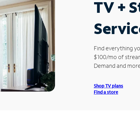
TV + 
Servic
Find everything yo
$100/mo of streami
Demand and more
Shop TV plans
Find a store