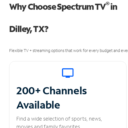
®
Why Choose Spectrum TV
in
Dilley, TX?
Flexible TV + streaming options that work for every budget and ever
200+ Channels
Available
Find a wide selection of sports, news,
movies and family favorites.