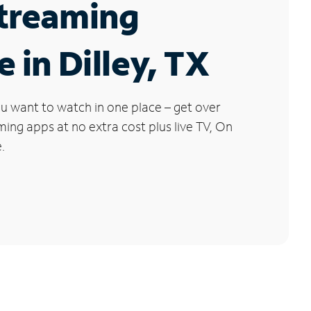
Streaming
e in Dilley, TX
u want to watch in one place – get over
ng apps at no extra cost plus live TV, On
.