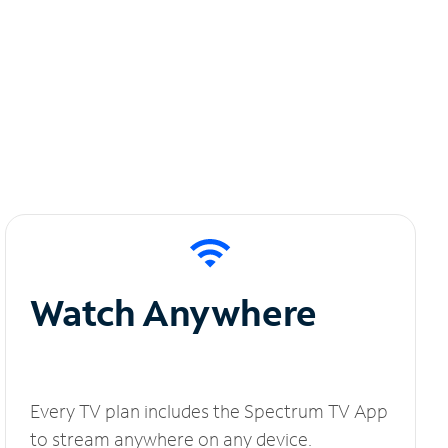
Watch Anywhere
Every TV plan includes the Spectrum TV App
to stream anywhere on any device.