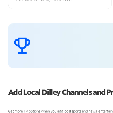
Add Local Dilley Channels and
Get more TV options when you add local sports and news, entertain