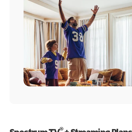
®
Spectrum TV
+ Streaming Plans