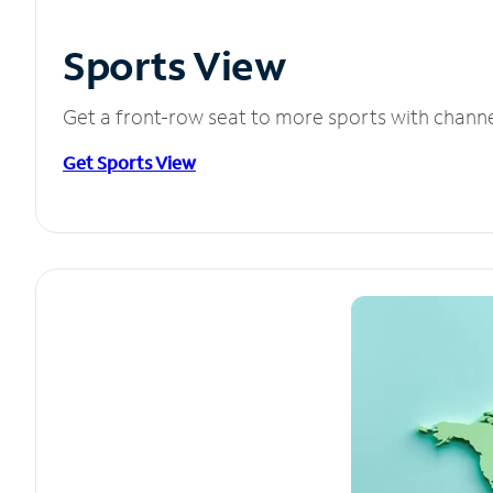
Sports View
Get a front-row seat to more sports with chann
Get Sports View