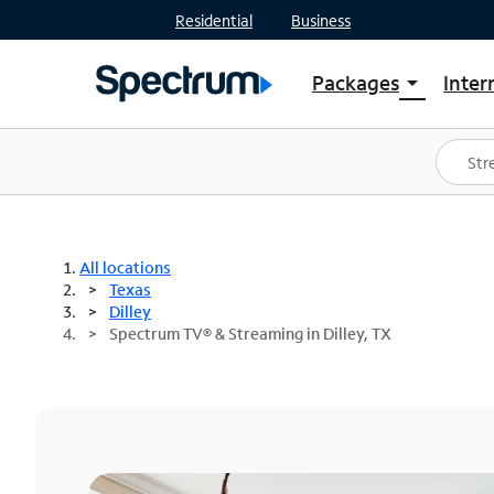
Residential
Business
Packages
Inter
arrow_drop_down
Shop Packages
S
Spectrum One
In
Best Deals
S
Shop Spectrum
In
All locations
Texas
Dilley
Spectrum TV® & Streaming in Dilley, TX