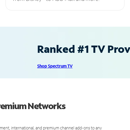
Ranked #1 TV Provi
Shop Spectrum TV
 Premium Networks
ment, international, and premium channel add-ons to any