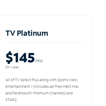
TV Platinum
$145
/m
o
for 1 year
All of TV Select Plus along with Sports View,
Entertainment + (includes ad-free HBO Max
and Paramount+ Premium channels) and
STARZ.