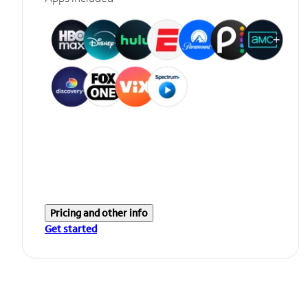
Pricing and other info
Get started