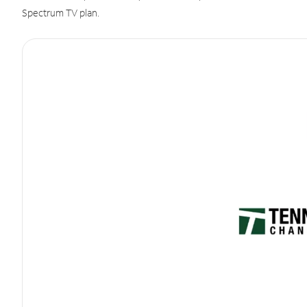
Spectrum TV plan.