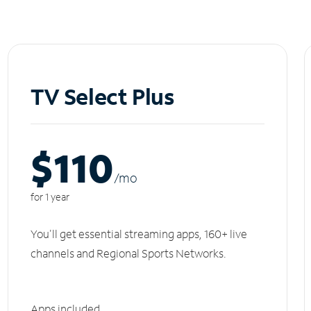
TV Select Plus
$110
/m
o
for 1 year
You'll get essential streaming apps, 160+ live
channels and Regional Sports Networks.
Apps included