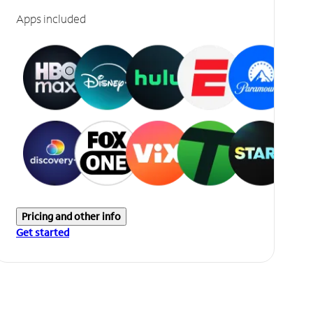
Apps included
Pricing and other info
Get started