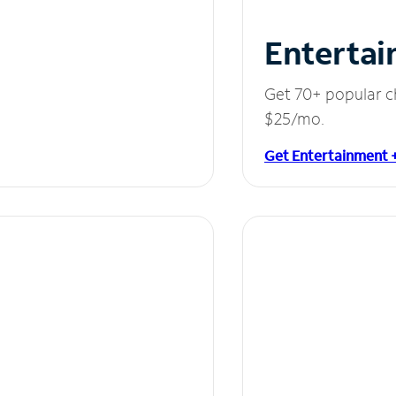
Entertai
Get 70+ popular c
$25/mo.
Get Entertainment 