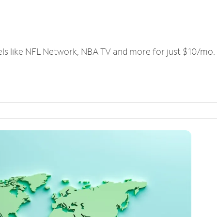
els like NFL Network, NBA TV and more for just $10/mo.