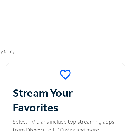
y family.
Stream Your
Favorites
Select TV plans include top streaming apps
from Disney+ to HBO Max and more.