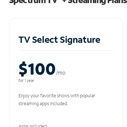
TV Select Signature
$100
/m
o
for 1 year
Enjoy your favorite shows with popular
streaming apps included.
Apps included