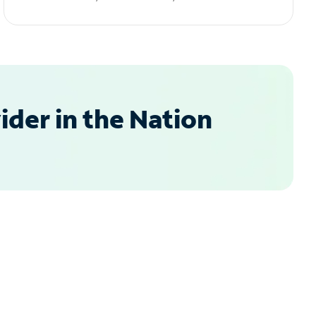
der in the Nation