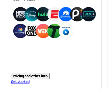
Pricing and other info
Get started