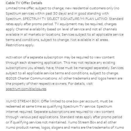
Cable TV Offer Details
Limited time offer; subject to change; new residential customers only (no
Spectrum services within past 30 days) and in good standing with
Spectrum. SPECTRUM TV SELECT SIGNATURE/MI PLAN LATINO: Standard
rates apply after promo period. TV equipment may be required, charges
apply. Channel availability based on level of service and not all channels
available in all markets or locations. Services subject to all applicable service
terms and conditions, subject to change. Not available in all areas.
Restrictions apply.
Activation of a separate subscription may be required to view content
through each streaming application. This may not replace any existing
subscriptions you already have; those must be managed separately. Services
subject to all applicable service terms and conditions, subject to change.
©2025 Charter Communications. All other trademarks and logos herein are
the property of their respective owners. For details, visit
spectrum.com/disclosures
.
XUMO STREAM BOX: Offer limited to one box per account; must be
redeemed at same time as qualifying Spectrum TV service. Spectrum
Internet required. Separate subscriptions are required to view content
through various paid applications. Standard rates apply after promo period
or if qualifying services not maintained. Xumo Stream Box and all other
Xumo product names, logos, slogans and marks are the trademarks of Xumo