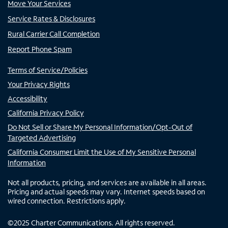
Move Your Services
Service Rates & Disclosures
Rural Carrier Call Completion
Report Phone Spam
Terms of Service/Policies
Your Privacy Rights
Accessibility
California Privacy Policy
Do Not Sell or Share My Personal Information/Opt-Out of
Targeted Advertising
California Consumer Limit the Use of My Sensitive Personal
Information
Not all products, pricing, and services are available in all areas.
Pricing and actual speeds may vary. Internet speeds based on
wired connection. Restrictions apply.
©
2025
Charter Communications. All rights reserved.