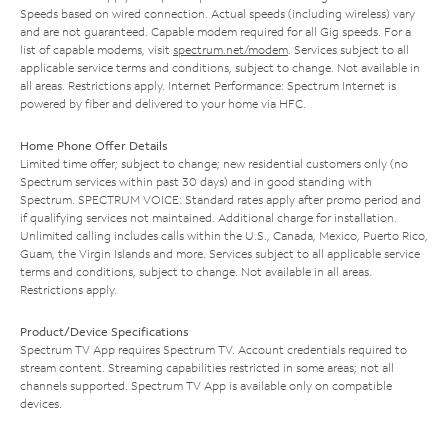
Speeds based on wired connection. Actual speeds (including wireless) vary
and are not guaranteed. Capable modem required for all Gig speeds. For a
list of capable modems, visit
spectrum.net/modem
. Services subject to all
applicable service terms and conditions, subject to change. Not available in
all areas. Restrictions apply. Internet Performance: Spectrum Internet is
powered by fiber and delivered to your home via HFC.
Home Phone Offer Details
Limited time offer; subject to change; new residential customers only (no
Spectrum services within past 30 days) and in good standing with
Spectrum. SPECTRUM VOICE: Standard rates apply after promo period and
if qualifying services not maintained. Additional charge for installation.
Unlimited calling includes calls within the U.S., Canada, Mexico, Puerto Rico,
Guam, the Virgin Islands and more. Services subject to all applicable service
terms and conditions, subject to change. Not available in all areas.
Restrictions apply.
Product/Device Specifications
Spectrum TV App requires Spectrum TV. Account credentials required to
stream content. Streaming capabilities restricted in some areas; not all
channels supported. Spectrum TV App is available only on compatible
devices.