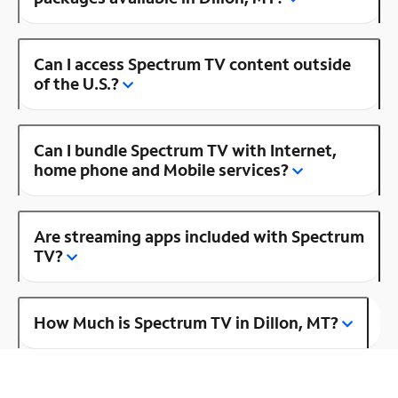
Can I access Spectrum TV content outside
of the U.S.?
Can I bundle Spectrum TV with Internet,
home phone and Mobile services?
Are streaming apps included with Spectrum
TV?
How Much is Spectrum TV in Dillon, MT?