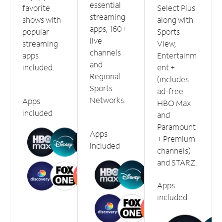
essential
favorite
Select Plus
streaming
shows with
along with
apps, 160+
popular
Sports
live
streaming
View,
channels
apps
Entertainm
and
included.
ent +
Regional
(includes
Sports
ad-free
Networks.
Apps
HBO Max
included
and
Paramount
Apps
+ Premium
included
channels)
and STARZ.
Apps
included