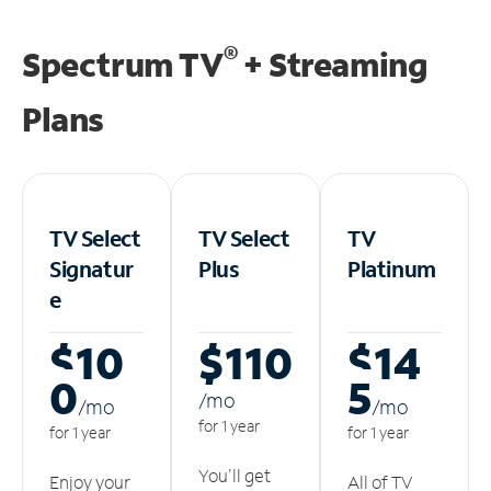
®
Spectrum TV
+ Streaming
Plans
TV Select
TV Select
TV
Signatur
Plus
Platinum
e
$10
$110
$14
0
5
/m
o
/m
o
/m
o
for 1 year
for 1 year
for 1 year
You'll get
Enjoy your
All of TV