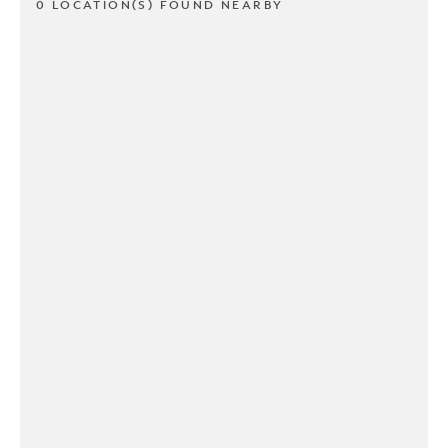
0 LOCATION(S) FOUND NEARBY