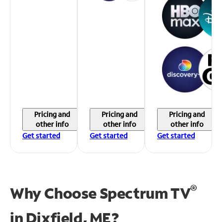
Pricing and
Pricing and
Pricing and
other info
other info
other info
Get started
Get started
Get started
®
Why Choose Spectrum TV
in
Dixfield, ME?