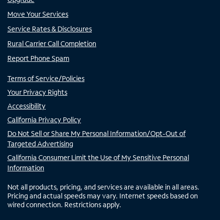
Move Your Services
Service Rates & Disclosures
Rural Carrier Call Completion
Report Phone Spam
Terms of Service/Policies
Your Privacy Rights
Accessibility
California Privacy Policy
Do Not Sell or Share My Personal Information/Opt-Out of
Targeted Advertising
California Consumer Limit the Use of My Sensitive Personal
Information
Not all products, pricing, and services are available in all areas.
Pricing and actual speeds may vary. Internet speeds based on
wired connection. Restrictions apply.