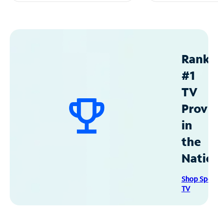
Ranke
#1
TV
Provid
in
the
Natio
Shop Spec
TV