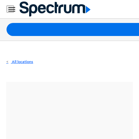
Residential
Business
Packages
Internet
TV
All locations
Mobile
Home
Phone
Business
Contact
Us
Español