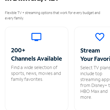
Flexible TV + streaming options that work for every budget and
every family.
200+
Stream
Channels
Available
Your
Favor
Find a wide selection of
Select TV plan
sports, news, movies and
include top
family favorites.
streaming app
from Disney+ 
HBO Max and
more.