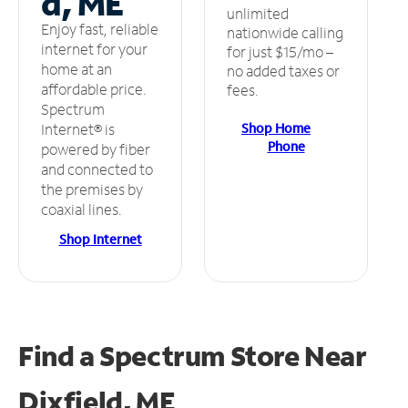
d, ME
unlimited
Enjoy fast, reliable
nationwide calling
internet for your
for just $15/mo –
home at an
no added taxes or
affordable price.
fees.
Spectrum
Shop Home
Internet® is
Phone
powered by fiber
and connected to
the premises by
coaxial lines.
Shop Internet
Find a Spectrum Store
Near
Dixfield, ME