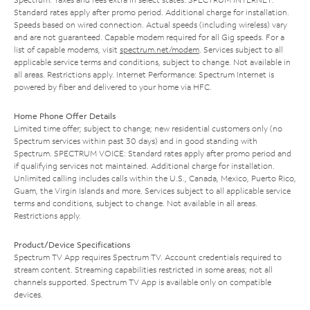
Standard rates apply after promo period. Additional charge for installation.
Speeds based on wired connection. Actual speeds (including wireless) vary
and are not guaranteed. Capable modem required for all Gig speeds. For a
list of capable modems, visit
spectrum.net/modem
. Services subject to all
applicable service terms and conditions, subject to change. Not available in
all areas. Restrictions apply. Internet Performance: Spectrum Internet is
powered by fiber and delivered to your home via HFC.
Home Phone Offer Details
Limited time offer; subject to change; new residential customers only (no
Spectrum services within past 30 days) and in good standing with
Spectrum. SPECTRUM VOICE: Standard rates apply after promo period and
if qualifying services not maintained. Additional charge for installation.
Unlimited calling includes calls within the U.S., Canada, Mexico, Puerto Rico,
Guam, the Virgin Islands and more. Services subject to all applicable service
terms and conditions, subject to change. Not available in all areas.
Restrictions apply.
Product/Device Specifications
Spectrum TV App requires Spectrum TV. Account credentials required to
stream content. Streaming capabilities restricted in some areas; not all
channels supported. Spectrum TV App is available only on compatible
devices.