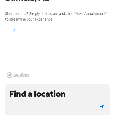
Short on time? Simply find a store and click "Make Appointment"
to streamline your experience.
Find a location