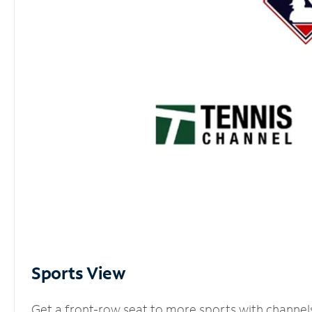
Sports View
Get a front-row seat to more sports with channel