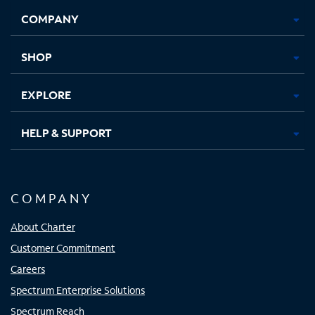
Opens
Opens
Opens
Opens
COMPANY
in
in
in
in
new
new
new
new
tab
tab
tab
tab
SHOP
EXPLORE
HELP & SUPPORT
COMPANY
About Charter
Customer Commitment
Careers
Spectrum Enterprise Solutions
Spectrum Reach