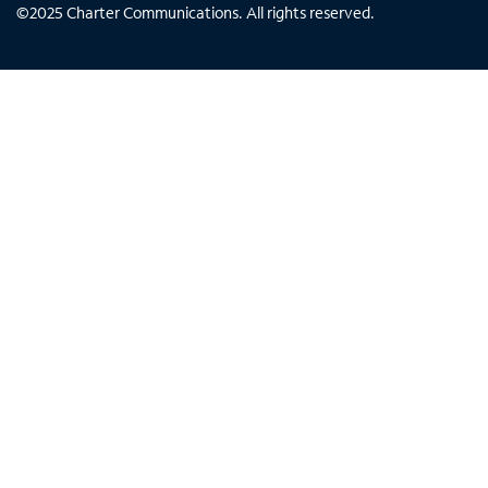
©
2025
Charter Communications. All rights reserved.