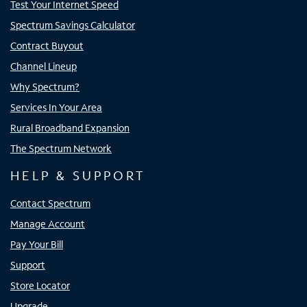
Test Your Internet Speed
Spectrum Savings Calculator
Contract Buyout
Channel Lineup
Why Spectrum?
Services In Your Area
Rural Broadband Expansion
The Spectrum Network
HELP & SUPPORT
Contact Spectrum
Manage Account
Pay Your Bill
Support
Store Locator
Upgrade