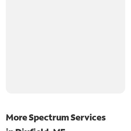
More Spectrum Services