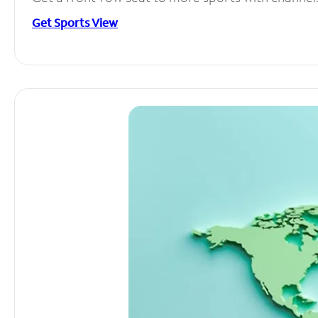
Get Sports View