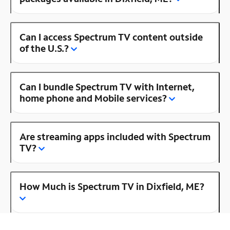
Can I access Spectrum TV content outside
of the U.S.?
Can I bundle Spectrum TV with Internet,
home phone and Mobile services?
Are streaming apps included with Spectrum
TV?
How Much is Spectrum TV in Dixfield, ME?