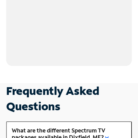
Frequently Asked
Questions
What are the different Spectrum TV
packages available in Dixfield, ME?