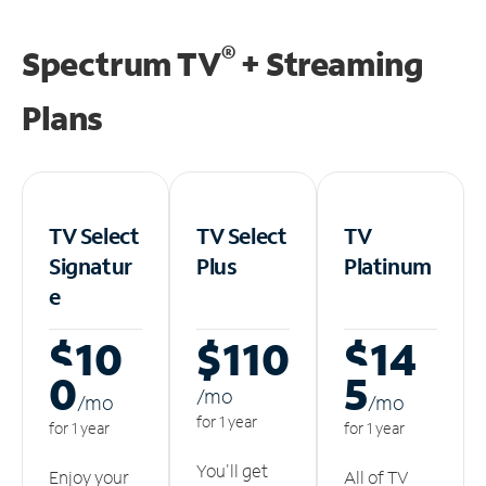
®
Spectrum TV
+ Streaming
Plans
TV Select
TV Select
TV
Signatur
Plus
Platinum
e
$10
$110
$14
0
5
/m
o
/m
o
/m
o
for 1 year
for 1 year
for 1 year
You'll get
Enjoy your
All of TV