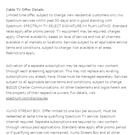
Cable TV Offer Details
Limited time offer; subject to change; new residential customers only (no
Spectrum services within past 30 days) and in good standing with
Spectrum. SPECTRUM TV SELECT SIGNATURE/MI PLAN LATINO: Standard
rates apply after promo period. TV equipment may be required, charges
apply. Channel availability based on level of service and not all channels
available in all markets or locations. Services subject to all applicable service
terms and conditions, subject to change. Not available in all areas.
Restrictions apply.
Activation of a separate subscription may be required to view content
through each streaming application. This may not replace any existing
subscriptions you already have; those must be managed separately. Services
subject to all applicable service terms and conditions, subject to change.
©2025 Charter Communications. All other trademarks and logos herein are
the property of their respective owners. For details, visit
spectrum.com/disclosures
.
XUMO STREAM BOX: Offer limited to one box per account; must be
redeemed at same time as qualifying Spectrum TV service. Spectrum
Internet required. Separate subscriptions are required to view content
through various paid applications. Standard rates apply after promo period
or if qualifying services not maintained. Xumo Stream Box and all other