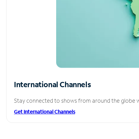
International Channels
Stay connected to shows from around the globe wit
Get International Channels