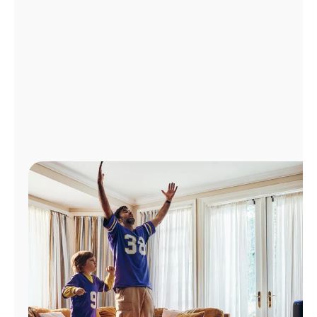
Manage
Account
Find
a
Store