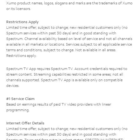
Xumo product names, logos, slogans and marks are the trademarks of Xumo
or its licensors.
Restrictions Apply
Limited time offer; subject to change; new residential customers only (no
Spectrum services within past 30 days) and in good standing with
Spectrum. Channel availability based on level of service and not all channels
available in all markets or locations. Services subject to all applicable service
terms and conditions, subject to change. Not available in all areas.
Restrictions apply.
Spectrum TV App requires Spectrum TV. Account credentials required to
stream content. Streaming capabilities restricted in some areas; not all
channels supported. Spectrum TV App is available only on compatible
devices.
#1 Service Claim
Based on earnings results of paid TV video providers with linear
programming.
Internet Offer Details
Limited time offer; subject to change; new residential customers only (no
Spectrum services within past 30 days) and in good standing with
Spectrum. Taxes and fees extra in select states. SPECTRUM INTERNET: