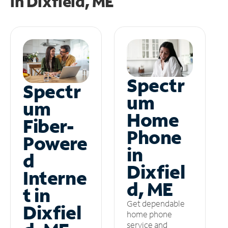
in
Dixfield, ME
Spectr
Spectr
um
um
Home
Fiber-
Phone
Powere
in
d
Dixfiel
Interne
d, ME
t in
Get dependable
Dixfiel
home phone
service and