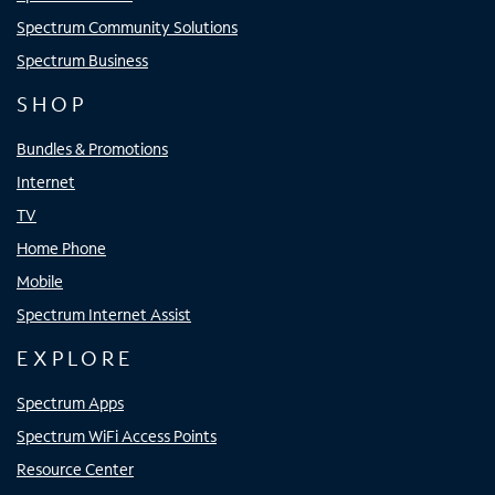
Spectrum Community Solutions
Spectrum Business
SHOP
Bundles & Promotions
Internet
TV
Home Phone
Mobile
Spectrum Internet Assist
EXPLORE
Spectrum Apps
Spectrum WiFi Access Points
Resource Center