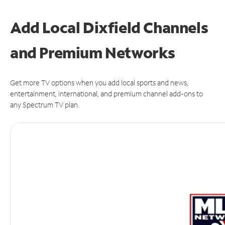
Add Local Dixfield Channels
and Premium Networks
Get more TV options when you add local sports and news,
entertainment, international, and premium channel add-ons to
any Spectrum TV plan.