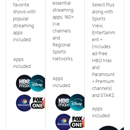
essential
favorite
Select Plus
streaming
shows with
along with
apps, 160+
popular
Sports
live
streaming
View,
channels
apps
Entertainm
and
included.
ent +
Regional
(includes
Sports
ad-free
Networks.
Apps
HBO Max
included
and
Paramount
Apps
+ Premium
included
channels)
and STARZ.
Apps
included