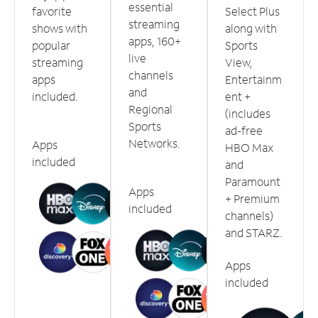
essential
favorite
Select Plus
streaming
shows with
along with
apps, 160+
popular
Sports
live
streaming
View,
channels
apps
Entertainm
and
included.
ent +
Regional
(includes
Sports
ad-free
Networks.
Apps
HBO Max
included
and
Paramount
Apps
+ Premium
included
channels)
and STARZ.
Apps
included