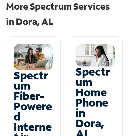
More Spectrum Services
in
Dora, AL
Spectr
Spectr
um
um
Home
Fiber-
Phone
Powere
in
d
Dora,
Interne
AL