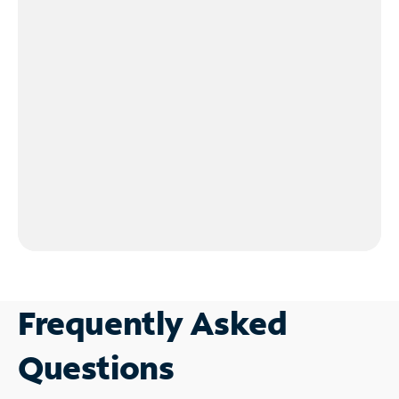
Frequently Asked
Questions