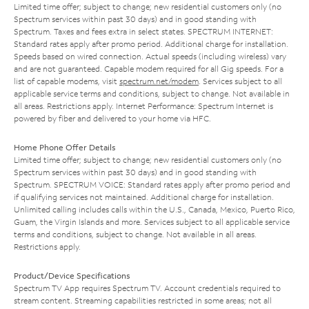
Limited time offer; subject to change; new residential customers only (no
Spectrum services within past 30 days) and in good standing with
Spectrum. Taxes and fees extra in select states. SPECTRUM INTERNET:
Standard rates apply after promo period. Additional charge for installation.
Speeds based on wired connection. Actual speeds (including wireless) vary
and are not guaranteed. Capable modem required for all Gig speeds. For a
list of capable modems, visit
spectrum.net/modem
. Services subject to all
applicable service terms and conditions, subject to change. Not available in
all areas. Restrictions apply. Internet Performance: Spectrum Internet is
powered by fiber and delivered to your home via HFC.
Home Phone Offer Details
Limited time offer; subject to change; new residential customers only (no
Spectrum services within past 30 days) and in good standing with
Spectrum. SPECTRUM VOICE: Standard rates apply after promo period and
if qualifying services not maintained. Additional charge for installation.
Unlimited calling includes calls within the U.S., Canada, Mexico, Puerto Rico,
Guam, the Virgin Islands and more. Services subject to all applicable service
terms and conditions, subject to change. Not available in all areas.
Restrictions apply.
Product/Device Specifications
Spectrum TV App requires Spectrum TV. Account credentials required to
stream content. Streaming capabilities restricted in some areas; not all