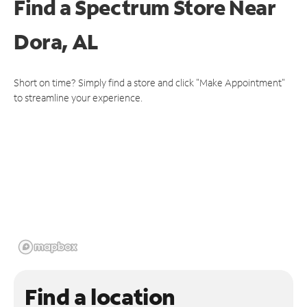
Find a Spectrum Store
Near
Dora, AL
Short on time? Simply find a store and click "Make Appointment"
to streamline your experience.
Find a location