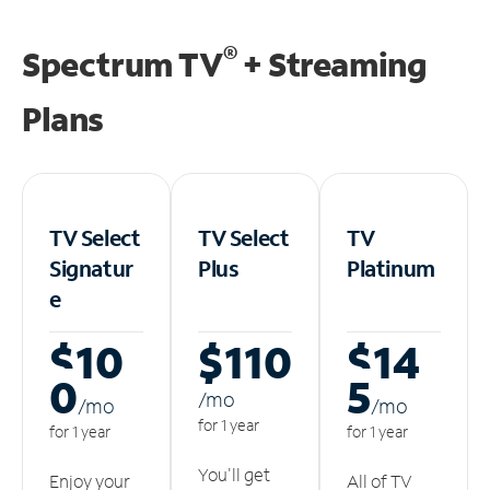
®
Spectrum TV
+ Streaming
Plans
TV Select
TV Select
TV
Signatur
Plus
Platinum
e
$10
$110
$14
0
5
/m
o
/m
o
/m
o
for 1 year
for 1 year
for 1 year
You'll get
Enjoy your
All of TV