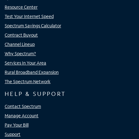
Resource Center
Test Your Internet Speed
Spectrum Savings Calculator
Contract Buyout
Channel Lineup
Why Spectrum?
Services In Your Area
Rural Broadband Expansion
The Spectrum Network
HELP & SUPPORT
Contact Spectrum
Manage Account
Pay Your Bill
Support