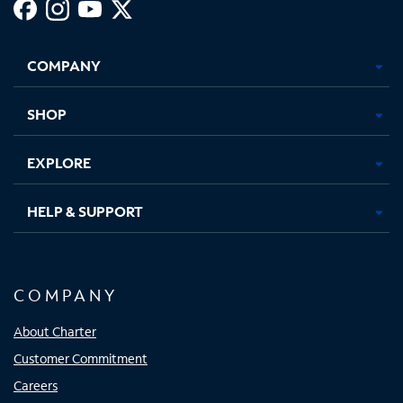
Facebook,
Instagram,
Youtube,
X,
Opens
Opens
Opens
Opens
COMPANY
in
in
in
in
new
new
new
new
tab
tab
tab
tab
SHOP
EXPLORE
HELP & SUPPORT
COMPANY
About Charter
Customer Commitment
Careers