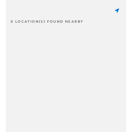
0 LOCATION(S) FOUND NEARBY