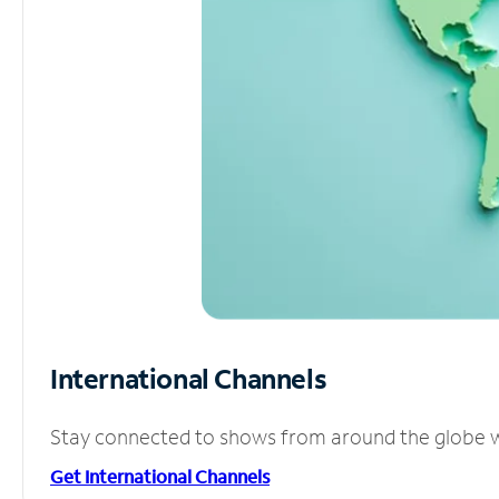
International Channels
Stay connected to shows from around the globe wit
Get International Channels