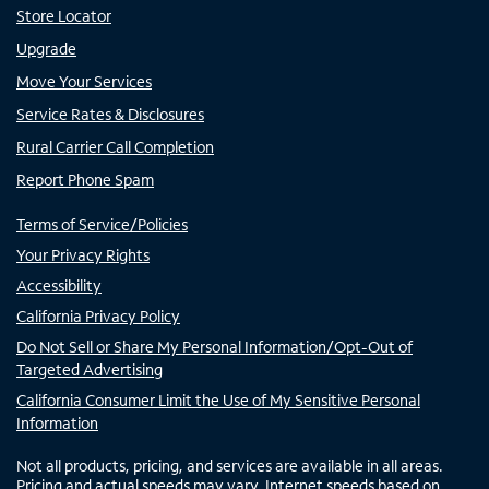
Store Locator
Upgrade
Move Your Services
Service Rates & Disclosures
Rural Carrier Call Completion
Report Phone Spam
Terms of Service/Policies
Your Privacy Rights
Accessibility
California Privacy Policy
Do Not Sell or Share My Personal Information/Opt-Out of
Targeted Advertising
California Consumer Limit the Use of My Sensitive Personal
Information
Not all products, pricing, and services are available in all areas.
Pricing and actual speeds may vary. Internet speeds based on