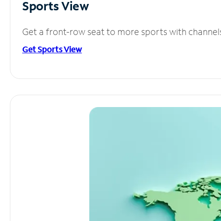
Sports View
Get a front-row seat to more sports with channel
Get Sports View