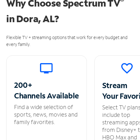
®
Why Choose Spectrum TV
in
Dora, AL?
Flexible TV + streaming options that work for every budget and
every family.
200+
Stream
Channels
Available
Your
Favor
Find a wide selection of
Select TV plan
sports, news, movies and
include top
family favorites.
streaming app
from Disney+ 
HBO Max and