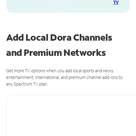
TV
Add Local Dora Channels
and Premium Networks
Get more TV options when you add local sports and news,
entertainment, international, and premium channel add-ons to
any Spectrum TV plan.