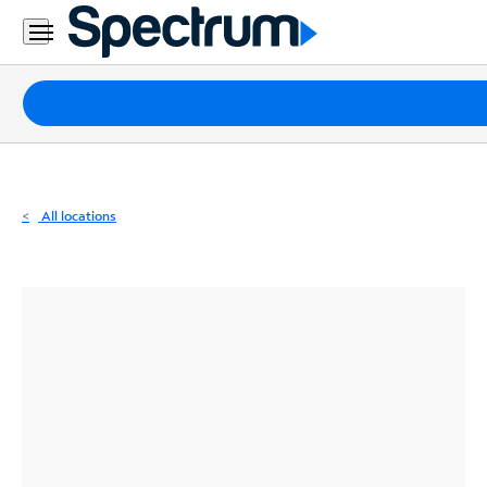
Residential
Business
Packages
Internet
TV
All locations
Mobile
Home
Phone
Business
Contact
Us
Español