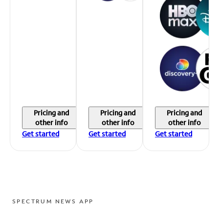
Pricing and
Pricing and
Pricing and
other info
other info
other info
Get started
Get started
Get started
SPECTRUM NEWS APP