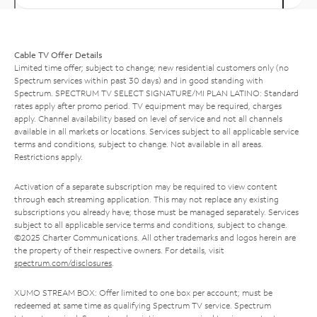
Cable TV Offer Details
Limited time offer; subject to change; new residential customers only (no
Spectrum services within past 30 days) and in good standing with
Spectrum. SPECTRUM TV SELECT SIGNATURE/MI PLAN LATINO: Standard
rates apply after promo period. TV equipment may be required, charges
apply. Channel availability based on level of service and not all channels
available in all markets or locations. Services subject to all applicable service
terms and conditions, subject to change. Not available in all areas.
Restrictions apply.
Activation of a separate subscription may be required to view content
through each streaming application. This may not replace any existing
subscriptions you already have; those must be managed separately. Services
subject to all applicable service terms and conditions, subject to change.
©2025 Charter Communications. All other trademarks and logos herein are
the property of their respective owners. For details, visit
spectrum.com/disclosures
.
XUMO STREAM BOX: Offer limited to one box per account; must be
redeemed at same time as qualifying Spectrum TV service. Spectrum