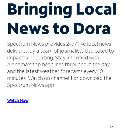
Bringing Local
News to Dora
Spectrum News provides 24/7 live local news
delivered by a team of journalists dedicated to
impactful reporting.
Stay informed with
Alabama's top headlines throughout the day
and the latest weather forecasts every 10
minutes.
Watch on channel 1 or download the
Spectrum News app.
Watch Now