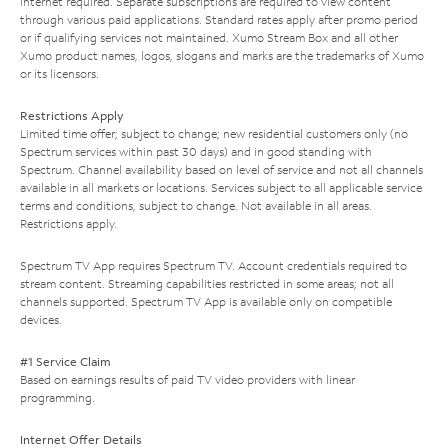
Internet required. Separate subscriptions are required to view content
through various paid applications. Standard rates apply after promo period
or if qualifying services not maintained. Xumo Stream Box and all other
Xumo product names, logos, slogans and marks are the trademarks of Xumo
or its licensors.
Restrictions Apply
Limited time offer; subject to change; new residential customers only (no
Spectrum services within past 30 days) and in good standing with
Spectrum. Channel availability based on level of service and not all channels
available in all markets or locations. Services subject to all applicable service
terms and conditions, subject to change. Not available in all areas.
Restrictions apply.
Spectrum TV App requires Spectrum TV. Account credentials required to
stream content. Streaming capabilities restricted in some areas; not all
channels supported. Spectrum TV App is available only on compatible
devices.
#1 Service Claim
Based on earnings results of paid TV video providers with linear
programming.
Internet Offer Details