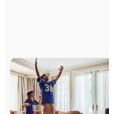
Manage
Account
Find
a
Store