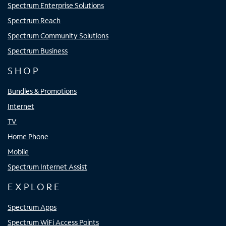
Spectrum Enterprise Solutions
Spectrum Reach
Spectrum Community Solutions
Spectrum Business
SHOP
Bundles & Promotions
Internet
TV
Home Phone
Mobile
Spectrum Internet Assist
EXPLORE
Spectrum Apps
Spectrum WiFi Access Points