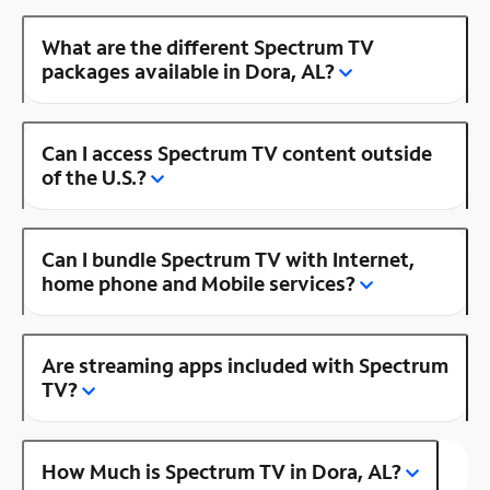
What are the different Spectrum TV
packages available in Dora, AL?
Can I access Spectrum TV content outside
of the U.S.?
Can I bundle Spectrum TV with Internet,
home phone and Mobile services?
Are streaming apps included with Spectrum
TV?
How Much is Spectrum TV in Dora, AL?