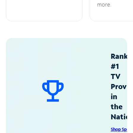
more.
Ranke
#1
TV
Provid
in
the
Natio
Shop Spec