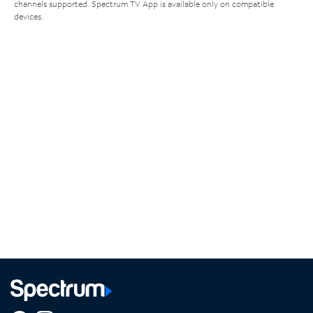
channels supported. Spectrum TV App is available only on compatible
devices.