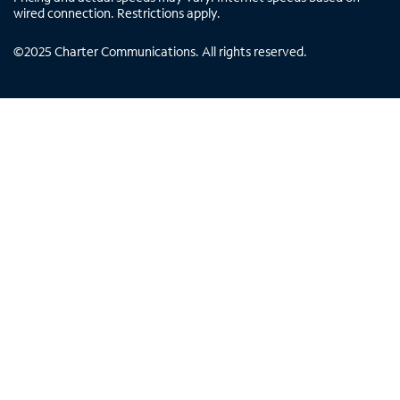
wired connection. Restrictions apply.
©
2025
Charter Communications. All rights reserved.