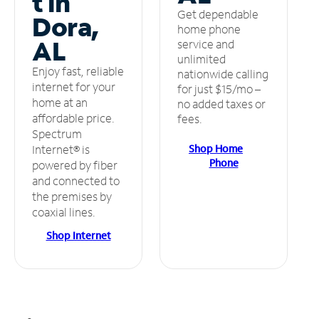
t in
Get dependable
Dora,
home phone
AL
service and
unlimited
Enjoy fast, reliable
nationwide calling
internet for your
for just $15/mo –
home at an
no added taxes or
affordable price.
fees.
Spectrum
Shop Home
Internet® is
Phone
powered by fiber
and connected to
the premises by
coaxial lines.
Shop Internet