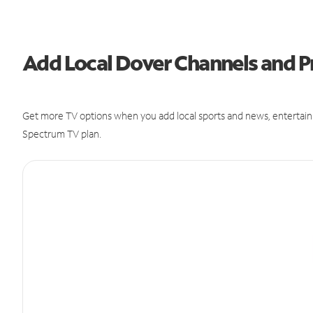
Add Local Dover Channels and
Get more TV options when you add local sports and news, entertain
Spectrum TV plan.