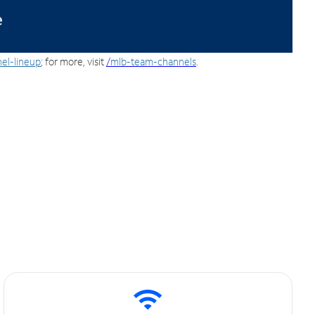
el-lineup
; for more, visit
/
mlb-team-channels
.