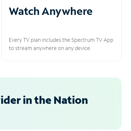
Watch Anywhere
Every TV plan includes the Spectrum TV App
to stream anywhere on any device.
der in the Nation