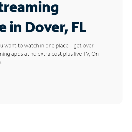
Streaming
e in Dover, FL
u want to watch in one place – get over
ng apps at no extra cost plus live TV, On
.