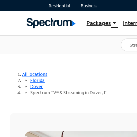
Residential
Business
Packages
Inter
arrow_drop_down
Shop Packages
S
Spectrum One
In
Best Deals
S
Shop Spectrum
In
All locations
Florida
Dover
Spectrum TV® & Streaming in Dover, FL