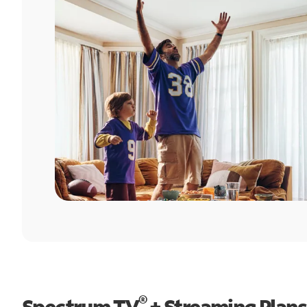
®
Spectrum TV
+ Streaming Plans