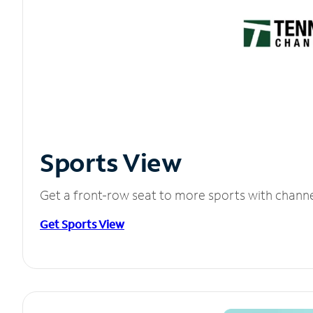
Sports View
Get a front-row seat to more sports with chann
Get Sports View