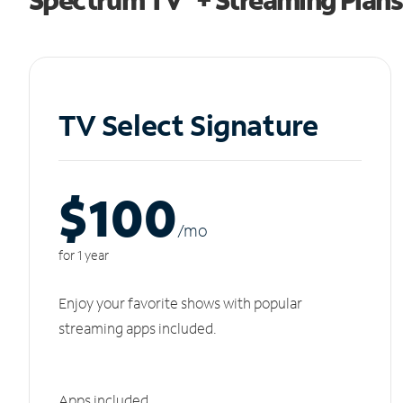
TV Select Signature
$100
/m
o
for 1 year
Enjoy your favorite shows with popular
streaming apps included.
Apps included