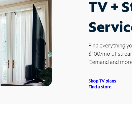
TV + 
Servic
Find everything yo
$100/mo of streami
Demand and more
Shop TV plans
Find a store