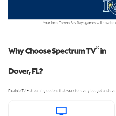
Your local Tampa Bay Rays games will now be 
®
Why Choose Spectrum TV
in
Dover, FL?
Flexible TV + streaming options that work for every budget and ever