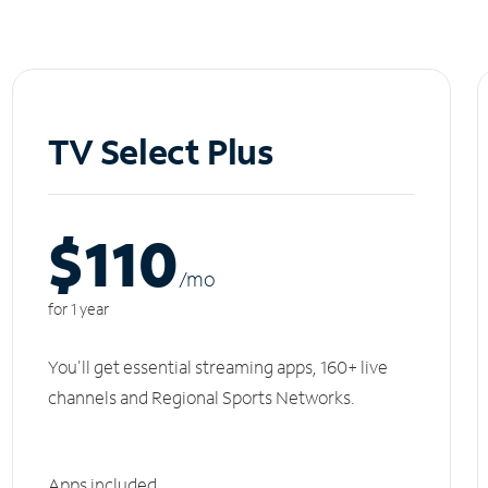
TV Select Plus
$110
/m
o
for 1 year
You'll get essential streaming apps, 160+ live
channels and Regional Sports Networks.
Apps included