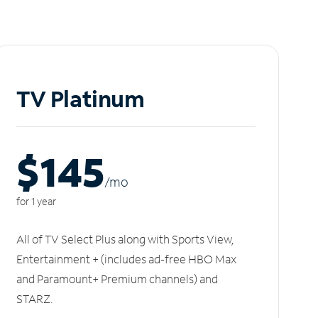
TV Platinum
$145
/m
o
for 1 year
All of TV Select Plus along with Sports View,
Entertainment + (includes ad-free HBO Max
and Paramount+ Premium channels) and
STARZ.