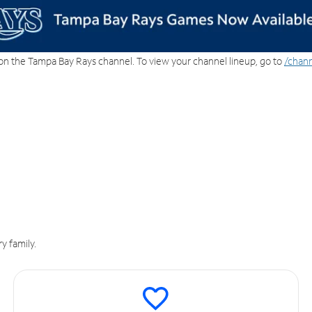
on the Tampa Bay Rays channel. To view your channel lineup, go to
/chann
y family.