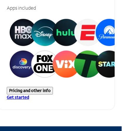
Apps included
Pricing and other info
Get started