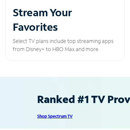
Stream Your
Favorites
Select TV plans include top streaming apps
from Disney+ to HBO Max and more.
Ranked #1 TV Provi
Shop Spectrum TV