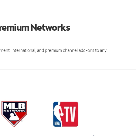
 Premium Networks
ment, international, and premium channel add-ons to any