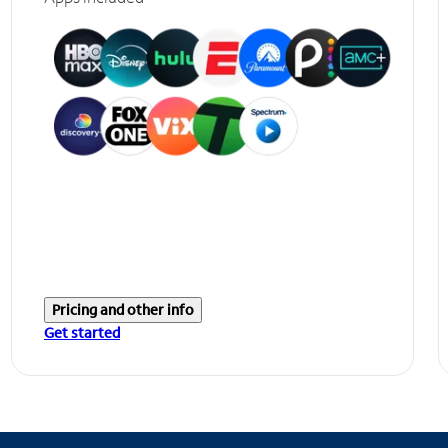
Pricing and other info
Get started