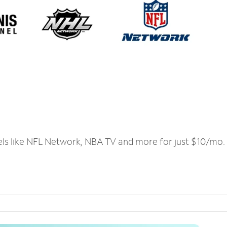
els like NFL Network, NBA TV and more for just $10/mo.