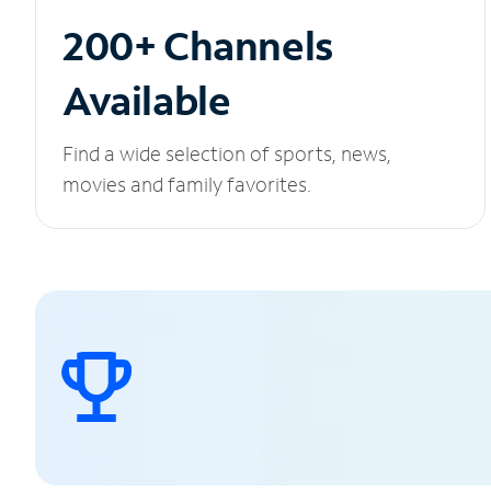
200+ Channels
Available
Find a wide selection of sports, news,
movies and family favorites.