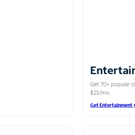
Entertai
Get 70+ popular c
$25/mo.
Get Entertainment 