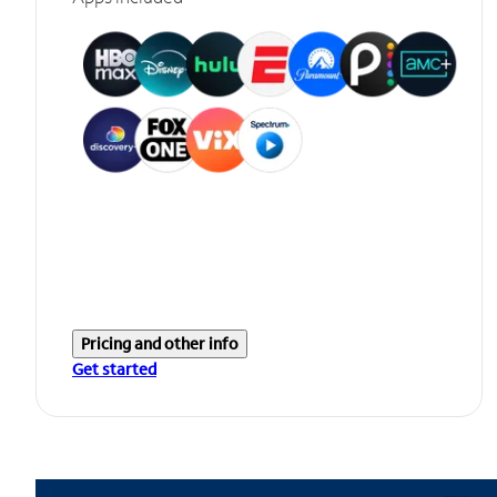
Pricing and other info
Get started