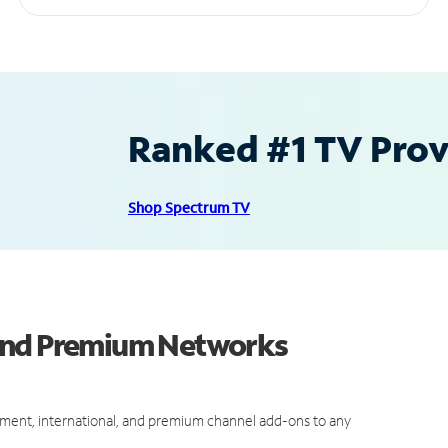
Ranked #1 TV Provi
Shop Spectrum TV
 and Premium Networks
ment, international, and premium channel add-ons to any