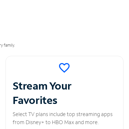
y family.
Stream Your
Favorites
Select TV plans include top streaming apps
from Disney+ to HBO Max and more.