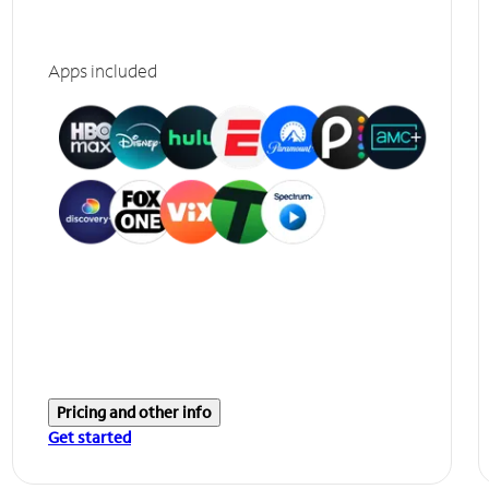
Apps included
Pricing and other info
Get started