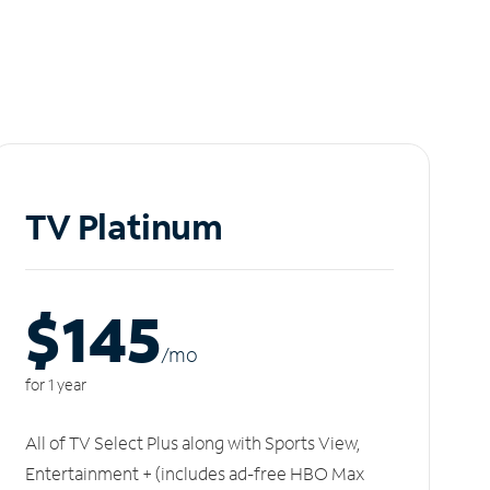
TV Platinum
$145
/m
o
for 1 year
All of TV Select Plus along with Sports View,
Entertainment + (includes ad-free HBO Max