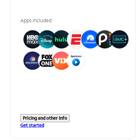
Apps included
Pricing and other info
Get started