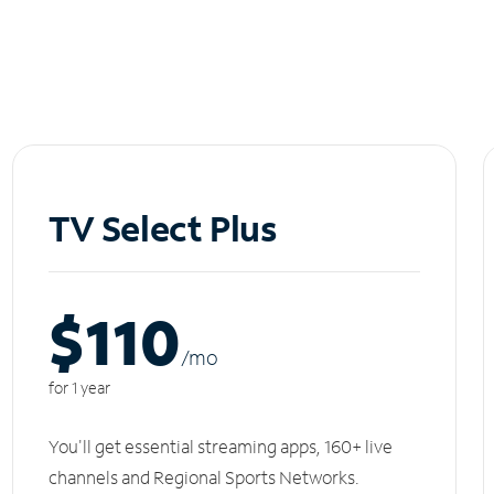
TV Select Plus
$110
/m
o
for 1 year
You'll get essential streaming apps, 160+ live
channels and Regional Sports Networks.