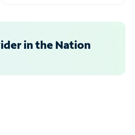
der in the Nation