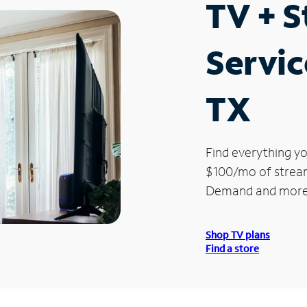
TV + 
Servic
TX
Find everything yo
$100/mo of streami
Demand and more
Shop TV plans
Find a store