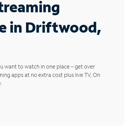
Streaming
e in Driftwood,
u want to watch in one place – get over
ng apps at no extra cost plus live TV, On
.