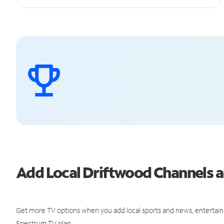
Add Local Driftwood Channels
Get more TV options when you add local sports and news, entertain
Spectrum TV plan.