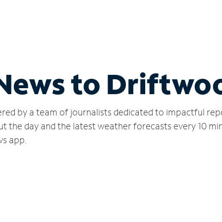
 News to Driftwo
red by a team of journalists dedicated to impactful rep
ut the day and the latest weather forecasts every 10 mi
ws app.