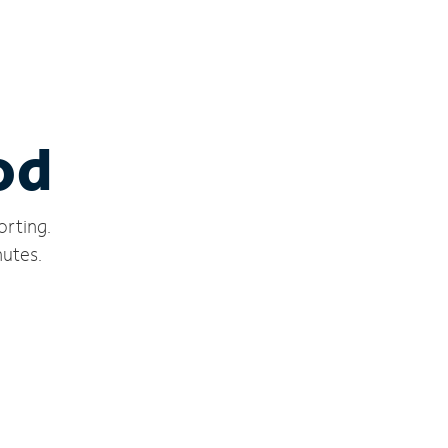
od
orting.
nutes.