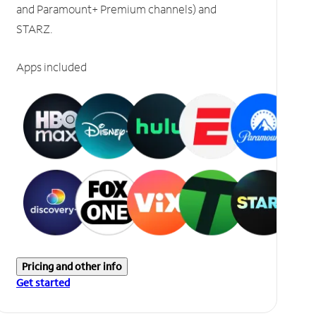
and Paramount+ Premium channels) and
STARZ.
Apps included
Pricing and other info
Get started