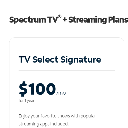
®
Spectrum TV
+ Streaming Plans
TV Select Signature
$100
/m
o
for 1 year
Enjoy your favorite shows with popular
streaming apps included.