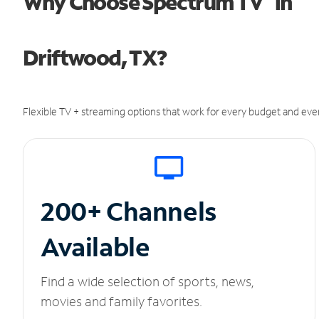
Why Choose Spectrum TV
in
Driftwood, TX?
Flexible TV + streaming options that work for every budget and ever
200+ Channels
Available
Find a wide selection of sports, news,
movies and family favorites.