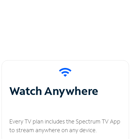
Watch Anywhere
Every TV plan includes the Spectrum TV App
to stream anywhere on any device.