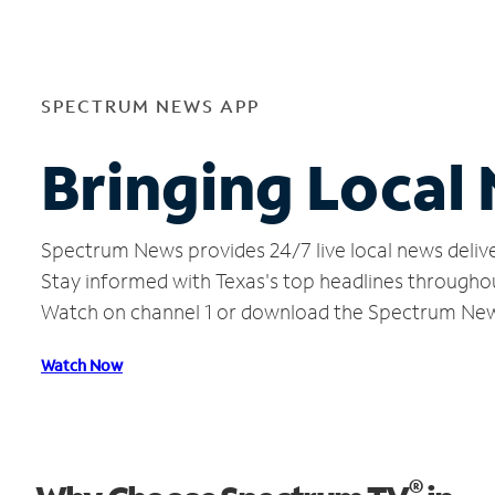
SPECTRUM NEWS APP
Bringing Local
Spectrum News provides 24/7 live local news delive
Stay informed with Texas's top headlines througho
Watch on channel 1 or download the Spectrum Ne
Watch Now
®