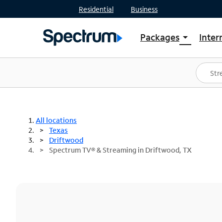
Residential
Business
Packages
Inter
arrow_drop_down
Shop Packages
S
Spectrum One
In
Best Deals
S
Shop Spectrum
In
All locations
Texas
Driftwood
Spectrum TV® & Streaming in Driftwood, TX