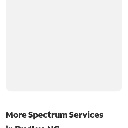
More Spectrum Services