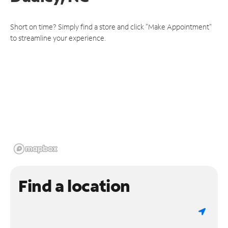
Short on time? Simply find a store and click "Make Appointment"
to streamline your experience.
Find a location