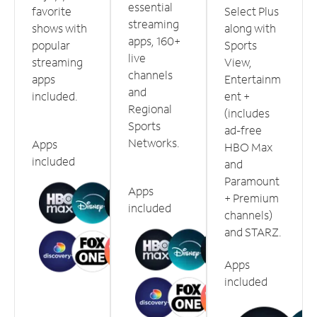
essential
favorite
Select Plus
streaming
shows with
along with
apps, 160+
popular
Sports
live
streaming
View,
channels
apps
Entertainm
and
included.
ent +
Regional
(includes
Sports
ad-free
Networks.
Apps
HBO Max
included
and
Paramount
Apps
+ Premium
included
channels)
and STARZ.
Apps
included