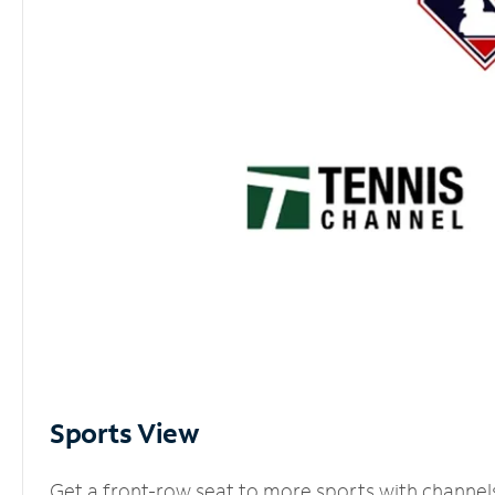
Sports View
Get a front-row seat to more sports with channel