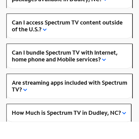
Can I access Spectrum TV content outside
of the U.S.?
Can I bundle Spectrum TV with Internet,
home phone and Mobile services?
Are streaming apps included with Spectrum
TV?
How Much is Spectrum TV in Dudley, NC?