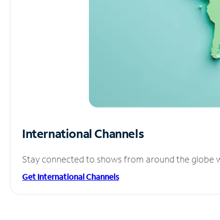
International Channels
Stay connected to shows from around the globe wit
Get International Channels