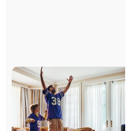
Manage
Account
Find
a
Store