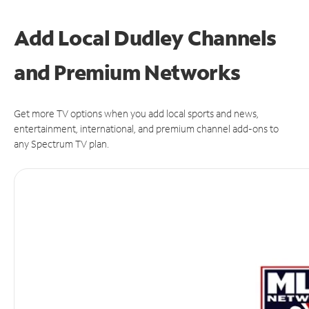
Add Local Dudley Channels
and Premium Networks
Get more TV options when you add local sports and news,
entertainment, international, and premium channel add-ons to
any Spectrum TV plan.