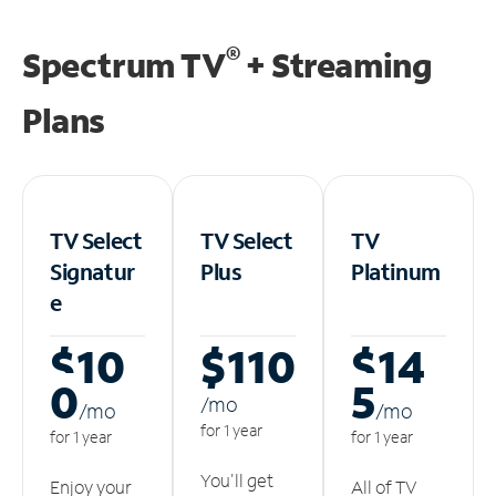
®
Spectrum TV
+ Streaming
Plans
TV Select
TV Select
TV
Signatur
Plus
Platinum
e
$10
$110
$14
0
5
/m
o
/m
o
/m
o
for 1 year
for 1 year
for 1 year
You'll get
Enjoy your
All of TV