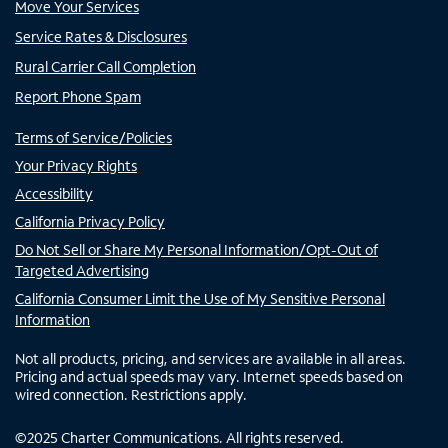
Move Your Services
Service Rates & Disclosures
Rural Carrier Call Completion
Report Phone Spam
Terms of Service/Policies
Your Privacy Rights
Accessibility
California Privacy Policy
Do Not Sell or Share My Personal Information/Opt-Out of
Targeted Advertising
California Consumer Limit the Use of My Sensitive Personal
Information
Not all products, pricing, and services are available in all areas.
Pricing and actual speeds may vary. Internet speeds based on
wired connection. Restrictions apply.
©
2025
Charter Communications. All rights reserved.