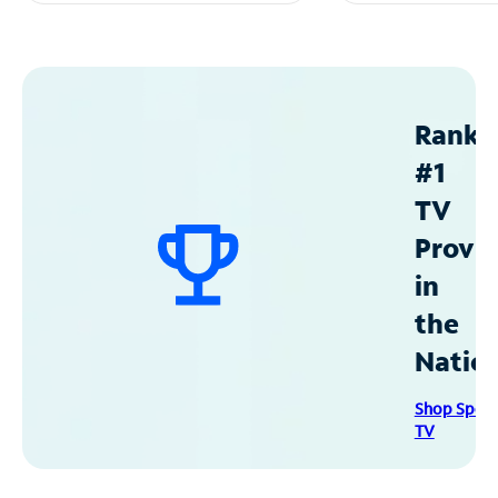
Ranke
#1
TV
Provid
in
the
Natio
Shop Spec
TV