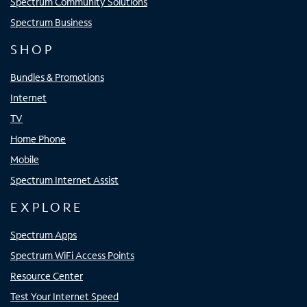
Spectrum Community Solutions
Spectrum Business
SHOP
Bundles & Promotions
Internet
TV
Home Phone
Mobile
Spectrum Internet Assist
EXPLORE
Spectrum Apps
Spectrum WiFi Access Points
Resource Center
Test Your Internet Speed