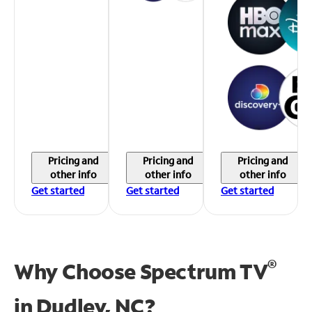
Pricing and
Pricing and
Pricing and
other info
other info
other info
Get started
Get started
Get started
®
Why Choose Spectrum TV
in
Dudley, NC?