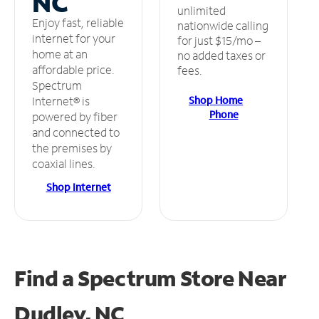
NC
unlimited
Enjoy fast, reliable
nationwide calling
internet for your
for just $15/mo –
home at an
no added taxes or
affordable price.
fees.
Spectrum
Shop Home
Internet® is
Phone
powered by fiber
and connected to
the premises by
coaxial lines.
Shop Internet
Find a Spectrum Store
Near
Dudley, NC