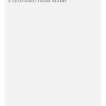
0 LOCATION(S) FOUND NEARBY