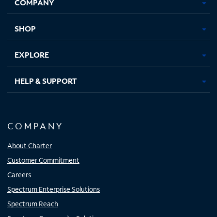
COMPANY
in
in
in
in
new
new
new
new
tab
tab
tab
tab
SHOP
EXPLORE
HELP & SUPPORT
COMPANY
About Charter
Customer Commitment
Careers
Spectrum Enterprise Solutions
Spectrum Reach