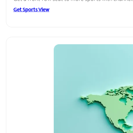
Get Sports View