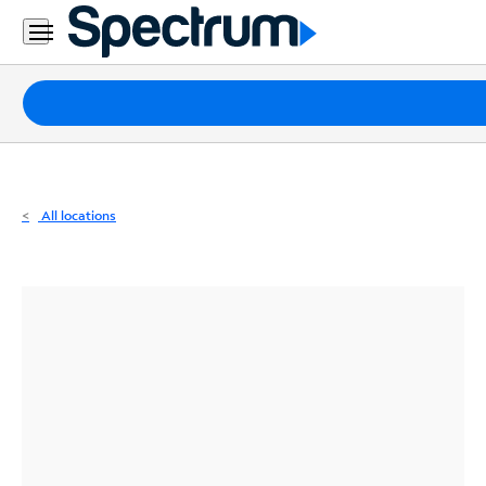
Residential
Business
Packages
Internet
TV
All locations
Mobile
Home
Phone
Business
Contact
Us
Español