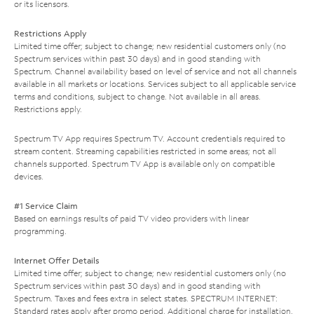
or its licensors.
Restrictions Apply
Limited time offer; subject to change; new residential customers only (no
Spectrum services within past 30 days) and in good standing with
Spectrum. Channel availability based on level of service and not all channels
available in all markets or locations. Services subject to all applicable service
terms and conditions, subject to change. Not available in all areas.
Restrictions apply.
Spectrum TV App requires Spectrum TV. Account credentials required to
stream content. Streaming capabilities restricted in some areas; not all
channels supported. Spectrum TV App is available only on compatible
devices.
#1 Service Claim
Based on earnings results of paid TV video providers with linear
programming.
Internet Offer Details
Limited time offer; subject to change; new residential customers only (no
Spectrum services within past 30 days) and in good standing with
Spectrum. Taxes and fees extra in select states. SPECTRUM INTERNET:
Standard rates apply after promo period. Additional charge for installation.