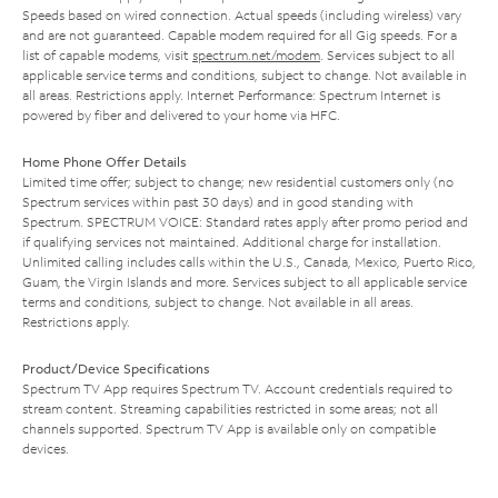
Speeds based on wired connection. Actual speeds (including wireless) vary
and are not guaranteed. Capable modem required for all Gig speeds. For a
list of capable modems, visit
spectrum.net/modem
. Services subject to all
applicable service terms and conditions, subject to change. Not available in
all areas. Restrictions apply. Internet Performance: Spectrum Internet is
powered by fiber and delivered to your home via HFC.
Home Phone Offer Details
Limited time offer; subject to change; new residential customers only (no
Spectrum services within past 30 days) and in good standing with
Spectrum. SPECTRUM VOICE: Standard rates apply after promo period and
if qualifying services not maintained. Additional charge for installation.
Unlimited calling includes calls within the U.S., Canada, Mexico, Puerto Rico,
Guam, the Virgin Islands and more. Services subject to all applicable service
terms and conditions, subject to change. Not available in all areas.
Restrictions apply.
Product/Device Specifications
Spectrum TV App requires Spectrum TV. Account credentials required to
stream content. Streaming capabilities restricted in some areas; not all
channels supported. Spectrum TV App is available only on compatible
devices.