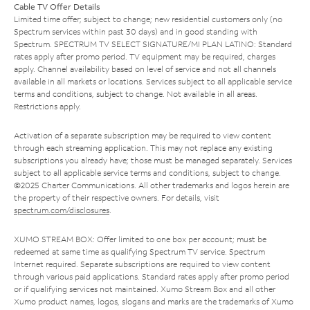
Cable TV Offer Details
Limited time offer; subject to change; new residential customers only (no
Spectrum services within past 30 days) and in good standing with
Spectrum. SPECTRUM TV SELECT SIGNATURE/MI PLAN LATINO: Standard
rates apply after promo period. TV equipment may be required, charges
apply. Channel availability based on level of service and not all channels
available in all markets or locations. Services subject to all applicable service
terms and conditions, subject to change. Not available in all areas.
Restrictions apply.
Activation of a separate subscription may be required to view content
through each streaming application. This may not replace any existing
subscriptions you already have; those must be managed separately. Services
subject to all applicable service terms and conditions, subject to change.
©2025 Charter Communications. All other trademarks and logos herein are
the property of their respective owners. For details, visit
spectrum.com/disclosures
.
XUMO STREAM BOX: Offer limited to one box per account; must be
redeemed at same time as qualifying Spectrum TV service. Spectrum
Internet required. Separate subscriptions are required to view content
through various paid applications. Standard rates apply after promo period
or if qualifying services not maintained. Xumo Stream Box and all other
Xumo product names, logos, slogans and marks are the trademarks of Xumo