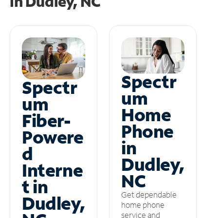
in
Dudley, NC
Spectr
Spectr
um
um
Home
Fiber-
Phone
Powere
in
d
Dudley,
Interne
NC
t in
Get dependable
Dudley,
home phone
service and