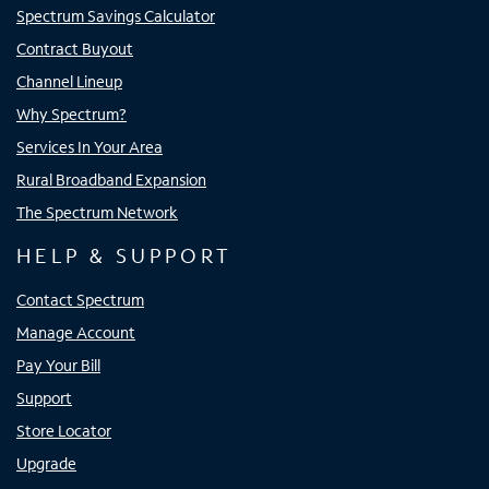
Spectrum Savings Calculator
Contract Buyout
Channel Lineup
Why Spectrum?
Services In Your Area
Rural Broadband Expansion
The Spectrum Network
HELP & SUPPORT
Contact Spectrum
Manage Account
Pay Your Bill
Support
Store Locator
Upgrade