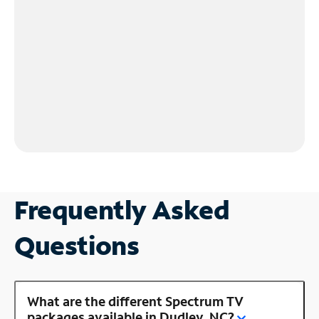
Frequently Asked
Questions
What are the different Spectrum TV
packages available in Dudley, NC?