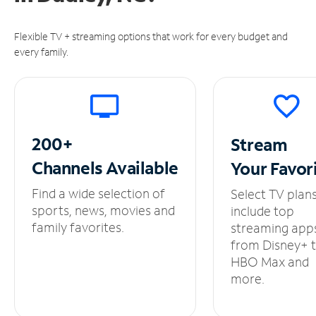
Flexible TV + streaming options that work for every budget and
every family.
200+
Stream
Channels
Available
Your
Favor
Find a wide selection of
Select TV plan
sports, news, movies and
include top
family favorites.
streaming app
from Disney+ 
HBO Max and
more.