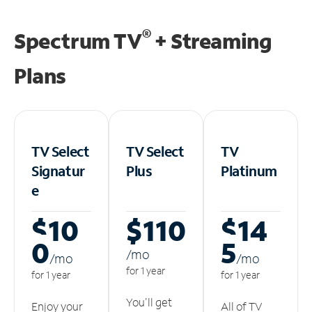
®
Spectrum TV
+ Streaming
Plans
TV Select
TV Select
TV
Signatur
Plus
Platinum
e
$10
$110
$14
0
5
/m
o
/m
o
/m
o
for 1 year
for 1 year
for 1 year
You'll get
Enjoy your
All of TV