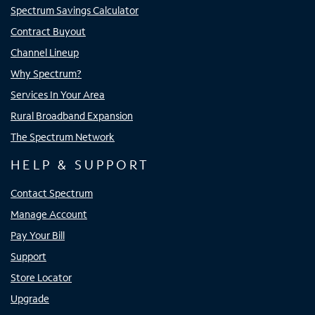
Spectrum Savings Calculator
Contract Buyout
Channel Lineup
Why Spectrum?
Services In Your Area
Rural Broadband Expansion
The Spectrum Network
HELP & SUPPORT
Contact Spectrum
Manage Account
Pay Your Bill
Support
Store Locator
Upgrade