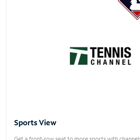
Sports View
Get a front-row seat to more sports with channel