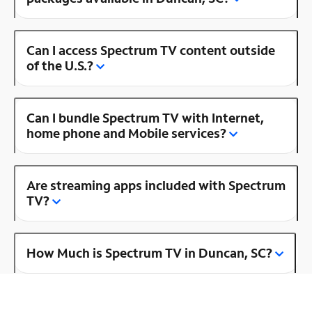
Can I access Spectrum TV content outside
of the U.S.?
Can I bundle Spectrum TV with Internet,
home phone and Mobile services?
Are streaming apps included with Spectrum
TV?
How Much is Spectrum TV in Duncan, SC?