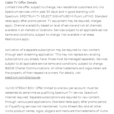
Cable TV Offer Details
Limited time offer; subject to change; new residential customers only (no
Spectrum services within past 30 days) and in good standing with
Spectrum. SPECTRUM TV SELECT SIGNATURE/MI PLAN LATINO: Standard
rates apply after promo period. TV equipment may be required, charges
apply. Channel availability based on level of service and not all channels
available in all markets or locations. Services subject to all applicable service
terms and conditions, subject to change. Not available in all areas.
Restrictions apply.
Activation of a separate subscription may be required to view content
through each streaming application. This may not replace any existing
subscriptions you already have; those must be managed separately. Services
subject to all applicable service terms and conditions, subject to change.
©2025 Charter Communications. All other trademarks and logos herein are
the property of their respective owners. For details, visit
spectrum.com/disclosures
.
XUMO STREAM BOX: Offer limited to one box per account; must be
redeemed at same time as qualifying Spectrum TV service. Spectrum
Internet required. Separate subscriptions are required to view content
through various paid applications. Standard rates apply after promo period
or if qualifying services not maintained. Xumo Stream Box and all other
Xumo product names, logos, slogans and marks are the trademarks of Xumo