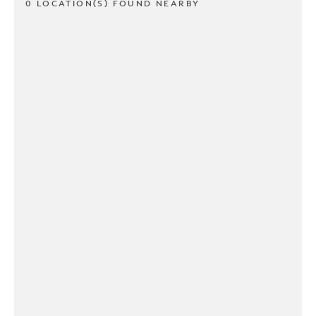
0 LOCATION(S) FOUND NEARBY