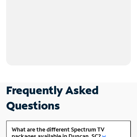
Frequently Asked
Questions
What are the different Spectrum TV
packages available in Duncan, SC?