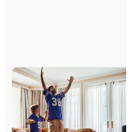
Manage
Account
Find
a
Store