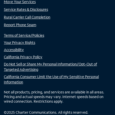
Move Your Services
Service Rates & Disclosures
Rural Carrier Call Completion
Report Phone Spam
Terms of Service/Policies
Your Privacy Rights
Accessibility
California Privacy Policy
Do Not Sell or Share My Personal Information/Opt-Out of
Targeted Advertising
California Consumer Limit the Use of My Sensitive Personal
Information
Not all products, pricing, and services are available in all areas.
Pricing and actual speeds may vary. Internet speeds based on
wired connection. Restrictions apply.
©
2025
Charter Communications. All rights reserved.