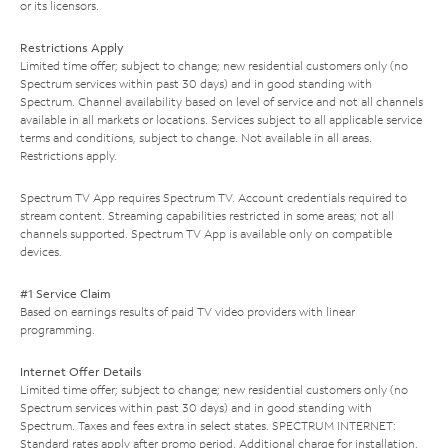
or its licensors.
Restrictions Apply
Limited time offer; subject to change; new residential customers only (no
Spectrum services within past 30 days) and in good standing with
Spectrum. Channel availability based on level of service and not all channels
available in all markets or locations. Services subject to all applicable service
terms and conditions, subject to change. Not available in all areas.
Restrictions apply.
Spectrum TV App requires Spectrum TV. Account credentials required to
stream content. Streaming capabilities restricted in some areas; not all
channels supported. Spectrum TV App is available only on compatible
devices.
#1 Service Claim
Based on earnings results of paid TV video providers with linear
programming.
Internet Offer Details
Limited time offer; subject to change; new residential customers only (no
Spectrum services within past 30 days) and in good standing with
Spectrum. Taxes and fees extra in select states. SPECTRUM INTERNET:
Standard rates apply after promo period. Additional charge for installation.