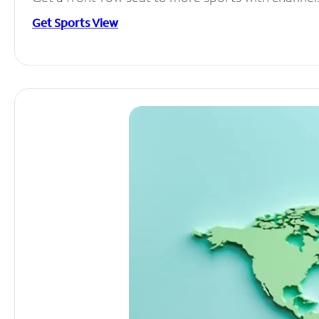
Get Sports View