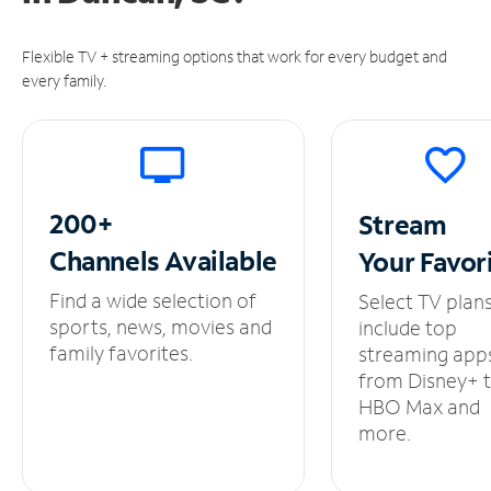
Flexible TV + streaming options that work for every budget and
every family.
200+
Stream
Channels
Available
Your
Favor
Find a wide selection of
Select TV plan
sports, news, movies and
include top
family favorites.
streaming app
from Disney+ 
HBO Max and
more.