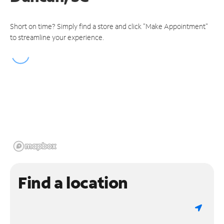
Short on time? Simply find a store and click "Make Appointment"
to streamline your experience.
Find a location