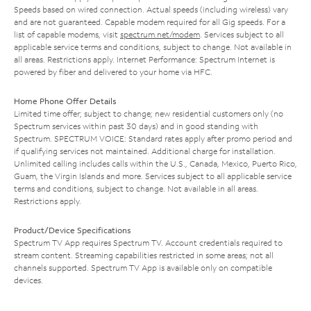
Speeds based on wired connection. Actual speeds (including wireless) vary
and are not guaranteed. Capable modem required for all Gig speeds. For a
list of capable modems, visit
spectrum.net/modem
. Services subject to all
applicable service terms and conditions, subject to change. Not available in
all areas. Restrictions apply. Internet Performance: Spectrum Internet is
powered by fiber and delivered to your home via HFC.
Home Phone Offer Details
Limited time offer; subject to change; new residential customers only (no
Spectrum services within past 30 days) and in good standing with
Spectrum. SPECTRUM VOICE: Standard rates apply after promo period and
if qualifying services not maintained. Additional charge for installation.
Unlimited calling includes calls within the U.S., Canada, Mexico, Puerto Rico,
Guam, the Virgin Islands and more. Services subject to all applicable service
terms and conditions, subject to change. Not available in all areas.
Restrictions apply.
Product/Device Specifications
Spectrum TV App requires Spectrum TV. Account credentials required to
stream content. Streaming capabilities restricted in some areas; not all
channels supported. Spectrum TV App is available only on compatible
devices.