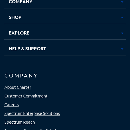
COMPANY
in
in
in
in
new
new
new
new
tab
tab
tab
tab
SHOP
EXPLORE
HELP & SUPPORT
COMPANY
About Charter
Customer Commitment
Careers
Spectrum Enterprise Solutions
Spectrum Reach