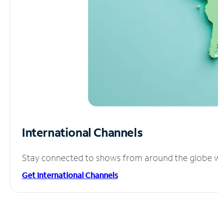
International Channels
Stay connected to shows from around the globe wit
Get International Channels