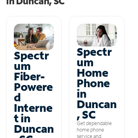
in
Duncan, SC
Spectr
Spectr
um
um
Home
Fiber-
Phone
Powere
in
d
Duncan
Interne
, SC
t in
Get dependable
Duncan
home phone
service and