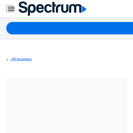
Residential
Business
Packages
Internet
TV
All locations
Mobile
Home
Phone
Business
Contact
Us
Español