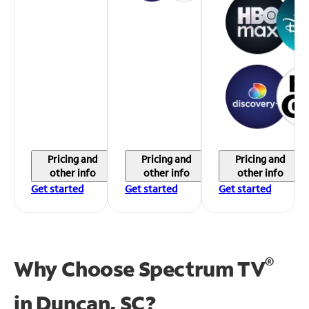
Pricing and
Pricing and
Pricing and
other info
other info
other info
Get started
Get started
Get started
®
Why Choose Spectrum TV
in
Duncan, SC?