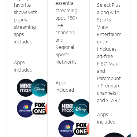
essential
favorite
Select Plus
streaming
shows with
along with
apps, 160+
popular
Sports
live
streaming
View,
channels
apps
Entertainm
and
included.
ent +
Regional
(includes
Sports
ad-free
Networks.
Apps
HBO Max
included
and
Paramount
Apps
+ Premium
included
channels)
and STARZ.
Apps
included