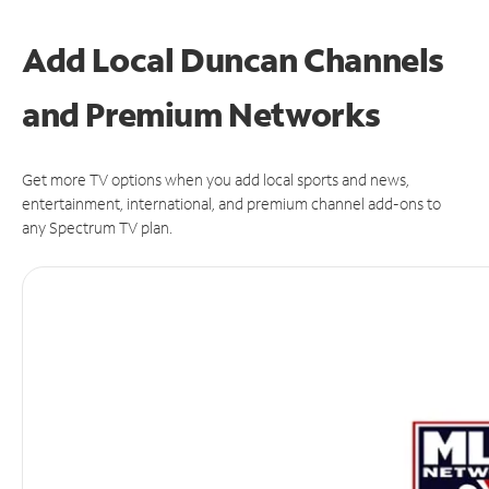
Add Local Duncan Channels
and Premium Networks
Get more TV options when you add local sports and news,
entertainment, international, and premium channel add-ons to
any Spectrum TV plan.