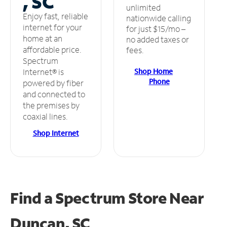
, SC
unlimited
Enjoy fast, reliable
nationwide calling
internet for your
for just $15/mo –
home at an
no added taxes or
affordable price.
fees.
Spectrum
Shop Home
Internet® is
Phone
powered by fiber
and connected to
the premises by
coaxial lines.
Shop Internet
Find a Spectrum Store
Near
Duncan, SC