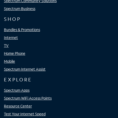
Spectrum Community Solutions
Spectrum Business
SHOP
Bundles & Promotions
Internet
TV
Home Phone
Mobile
Spectrum Internet Assist
EXPLORE
Spectrum Apps
Spectrum WiFi Access Points
Resource Center
Test Your Internet Speed