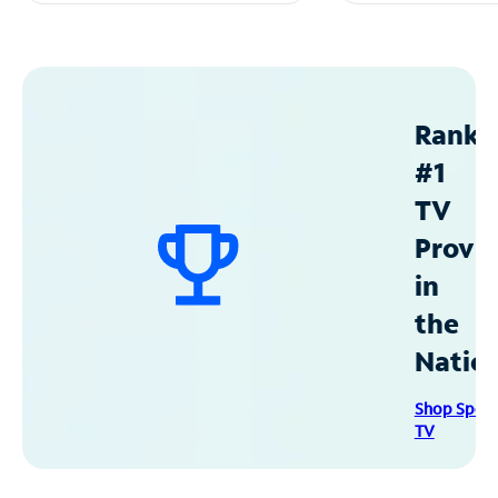
Ranke
#1
TV
Provid
in
the
Natio
Shop Spec
TV