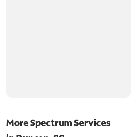
More Spectrum Services