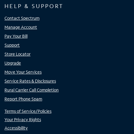
HELP & SUPPORT
Contact Spectrum
Manage Account
Pay Your Bill
Support
Store Locator
Upgrade
Move Your Services
Service Rates & Disclosures
Rural Carrier Call Completion
Report Phone Spam
Terms of Service/Policies
Your Privacy Rights
Accessibility