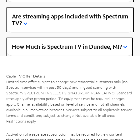
Are streaming apps included with Spectrum
TV?
How Much is Spectrum TV in Dundee, MI?
Cable TV Offer Details
Limited time offer; subject to change; new residential customers only (no
Spectrum services within past 30 days) and in good standing with
Spectrum. SPECTRUM TV SELECT SIGNATURE/MI PLAN LATINO: Standard
rates apply after promo period. TV equipment may be required, charges
apply. Channel availability based on level of service and not all channels
available in all markets or locations. Services subject to all applicable service
terms and conditions, subject to change. Not available in all areas.
Restrictions apply.
Activation of a separate subscription may be required to view content
through each streaming application. This may not replace any existing