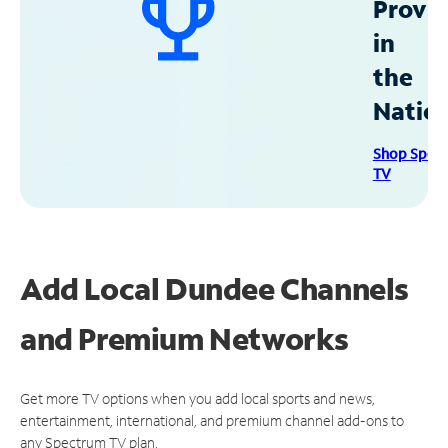
Provid
in
the
Natio
Shop Spec
TV
Add Local Dundee Channels
and Premium Networks
Get more TV options when you add local sports and news,
entertainment, international, and premium channel add-ons to
any Spectrum TV plan.