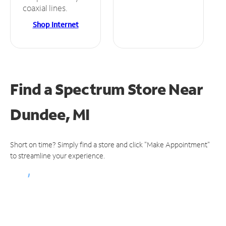
coaxial lines.
Shop Internet
Find a Spectrum Store
Near
Dundee, MI
Short on time? Simply find a store and click "Make Appointment"
to streamline your experience.