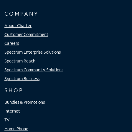
COMPANY
About Charter
Customer Commitment
Careers
Spectrum Enterprise Solutions
Spectrum Reach
Spectrum Community Solutions
Spectrum Business
SHOP
Bundles & Promotions
Internet
TV
Home Phone