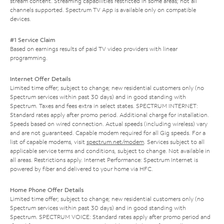
stream content. Streaming capabilities restricted in some areas; not all
channels supported. Spectrum TV App is available only on compatible
devices.
#1 Service Claim
Based on earnings results of paid TV video providers with linear
programming.
Internet Offer Details
Limited time offer; subject to change; new residential customers only (no
Spectrum services within past 30 days) and in good standing with
Spectrum. Taxes and fees extra in select states. SPECTRUM INTERNET:
Standard rates apply after promo period. Additional charge for installation.
Speeds based on wired connection. Actual speeds (including wireless) vary
and are not guaranteed. Capable modem required for all Gig speeds. For a
list of capable modems, visit
spectrum.net/modem
. Services subject to all
applicable service terms and conditions, subject to change. Not available in
all areas. Restrictions apply. Internet Performance: Spectrum Internet is
powered by fiber and delivered to your home via HFC.
Home Phone Offer Details
Limited time offer; subject to change; new residential customers only (no
Spectrum services within past 30 days) and in good standing with
Spectrum. SPECTRUM VOICE: Standard rates apply after promo period and