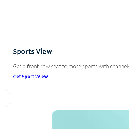
Sports View
Get a front-row seat to more sports with channel
Get Sports View