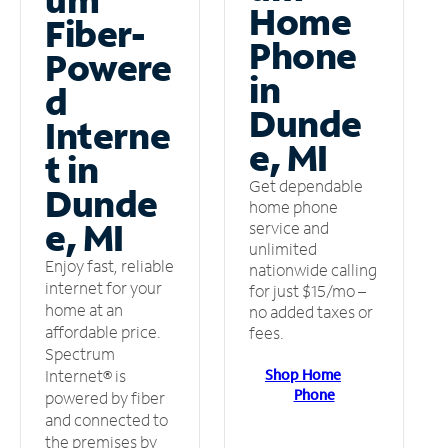
Home
Fiber-
Phone
Powere
in
d
Dunde
Interne
e, MI
t in
Get dependable
Dunde
home phone
e, MI
service and
unlimited
Enjoy fast, reliable
nationwide calling
internet for your
for just $15/mo –
home at an
no added taxes or
affordable price.
fees.
Spectrum
Shop Home
Internet® is
Phone
powered by fiber
and connected to
the premises by