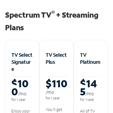
®
Spectrum TV
+ Streaming
Plans
TV Select
TV Select
TV
Signatur
Plus
Platinum
e
$10
$110
$14
0
5
/m
o
/m
o
/m
o
for 1 year
for 1 year
for 1 year
You'll get
Enjoy your
All of TV