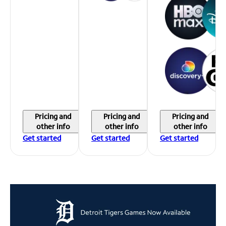
Pricing and
Pricing and
Pricing and
other info
other info
other info
Get started
Get started
Get started