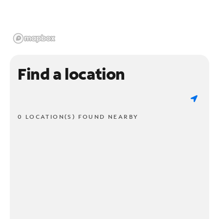
Find a location
0 LOCATION(S) FOUND NEARBY