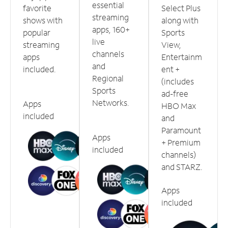
essential
favorite
Select Plus
streaming
shows with
along with
apps, 160+
popular
Sports
live
streaming
View,
channels
apps
Entertainm
and
included.
ent +
Regional
(includes
Sports
ad-free
Networks.
Apps
HBO Max
included
and
Paramount
Apps
+ Premium
included
channels)
and STARZ.
Apps
included