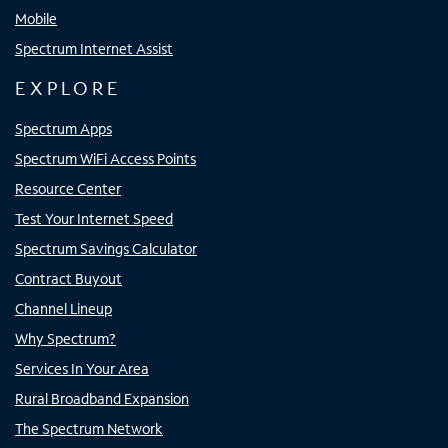
Mobile
Spectrum Internet Assist
EXPLORE
Spectrum Apps
Spectrum WiFi Access Points
Resource Center
Test Your Internet Speed
Spectrum Savings Calculator
Contract Buyout
Channel Lineup
Why Spectrum?
Services In Your Area
Rural Broadband Expansion
The Spectrum Network