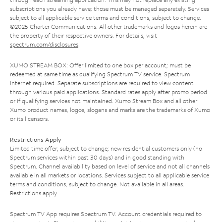
subscriptions you already have; those must be managed separately. Services
subject to all applicable service terms and conditions, subject to change.
©2025 Charter Communications. All other trademarks and logos herein are
the property of their respective owners. For details, visit
spectrum.com/disclosures
.
XUMO STREAM BOX: Offer limited to one box per account; must be
redeemed at same time as qualifying Spectrum TV service. Spectrum
Internet required. Separate subscriptions are required to view content
through various paid applications. Standard rates apply after promo period
or if qualifying services not maintained. Xumo Stream Box and all other
Xumo product names, logos, slogans and marks are the trademarks of Xumo
or its licensors.
Restrictions Apply
Limited time offer; subject to change; new residential customers only (no
Spectrum services within past 30 days) and in good standing with
Spectrum. Channel availability based on level of service and not all channels
available in all markets or locations. Services subject to all applicable service
terms and conditions, subject to change. Not available in all areas.
Restrictions apply.
Spectrum TV App requires Spectrum TV. Account credentials required to