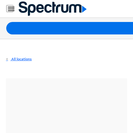
Residential
Business
Packages
Internet
TV
All locations
Mobile
Home
Phone
Business
Contact
Us
Español