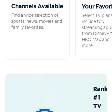
Channels
Available
Your
Favor
Find a wide selection of
Select TV plan
sports, news, movies and
include top
family favorites.
streaming app
from Disney+ 
HBO Max and
more.
Ranke
#1
TV