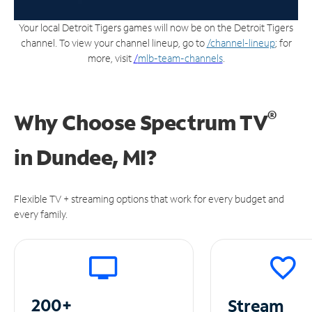
Your local Detroit Tigers games will now be on the Detroit Tigers
channel. To view your channel lineup, go to
/channel-lineup
; for
more, visit
/
mlb-team-channels
.
®
Why Choose Spectrum TV
in
Dundee, MI?
Flexible TV + streaming options that work for every budget and
every family.
200+
Stream