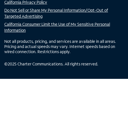
California Privacy Policy
Do Not Sell or Share My Personal Information/Opt-Out of
Targeted Advertising
California Consumer Limit the Use of My Sensitive Personal
Information
Not all products, pricing, and services are available in all areas.
Pricing and actual speeds may vary. Internet speeds based on
wired connection. Restrictions apply.
©
2025
Charter Communications. All rights reserved.