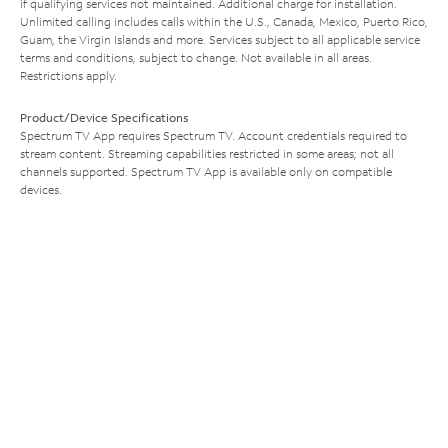
if qualifying services not maintained. Additional charge for installation.
Unlimited calling includes calls within the U.S., Canada, Mexico, Puerto Rico,
Guam, the Virgin Islands and more. Services subject to all applicable service
terms and conditions, subject to change. Not available in all areas.
Restrictions apply.
Product/Device Specifications
Spectrum TV App requires Spectrum TV. Account credentials required to
stream content. Streaming capabilities restricted in some areas; not all
channels supported. Spectrum TV App is available only on compatible
devices.