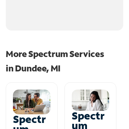
More Spectrum Services
in
Dundee, MI
Spectr
Spectr
um
um