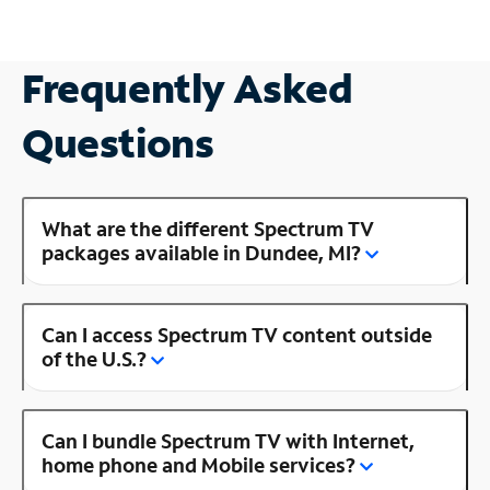
Frequently Asked
Questions
What are the different Spectrum TV
packages available in Dundee, MI?
Can I access Spectrum TV content outside
of the U.S.?
Can I bundle Spectrum TV with Internet,
home phone and Mobile services?