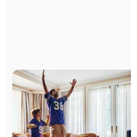
Manage
Account
Find
a
Store