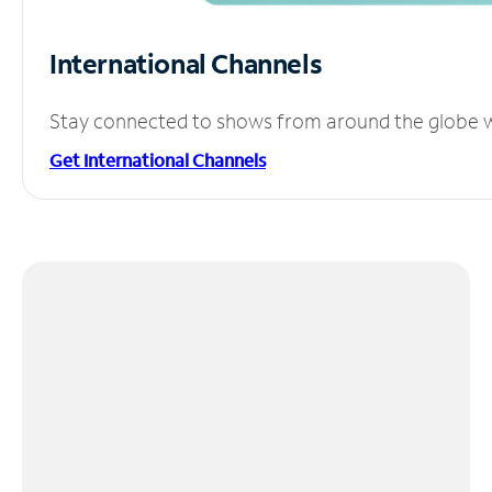
International Channels
Stay connected to shows from around the globe wit
Get International Channels