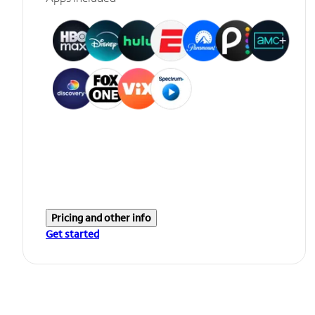
Pricing and other info
Get started