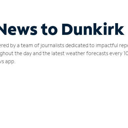
 News to Dunkirk
red by a team of journalists dedicated to impactful rep
ghout the day and the latest weather forecasts every 1
ws app.