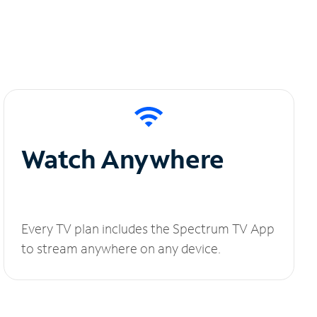
Watch Anywhere
Every TV plan includes the Spectrum TV App
to stream anywhere on any device.