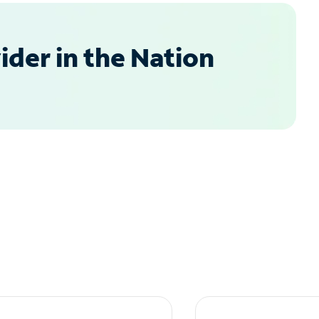
der in the Nation