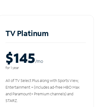
TV Platinum
$145
/m
o
for 1 year
All of TV Select Plus along with Sports View,
Entertainment + (includes ad-free HBO Max
and Paramount+ Premium channels) and
STARZ.