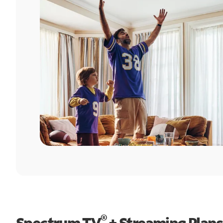
®
Spectrum TV
+ Streaming Plans