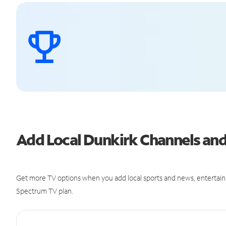
Add Local Dunkirk Channels an
Get more TV options when you add local sports and news, entertain
Spectrum TV plan.