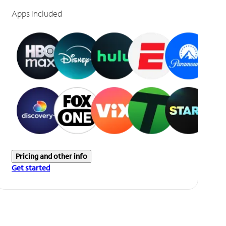
Apps included
Pricing and other info
Get started