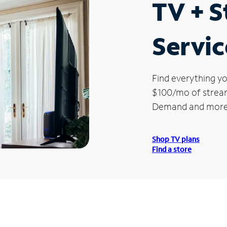
TV + 
Servic
Find everything yo
$100/mo of streami
Demand and more
Shop TV plans
Find a store