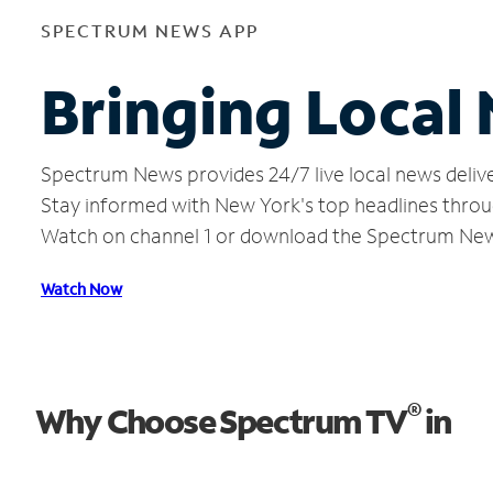
SPECTRUM NEWS APP
Bringing Local
Spectrum News provides 24/7 live local news delive
Stay informed with New York's top headlines throu
Watch on channel 1 or download the Spectrum Ne
Watch Now
®
Why Choose Spectrum TV
in