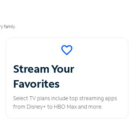
y family.
Stream Your
Favorites
Select TV plans include top streaming apps
from Disney+ to HBO Max and more.