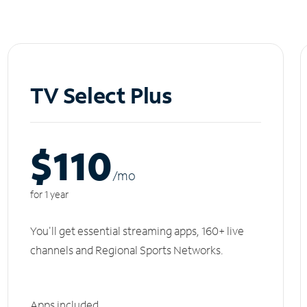
TV Select Plus
$110
/m
o
for 1 year
You'll get essential streaming apps, 160+ live
channels and Regional Sports Networks.
Apps included