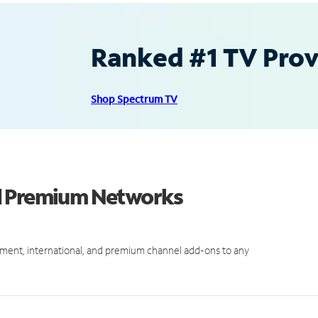
Ranked #1 TV Provi
Shop Spectrum TV
d Premium Networks
ment, international, and premium channel add-ons to any