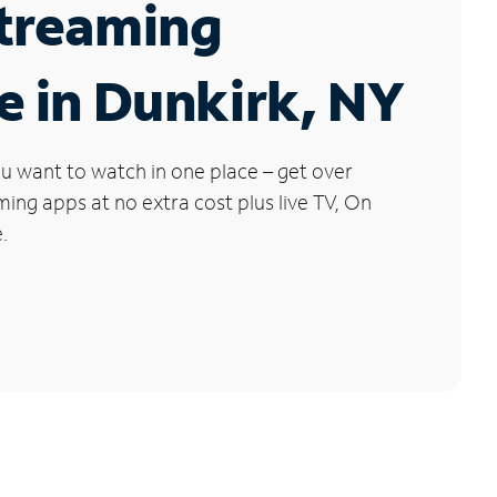
Streaming
e in Dunkirk, NY
u want to watch in one place – get over
ng apps at no extra cost plus live TV, On
.