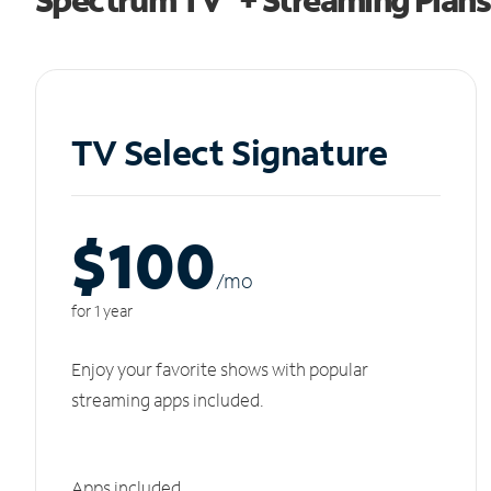
TV Select Signature
$100
/m
o
for 1 year
Enjoy your favorite shows with popular
streaming apps included.
Apps included