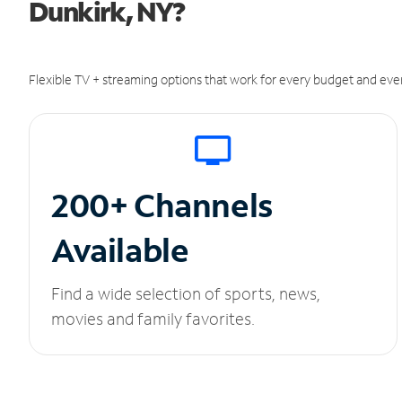
Dunkirk, NY?
Flexible TV + streaming options that work for every budget and ever
200+ Channels
Available
Find a wide selection of sports, news,
movies and family favorites.