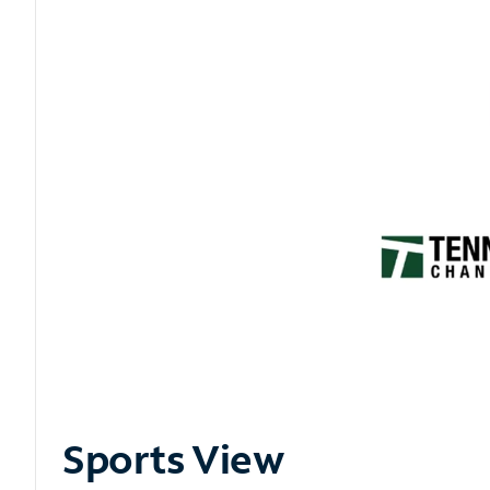
Sports View