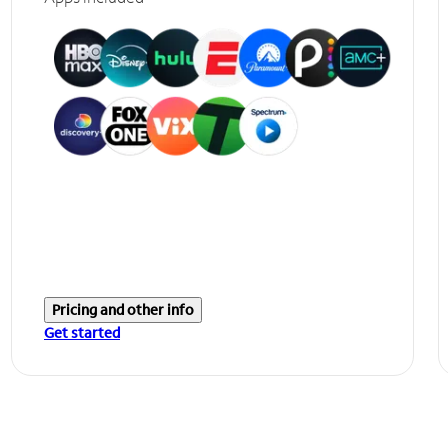
Pricing and other info
Get started