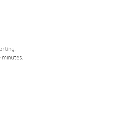
orting.
0 minutes.