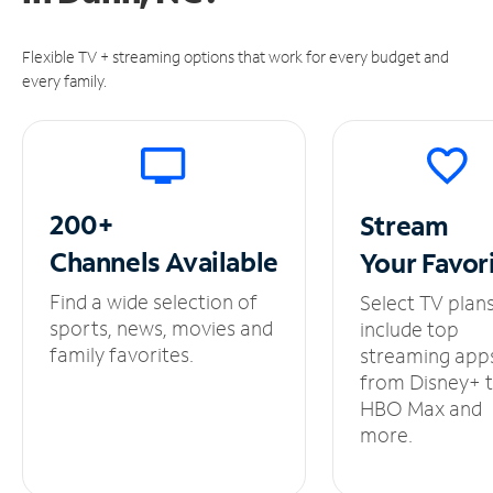
Flexible TV + streaming options that work for every budget and
every family.
200+
Stream
Channels
Available
Your
Favor
Find a wide selection of
Select TV plan
sports, news, movies and
include top
family favorites.
streaming app
from Disney+ 
HBO Max and
more.