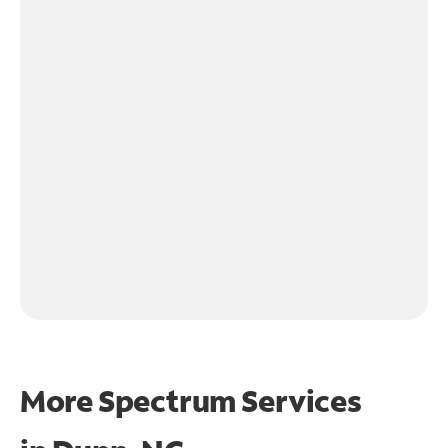
More Spectrum Services