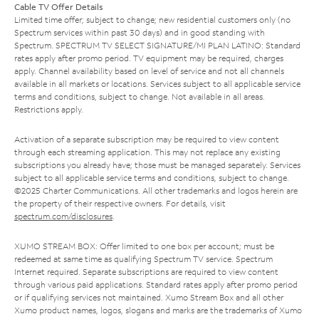
Cable TV Offer Details
Limited time offer; subject to change; new residential customers only (no
Spectrum services within past 30 days) and in good standing with
Spectrum. SPECTRUM TV SELECT SIGNATURE/MI PLAN LATINO: Standard
rates apply after promo period. TV equipment may be required, charges
apply. Channel availability based on level of service and not all channels
available in all markets or locations. Services subject to all applicable service
terms and conditions, subject to change. Not available in all areas.
Restrictions apply.
Activation of a separate subscription may be required to view content
through each streaming application. This may not replace any existing
subscriptions you already have; those must be managed separately. Services
subject to all applicable service terms and conditions, subject to change.
©2025 Charter Communications. All other trademarks and logos herein are
the property of their respective owners. For details, visit
spectrum.com/disclosures
.
XUMO STREAM BOX: Offer limited to one box per account; must be
redeemed at same time as qualifying Spectrum TV service. Spectrum
Internet required. Separate subscriptions are required to view content
through various paid applications. Standard rates apply after promo period
or if qualifying services not maintained. Xumo Stream Box and all other
Xumo product names, logos, slogans and marks are the trademarks of Xumo