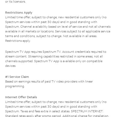
or its licensors.
Restrictions Apply
Limited time offer; subject to change; new residential customers only (no
Spectrum services within past 30 days) and in good standing with
Spectrum. Channel availability based on level of service and not all channels
available in all markets or locations. Services subject to all applicable service
terms and conditions, subject to change. Not available in all areas.
Restrictions apply.
Spectrum TV App requires Spectrum TV. Account credentials required to
stream content. Streaming capabilities restricted in some areas; not all
channels supported. Spectrum TV App is available only on compatible
devices.
#1 Service Claim
Based on earnings results of paid TV video providers with linear
programming.
Internet Offer Details
Limited time offer; subject to change; new residential customers only (no
Spectrum services within past 30 days) and in good standing with
Spectrum. Taxes and fees extra in select states. SPECTRUM INTERNET:
Standard rates apply after promo period. Additional charge for installation.