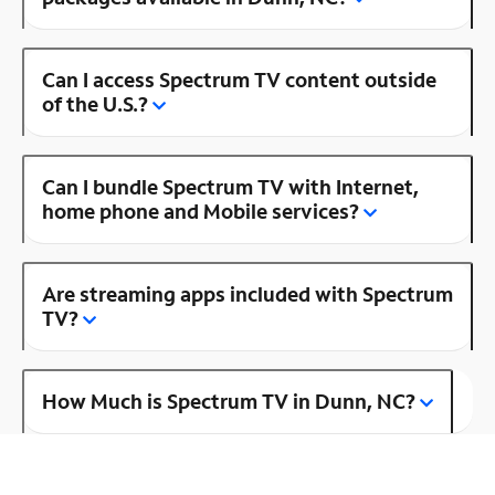
Can I access Spectrum TV content outside
of the U.S.?
Can I bundle Spectrum TV with Internet,
home phone and Mobile services?
Are streaming apps included with Spectrum
TV?
How Much is Spectrum TV in Dunn, NC?