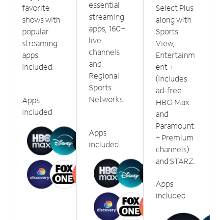
essential
favorite
Select Plus
streaming
shows with
along with
apps, 160+
popular
Sports
live
streaming
View,
channels
apps
Entertainm
and
included.
ent +
Regional
(includes
Sports
ad-free
Networks.
Apps
HBO Max
included
and
Paramount
Apps
+ Premium
included
channels)
and STARZ.
Apps
included