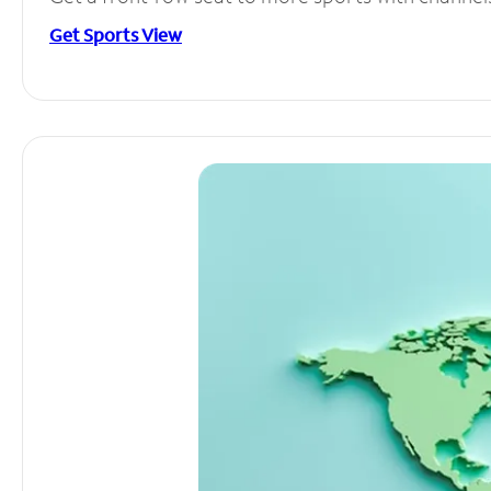
Get Sports View