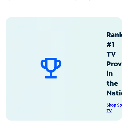
Ranke
#1
TV
Provid
in
the
Natio
Shop Spec
TV