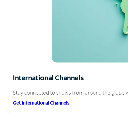
International Channels
Stay connected to shows from around the globe wit
Get International Channels