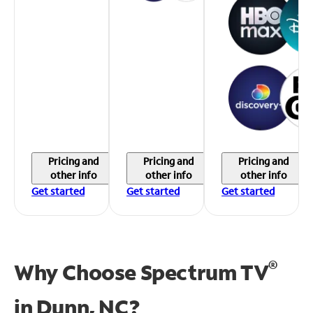
Pricing and
Pricing and
Pricing and
other info
other info
other info
Get started
Get started
Get started
®
Why Choose Spectrum TV
in
Dunn, NC?