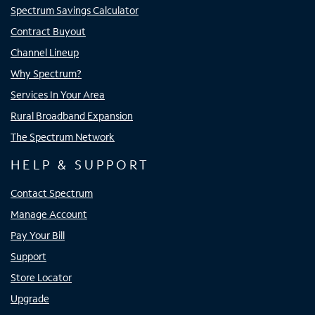
Spectrum Savings Calculator
Contract Buyout
Channel Lineup
Why Spectrum?
Services In Your Area
Rural Broadband Expansion
The Spectrum Network
HELP & SUPPORT
Contact Spectrum
Manage Account
Pay Your Bill
Support
Store Locator
Upgrade