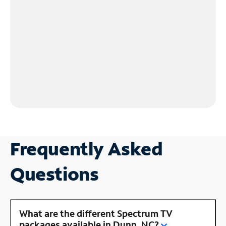
Frequently Asked
Questions
What are the different Spectrum TV
packages available in Dunn, NC?