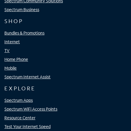
Spectrum Community Solutions
Spectrum Business
SHOP
Bundles & Promotions
Internet
TV
Home Phone
Mobile
Spectrum Internet Assist
EXPLORE
Spectrum Apps
Spectrum WiFi Access Points
Resource Center
Test Your Internet Speed