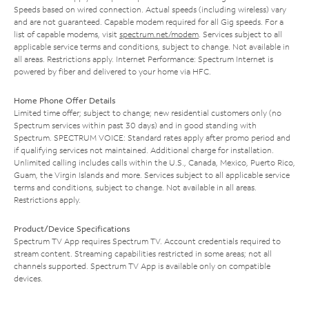
Speeds based on wired connection. Actual speeds (including wireless) vary
and are not guaranteed. Capable modem required for all Gig speeds. For a
list of capable modems, visit
spectrum.net/modem
. Services subject to all
applicable service terms and conditions, subject to change. Not available in
all areas. Restrictions apply. Internet Performance: Spectrum Internet is
powered by fiber and delivered to your home via HFC.
Home Phone Offer Details
Limited time offer; subject to change; new residential customers only (no
Spectrum services within past 30 days) and in good standing with
Spectrum. SPECTRUM VOICE: Standard rates apply after promo period and
if qualifying services not maintained. Additional charge for installation.
Unlimited calling includes calls within the U.S., Canada, Mexico, Puerto Rico,
Guam, the Virgin Islands and more. Services subject to all applicable service
terms and conditions, subject to change. Not available in all areas.
Restrictions apply.
Product/Device Specifications
Spectrum TV App requires Spectrum TV. Account credentials required to
stream content. Streaming capabilities restricted in some areas; not all
channels supported. Spectrum TV App is available only on compatible
devices.