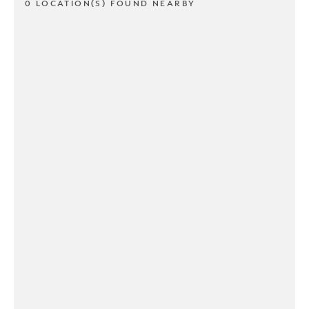
0 LOCATION(S) FOUND NEARBY