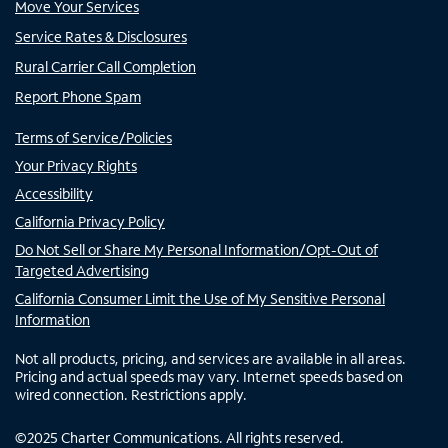
Move Your Services
Service Rates & Disclosures
Rural Carrier Call Completion
Report Phone Spam
Terms of Service/Policies
Your Privacy Rights
Accessibility
California Privacy Policy
Do Not Sell or Share My Personal Information/Opt-Out of
Targeted Advertising
California Consumer Limit the Use of My Sensitive Personal
Information
Not all products, pricing, and services are available in all areas.
Pricing and actual speeds may vary. Internet speeds based on
wired connection. Restrictions apply.
©
2025
Charter Communications. All rights reserved.