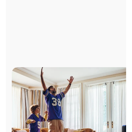
Manage
Account
Find
a
Store