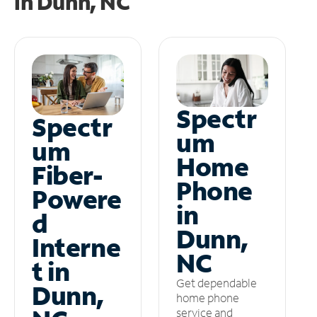
in
Dunn, NC
Spectr
Spectr
um
um
Home
Fiber-
Phone
Powere
in
d
Dunn,
Interne
NC
t in
Get dependable
Dunn,
home phone
service and