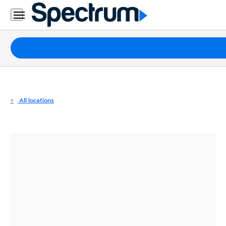
Residential
Business
Packages
Internet
TV
All locations
Mobile
Home
Phone
Business
Contact
Us
Español