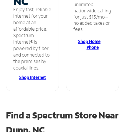
NC
unlimited
Enjoy fast, reliable
nationwide calling
internet for your
for just $15/mo –
home at an
no added taxes or
affordable price.
fees.
Spectrum
Shop Home
Internet® is
Phone
powered by fiber
and connected to
the premises by
coaxial lines.
Shop Internet
Find a Spectrum Store
Near
Dunn, NC