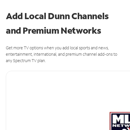
Add Local Dunn Channels
and Premium Networks
Get more TV options when you add local sports and news,
entertainment, international, and premium channel add-ons to
any Spectrum TV plan.