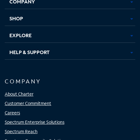
COMPANY
in
in
in
in
new
new
new
new
tab
tab
tab
tab
SHOP
EXPLORE
HELP & SUPPORT
COMPANY
About Charter
Customer Commitment
Careers
Spectrum Enterprise Solutions
Spectrum Reach