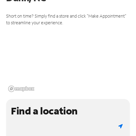
Short on time? Simply find a store and click "Make Appointment"
to streamline your experience.
Find a location