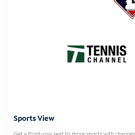
Sports View
Get a front-row seat to more sports with channel