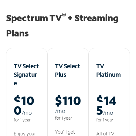
®
Spectrum TV
+ Streaming
Plans
TV Select
TV Select
TV
Signatur
Plus
Platinum
e
$10
$110
$14
0
5
/m
o
/m
o
/m
o
for 1 year
for 1 year
for 1 year
You'll get
Enjoy your
All of TV