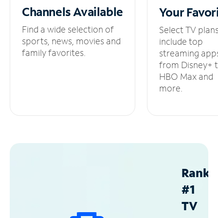
Channels
Available
Your
Favor
Find a wide selection of
Select TV plan
sports, news, movies and
include top
family favorites.
streaming app
from Disney+ 
HBO Max and
more.
Ranke
#1
TV