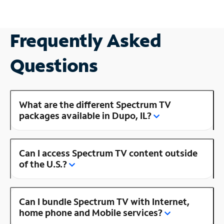
Frequently Asked
Questions
What are the different Spectrum TV
packages available in Dupo, IL?
Can I access Spectrum TV content outside
of the U.S.?
Can I bundle Spectrum TV with Internet,
home phone and Mobile services?