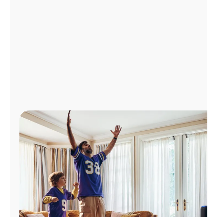
Manage
Account
Find
a
Store