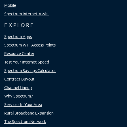
Mobile
Spectrum Internet Assist
EXPLORE
Spectrum Apps
Spectrum WiFi Access Points
Resource Center
Test Your Internet Speed
Spectrum Savings Calculator
Contract Buyout
Channel Lineup
Why Spectrum?
Services In Your Area
Rural Broadband Expansion
The Spectrum Network