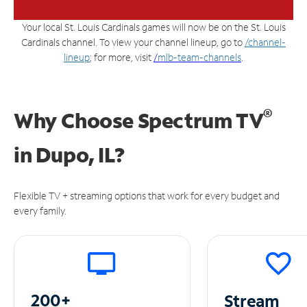
Your local St. Louis Cardinals games will now be on the St. Louis
Cardinals channel. To view your channel lineup, go to
/channel-
lineup
; for more, visit
/
mlb-team-channels
.
®
Why Choose Spectrum TV
in
Dupo, IL?
Flexible TV + streaming options that work for every budget and
every family.
200+
Stream