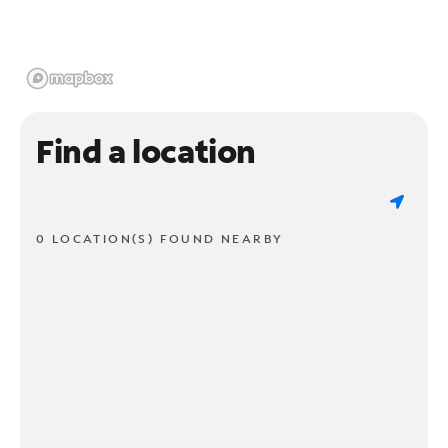
Find a location
0 LOCATION(S) FOUND NEARBY