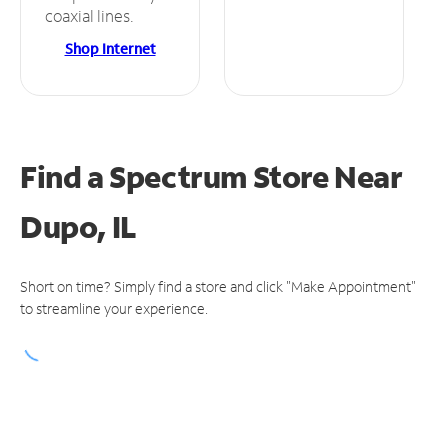
coaxial lines.
Shop Internet
Find a Spectrum Store
Near
Dupo, IL
Short on time? Simply find a store and click "Make Appointment"
to streamline your experience.