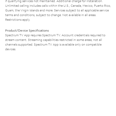
if qualifying services not maintained. Additional charge for installation.
Unlimited calling includes calls within the U.S., Canada, Mexico, Puerto Rico,
Guam, the Virgin Islands and more. Services subject to all applicable service
terms and conditions, subject to change. Not available in all areas.
Restrictions apply.
Product/Device Specifications
Spectrum TV App requires Spectrum TV. Account credentials required to
stream content. Streaming capabilities restricted in some areas; not all
channels supported. Spectrum TV App is available only on compatible
devices.