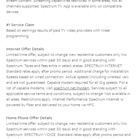
stream content. Streaming capabilities restricted in some areas; not all
channels supported. Spectrum TV App is available only on compatible
devices.
#1 Service Claim
Based on earnings results of paid TV video providers with linear
programming.
Internet Offer Details
Limited time offer; subject to change; new residential customers only (no
Spectrum services within past 30 days) and in good standing with
Spectrum. Taxes and fees extra in select states. SPECTRUM INTERNET:
Standard rates apply after promo period. Additional charge for installation.
Speeds based on wired connection. Actual speeds (including wireless) vary
and are not guaranteed. Capable modem required for all Gig speeds. For a
list of capable modems, visit
spectrum.net/modem
. Services subject to all
applicable service terms and conditions, subject to change. Not available in
all areas. Restrictions apply. Internet Performance: Spectrum Internet is
powered by fiber and delivered to your home via HFC.
Home Phone Offer Details
Limited time offer; subject to change; new residential customers only (no
Spectrum services within past 30 days) and in good standing with
Spectrum. SPECTRUM VOICE: Standard rates apply after promo period and