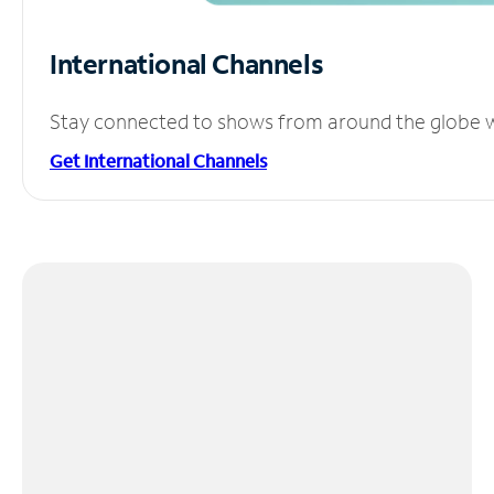
International Channels
Stay connected to shows from around the globe wit
Get International Channels