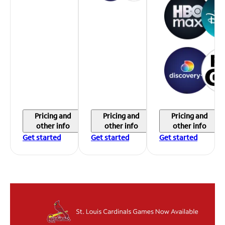
Pricing and
Pricing and
Pricing and
other info
other info
other info
Get started
Get started
Get started