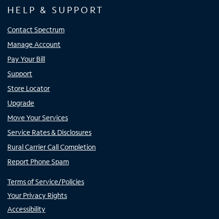
HELP & SUPPORT
Contact Spectrum
Manage Account
Pay Your Bill
Support
Store Locator
Upgrade
Move Your Services
Service Rates & Disclosures
Rural Carrier Call Completion
Report Phone Spam
Terms of Service/Policies
Your Privacy Rights
Accessibility