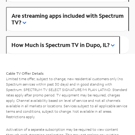
Are streaming apps included with Spectrum
TV?
How Much is Spectrum TV in Dupo, IL?
Cable TV Offer Details
Limited time offer; subject to change; new residential customers only (no
Spectrum services within past 30 days) and in good standing with
Spectrum. SPECTRUM TV SELECT SIGNATURE/MI PLAN LATINO: Standard
rates apply after promo period. TV equipment may be required, charges
apply. Channel availability based on level of service and not all channels
available in all markets or locations. Services subject to all applicable service
terms and conditions, subject to change. Not available in all areas.
Restrictions apply.
Activation of a separate subscription may be required to view content
through each streaming application. This may not replace any existing