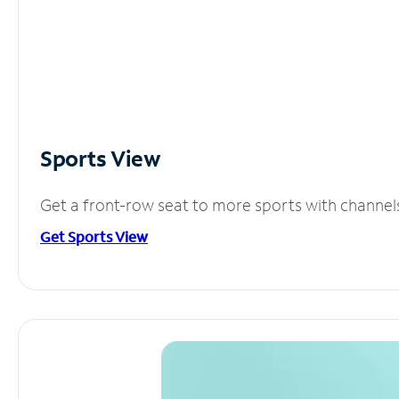
Sports View
Get a front-row seat to more sports with channel
Get Sports View