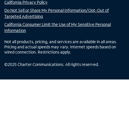
California Privacy Policy
Do Not Sell or Share My Personal Information/Opt-Out of
Targeted Advertising
California Consumer Limit the Use of My Sensitive Personal
Information
Not all products, pricing, and services are available in all areas.
Pricing and actual speeds may vary. Internet speeds based on
wired connection. Restrictions apply.
©
2025
Charter Communications. All rights reserved.