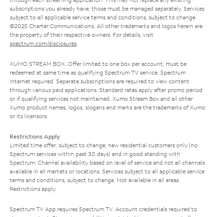
subscriptions you already have; those must be managed separately. Services
subject to all applicable service terms and conditions, subject to change.
©2025 Charter Communications. All other trademarks and logos herein are
the property of their respective owners. For details, visit
spectrum.com/disclosures
.
XUMO STREAM BOX: Offer limited to one box per account; must be
redeemed at same time as qualifying Spectrum TV service. Spectrum
Internet required. Separate subscriptions are required to view content
through various paid applications. Standard rates apply after promo period
or if qualifying services not maintained. Xumo Stream Box and all other
Xumo product names, logos, slogans and marks are the trademarks of Xumo
or its licensors.
Restrictions Apply
Limited time offer; subject to change; new residential customers only (no
Spectrum services within past 30 days) and in good standing with
Spectrum. Channel availability based on level of service and not all channels
available in all markets or locations. Services subject to all applicable service
terms and conditions, subject to change. Not available in all areas.
Restrictions apply.
Spectrum TV App requires Spectrum TV. Account credentials required to