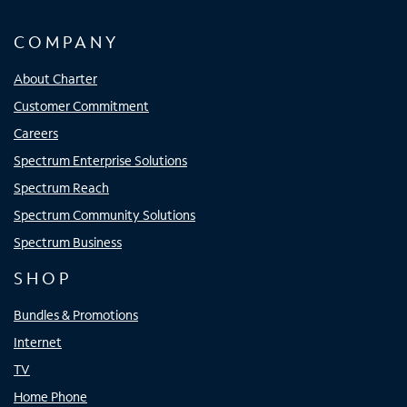
COMPANY
About Charter
Customer Commitment
Careers
Spectrum Enterprise Solutions
Spectrum Reach
Spectrum Community Solutions
Spectrum Business
SHOP
Bundles & Promotions
Internet
TV
Home Phone