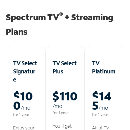
®
Spectrum TV
+ Streaming
Plans
TV Select
TV Select
TV
Signatur
Plus
Platinum
e
$10
$110
$14
0
5
/m
o
/m
o
/m
o
for 1 year
for 1 year
for 1 year
You'll get
Enjoy your
All of TV