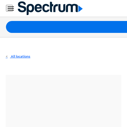
Residential
Business
Packages
Internet
TV
All locations
Mobile
Home
Phone
Business
Contact
Us
Español