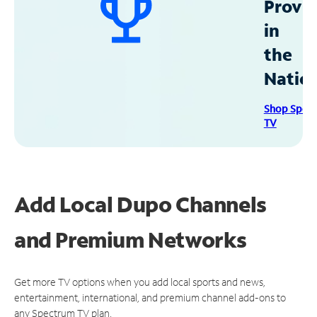
Provid
in
the
Natio
Shop Spec
TV
Add Local Dupo Channels
and Premium Networks
Get more TV options when you add local sports and news,
entertainment, international, and premium channel add-ons to
any Spectrum TV plan.