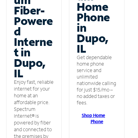
Home
Fiber-
Phone
Powere
in
d
Dupo,
Interne
IL
t in
Get dependable
Dupo,
home phone
IL
service and
unlimited
Enjoy fast, reliable
nationwide calling
internet for your
for just $15/mo –
home at an
no added taxes or
affordable price.
fees.
Spectrum
Shop Home
Internet® is
Phone
powered by fiber
and connected to
the premises by