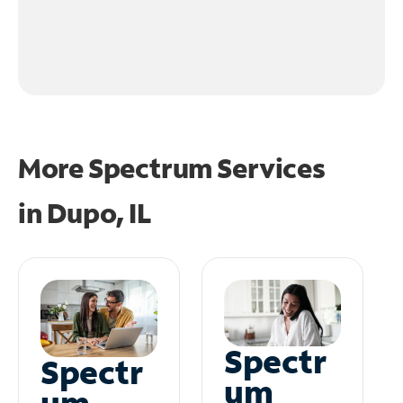
More Spectrum Services
in
Dupo, IL
Spectr
Spectr
um
um