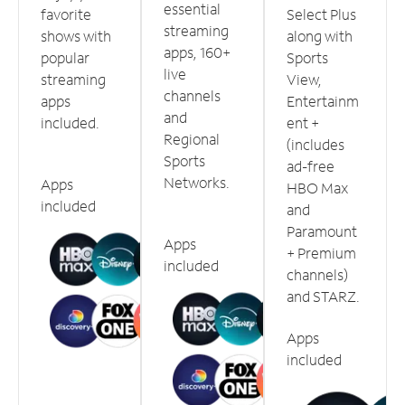
essential
favorite
Select Plus
streaming
shows with
along with
apps, 160+
popular
Sports
live
streaming
View,
channels
apps
Entertainm
and
included.
ent +
Regional
(includes
Sports
ad-free
Networks.
Apps
HBO Max
included
and
Paramount
Apps
+ Premium
included
channels)
and STARZ.
Apps
included