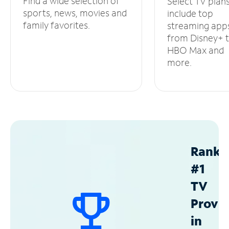
Find a wide selection of
Select TV plan
sports, news, movies and
include top
family favorites.
streaming app
from Disney+ 
HBO Max and
more.
Ranke
#1
TV
Provid
in