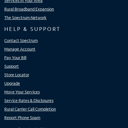
Services In Your Area
Rural Broadband Expansion
The Spectrum Network
HELP & SUPPORT
Contact Spectrum
Manage Account
Pay Your Bill
Support
Store Locator
Upgrade
Move Your Services
Service Rates & Disclosures
Rural Carrier Call Completion
Report Phone Spam