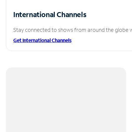
International Channels
Stay connected to shows from around the globe wit
Get International Channels