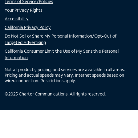
Terms of Service/Policies
Your Privacy Rights
Accessibility
California Privacy Policy
Do Not Sell or Share My Personal Information/Opt-Out of
Targeted Advertising
California Consumer Limit the Use of My Sensitive Personal
Information
Not all products, pricing, and services are available in all areas.
Pricing and actual speeds may vary. Internet speeds based on
wired connection. Restrictions apply.
©
2025
Charter Communications. All rights reserved.