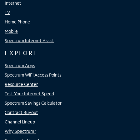
Internet
TV
Home Phone
Mobile
Spectrum Internet Assist
EXPLORE
Spectrum Apps
Spectrum WiFi Access Points
Resource Center
Test Your Internet Speed
Spectrum Savings Calculator
Contract Buyout
Channel Lineup
Why Spectrum?