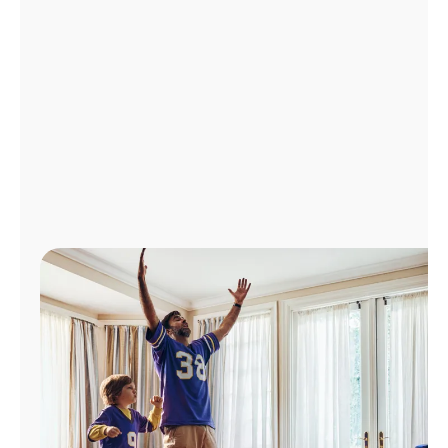
Manage
Account
Find
a
Store