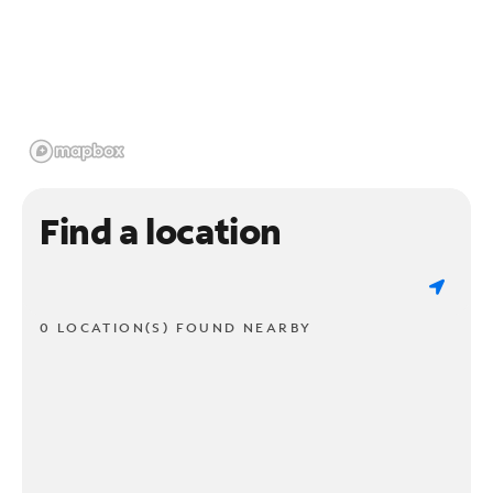
Find a location
0 LOCATION(S) FOUND NEARBY