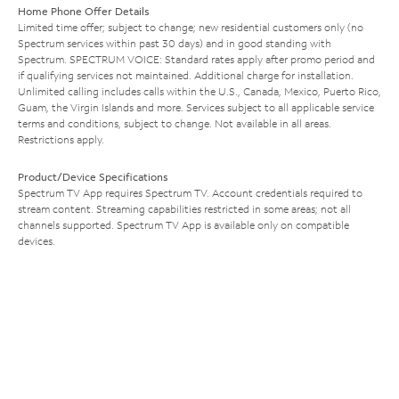
Home Phone Offer Details
Limited time offer; subject to change; new residential customers only (no
Spectrum services within past 30 days) and in good standing with
Spectrum. SPECTRUM VOICE: Standard rates apply after promo period and
if qualifying services not maintained. Additional charge for installation.
Unlimited calling includes calls within the U.S., Canada, Mexico, Puerto Rico,
Guam, the Virgin Islands and more. Services subject to all applicable service
terms and conditions, subject to change. Not available in all areas.
Restrictions apply.
Product/Device Specifications
Spectrum TV App requires Spectrum TV. Account credentials required to
stream content. Streaming capabilities restricted in some areas; not all
channels supported. Spectrum TV App is available only on compatible
devices.