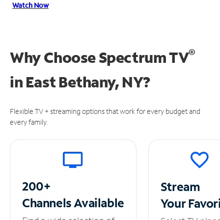
Watch Now
®
Why Choose Spectrum TV
in
East Bethany, NY?
Flexible TV + streaming options that work for every budget and
every family.
200+
Stream
Channels
Available
Your
Favor