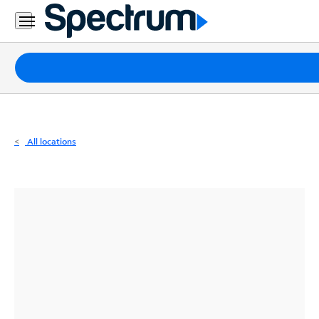
Residential
Business
Packages
Internet
TV
All locations
Mobile
Home
Phone
Business
Contact
Us
Español