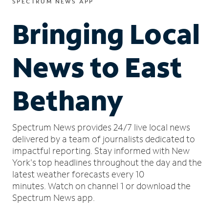
SPECTRUM NEWS APP
Bringing Local
News to East
Bethany
Spectrum News provides 24/7 live local news
delivered by a team of journalists dedicated to
impactful reporting.
Stay informed with New
York's top headlines throughout the day and the
latest weather forecasts every 10
minutes.
Watch on channel 1 or download the
Spectrum News app.