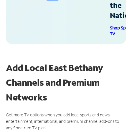
the
Natio
Shop Spec
TV
Add Local East Bethany
Channels and Premium
Networks
Get more TV options when you add local sports and news,
entertainment, international, and premium channel add-ons to
any Spectrum TV plan.