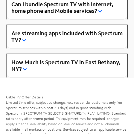
Can I bundle Spectrum TV with Internet,
home phone and Mobile services?
Are streaming apps included with Spectrum
TV?
How Much is Spectrum TV in East Bethany,
NY?
Cable TV Offer Details
Limited time offer; subject to change; new residential customers only (no
Spectrum services within past 30 days) and in good standing with
Spectrum. SPECTRUM TV SELECT SIGNATURE/MI PLAN LATINO: Standard
rates apply after promo period. TV equipment may be required, charges
apply. Channel availability based on level of service and not all channels
available in all markets or locations. Services subject to all applicable service