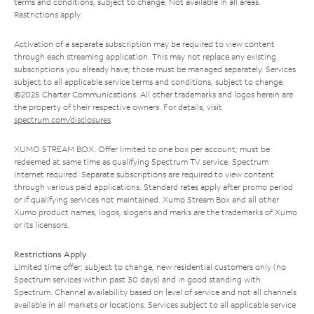
terms and conditions, subject to change. Not available in all areas.
Restrictions apply.
Activation of a separate subscription may be required to view content
through each streaming application. This may not replace any existing
subscriptions you already have; those must be managed separately. Services
subject to all applicable service terms and conditions, subject to change.
©2025 Charter Communications. All other trademarks and logos herein are
the property of their respective owners. For details, visit
spectrum.com/disclosures
.
XUMO STREAM BOX: Offer limited to one box per account; must be
redeemed at same time as qualifying Spectrum TV service. Spectrum
Internet required. Separate subscriptions are required to view content
through various paid applications. Standard rates apply after promo period
or if qualifying services not maintained. Xumo Stream Box and all other
Xumo product names, logos, slogans and marks are the trademarks of Xumo
or its licensors.
Restrictions Apply
Limited time offer; subject to change; new residential customers only (no
Spectrum services within past 30 days) and in good standing with
Spectrum. Channel availability based on level of service and not all channels
available in all markets or locations. Services subject to all applicable service