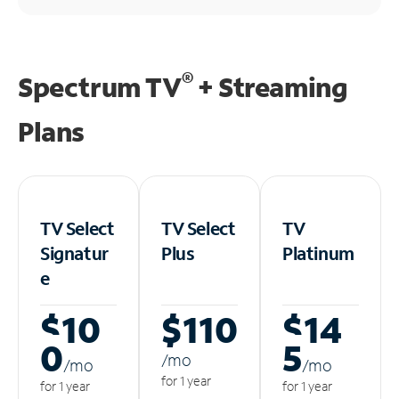
®
Spectrum TV
+ Streaming
Plans
TV Select
TV Select
TV
Signatur
Plus
Platinum
e
$10
$110
$14
0
5
/m
o
/m
o
/m
o
for 1 year
for 1 year
for 1 year