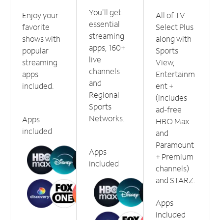
You'll get
Enjoy your
All of TV
essential
favorite
Select Plus
streaming
shows with
along with
apps, 160+
popular
Sports
live
streaming
View,
channels
apps
Entertainm
and
included.
ent +
Regional
(includes
Sports
ad-free
Networks.
Apps
HBO Max
included
and
Paramount
Apps
+ Premium
included
channels)
and STARZ.
Apps
included