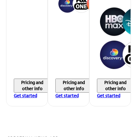
Pricing and
Pricing and
Pricing and
other info
other info
other info
Get started
Get started
Get started