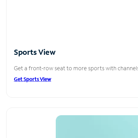
Sports View
Get a front-row seat to more sports with channel
Get Sports View