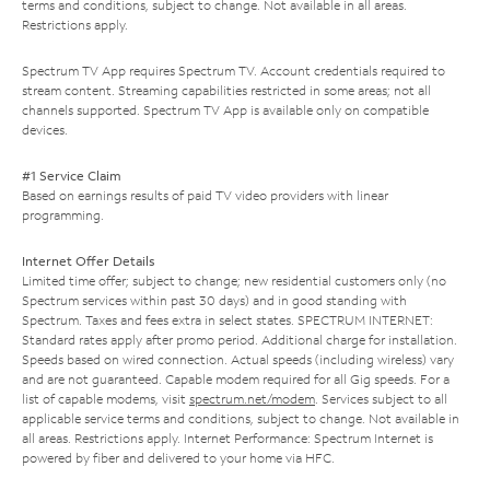
terms and conditions, subject to change. Not available in all areas.
Restrictions apply.
Spectrum TV App requires Spectrum TV. Account credentials required to
stream content. Streaming capabilities restricted in some areas; not all
channels supported. Spectrum TV App is available only on compatible
devices.
#1 Service Claim
Based on earnings results of paid TV video providers with linear
programming.
Internet Offer Details
Limited time offer; subject to change; new residential customers only (no
Spectrum services within past 30 days) and in good standing with
Spectrum. Taxes and fees extra in select states. SPECTRUM INTERNET:
Standard rates apply after promo period. Additional charge for installation.
Speeds based on wired connection. Actual speeds (including wireless) vary
and are not guaranteed. Capable modem required for all Gig speeds. For a
list of capable modems, visit
spectrum.net/modem
. Services subject to all
applicable service terms and conditions, subject to change. Not available in
all areas. Restrictions apply. Internet Performance: Spectrum Internet is
powered by fiber and delivered to your home via HFC.