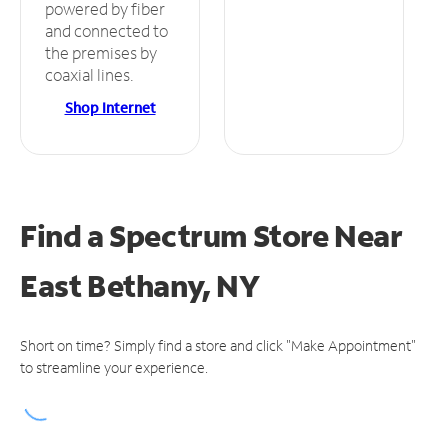
powered by fiber
and connected to
the premises by
coaxial lines.
Shop Internet
Find a Spectrum Store
Near
East Bethany, NY
Short on time? Simply find a store and click "Make Appointment"
to streamline your experience.