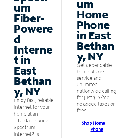
um
um
Home
Fiber-
Phone
Powere
in East
d
Bethan
Interne
y, NY
t in
Get dependable
East
home phone
Bethan
service and
unlimited
y, NY
nationwide calling
for just $15/mo –
Enjoy fast, reliable
no added taxes or
internet for your
fees.
home at an
affordable price.
Shop Home
Spectrum
Phone
Internet® is