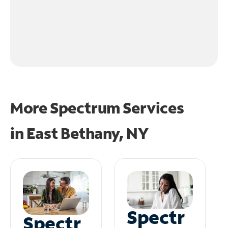
More Spectrum Services
in
East Bethany, NY
Spectr
Spectr