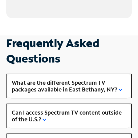
Frequently Asked
Questions
What are the different Spectrum TV
packages available in East Bethany, NY?
Can I access Spectrum TV content outside
of the U.S.?