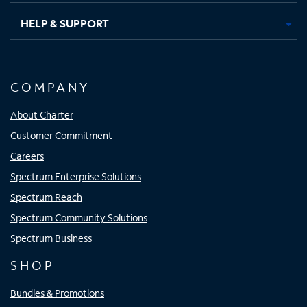
HELP & SUPPORT
COMPANY
About Charter
Customer Commitment
Careers
Spectrum Enterprise Solutions
Spectrum Reach
Spectrum Community Solutions
Spectrum Business
SHOP
Bundles & Promotions