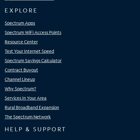
EXPLORE
Spectrum Apps
Spectrum WiFi Access Points
Resource Center
Test Your Internet Speed
Spectrum Savings Calculator
Contract Buyout
Channel Lineup
Why Spectrum?
Services In Your Area
Rural Broadband Expansion
The Spectrum Network
HELP & SUPPORT