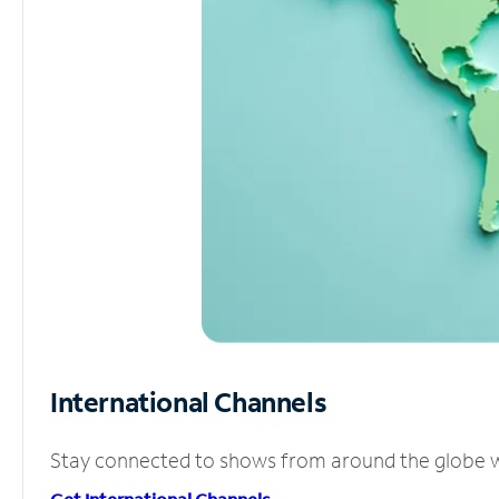
International Channels
Stay connected to shows from around the globe wit