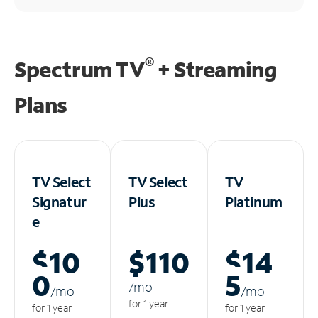
®
Spectrum TV
+ Streaming
Plans
TV Select
TV Select
TV
Signatur
Plus
Platinum
e
$10
$110
$14
0
5
/m
o
/m
o
/m
o
for 1 year
for 1 year
for 1 year