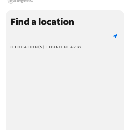
Find a location
0 LOCATION(S) FOUND NEARBY