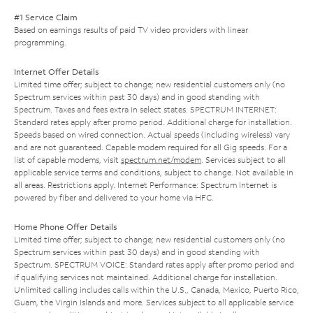
#1 Service Claim
Based on earnings results of paid TV video providers with linear
programming.
Internet Offer Details
Limited time offer; subject to change; new residential customers only (no
Spectrum services within past 30 days) and in good standing with
Spectrum. Taxes and fees extra in select states. SPECTRUM INTERNET:
Standard rates apply after promo period. Additional charge for installation.
Speeds based on wired connection. Actual speeds (including wireless) vary
and are not guaranteed. Capable modem required for all Gig speeds. For a
list of capable modems, visit
spectrum.net/modem
. Services subject to all
applicable service terms and conditions, subject to change. Not available in
all areas. Restrictions apply. Internet Performance: Spectrum Internet is
powered by fiber and delivered to your home via HFC.
Home Phone Offer Details
Limited time offer; subject to change; new residential customers only (no
Spectrum services within past 30 days) and in good standing with
Spectrum. SPECTRUM VOICE: Standard rates apply after promo period and
if qualifying services not maintained. Additional charge for installation.
Unlimited calling includes calls within the U.S., Canada, Mexico, Puerto Rico,
Guam, the Virgin Islands and more. Services subject to all applicable service