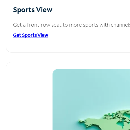
Sports View
Get a front-row seat to more sports with channel
Get Sports View