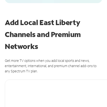
Add Local East Liberty
Channels and Premium
Networks
Get more TV options when you add local sports and news,
entertainment, international, and premium channel add-ons to
any Spectrum TV plan.