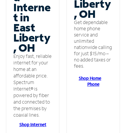
Liberty
Interne
, OH
t in
Get dependable
East
home phone
Liberty
service and
unlimited
, OH
nationwide calling
for just $15/mo –
Enjoy fast, reliable
no added taxes or
internet for your
fees.
home at an
affordable price.
Shop Home
Spectrum
Phone
Internet® is
powered by fiber
and connected to
the premises by
coaxial lines.
Shop Internet