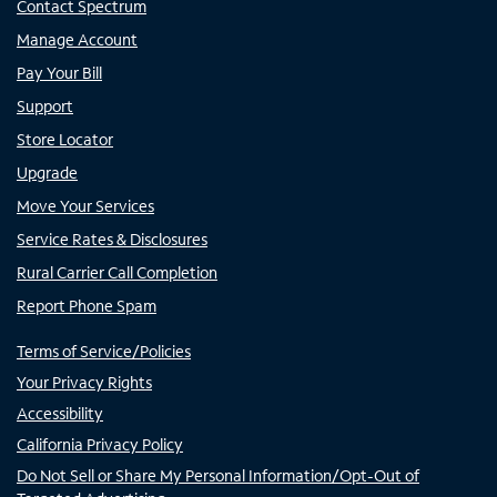
Contact Spectrum
Manage Account
Pay Your Bill
Support
Store Locator
Upgrade
Move Your Services
Service Rates & Disclosures
Rural Carrier Call Completion
Report Phone Spam
Terms of Service/Policies
Your Privacy Rights
Accessibility
California Privacy Policy
Do Not Sell or Share My Personal Information/Opt-Out of