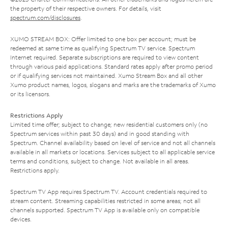
the property of their respective owners. For details, visit
spectrum.com/disclosures
.
XUMO STREAM BOX: Offer limited to one box per account; must be
redeemed at same time as qualifying Spectrum TV service. Spectrum
Internet required. Separate subscriptions are required to view content
through various paid applications. Standard rates apply after promo period
or if qualifying services not maintained. Xumo Stream Box and all other
Xumo product names, logos, slogans and marks are the trademarks of Xumo
or its licensors.
Restrictions Apply
Limited time offer; subject to change; new residential customers only (no
Spectrum services within past 30 days) and in good standing with
Spectrum. Channel availability based on level of service and not all channels
available in all markets or locations. Services subject to all applicable service
terms and conditions, subject to change. Not available in all areas.
Restrictions apply.
Spectrum TV App requires Spectrum TV. Account credentials required to
stream content. Streaming capabilities restricted in some areas; not all
channels supported. Spectrum TV App is available only on compatible
devices.