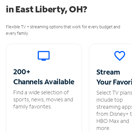
in
East Liberty, OH?
Flexible TV + streaming options that work for every budget and
every family.
200+
Stream
Channels
Available
Your
Favor
Find a wide selection of
Select TV plan
sports, news, movies and
include top
family favorites.
streaming app
from Disney+ 
HBO Max and
more.