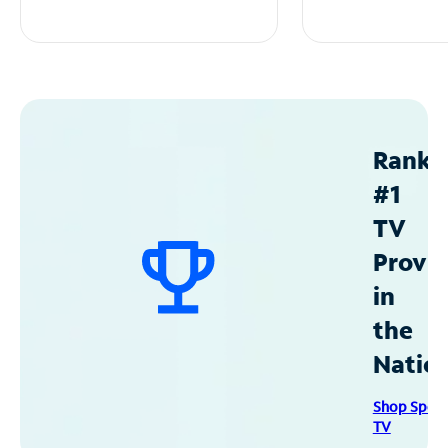
Ranke
#1
TV
Provid
in
the
Natio
Shop Spec
TV