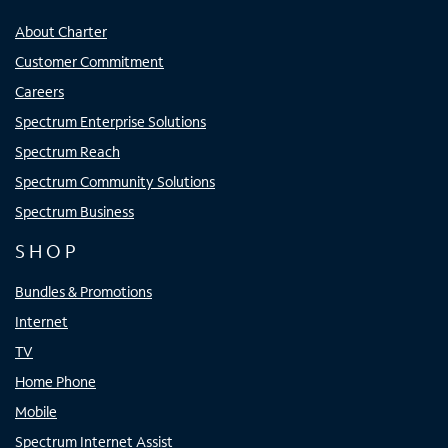
About Charter
Customer Commitment
Careers
Spectrum Enterprise Solutions
Spectrum Reach
Spectrum Community Solutions
Spectrum Business
SHOP
Bundles & Promotions
Internet
TV
Home Phone
Mobile
Spectrum Internet Assist