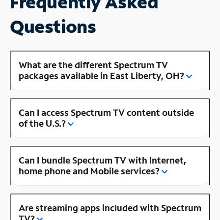
Frequently Asked
Questions
What are the different Spectrum TV
packages available in East Liberty, OH?
Can I access Spectrum TV content outside
of the U.S.?
Can I bundle Spectrum TV with Internet,
home phone and Mobile services?
Are streaming apps included with Spectrum
TV?