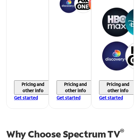
Pricing and
Pricing and
Pricing and
other info
other info
other info
Get started
Get started
Get started
®
Why Choose Spectrum TV