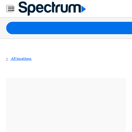
Residential
Business
Packages
Internet
TV
All locations
Mobile
Home
Phone
Business
Contact
Us
Español