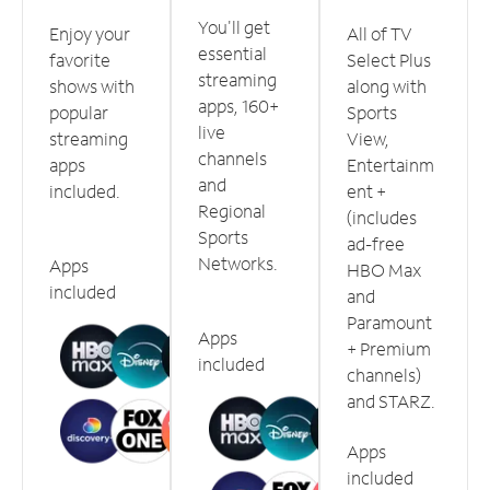
You'll get
Enjoy your
All of TV
essential
favorite
Select Plus
streaming
shows with
along with
apps, 160+
popular
Sports
live
streaming
View,
channels
apps
Entertainm
and
included.
ent +
Regional
(includes
Sports
ad-free
Networks.
Apps
HBO Max
included
and
Paramount
Apps
+ Premium
included
channels)
and STARZ.
Apps
included