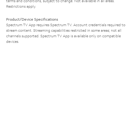
terms and conditions, subject to change. Not available in all areas.
Restrictions apply.
Product/Device Specifications
Spectrum TV App requires Spectrum TV. Account credentials required to
stream content. Streaming capabilities restricted in some areas; not all
channels supported. Spectrum TV App is available only on compatible
devices.