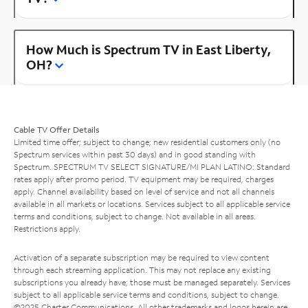
How Much is Spectrum TV in East Liberty,
OH?
Cable TV Offer Details
Limited time offer; subject to change; new residential customers only (no
Spectrum services within past 30 days) and in good standing with
Spectrum. SPECTRUM TV SELECT SIGNATURE/MI PLAN LATINO: Standard
rates apply after promo period. TV equipment may be required, charges
apply. Channel availability based on level of service and not all channels
available in all markets or locations. Services subject to all applicable service
terms and conditions, subject to change. Not available in all areas.
Restrictions apply.
Activation of a separate subscription may be required to view content
through each streaming application. This may not replace any existing
subscriptions you already have; those must be managed separately. Services
subject to all applicable service terms and conditions, subject to change.
©2025 Charter Communications. All other trademarks and logos herein are