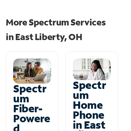
More Spectrum Services
in
East Liberty, OH
Spectr
Spectr
um
um
Home
Fiber-
Phone
Powere
in East
d