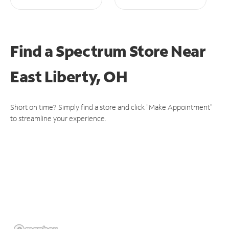
Find a Spectrum Store
Near
East Liberty, OH
Short on time? Simply find a store and click "Make Appointment"
to streamline your experience.