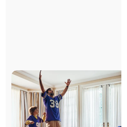
Manage
Account
Find
a
Store