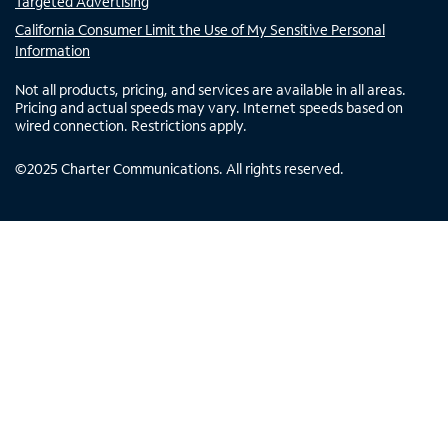
Targeted Advertising
California Consumer Limit the Use of My Sensitive Personal
Information
Not all products, pricing, and services are available in all areas.
Pricing and actual speeds may vary. Internet speeds based on
wired connection. Restrictions apply.
©
2025
Charter Communications. All rights reserved.