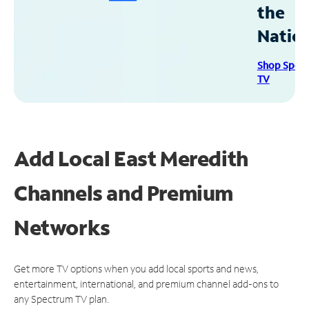
the
Natio
Shop Spec
TV
Add Local East Meredith
Channels and Premium
Networks
Get more TV options when you add local sports and news,
entertainment, international, and premium channel add-ons to
any Spectrum TV plan.