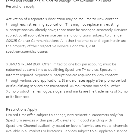
terms and conditions, subject to change. Not available in all areas.
Restrictions apply.
Activation of a separate subscription may be required to view content
through each streaming application. This may not replace any existing
subscriptions you already have; those must be managed separately. Services
subject to all applicable service terms and conditions, subject to change.
©2025 Charter Communications. All other trademarks and logos herein are
the property of their respective owners. For details, visit
spectrum.com/disclosures
.
XUMO STREAM BOX: Offer limited to one box per account; must be
redeemed at same time as qualifying Spectrum TV service. Spectrum
Internet required. Separate subscriptions are required to view content
through various paid applications. Standard rates apply after promo period
or if qualifying services not maintained. Xumo Stream Box and all other
Xumo product names, logos, slogans and marks are the trademarks of Xumo
or its licensors.
Restrictions Apply
Limited time offer; subject to change; new residential customers only (no
Spectrum services within past 30 days) and in good standing with
Spectrum. Channel availability based on level of service and not all channels
available in all markets or locations. Services subject to all applicable service