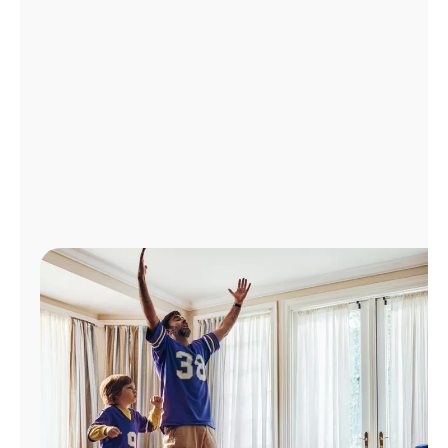
Manage
Account
Find
a
Store