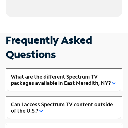
Frequently Asked
Questions
What are the different Spectrum TV
packages available in East Meredith, NY?
Can I access Spectrum TV content outside
of the U.S.?