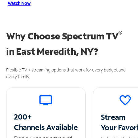
Watch Now
®
Why Choose Spectrum TV
in
East Meredith, NY?
Flexible TV + streaming options that work for every budget and
every family.
200+
Stream
Channels
Available
Your
Favor