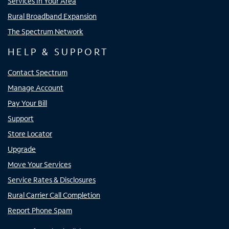
Services In Your Area
Rural Broadband Expansion
The Spectrum Network
HELP & SUPPORT
Contact Spectrum
Manage Account
Pay Your Bill
Support
Store Locator
Upgrade
Move Your Services
Service Rates & Disclosures
Rural Carrier Call Completion
Report Phone Spam