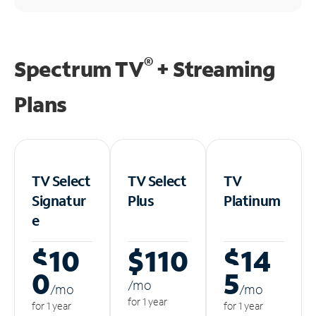
®
Spectrum TV
+ Streaming
Plans
TV Select
TV Select
TV
Signatur
Plus
Platinum
e
$10
$110
$14
0
5
/m
o
/m
o
/m
o
for 1 year
for 1 year
for 1 year