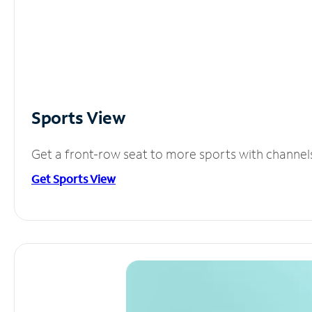
Sports View
Get a front-row seat to more sports with channel
Get Sports View