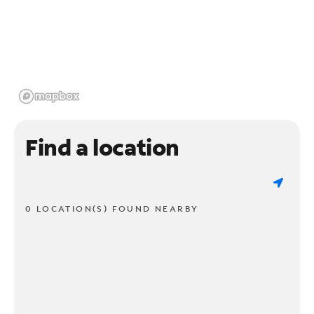
Find a location
0 LOCATION(S) FOUND NEARBY