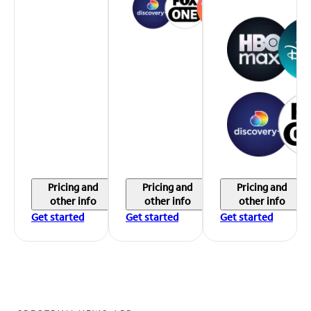
Pricing and
Pricing and
Pricing and
other info
other info
other info
Get started
Get started
Get started