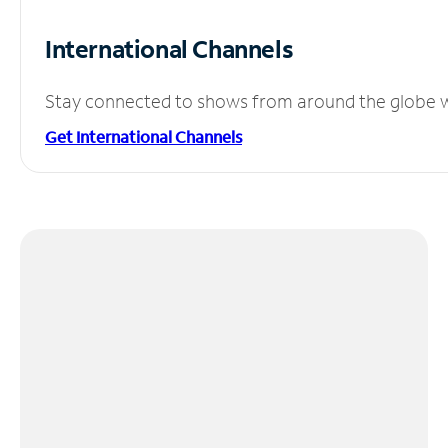
International Channels
Stay connected to shows from around the globe wit
Get International Channels