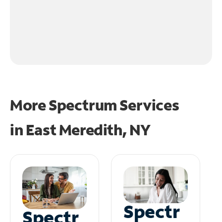
More Spectrum Services
in
East Meredith, NY
Spectr
Spectr