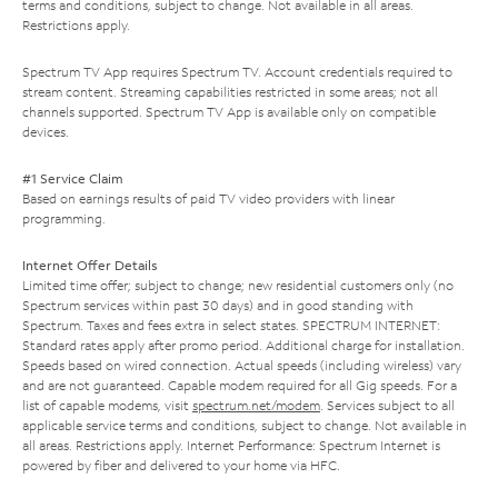
terms and conditions, subject to change. Not available in all areas.
Restrictions apply.
Spectrum TV App requires Spectrum TV. Account credentials required to
stream content. Streaming capabilities restricted in some areas; not all
channels supported. Spectrum TV App is available only on compatible
devices.
#1 Service Claim
Based on earnings results of paid TV video providers with linear
programming.
Internet Offer Details
Limited time offer; subject to change; new residential customers only (no
Spectrum services within past 30 days) and in good standing with
Spectrum. Taxes and fees extra in select states. SPECTRUM INTERNET:
Standard rates apply after promo period. Additional charge for installation.
Speeds based on wired connection. Actual speeds (including wireless) vary
and are not guaranteed. Capable modem required for all Gig speeds. For a
list of capable modems, visit
spectrum.net/modem
. Services subject to all
applicable service terms and conditions, subject to change. Not available in
all areas. Restrictions apply. Internet Performance: Spectrum Internet is
powered by fiber and delivered to your home via HFC.