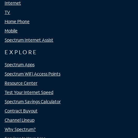
Internet
TV
Home Phone
Mobile
Spectrum Internet Assist
EXPLORE
Spectrum Apps
Spectrum WiFi Access Points
Resource Center
Test Your Internet Speed
Spectrum Savings Calculator
Contract Buyout
Channel Lineup
Why Spectrum?