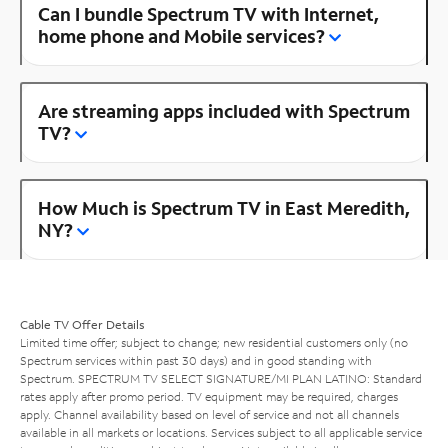
Can I bundle Spectrum TV with Internet,
home phone and Mobile services?
Are streaming apps included with Spectrum
TV?
How Much is Spectrum TV in East Meredith,
NY?
Cable TV Offer Details
Limited time offer; subject to change; new residential customers only (no
Spectrum services within past 30 days) and in good standing with
Spectrum. SPECTRUM TV SELECT SIGNATURE/MI PLAN LATINO: Standard
rates apply after promo period. TV equipment may be required, charges
apply. Channel availability based on level of service and not all channels
available in all markets or locations. Services subject to all applicable service