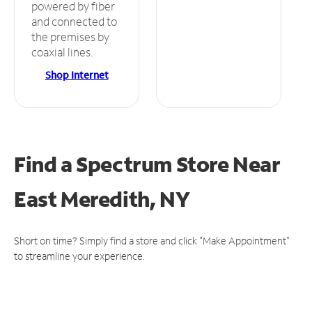
powered by fiber
and connected to
the premises by
coaxial lines.
Shop Internet
Find a Spectrum Store
Near
East Meredith, NY
Short on time? Simply find a store and click "Make Appointment"
to streamline your experience.