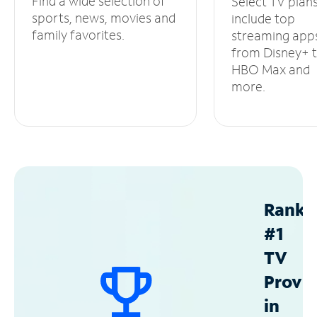
Find a wide selection of
Select TV plan
sports, news, movies and
include top
family favorites.
streaming app
from Disney+ 
HBO Max and
more.
Ranke
#1
TV
Provid
in