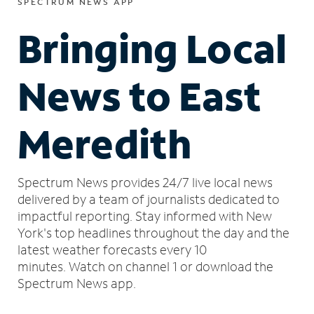
SPECTRUM NEWS APP
Bringing Local
News to East
Meredith
Spectrum News provides 24/7 live local news
delivered by a team of journalists dedicated to
impactful reporting.
Stay informed with New
York's top headlines throughout the day and the
latest weather forecasts every 10
minutes.
Watch on channel 1 or download the
Spectrum News app.