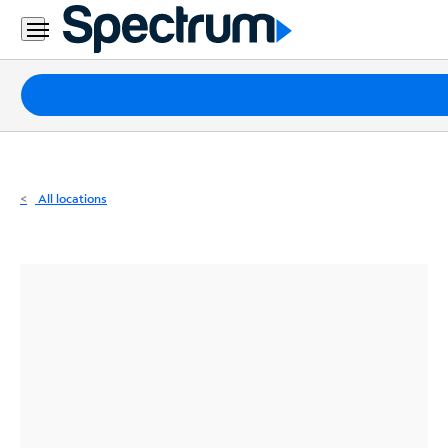
Residential
Business
Packages
Internet
TV
All locations
Mobile
Home
Phone
Business
Contact
Us
Español