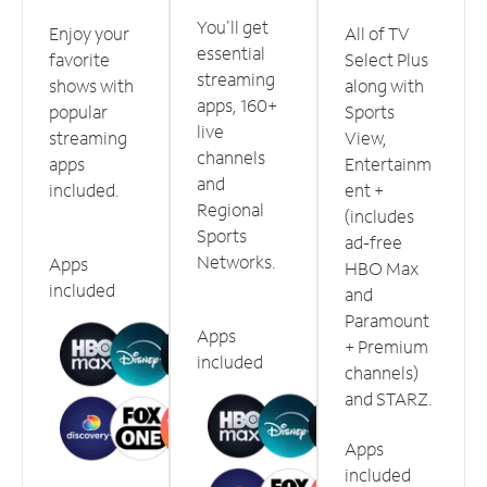
You'll get
Enjoy your
All of TV
essential
favorite
Select Plus
streaming
shows with
along with
apps, 160+
popular
Sports
live
streaming
View,
channels
apps
Entertainm
and
included.
ent +
Regional
(includes
Sports
ad-free
Networks.
Apps
HBO Max
included
and
Paramount
Apps
+ Premium
included
channels)
and STARZ.
Apps
included