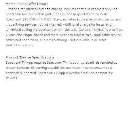
Home Phone Offer Details
Limited time offer; subject to change; new residential customers only (no
Spectrum services within past 30 days) and in good standing with
Spectrum. SPECTRUM VOICE: Standard rates apply after promo period and
if qualifying services not maintained. Additional charge for installation.
Unlimited calling includes calls within the U.S., Canada, Mexico, Puerto Rico,
Guam, the Virgin Islands and more. Services subject to all applicable service
terms and conditions, subject to change. Not available in all areas.
Restrictions apply.
Product/Device Specifications
Spectrum TV App requires Spectrum TV. Account credentials required to
stream content. Streaming capabilities restricted in some areas; not all
channels supported. Spectrum TV App is available only on compatible
devices.