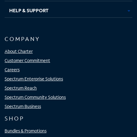
HELP & SUPPORT
COMPANY
About Charter
Customer Commitment
Careers
Spectrum Enterprise Solutions
Spectrum Reach
Spectrum Community Solutions
Spectrum Business
SHOP
Bundles & Promotions