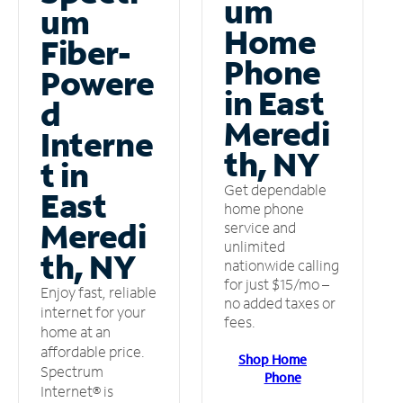
um
um
Home
Fiber-
Phone
Powere
in East
d
Meredi
Interne
th, NY
t in
Get dependable
East
home phone
Meredi
service and
unlimited
th, NY
nationwide calling
for just $15/mo –
Enjoy fast, reliable
no added taxes or
internet for your
fees.
home at an
affordable price.
Shop Home
Spectrum
Phone
Internet® is