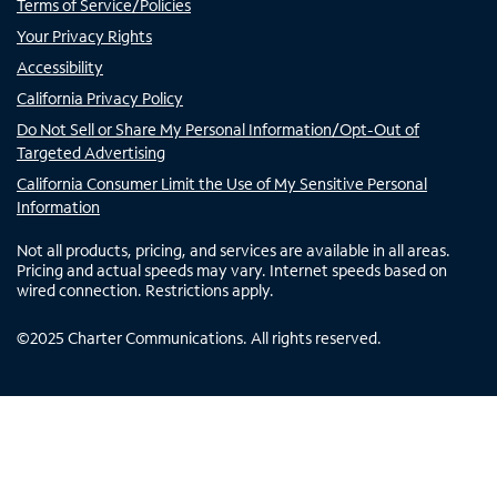
Terms of Service/Policies
Your Privacy Rights
Accessibility
California Privacy Policy
Do Not Sell or Share My Personal Information/Opt-Out of
Targeted Advertising
California Consumer Limit the Use of My Sensitive Personal
Information
Not all products, pricing, and services are available in all areas.
Pricing and actual speeds may vary. Internet speeds based on
wired connection. Restrictions apply.
©
2025
Charter Communications. All rights reserved.