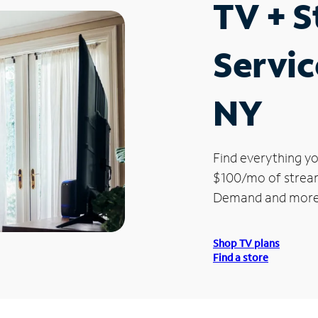
TV + 
Servic
NY
Find everything yo
$100/mo of streami
Demand and more
Shop TV plans
Find a store