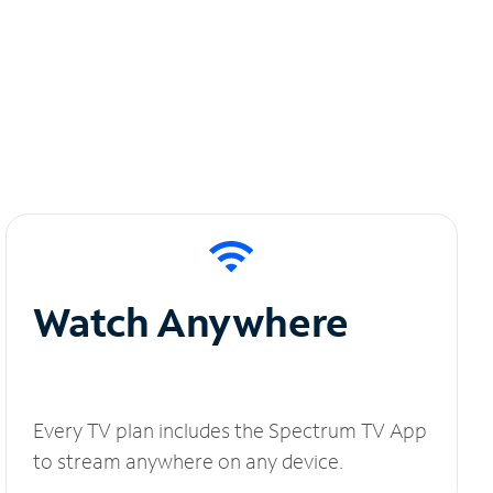
Watch Anywhere
Every TV plan includes the Spectrum TV App
to stream anywhere on any device.