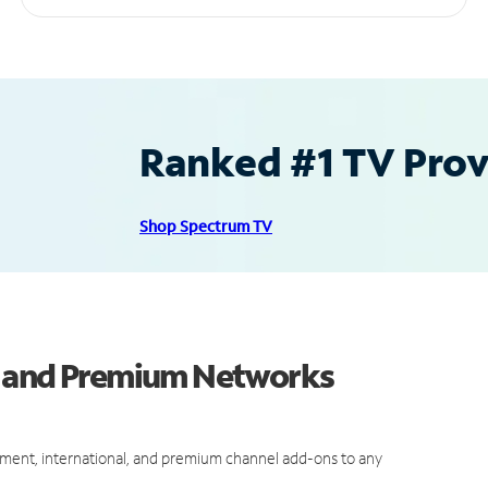
Ranked #1 TV Provi
Shop Spectrum TV
s and Premium Networks
ment, international, and premium channel add-ons to any