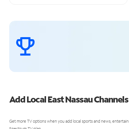
Add Local East Nassau Channel
Get more TV options when you add local sports and news, entertain
Spectrum TV plan.