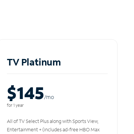
TV Platinum
$145
/m
o
for 1 year
All of TV Select Plus along with Sports View,
Entertainment + (includes ad-free HBO Max