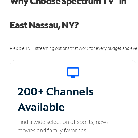
Why Choose Spectrum TV
in
East Nassau, NY?
Flexible TV + streaming options that work for every budget and ever
200+ Channels
Available
Find a wide selection of sports, news,
movies and family favorites.