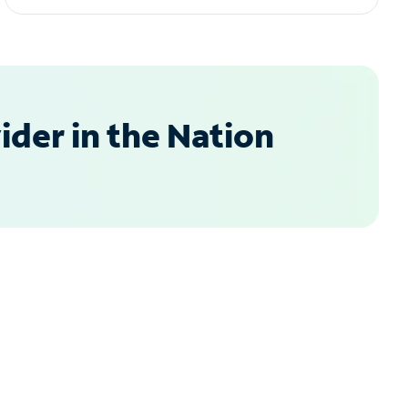
der in the Nation