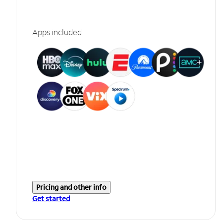
Apps included
Pricing and other info
Get started