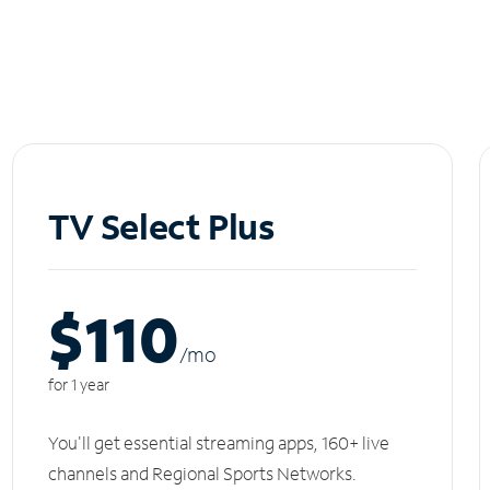
TV Select Plus
$110
/m
o
for 1 year
You'll get essential streaming apps, 160+ live
channels and Regional Sports Networks.