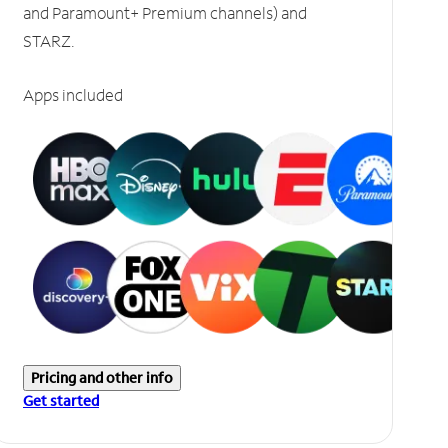
and Paramount+ Premium channels) and
STARZ.
Apps included
Pricing and other info
Get started