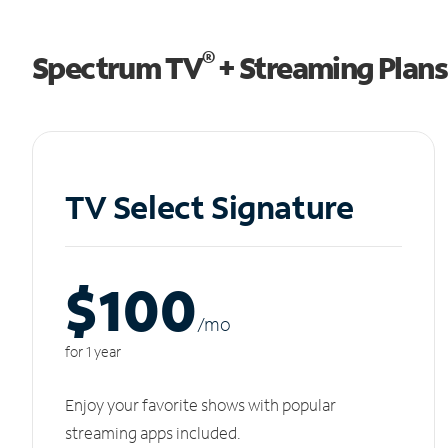
®
Spectrum TV
+ Streaming Plans
TV Select Signature
$100
/m
o
for 1 year
Enjoy your favorite shows with popular
streaming apps included.