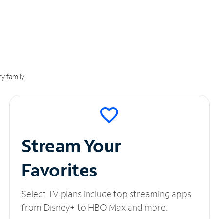
y family.
Stream Your
Favorites
Select TV plans include top streaming apps
from Disney+ to HBO Max and more.