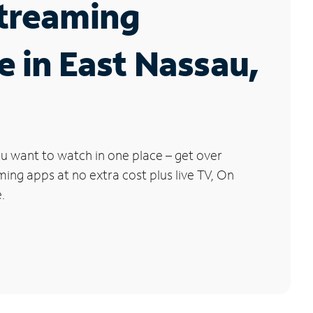
Streaming
e in East Nassau,
u want to watch in one place – get over
ng apps at no extra cost plus live TV, On
.