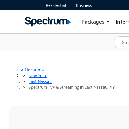
Residential
Business
Packages
Inter
arrow_drop_down
Shop Packages
S
Spectrum One
In
Best Deals
S
Shop Spectrum
In
All locations
New York
East Nassau
Spectrum TV® & Streaming in East Nassau, NY