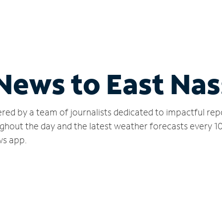
 News to East Na
red by a team of journalists dedicated to impactful rep
ghout the day and the latest weather forecasts every 1
ws app.