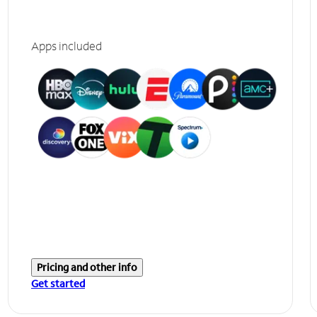
Apps included
Pricing and other info
Get started