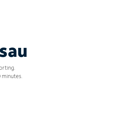
ssau
orting.
0 minutes.