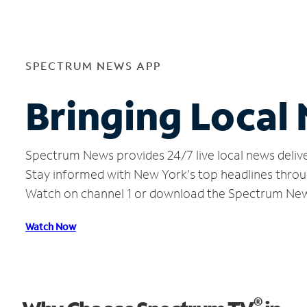
SPECTRUM NEWS APP
Bringing Local
Spectrum News provides 24/7 live local news delive
Stay informed with New York's top headlines throu
Watch on channel 1 or download the Spectrum Ne
Watch Now
®