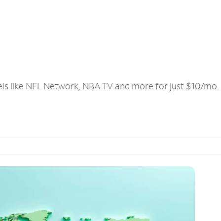
els like NFL Network, NBA TV and more for just $10/mo.