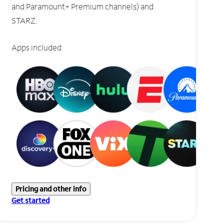
and Paramount+ Premium channels) and
STARZ.
Apps included
Pricing and other info
Get started