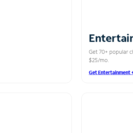
Entertai
Get 70+ popular c
$25/mo.
Get Entertainment 