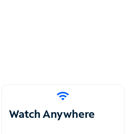
Watch Anywhere