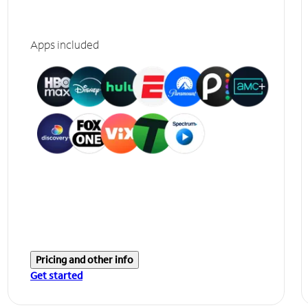
Apps included
Pricing and other info
Get started