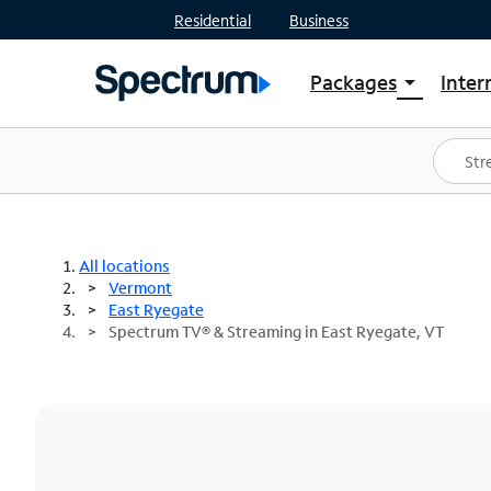
Residential
Business
Packages
Inter
arrow_drop_down
Shop Packages
S
Spectrum One
In
Best Deals
S
Shop Spectrum
In
All locations
Vermont
East Ryegate
Spectrum TV® & Streaming in East Ryegate, VT