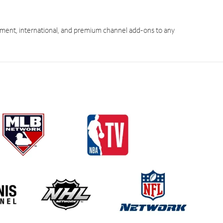
ment, international, and premium channel add-ons to any