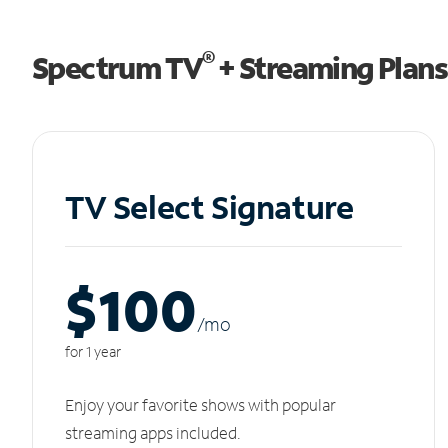
®
Spectrum TV
+ Streaming Plans
TV Select Signature
$100
/m
o
for 1 year
Enjoy your favorite shows with popular
streaming apps included.