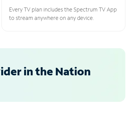
Every TV plan includes the Spectrum TV App
to stream anywhere on any device.
der in the Nation