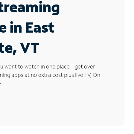
Streaming
e in East
te, VT
u want to watch in one place – get over
ng apps at no extra cost plus live TV, On
.