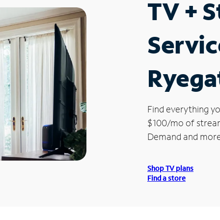
TV + 
Servic
Ryega
Find everything yo
$100/mo of streami
Demand and more
Shop TV plans
Find a store