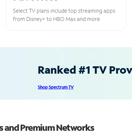
Select TV plans include top streaming apps
from Disney+ to HBO Max and more.
Ranked #1 TV Provi
Shop Spectrum TV
ls and Premium Networks