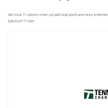
Get more TV options when you add local sports and news, entertain
Spectrum TV plan.