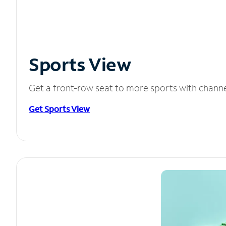
Sports View
Get a front-row seat to more sports with chann
Get Sports View