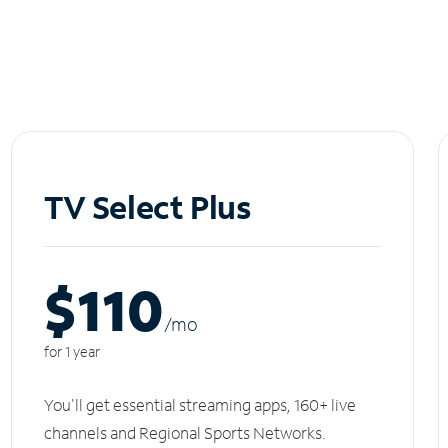
TV Select Plus
$110
/m
o
for 1 year
You'll get essential streaming apps, 160+ live
channels and Regional Sports Networks.