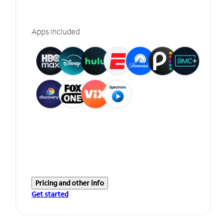
Apps included
Pricing and other info
Get started