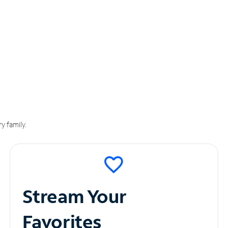
y family.
Stream Your
Favorites