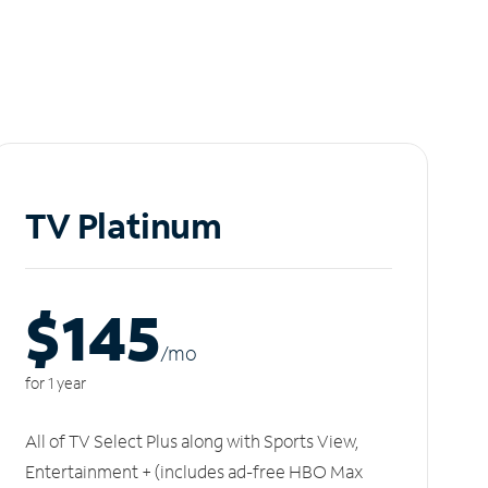
TV Platinum
$145
/m
o
for 1 year
All of TV Select Plus along with Sports View,
Entertainment + (includes ad-free HBO Max