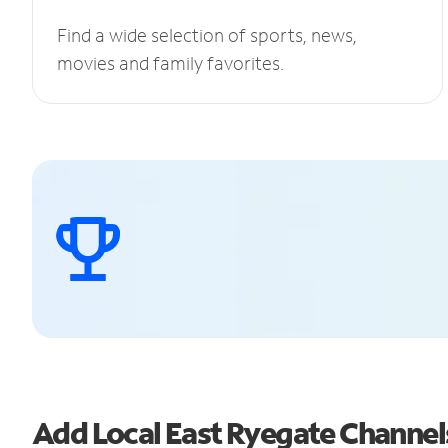
Find a wide selection of sports, news,
movies and family favorites.
Add Local East Ryegate Channe