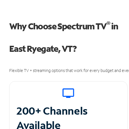
®
Why Choose Spectrum TV
in
East Ryegate, VT?
Flexible TV + streaming options that work for every budget and ever
200+ Channels
Available