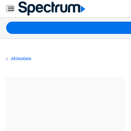
Residential
Business
Packages
Internet
TV
All locations
Mobile
Home
Phone
Business
Contact
Us
Español