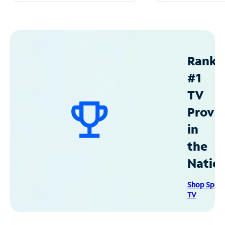
Ranke
#1
TV
Provid
in
the
Natio
Shop Spec
TV