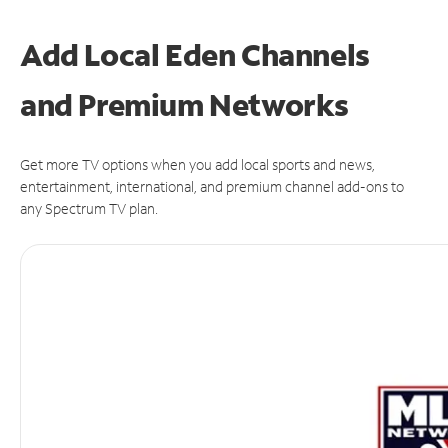
Add Local Eden Channels
and Premium Networks
Get more TV options when you add local sports and news,
entertainment, international, and premium channel add-ons to
any Spectrum TV plan.