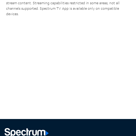
stream content. Streaming capabilities restricted in some areas; not all
channels supported. Spectrum TV App is available only on compatible
devices.