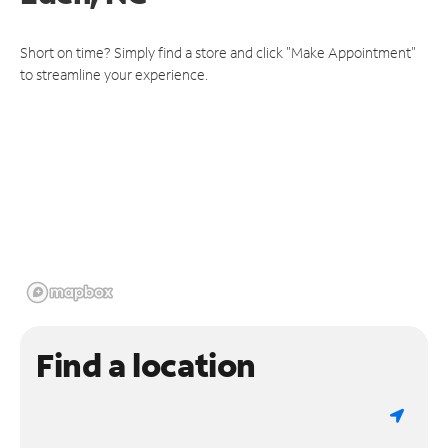
Short on time? Simply find a store and click "Make Appointment"
to streamline your experience.
Find a location