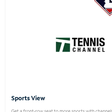
Sports View
Get a front-row seat to more sports with channel