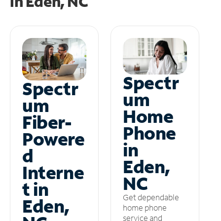
in
Eden, NC
Spectr
Spectr
um
um
Home
Fiber-
Phone
Powere
in
d
Eden,
Interne
NC
t in
Get dependable
Eden,
home phone
service and