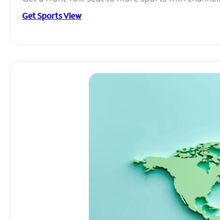
Get Sports View