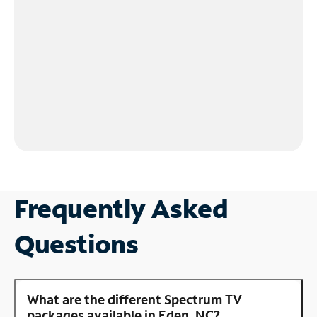
Frequently Asked
Questions
What are the different Spectrum TV
packages available in Eden, NC?