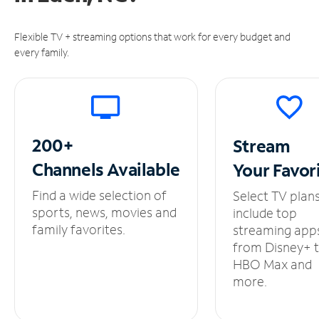
Flexible TV + streaming options that work for every budget and
every family.
200+
Stream
Channels
Available
Your
Favor
Find a wide selection of
Select TV plan
sports, news, movies and
include top
family favorites.
streaming app
from Disney+ 
HBO Max and
more.