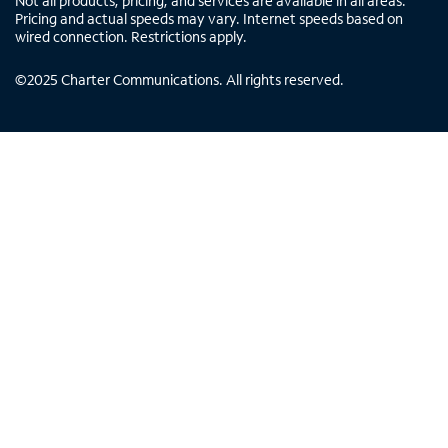
Not all products, pricing, and services are available in all areas.
Pricing and actual speeds may vary. Internet speeds based on
wired connection. Restrictions apply.
©
2025
Charter Communications. All rights reserved.