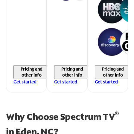
Pricing and
Pricing and
Pricing and
other info
other info
other info
Get started
Get started
Get started
®
Why Choose Spectrum TV
in
Eden, NC?