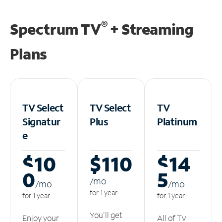
®
Spectrum TV
+ Streaming
Plans
TV Select
TV Select
TV
Signatur
Plus
Platinum
e
$10
$110
$14
0
5
/m
o
/m
o
/m
o
for 1 year
for 1 year
for 1 year
You'll get
Enjoy your
All of TV