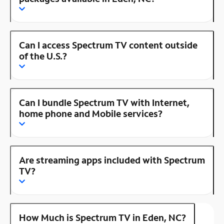
Can I access Spectrum TV content outside
of the U.S.?
Can I bundle Spectrum TV with Internet,
home phone and Mobile services?
Are streaming apps included with Spectrum
TV?
How Much is Spectrum TV in Eden, NC?