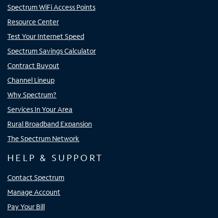
Spectrum WiFi Access Points
Resource Center
Test Your Internet Speed
Spectrum Savings Calculator
Contract Buyout
Channel Lineup
Why Spectrum?
Services In Your Area
Rural Broadband Expansion
The Spectrum Network
HELP & SUPPORT
Contact Spectrum
Manage Account
Pay Your Bill