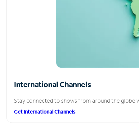
International Channels
Stay connected to shows from around the globe wit
Get International Channels