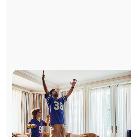
Manage
Account
Find
a
Store