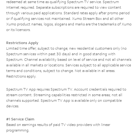
redeemed at same time as qualifying Spectrum TV service. Spectrum
Internet required. Separate subscriptions are required to view content
through various paid applications. Standard rates apply after promo period
or if qualifying services not maintained. Xumo Stream Box and all other
Xumo product names, logos, slogans and marks are the trademarks of Xumo
or its licensors.
Restrictions Apply
Limited time offer; subject to change; new residential customers only (no
Spectrum services within past 30 days) and in good standing with
Spectrum. Channel availability based on level of service and not all channels
available in all markets or locations. Services subject to all applicable service
terms and conditions, subject to change. Not available in all areas.
Restrictions apply.
Spectrum TV App requires Spectrum TV. Account credentials required to
stream content. Streaming capabilities restricted in some areas; not all
channels supported. Spectrum TV App is available only on compatible
devices.
#1 Service Claim
Based on earnings results of paid TV video providers with linear
programming.