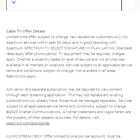
Cable TV Offer Details
Limited time offer; subject to change; new residential customers only (no
Spectrum services within past 30 days) and in good standing with
Spectrum. SPECTRUM TV SELECT SIGNATURE/MI PLAN LATINO: Standard
rates apply after promo period. TV equipment may be required, charges
apply. Channel availability based on level of service and not all channels
available in all markets or locations. Services subject to all applicable service
terms and conditions, subject to change. Not available in all areas.
Restrictions apply.
Activation of a separate subscription may be required to view content
through each streaming application. This may not replace any existing
subscriptions you already have; those must be managed separately. Services
subject to all applicable service terms and conditions, subject to change.
©2025 Charter Communications. All other trademarks and logos herein are
the property of their respective owners. For details, visit
spectrum.com/disclosures
.
XUMO STREAM BOX: Offer limited to one box per account; must be