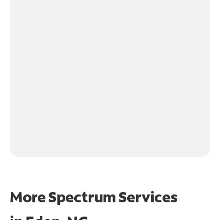
More Spectrum Services