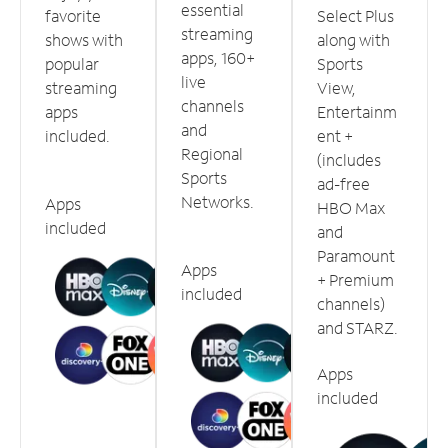
essential
favorite
Select Plus
streaming
shows with
along with
apps, 160+
popular
Sports
live
streaming
View,
channels
apps
Entertainm
and
included.
ent +
Regional
(includes
Sports
ad-free
Networks.
Apps
HBO Max
included
and
Paramount
Apps
+ Premium
included
channels)
and STARZ.
Apps
included