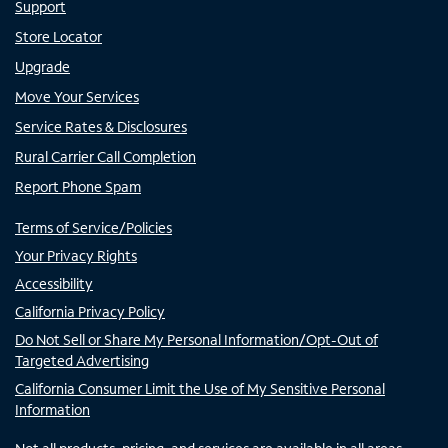
Support
Store Locator
Upgrade
Move Your Services
Service Rates & Disclosures
Rural Carrier Call Completion
Report Phone Spam
Terms of Service/Policies
Your Privacy Rights
Accessibility
California Privacy Policy
Do Not Sell or Share My Personal Information/Opt-Out of
Targeted Advertising
California Consumer Limit the Use of My Sensitive Personal
Information