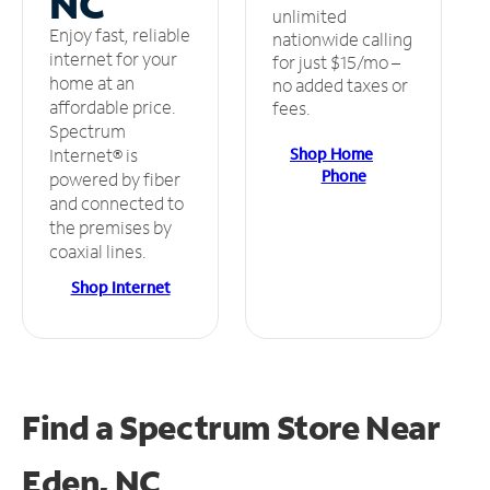
NC
unlimited
Enjoy fast, reliable
nationwide calling
internet for your
for just $15/mo –
home at an
no added taxes or
affordable price.
fees.
Spectrum
Shop Home
Internet® is
Phone
powered by fiber
and connected to
the premises by
coaxial lines.
Shop Internet
Find a Spectrum Store
Near
Eden, NC