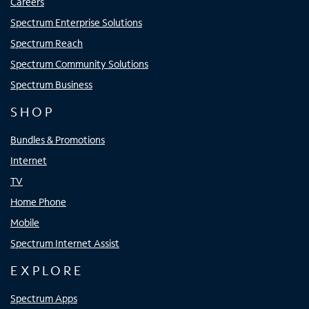
Careers
Spectrum Enterprise Solutions
Spectrum Reach
Spectrum Community Solutions
Spectrum Business
SHOP
Bundles & Promotions
Internet
TV
Home Phone
Mobile
Spectrum Internet Assist
EXPLORE
Spectrum Apps