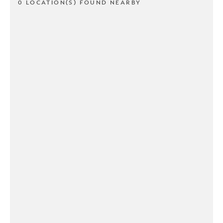
0 LOCATION(S) FOUND NEARBY