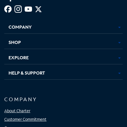
Facebook,
Instagram,
Youtube,
X,
Opens
Opens
Opens
Opens
COMPANY
in
in
in
in
new
new
new
new
tab
tab
tab
tab
SHOP
EXPLORE
HELP & SUPPORT
COMPANY
About Charter
Customer Commitment