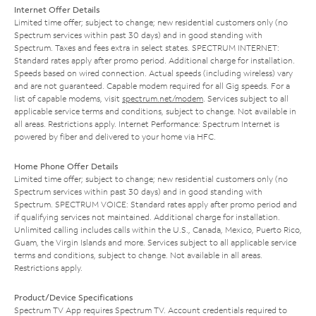
Internet Offer Details
Limited time offer; subject to change; new residential customers only (no
Spectrum services within past 30 days) and in good standing with
Spectrum. Taxes and fees extra in select states. SPECTRUM INTERNET:
Standard rates apply after promo period. Additional charge for installation.
Speeds based on wired connection. Actual speeds (including wireless) vary
and are not guaranteed. Capable modem required for all Gig speeds. For a
list of capable modems, visit
spectrum.net/modem
. Services subject to all
applicable service terms and conditions, subject to change. Not available in
all areas. Restrictions apply. Internet Performance: Spectrum Internet is
powered by fiber and delivered to your home via HFC.
Home Phone Offer Details
Limited time offer; subject to change; new residential customers only (no
Spectrum services within past 30 days) and in good standing with
Spectrum. SPECTRUM VOICE: Standard rates apply after promo period and
if qualifying services not maintained. Additional charge for installation.
Unlimited calling includes calls within the U.S., Canada, Mexico, Puerto Rico,
Guam, the Virgin Islands and more. Services subject to all applicable service
terms and conditions, subject to change. Not available in all areas.
Restrictions apply.
Product/Device Specifications
Spectrum TV App requires Spectrum TV. Account credentials required to