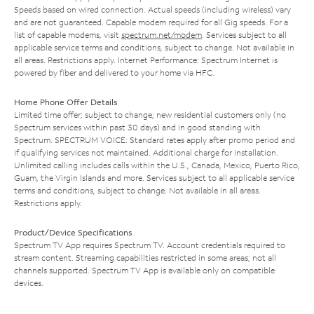
Speeds based on wired connection. Actual speeds (including wireless) vary
and are not guaranteed. Capable modem required for all Gig speeds. For a
list of capable modems, visit
spectrum.net/modem
. Services subject to all
applicable service terms and conditions, subject to change. Not available in
all areas. Restrictions apply. Internet Performance: Spectrum Internet is
powered by fiber and delivered to your home via HFC.
Home Phone Offer Details
Limited time offer; subject to change; new residential customers only (no
Spectrum services within past 30 days) and in good standing with
Spectrum. SPECTRUM VOICE: Standard rates apply after promo period and
if qualifying services not maintained. Additional charge for installation.
Unlimited calling includes calls within the U.S., Canada, Mexico, Puerto Rico,
Guam, the Virgin Islands and more. Services subject to all applicable service
terms and conditions, subject to change. Not available in all areas.
Restrictions apply.
Product/Device Specifications
Spectrum TV App requires Spectrum TV. Account credentials required to
stream content. Streaming capabilities restricted in some areas; not all
channels supported. Spectrum TV App is available only on compatible
devices.