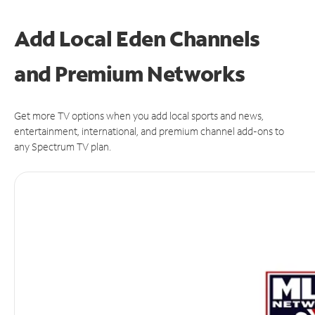
Add Local Eden Channels
and Premium Networks
Get more TV options when you add local sports and news,
entertainment, international, and premium channel add-ons to
any Spectrum TV plan.