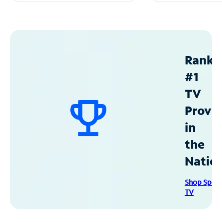
Ranke
#1
TV
Provid
in
the
Natio
Shop Spec
TV