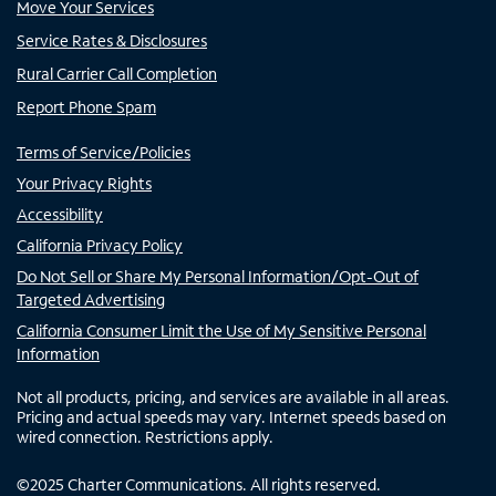
Move Your Services
Service Rates & Disclosures
Rural Carrier Call Completion
Report Phone Spam
Terms of Service/Policies
Your Privacy Rights
Accessibility
California Privacy Policy
Do Not Sell or Share My Personal Information/Opt-Out of
Targeted Advertising
California Consumer Limit the Use of My Sensitive Personal
Information
Not all products, pricing, and services are available in all areas.
Pricing and actual speeds may vary. Internet speeds based on
wired connection. Restrictions apply.
©
2025
Charter Communications. All rights reserved.