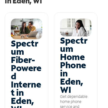
in
Eden, WI
Spectr
Spectr
um
um
Home
Fiber-
Phone
Powere
in
d
Eden,
Interne
WI
t in
Get dependable
Eden,
home phone
service and