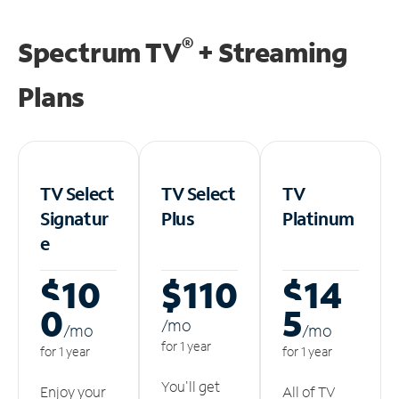
®
Spectrum TV
+ Streaming
Plans
TV Select
TV Select
TV
Signatur
Plus
Platinum
e
$10
$110
$14
0
5
/m
o
/m
o
/m
o
for 1 year
for 1 year
for 1 year
You'll get
Enjoy your
All of TV