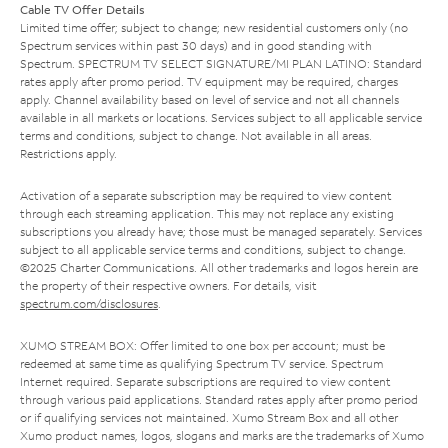
Cable TV Offer Details
Limited time offer; subject to change; new residential customers only (no
Spectrum services within past 30 days) and in good standing with
Spectrum. SPECTRUM TV SELECT SIGNATURE/MI PLAN LATINO: Standard
rates apply after promo period. TV equipment may be required, charges
apply. Channel availability based on level of service and not all channels
available in all markets or locations. Services subject to all applicable service
terms and conditions, subject to change. Not available in all areas.
Restrictions apply.
Activation of a separate subscription may be required to view content
through each streaming application. This may not replace any existing
subscriptions you already have; those must be managed separately. Services
subject to all applicable service terms and conditions, subject to change.
©2025 Charter Communications. All other trademarks and logos herein are
the property of their respective owners. For details, visit
spectrum.com/disclosures
.
XUMO STREAM BOX: Offer limited to one box per account; must be
redeemed at same time as qualifying Spectrum TV service. Spectrum
Internet required. Separate subscriptions are required to view content
through various paid applications. Standard rates apply after promo period
or if qualifying services not maintained. Xumo Stream Box and all other
Xumo product names, logos, slogans and marks are the trademarks of Xumo