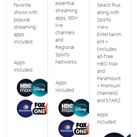
essential
favorite
Select Plus
streaming
shows with
along with
apps, 160+
popular
Sports
live
streaming
View,
channels
apps
Entertainm
and
included.
ent +
Regional
(includes
Sports
ad-free
Networks.
Apps
HBO Max
included
and
Paramount
Apps
+ Premium
included
channels)
and STARZ.
Apps
included