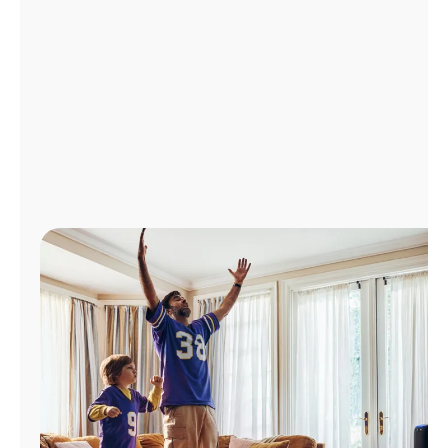
Manage
Account
Find
a
Store