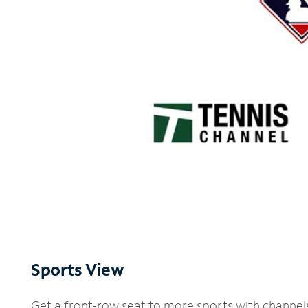
Sports View
Get a front-row seat to more sports with channel