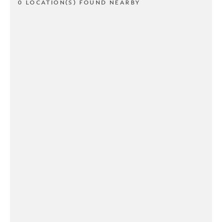
0 LOCATION(S) FOUND NEARBY