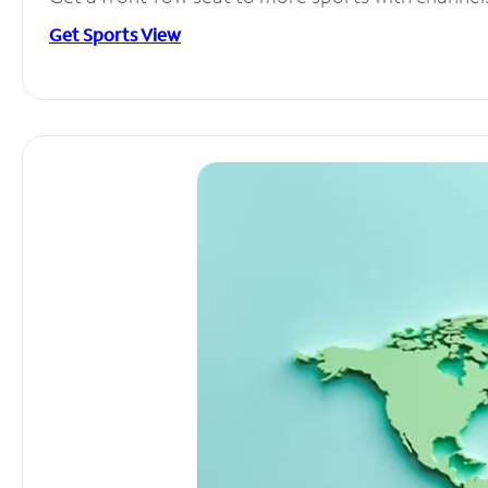
Get Sports View