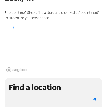
Short on time? Simply find a store and click "Make Appointment"
to streamline your experience.
Find a location