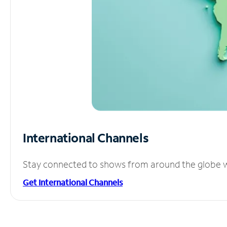
International Channels
Stay connected to shows from around the globe wit
Get International Channels