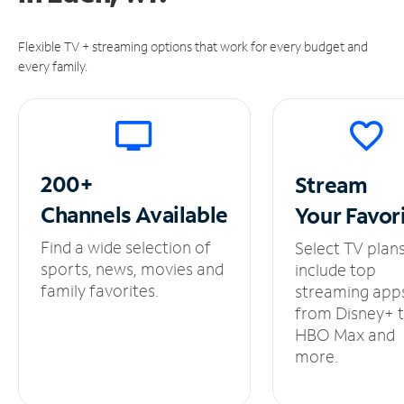
Flexible TV + streaming options that work for every budget and
every family.
200+
Stream
Channels
Available
Your
Favor
Find a wide selection of
Select TV plan
sports, news, movies and
include top
family favorites.
streaming app
from Disney+ 
HBO Max and
more.