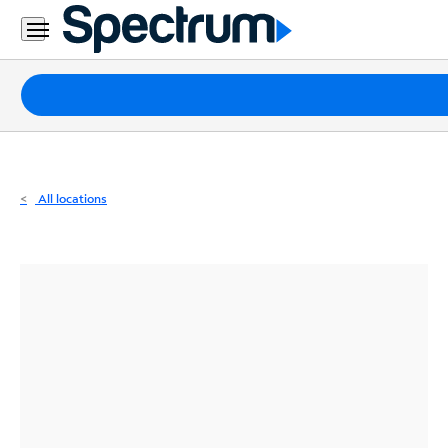
Residential
Business
Packages
Internet
TV
All locations
Mobile
Home
Phone
Business
Contact
Us
Español