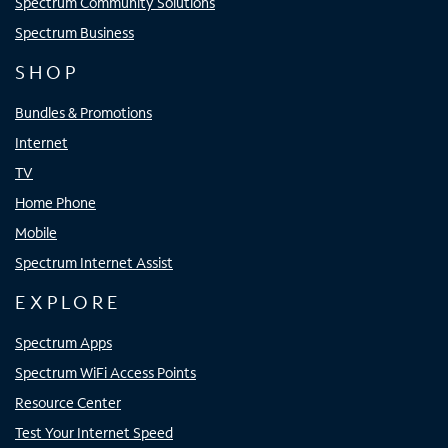
Spectrum Community Solutions
Spectrum Business
SHOP
Bundles & Promotions
Internet
TV
Home Phone
Mobile
Spectrum Internet Assist
EXPLORE
Spectrum Apps
Spectrum WiFi Access Points
Resource Center
Test Your Internet Speed