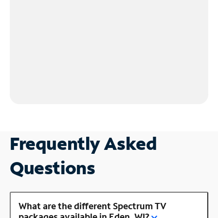
Frequently Asked
Questions
What are the different Spectrum TV
packages available in Eden, WI?