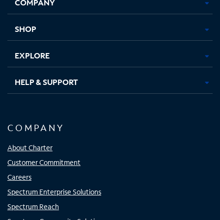
COMPANY
in
in
in
in
new
new
new
new
tab
tab
tab
tab
SHOP
EXPLORE
HELP & SUPPORT
COMPANY
About Charter
Customer Commitment
Careers
Spectrum Enterprise Solutions
Spectrum Reach