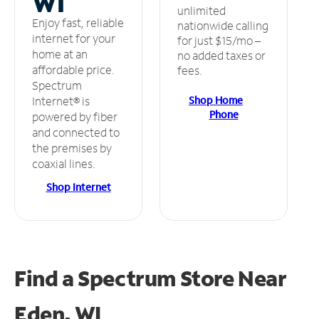
WI
unlimited
Enjoy fast, reliable
nationwide calling
internet for your
for just $15/mo –
home at an
no added taxes or
affordable price.
fees.
Spectrum
Shop Home
Internet® is
Phone
powered by fiber
and connected to
the premises by
coaxial lines.
Shop Internet
Find a Spectrum Store
Near
Eden, WI