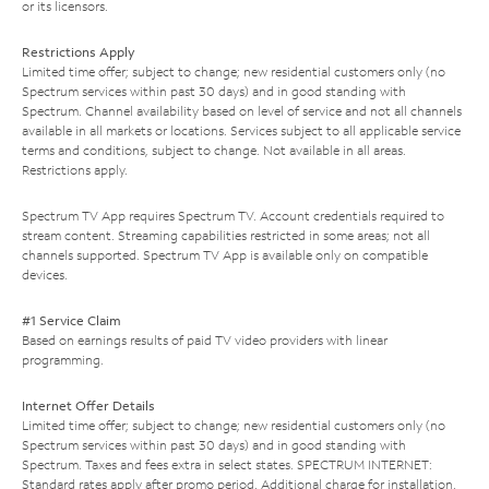
or its licensors.
Restrictions Apply
Limited time offer; subject to change; new residential customers only (no
Spectrum services within past 30 days) and in good standing with
Spectrum. Channel availability based on level of service and not all channels
available in all markets or locations. Services subject to all applicable service
terms and conditions, subject to change. Not available in all areas.
Restrictions apply.
Spectrum TV App requires Spectrum TV. Account credentials required to
stream content. Streaming capabilities restricted in some areas; not all
channels supported. Spectrum TV App is available only on compatible
devices.
#1 Service Claim
Based on earnings results of paid TV video providers with linear
programming.
Internet Offer Details
Limited time offer; subject to change; new residential customers only (no
Spectrum services within past 30 days) and in good standing with
Spectrum. Taxes and fees extra in select states. SPECTRUM INTERNET:
Standard rates apply after promo period. Additional charge for installation.