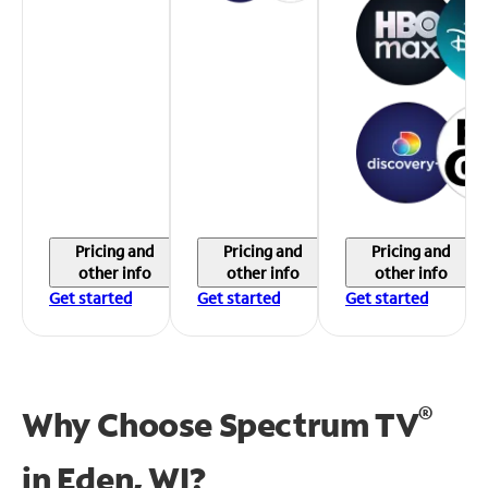
Pricing and
Pricing and
Pricing and
other info
other info
other info
Get started
Get started
Get started
®
Why Choose Spectrum TV
in
Eden, WI?