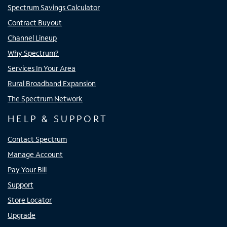
Spectrum Savings Calculator
Contract Buyout
Channel Lineup
Why Spectrum?
Services In Your Area
Rural Broadband Expansion
The Spectrum Network
HELP & SUPPORT
Contact Spectrum
Manage Account
Pay Your Bill
Support
Store Locator
Upgrade