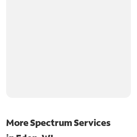
More Spectrum Services