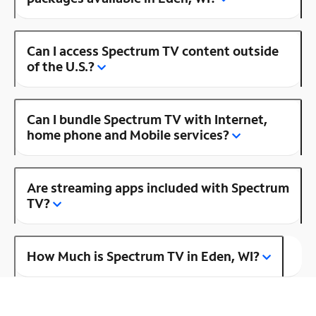
Can I access Spectrum TV content outside
of the U.S.?
Can I bundle Spectrum TV with Internet,
home phone and Mobile services?
Are streaming apps included with Spectrum
TV?
How Much is Spectrum TV in Eden, WI?