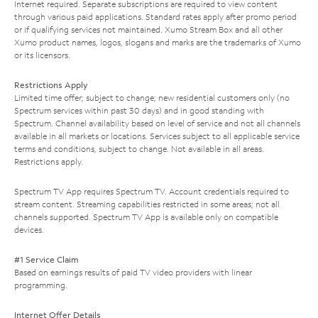
Internet required. Separate subscriptions are required to view content
through various paid applications. Standard rates apply after promo period
or if qualifying services not maintained. Xumo Stream Box and all other
Xumo product names, logos, slogans and marks are the trademarks of Xumo
or its licensors.
Restrictions Apply
Limited time offer; subject to change; new residential customers only (no
Spectrum services within past 30 days) and in good standing with
Spectrum. Channel availability based on level of service and not all channels
available in all markets or locations. Services subject to all applicable service
terms and conditions, subject to change. Not available in all areas.
Restrictions apply.
Spectrum TV App requires Spectrum TV. Account credentials required to
stream content. Streaming capabilities restricted in some areas; not all
channels supported. Spectrum TV App is available only on compatible
devices.
#1 Service Claim
Based on earnings results of paid TV video providers with linear
programming.
Internet Offer Details