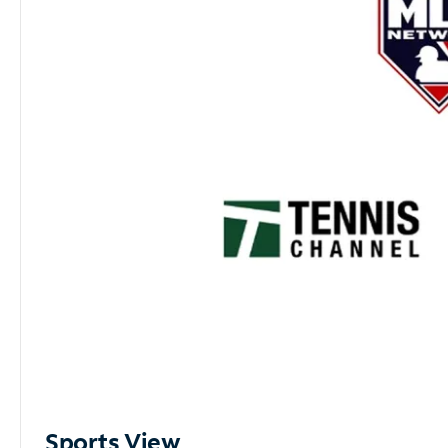
Sports View