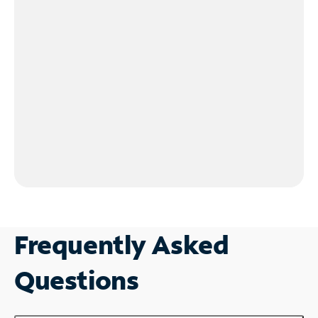
Frequently Asked
Questions