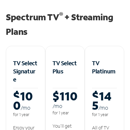
®
Spectrum TV
+ Streaming
Plans
TV Select
TV Select
TV
Signatur
Plus
Platinum
e
$10
$110
$14
0
5
/m
o
/m
o
/m
o
for 1 year
for 1 year
for 1 year
You'll get
Enjoy your
All of TV