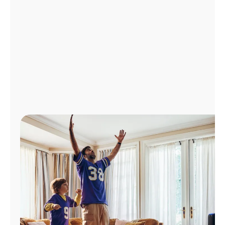
Manage
Account
Find
a
Store