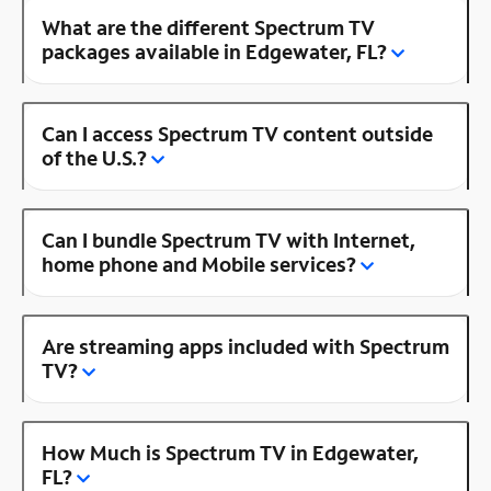
What are the different Spectrum TV
packages available in Edgewater, FL?
Can I access Spectrum TV content outside
of the U.S.?
Can I bundle Spectrum TV with Internet,
home phone and Mobile services?
Are streaming apps included with Spectrum
TV?
How Much is Spectrum TV in Edgewater,
FL?