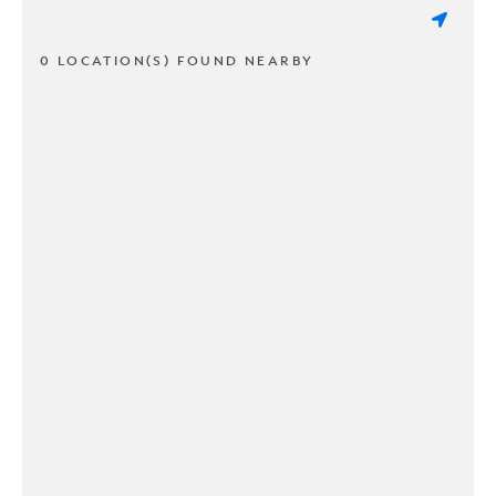
0 LOCATION(S) FOUND NEARBY