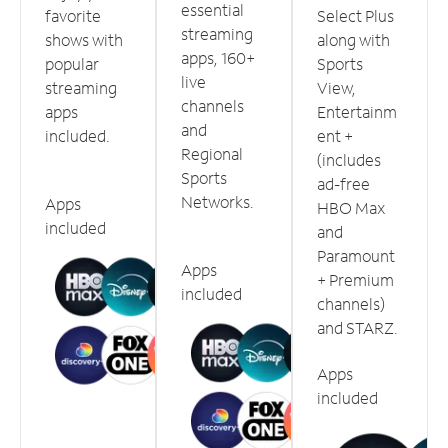
essential
favorite
Select Plus
streaming
shows with
along with
apps, 160+
popular
Sports
live
streaming
View,
channels
apps
Entertainm
and
included.
ent +
Regional
(includes
Sports
ad-free
Networks.
Apps
HBO Max
included
and
Paramount
Apps
+ Premium
included
channels)
and STARZ.
Apps
included