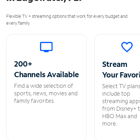
Flexible TV + streaming options that work for every budget and
every family.
200+
Stream
Channels
Available
Your
Favor
Find a wide selection of
Select TV plan
sports, news, movies and
include top
family favorites.
streaming app
from Disney+ 
HBO Max and
more.