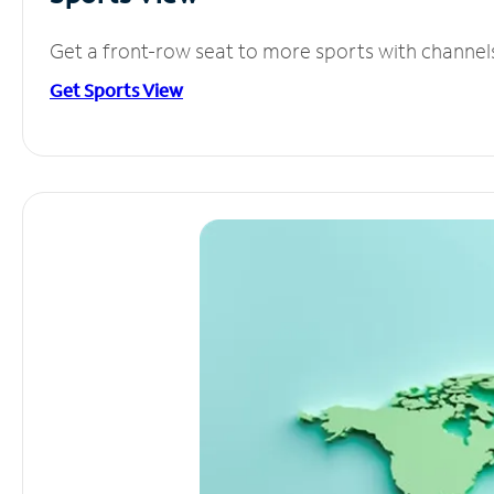
Get a front-row seat to more sports with channel
Get Sports View