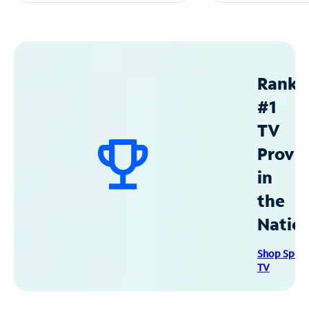
Ranke
#1
TV
Provid
in
the
Natio
Shop Spec
TV