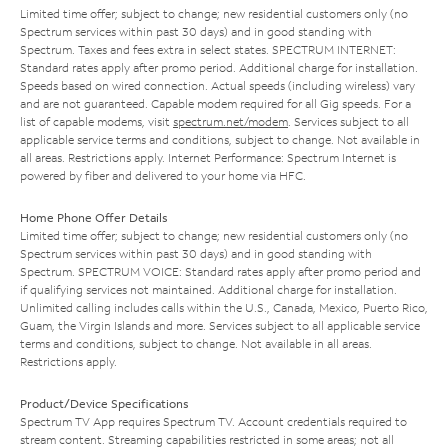
Limited time offer; subject to change; new residential customers only (no
Spectrum services within past 30 days) and in good standing with
Spectrum. Taxes and fees extra in select states. SPECTRUM INTERNET:
Standard rates apply after promo period. Additional charge for installation.
Speeds based on wired connection. Actual speeds (including wireless) vary
and are not guaranteed. Capable modem required for all Gig speeds. For a
list of capable modems, visit
spectrum.net/modem
. Services subject to all
applicable service terms and conditions, subject to change. Not available in
all areas. Restrictions apply. Internet Performance: Spectrum Internet is
powered by fiber and delivered to your home via HFC.
Home Phone Offer Details
Limited time offer; subject to change; new residential customers only (no
Spectrum services within past 30 days) and in good standing with
Spectrum. SPECTRUM VOICE: Standard rates apply after promo period and
if qualifying services not maintained. Additional charge for installation.
Unlimited calling includes calls within the U.S., Canada, Mexico, Puerto Rico,
Guam, the Virgin Islands and more. Services subject to all applicable service
terms and conditions, subject to change. Not available in all areas.
Restrictions apply.
Product/Device Specifications
Spectrum TV App requires Spectrum TV. Account credentials required to
stream content. Streaming capabilities restricted in some areas; not all