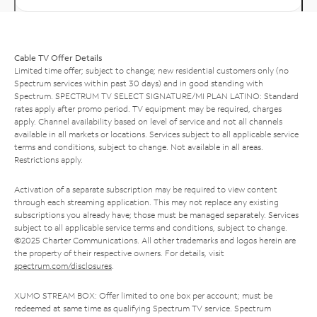
Cable TV Offer Details
Limited time offer; subject to change; new residential customers only (no
Spectrum services within past 30 days) and in good standing with
Spectrum. SPECTRUM TV SELECT SIGNATURE/MI PLAN LATINO: Standard
rates apply after promo period. TV equipment may be required, charges
apply. Channel availability based on level of service and not all channels
available in all markets or locations. Services subject to all applicable service
terms and conditions, subject to change. Not available in all areas.
Restrictions apply.
Activation of a separate subscription may be required to view content
through each streaming application. This may not replace any existing
subscriptions you already have; those must be managed separately. Services
subject to all applicable service terms and conditions, subject to change.
©2025 Charter Communications. All other trademarks and logos herein are
the property of their respective owners. For details, visit
spectrum.com/disclosures
.
XUMO STREAM BOX: Offer limited to one box per account; must be
redeemed at same time as qualifying Spectrum TV service. Spectrum