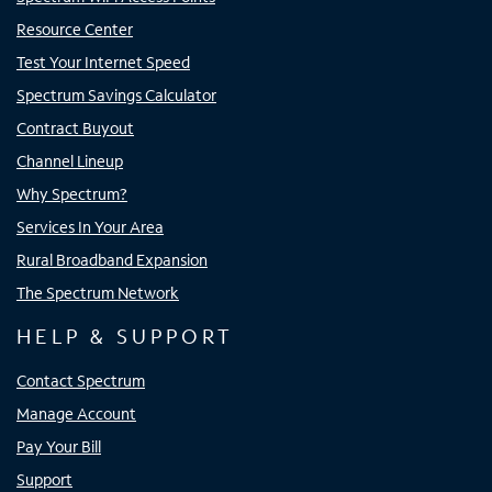
Resource Center
Test Your Internet Speed
Spectrum Savings Calculator
Contract Buyout
Channel Lineup
Why Spectrum?
Services In Your Area
Rural Broadband Expansion
The Spectrum Network
HELP & SUPPORT
Contact Spectrum
Manage Account
Pay Your Bill
Support