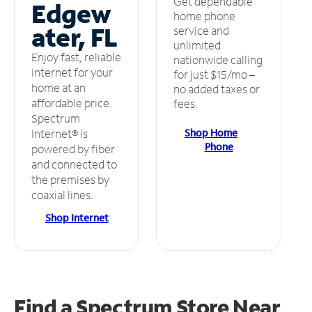
Get dependable
Edgew
home phone
ater, FL
service and
unlimited
Enjoy fast, reliable
nationwide calling
internet for your
for just $15/mo –
home at an
no added taxes or
affordable price.
fees.
Spectrum
Shop Home
Internet® is
Phone
powered by fiber
and connected to
the premises by
coaxial lines.
Shop Internet
Find a Spectrum Store
Near