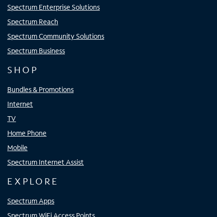
Spectrum Enterprise Solutions
Spectrum Reach
Spectrum Community Solutions
Spectrum Business
SHOP
Bundles & Promotions
Internet
TV
Home Phone
Mobile
Spectrum Internet Assist
EXPLORE
Spectrum Apps
Spectrum WiFi Access Points