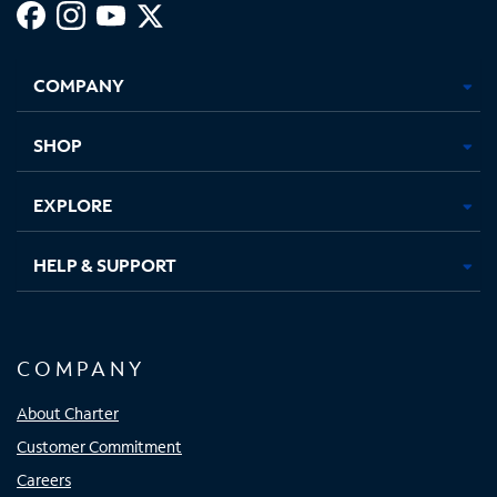
Facebook,
Instagram,
Youtube,
X,
Opens
Opens
Opens
Opens
COMPANY
in
in
in
in
new
new
new
new
tab
tab
tab
tab
SHOP
EXPLORE
HELP & SUPPORT
COMPANY
About Charter
Customer Commitment
Careers