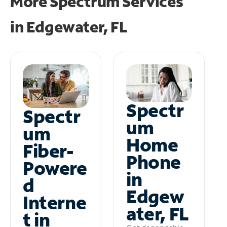
More Spectrum Services
in
Edgewater, FL
Spectr
Spectr
um
um
Home
Fiber-
Phone
Powere
in
d
Edgew
Interne
ater, FL
t in