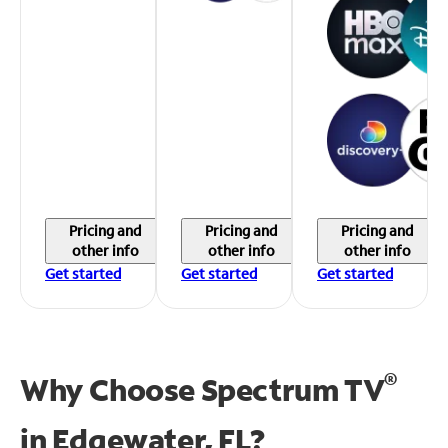
Pricing and
Pricing and
Pricing and
other info
other info
other info
Get started
Get started
Get started
®
Why Choose Spectrum TV
in
Edgewater, FL?