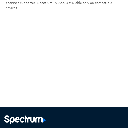
channels supported. Spectrum TV App is available only on compatible
devices.