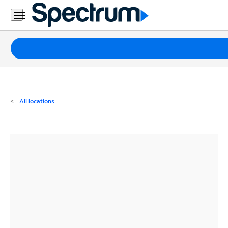
Residential
Business
Packages
Internet
TV
All locations
Mobile
Home
Phone
Business
Contact
Us
Español