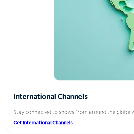
International Channels
Stay connected to shows from around the globe wit
Get International Channels