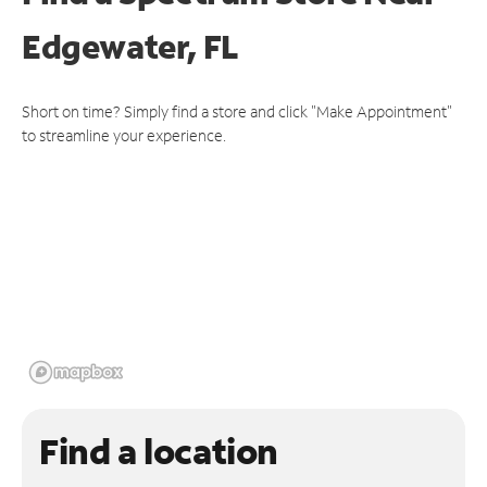
Edgewater, FL
Short on time? Simply find a store and click "Make Appointment"
to streamline your experience.
Find a location