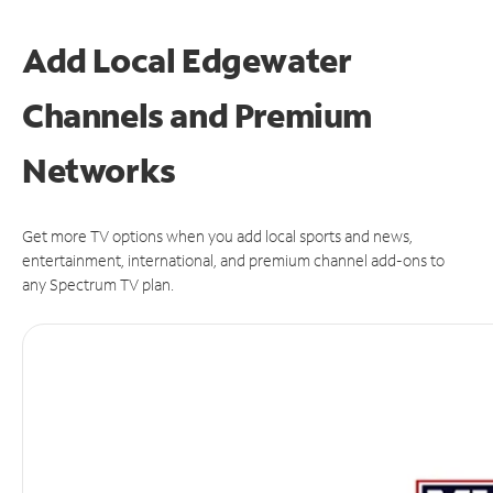
Add Local Edgewater
Channels and Premium
Networks
Get more TV options when you add local sports and news,
entertainment, international, and premium channel add-ons to
any Spectrum TV plan.