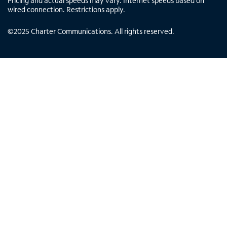
Pricing and actual speeds may vary. Internet speeds based on
wired connection. Restrictions apply.
©
2025
Charter Communications. All rights reserved.