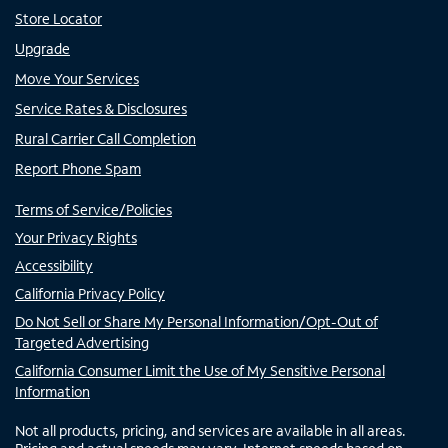
Store Locator
Upgrade
Move Your Services
Service Rates & Disclosures
Rural Carrier Call Completion
Report Phone Spam
Terms of Service/Policies
Your Privacy Rights
Accessibility
California Privacy Policy
Do Not Sell or Share My Personal Information/Opt-Out of
Targeted Advertising
California Consumer Limit the Use of My Sensitive Personal
Information
Not all products, pricing, and services are available in all areas.