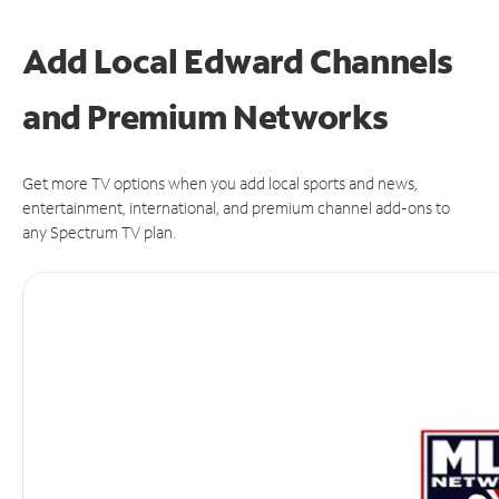
Add Local Edward Channels
and Premium Networks
Get more TV options when you add local sports and news,
entertainment, international, and premium channel add-ons to
any Spectrum TV plan.