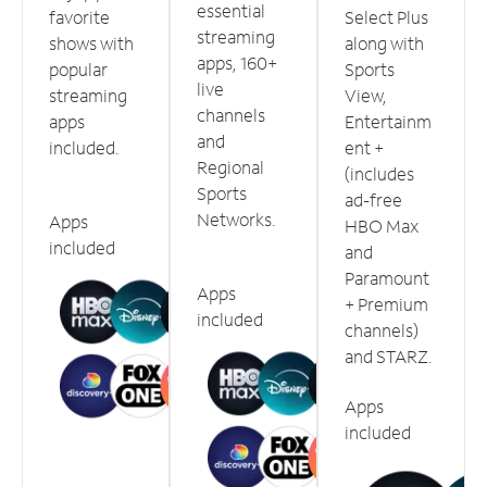
essential
favorite
Select Plus
streaming
shows with
along with
apps, 160+
popular
Sports
live
streaming
View,
channels
apps
Entertainm
and
included.
ent +
Regional
(includes
Sports
ad-free
Networks.
Apps
HBO Max
included
and
Paramount
Apps
+ Premium
included
channels)
and STARZ.
Apps
included