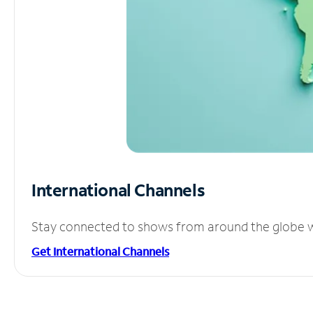
International Channels
Stay connected to shows from around the globe wit
Get International Channels