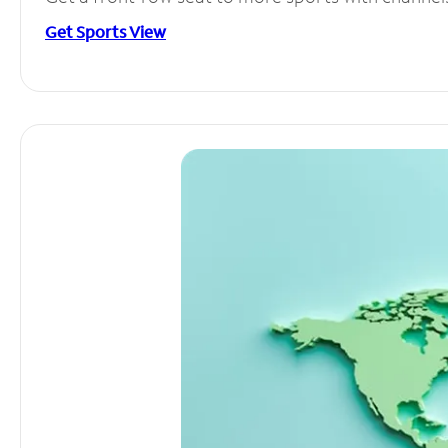
Get Sports View