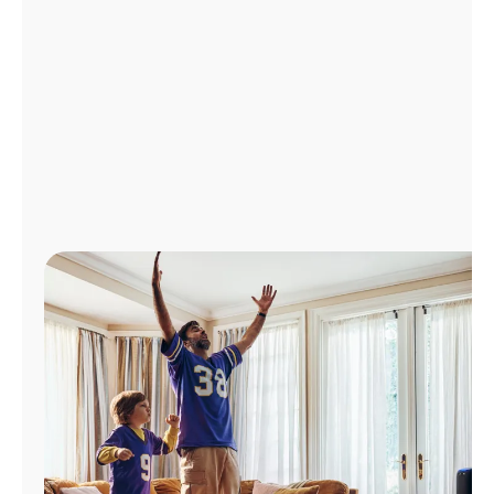
Manage
Account
Find
a
Store