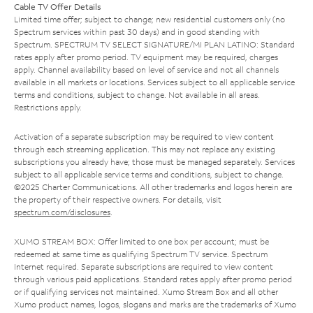
Cable TV Offer Details
Limited time offer; subject to change; new residential customers only (no
Spectrum services within past 30 days) and in good standing with
Spectrum. SPECTRUM TV SELECT SIGNATURE/MI PLAN LATINO: Standard
rates apply after promo period. TV equipment may be required, charges
apply. Channel availability based on level of service and not all channels
available in all markets or locations. Services subject to all applicable service
terms and conditions, subject to change. Not available in all areas.
Restrictions apply.
Activation of a separate subscription may be required to view content
through each streaming application. This may not replace any existing
subscriptions you already have; those must be managed separately. Services
subject to all applicable service terms and conditions, subject to change.
©2025 Charter Communications. All other trademarks and logos herein are
the property of their respective owners. For details, visit
spectrum.com/disclosures
.
XUMO STREAM BOX: Offer limited to one box per account; must be
redeemed at same time as qualifying Spectrum TV service. Spectrum
Internet required. Separate subscriptions are required to view content
through various paid applications. Standard rates apply after promo period
or if qualifying services not maintained. Xumo Stream Box and all other
Xumo product names, logos, slogans and marks are the trademarks of Xumo