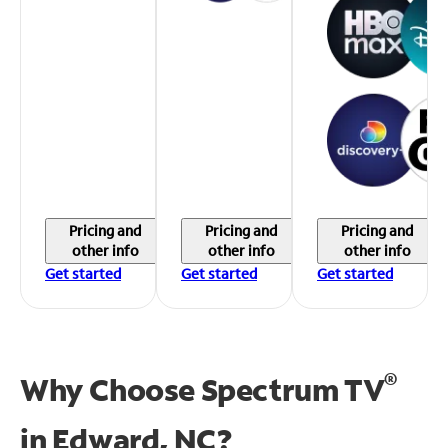
Pricing and
Pricing and
Pricing and
other info
other info
other info
Get started
Get started
Get started
®
Why Choose Spectrum TV
in
Edward, NC?