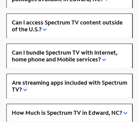
Can I access Spectrum TV content outside
of the U.S.?
Can I bundle Spectrum TV with Internet,
home phone and Mobile services?
Are streaming apps included with Spectrum
TV?
How Much is Spectrum TV in Edward, NC?