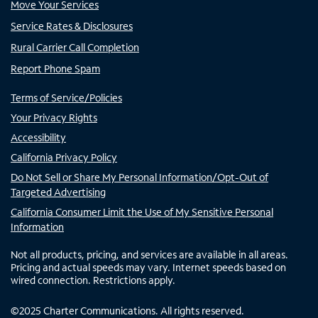
Move Your Services
Service Rates & Disclosures
Rural Carrier Call Completion
Report Phone Spam
Terms of Service/Policies
Your Privacy Rights
Accessibility
California Privacy Policy
Do Not Sell or Share My Personal Information/Opt-Out of
Targeted Advertising
California Consumer Limit the Use of My Sensitive Personal
Information
Not all products, pricing, and services are available in all areas.
Pricing and actual speeds may vary. Internet speeds based on
wired connection. Restrictions apply.
©
2025
Charter Communications. All rights reserved.