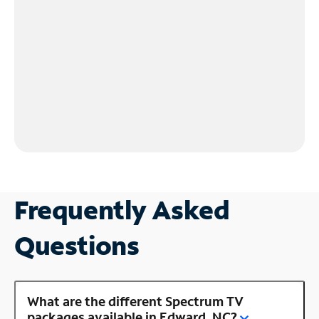
Frequently Asked
Questions
What are the different Spectrum TV
packages available in Edward, NC?