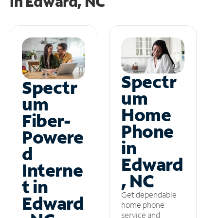
in
Edward, NC
Spectr
Spectr
um
um
Home
Fiber-
Phone
Powere
in
d
Edward
Interne
, NC
t in
Get dependable
Edward
home phone
service and