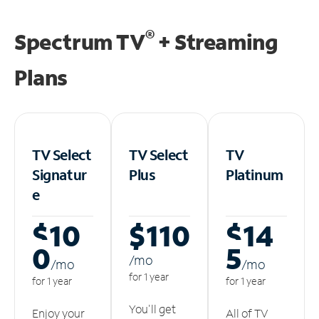
®
Spectrum TV
+ Streaming
Plans
TV Select
TV Select
TV
Signatur
Plus
Platinum
e
$10
$110
$14
0
5
/m
o
/m
o
/m
o
for 1 year
for 1 year
for 1 year
You'll get
Enjoy your
All of TV