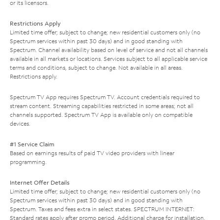
or its licensors.
Restrictions Apply
Limited time offer; subject to change; new residential customers only (no
Spectrum services within past 30 days) and in good standing with
Spectrum. Channel availability based on level of service and not all channels
available in all markets or locations. Services subject to all applicable service
terms and conditions, subject to change. Not available in all areas.
Restrictions apply.
Spectrum TV App requires Spectrum TV. Account credentials required to
stream content. Streaming capabilities restricted in some areas; not all
channels supported. Spectrum TV App is available only on compatible
devices.
#1 Service Claim
Based on earnings results of paid TV video providers with linear
programming.
Internet Offer Details
Limited time offer; subject to change; new residential customers only (no
Spectrum services within past 30 days) and in good standing with
Spectrum. Taxes and fees extra in select states. SPECTRUM INTERNET:
Standard rates apply after promo period. Additional charge for installation.