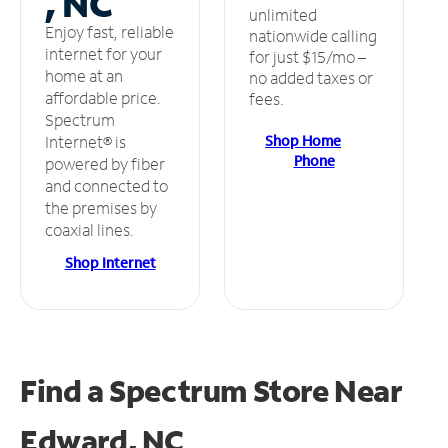
, NC
unlimited
Enjoy fast, reliable
nationwide calling
internet for your
for just $15/mo –
home at an
no added taxes or
affordable price.
fees.
Spectrum
Shop Home
Internet® is
Phone
powered by fiber
and connected to
the premises by
coaxial lines.
Shop Internet
Find a Spectrum Store
Near
Edward, NC