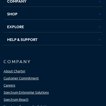
COMPANY
in
in
in
in
new
new
new
new
tab
tab
tab
tab
SHOP
EXPLORE
HELP & SUPPORT
COMPANY
About Charter
Customer Commitment
Careers
Spectrum Enterprise Solutions
Spectrum Reach