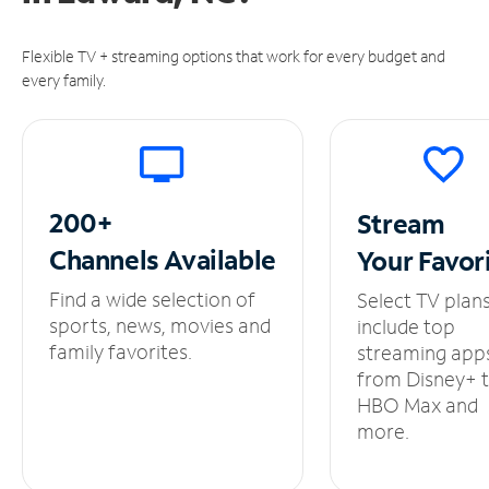
Flexible TV + streaming options that work for every budget and
every family.
200+
Stream
Channels
Available
Your
Favor
Find a wide selection of
Select TV plan
sports, news, movies and
include top
family favorites.
streaming app
from Disney+ 
HBO Max and
more.