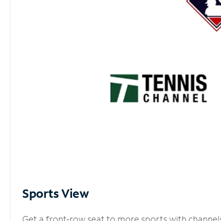
Sports View
Get a front-row seat to more sports with channel