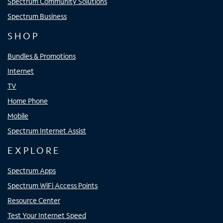
Spectrum Community Solutions
Spectrum Business
SHOP
Bundles & Promotions
Internet
TV
Home Phone
Mobile
Spectrum Internet Assist
EXPLORE
Spectrum Apps
Spectrum WiFi Access Points
Resource Center
Test Your Internet Speed