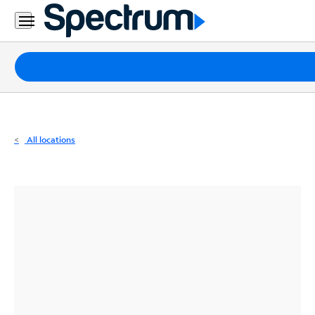
Residential
Business
Packages
Internet
TV
All locations
Mobile
Home
Phone
Business
Contact
Us
Español