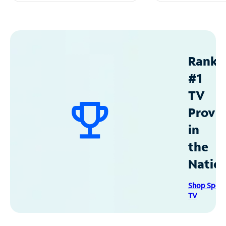
Ranke
#1
TV
Provid
in
the
Natio
Shop Spec
TV