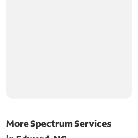
More Spectrum Services