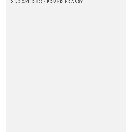
0 LOCATION(S) FOUND NEARBY