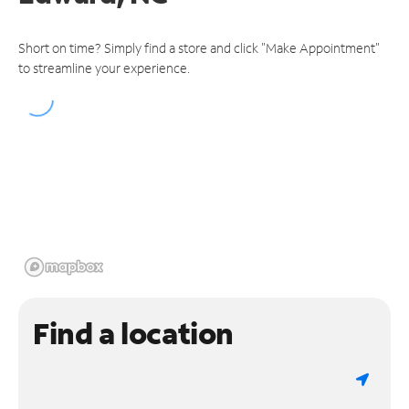
Short on time? Simply find a store and click "Make Appointment"
to streamline your experience.
Find a location