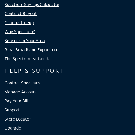
Spectrum Savings Calculator
Contract Buyout
Channel Lineup
Why Spectrum?
Services In Your Area
Rural Broadband Expansion
The Spectrum Network
HELP & SUPPORT
Contact Spectrum
Manage Account
Pay Your Bill
Support
Store Locator
Upgrade