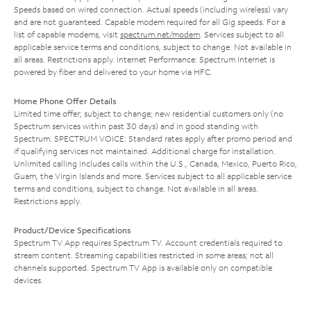
Speeds based on wired connection. Actual speeds (including wireless) vary
and are not guaranteed. Capable modem required for all Gig speeds. For a
list of capable modems, visit
spectrum.net/modem
. Services subject to all
applicable service terms and conditions, subject to change. Not available in
all areas. Restrictions apply. Internet Performance: Spectrum Internet is
powered by fiber and delivered to your home via HFC.
Home Phone Offer Details
Limited time offer; subject to change; new residential customers only (no
Spectrum services within past 30 days) and in good standing with
Spectrum. SPECTRUM VOICE: Standard rates apply after promo period and
if qualifying services not maintained. Additional charge for installation.
Unlimited calling includes calls within the U.S., Canada, Mexico, Puerto Rico,
Guam, the Virgin Islands and more. Services subject to all applicable service
terms and conditions, subject to change. Not available in all areas.
Restrictions apply.
Product/Device Specifications
Spectrum TV App requires Spectrum TV. Account credentials required to
stream content. Streaming capabilities restricted in some areas; not all
channels supported. Spectrum TV App is available only on compatible
devices.