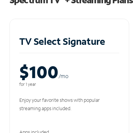
TV Select Signature
$100
/m
o
for 1 year
Enjoy your favorite shows with popular
streaming apps included.
Apps included