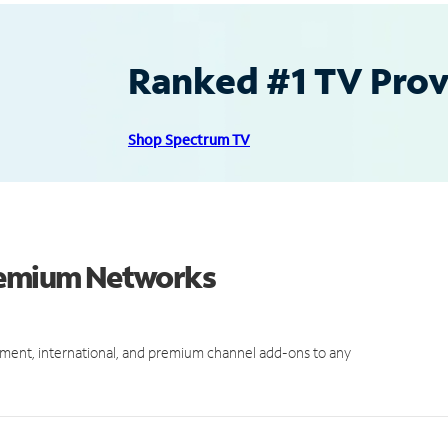
Ranked #1 TV Provi
Shop Spectrum TV
Premium Networks
ment, international, and premium channel add-ons to any