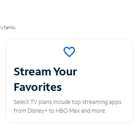
y family.
Stream Your
Favorites
Select TV plans include top streaming apps
from Disney+ to HBO Max and more.