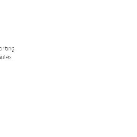
orting.
nutes.