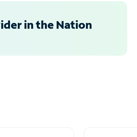
der in the Nation