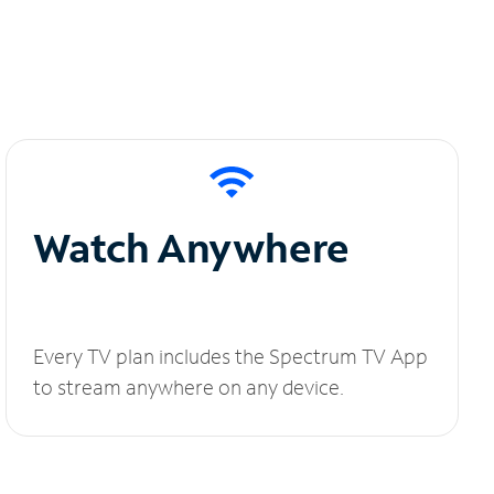
Watch Anywhere
Every TV plan includes the Spectrum TV App
to stream anywhere on any device.