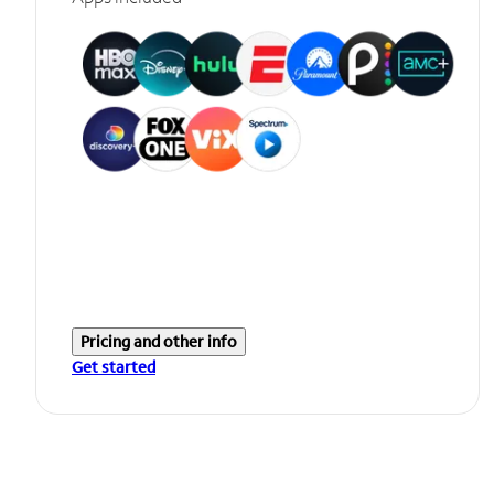
Pricing and other info
Get started