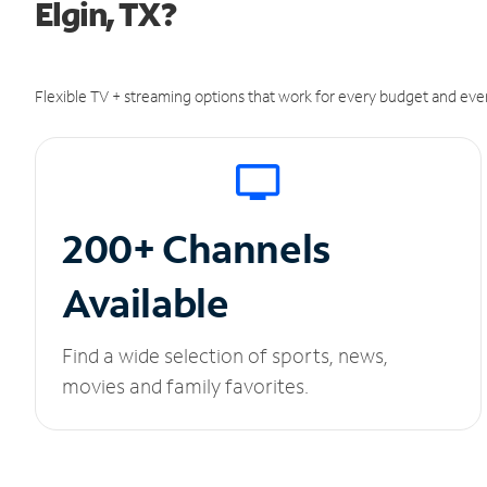
Elgin, TX?
Flexible TV + streaming options that work for every budget and ever
200+ Channels
Available
Find a wide selection of sports, news,
movies and family favorites.