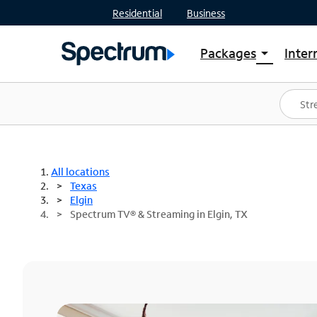
Residential
Business
Packages
Inter
arrow_drop_down
Shop Packages
S
Spectrum One
In
Best Deals
S
Shop Spectrum
In
All locations
Texas
Elgin
Spectrum TV® & Streaming in Elgin, TX