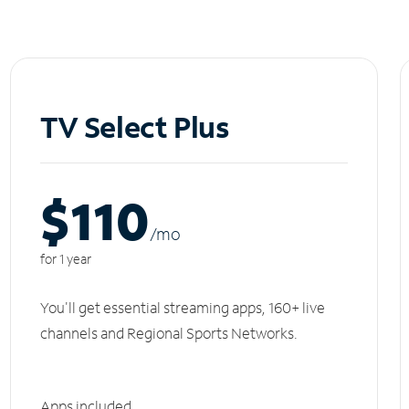
TV Select Plus
$110
/m
o
for 1 year
You'll get essential streaming apps, 160+ live
channels and Regional Sports Networks.
Apps included