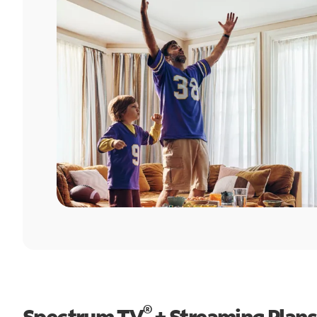
®
Spectrum TV
+ Streaming Plans