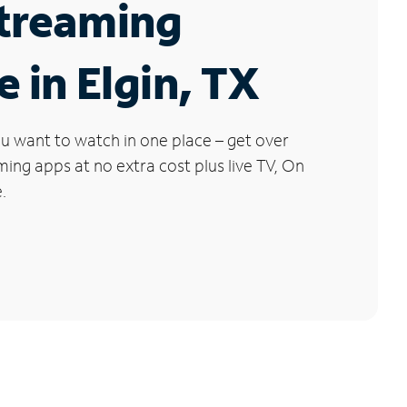
Streaming
e in Elgin, TX
u want to watch in one place – get over
ng apps at no extra cost plus live TV, On
.