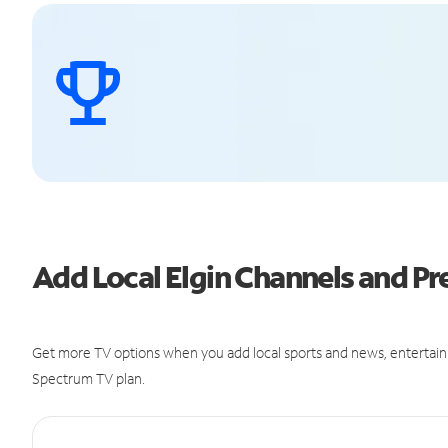
Add Local Elgin Channels and 
Get more TV options when you add local sports and news, entertain
Spectrum TV plan.