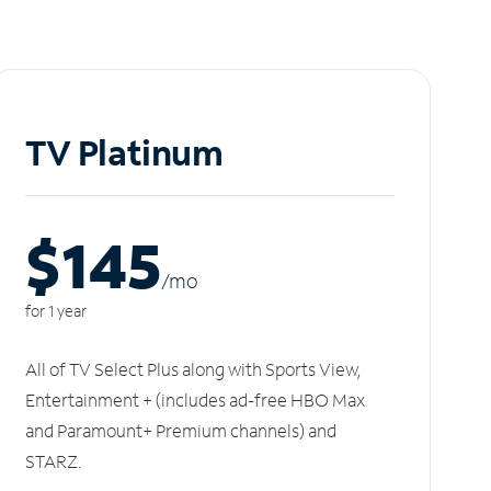
TV Platinum
$145
/m
o
for 1 year
All of TV Select Plus along with Sports View,
Entertainment + (includes ad-free HBO Max
and Paramount+ Premium channels) and
STARZ.