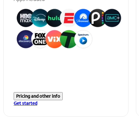
Pricing and other info
Get started