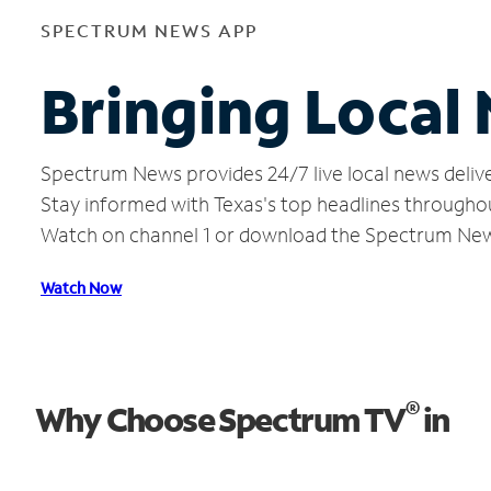
SPECTRUM NEWS APP
Bringing Local 
Spectrum News provides 24/7 live local news delive
Stay informed with Texas's top headlines througho
Watch on channel 1 or download the Spectrum Ne
Watch Now
®
Why Choose Spectrum TV
in