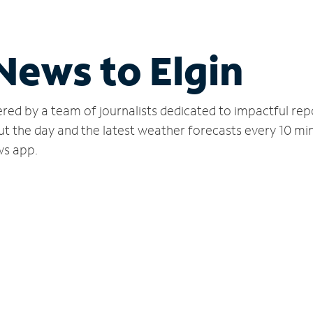
News to Elgin
red by a team of journalists dedicated to impactful rep
ut the day and the latest weather forecasts every 10 mi
ws app.