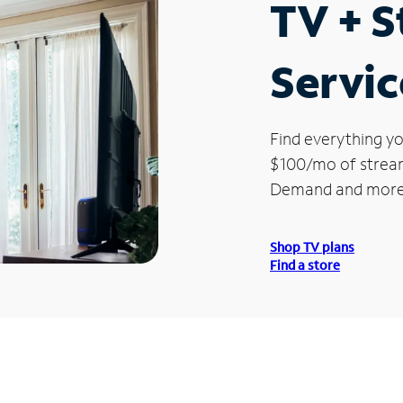
TV + 
Servic
Find everything yo
$100/mo of streami
Demand and more
Shop TV plans
Find a store