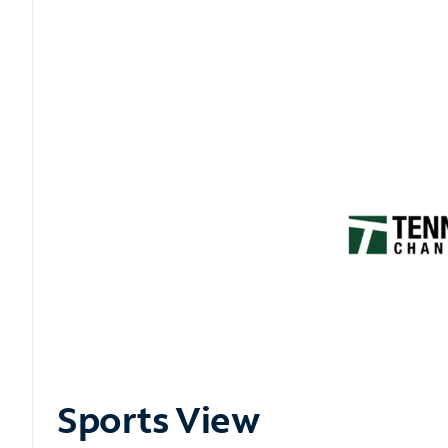
Sports View