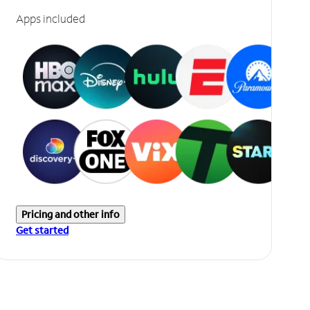
Apps included
Pricing and other info
Get started