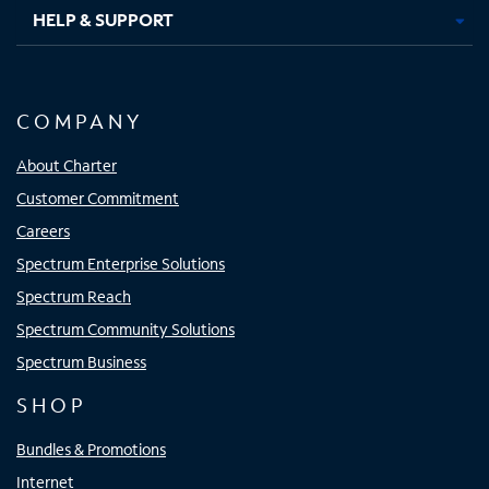
HELP & SUPPORT
COMPANY
About Charter
Customer Commitment
Careers
Spectrum Enterprise Solutions
Spectrum Reach
Spectrum Community Solutions
Spectrum Business
SHOP
Bundles & Promotions
Internet