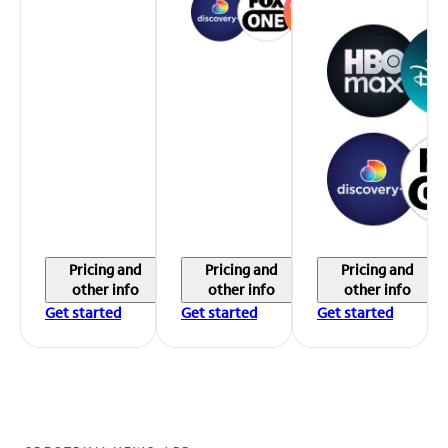
Pricing and
Pricing and
Pricing and
other info
other info
other info
Get started
Get started
Get started