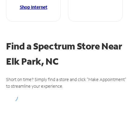
Shop Internet
Find a Spectrum Store
Near
Elk Park, NC
Short on time? Simply find a store and click "Make Appointment"
to streamline your experience.