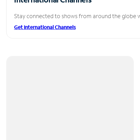
Stay connected to shows from around the globe wit
Get International Channels