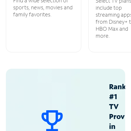
Find a wide selection of
Select TV plan
sports, news, movies and
include top
family favorites.
streaming app
from Disney+ 
HBO Max and
more.
Ranke
#1
TV
Provid
in