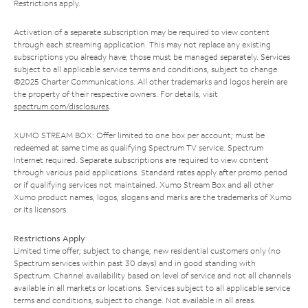
Restrictions apply.
Activation of a separate subscription may be required to view content
through each streaming application. This may not replace any existing
subscriptions you already have; those must be managed separately. Services
subject to all applicable service terms and conditions, subject to change.
©2025 Charter Communications. All other trademarks and logos herein are
the property of their respective owners. For details, visit
spectrum.com/disclosures
.
XUMO STREAM BOX: Offer limited to one box per account; must be
redeemed at same time as qualifying Spectrum TV service. Spectrum
Internet required. Separate subscriptions are required to view content
through various paid applications. Standard rates apply after promo period
or if qualifying services not maintained. Xumo Stream Box and all other
Xumo product names, logos, slogans and marks are the trademarks of Xumo
or its licensors.
Restrictions Apply
Limited time offer; subject to change; new residential customers only (no
Spectrum services within past 30 days) and in good standing with
Spectrum. Channel availability based on level of service and not all channels
available in all markets or locations. Services subject to all applicable service
terms and conditions, subject to change. Not available in all areas.