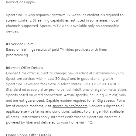
Restrictions apply.
Spectrum TV App requires Spectrum TV. Account credentials required to
stream content. Streaming capabilities restricted in some areas; not all
channels supported. Spectrum TV App is available only on compatible
devices.
#1 Service Claim
Based on earnings results of paid TV video providers with linear
programming.
Internet Offer Details
Limited time offer; subject to change; new residential customers only (no
Spectrum services within past 30 days) and in good standing with
Spectrum. Taxes and fees extra in select states. SPECTRUM INTERNET:
Standard rates apply after promo period. Additional charge for installation.
Speeds based on wired connection. Actual speeds (including wireless) vary
and are not guaranteed. Capable modem required for all Gig speeds. For a
list of capable modems, visit
spectrum.net/modem
. Services subject to all
applicable service terms and conditions, subject to change. Not available in
all areas. Restrictions apply. Internet Performance: Spectrum Internet is
powered by fiber and delivered to your home via HFC.
Home Phone Offer Details