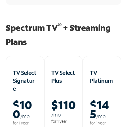
®
Spectrum TV
+ Streaming
Plans
TV Select
TV Select
TV
Signatur
Plus
Platinum
e
$10
$110
$14
0
5
/m
o
/m
o
/m
o
for 1 year
for 1 year
for 1 year