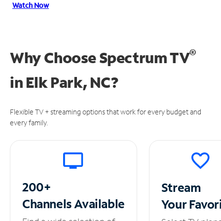
Watch Now
®
Why Choose Spectrum TV
in
Elk Park, NC?
Flexible TV + streaming options that work for every budget and
every family.
200+
Stream
Channels
Available
Your
Favor