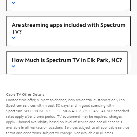
Are streaming apps included with Spectrum
TV?
How Much is Spectrum TV in Elk Park, NC?
Cable TV Offer Details
Limited time offer; subject to change; new residential customers only (no
Spectrum services within past 30 days) and in good standing with
Spectrum. SPECTRUM TV SELECT SIGNATURE/MI PLAN LATINO: Standard
rates apply after promo period. TV equipment may be required, charges
apply. Channel availability based on level of service and not all channels
available in all markets or locations. Services subject to all applicable service
terms and conditions, subject to change. Not available in all areas.