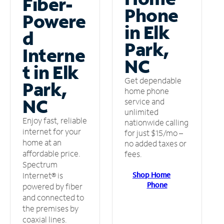
Fiber-
Phone
Powere
in Elk
d
Park,
Interne
NC
t in Elk
Get dependable
Park,
home phone
NC
service and
unlimited
Enjoy fast, reliable
nationwide calling
internet for your
for just $15/mo –
home at an
no added taxes or
affordable price.
fees.
Spectrum
Shop Home
Internet® is
Phone
powered by fiber
and connected to
the premises by
coaxial lines.