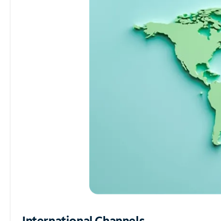
International Channels