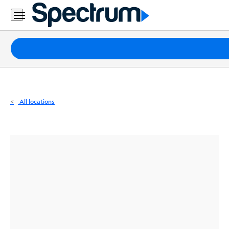
Residential
Business
Packages
Internet
TV
All locations
Mobile
Home
Phone
Business
Contact
Us
Español