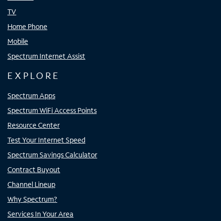
TV
Home Phone
Mobile
Spectrum Internet Assist
EXPLORE
Spectrum Apps
Spectrum WiFi Access Points
Resource Center
Test Your Internet Speed
Spectrum Savings Calculator
Contract Buyout
Channel Lineup
Why Spectrum?
Services In Your Area