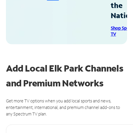
the
Natio
Shop Spec
TV
Add Local Elk Park Channels
and Premium Networks
Get more TV options when you add local sports and news,
entertainment, international, and premium channel add-ons to
any Spectrum TV plan.