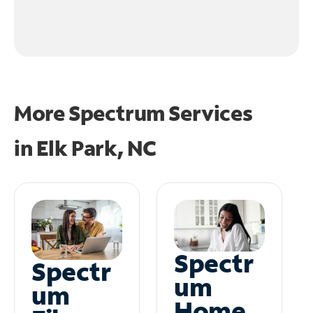
More Spectrum Services
in
Elk Park, NC
Spectr
Spectr
um
um
Home