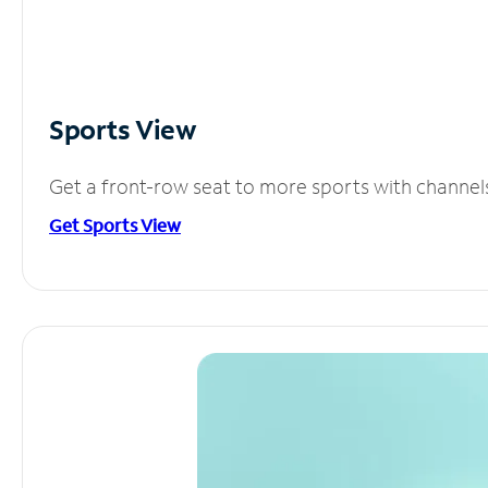
Sports View
Get a front-row seat to more sports with channel
Get Sports View