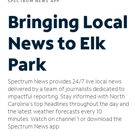
SPECTRUM NEWS APP
Bringing Local
News to Elk
Park
Spectrum News provides 24/7 live local news
delivered by a team of journalists dedicated to
impactful reporting.
Stay informed with North
Carolina's top headlines throughout the day and
the latest weather forecasts every 10
minutes.
Watch on channel 1 or download the
Spectrum News app.