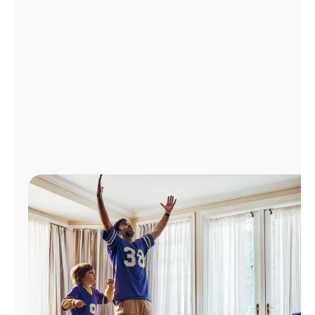
Manage
Account
Find
a
Store