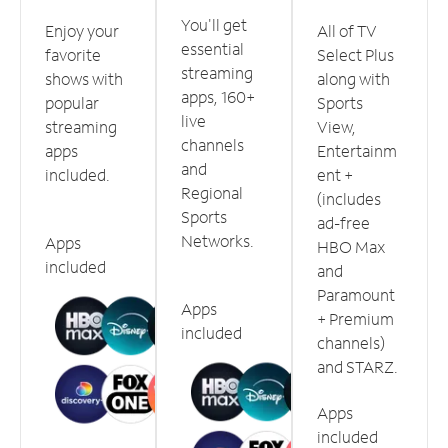
You'll get
Enjoy your
All of TV
essential
favorite
Select Plus
streaming
shows with
along with
apps, 160+
popular
Sports
live
streaming
View,
channels
apps
Entertainm
and
included.
ent +
Regional
(includes
Sports
ad-free
Networks.
Apps
HBO Max
included
and
Paramount
Apps
+ Premium
included
channels)
and STARZ.
Apps
included