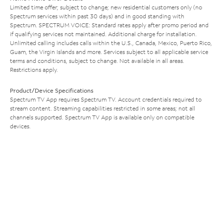
Limited time offer; subject to change; new residential customers only (no
Spectrum services within past 30 days) and in good standing with
Spectrum. SPECTRUM VOICE: Standard rates apply after promo period and
if qualifying services not maintained. Additional charge for installation.
Unlimited calling includes calls within the U.S., Canada, Mexico, Puerto Rico,
Guam, the Virgin Islands and more. Services subject to all applicable service
terms and conditions, subject to change. Not available in all areas.
Restrictions apply.
Product/Device Specifications
Spectrum TV App requires Spectrum TV. Account credentials required to
stream content. Streaming capabilities restricted in some areas; not all
channels supported. Spectrum TV App is available only on compatible
devices.