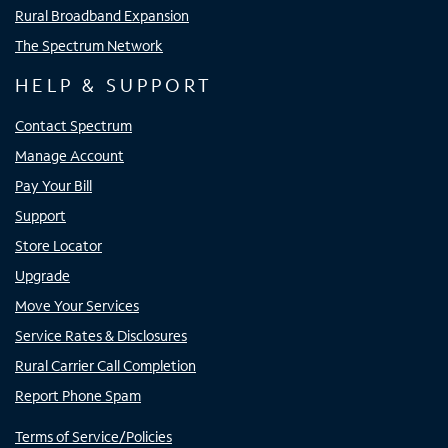
Rural Broadband Expansion
The Spectrum Network
HELP & SUPPORT
Contact Spectrum
Manage Account
Pay Your Bill
Support
Store Locator
Upgrade
Move Your Services
Service Rates & Disclosures
Rural Carrier Call Completion
Report Phone Spam
Terms of Service/Policies