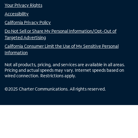
Your Privacy Rights
Accessibility
California Privacy Policy
Do Not Sell or Share My Personal Information/Opt-Out of
Targeted Advertising
California Consumer Limit the Use of My Sensitive Personal
Information
Not all products, pricing, and services are available in all areas.
Pricing and actual speeds may vary. Internet speeds based on
wired connection. Restrictions apply.
©
2025
Charter Communications. All rights reserved.