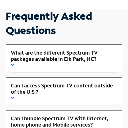
Frequently Asked
Questions
What are the different Spectrum TV
packages available in Elk Park, NC?
Can I access Spectrum TV content outside
of the U.S.?
Can I bundle Spectrum TV with Internet,
home phone and Mobile services?