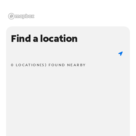
Find a location
0 LOCATION(S) FOUND NEARBY