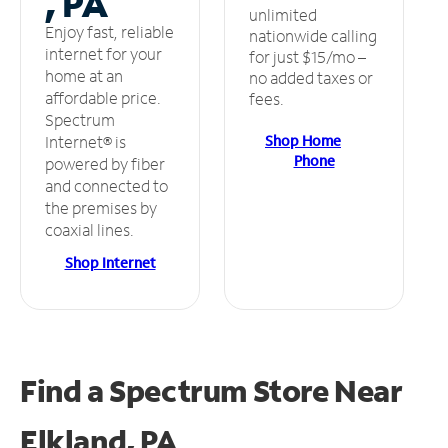
, PA
unlimited
Enjoy fast, reliable
nationwide calling
internet for your
for just $15/mo –
home at an
no added taxes or
affordable price.
fees.
Spectrum
Shop Home
Internet® is
Phone
powered by fiber
and connected to
the premises by
coaxial lines.
Shop Internet
Find a Spectrum Store
Near
Elkland, PA