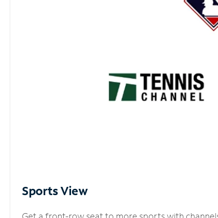
Sports View
Get a front-row seat to more sports with channel