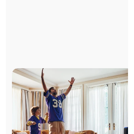
Manage
Account
Find
a
Store