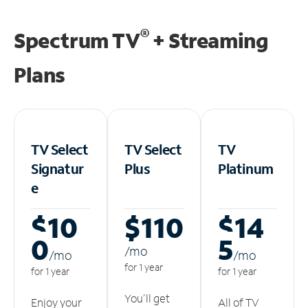
®
Spectrum TV
+ Streaming
Plans
TV Select
TV Select
TV
Signatur
Plus
Platinum
e
$10
$110
$14
0
5
/m
o
/m
o
/m
o
for 1 year
for 1 year
for 1 year
You'll get
Enjoy your
All of TV