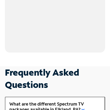
Frequently Asked
Questions
What are the different Spectrum TV
packages available in Elkland, PA?