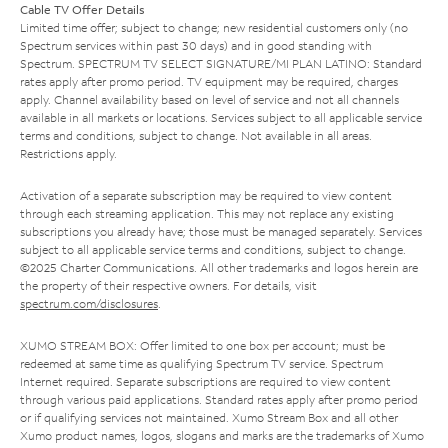
Cable TV Offer Details
Limited time offer; subject to change; new residential customers only (no
Spectrum services within past 30 days) and in good standing with
Spectrum. SPECTRUM TV SELECT SIGNATURE/MI PLAN LATINO: Standard
rates apply after promo period. TV equipment may be required, charges
apply. Channel availability based on level of service and not all channels
available in all markets or locations. Services subject to all applicable service
terms and conditions, subject to change. Not available in all areas.
Restrictions apply.
Activation of a separate subscription may be required to view content
through each streaming application. This may not replace any existing
subscriptions you already have; those must be managed separately. Services
subject to all applicable service terms and conditions, subject to change.
©2025 Charter Communications. All other trademarks and logos herein are
the property of their respective owners. For details, visit
spectrum.com/disclosures
.
XUMO STREAM BOX: Offer limited to one box per account; must be
redeemed at same time as qualifying Spectrum TV service. Spectrum
Internet required. Separate subscriptions are required to view content
through various paid applications. Standard rates apply after promo period
or if qualifying services not maintained. Xumo Stream Box and all other
Xumo product names, logos, slogans and marks are the trademarks of Xumo