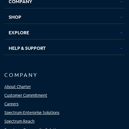
COMPANY
in
in
in
in
new
new
new
new
tab
tab
tab
tab
SHOP
EXPLORE
HELP & SUPPORT
COMPANY
About Charter
Customer Commitment
Careers
Spectrum Enterprise Solutions
Spectrum Reach