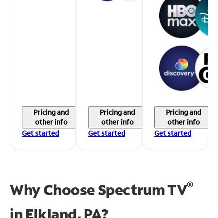
Pricing and
Pricing and
Pricing and
other info
other info
other info
Get started
Get started
Get started
®
Why Choose Spectrum TV
in
Elkland, PA?