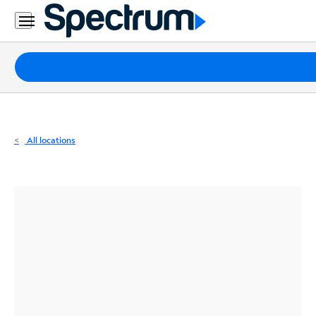
Residential
Business
Packages
Internet
TV
All locations
Mobile
Home
Phone
Business
Contact
Us
Español