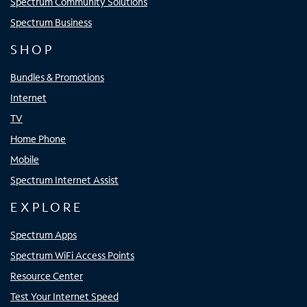
Spectrum Community Solutions
Spectrum Business
SHOP
Bundles & Promotions
Internet
TV
Home Phone
Mobile
Spectrum Internet Assist
EXPLORE
Spectrum Apps
Spectrum WiFi Access Points
Resource Center
Test Your Internet Speed