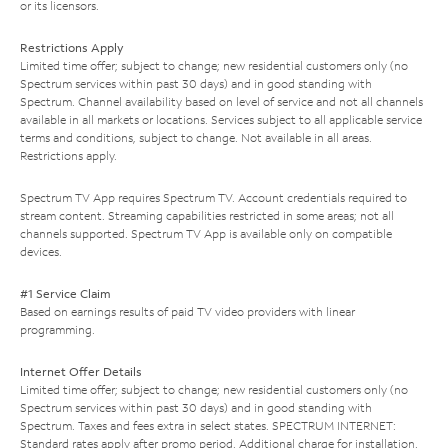
or its licensors.
Restrictions Apply
Limited time offer; subject to change; new residential customers only (no
Spectrum services within past 30 days) and in good standing with
Spectrum. Channel availability based on level of service and not all channels
available in all markets or locations. Services subject to all applicable service
terms and conditions, subject to change. Not available in all areas.
Restrictions apply.
Spectrum TV App requires Spectrum TV. Account credentials required to
stream content. Streaming capabilities restricted in some areas; not all
channels supported. Spectrum TV App is available only on compatible
devices.
#1 Service Claim
Based on earnings results of paid TV video providers with linear
programming.
Internet Offer Details
Limited time offer; subject to change; new residential customers only (no
Spectrum services within past 30 days) and in good standing with
Spectrum. Taxes and fees extra in select states. SPECTRUM INTERNET:
Standard rates apply after promo period. Additional charge for installation.