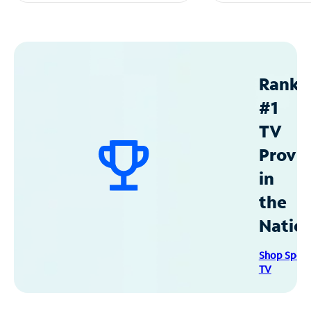
Ranke
#1
TV
Provid
in
the
Natio
Shop Spec
TV