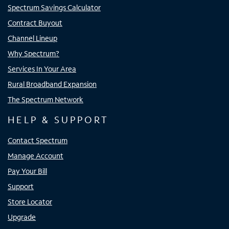
Spectrum Savings Calculator
Contract Buyout
Channel Lineup
Why Spectrum?
Services In Your Area
Rural Broadband Expansion
The Spectrum Network
HELP & SUPPORT
Contact Spectrum
Manage Account
Pay Your Bill
Support
Store Locator
Upgrade