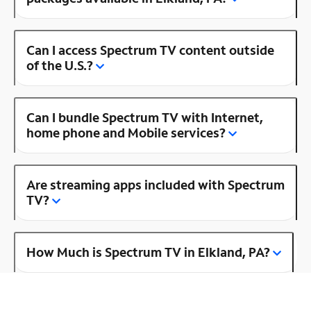
Can I access Spectrum TV content outside
of the U.S.?
Can I bundle Spectrum TV with Internet,
home phone and Mobile services?
Are streaming apps included with Spectrum
TV?
How Much is Spectrum TV in Elkland, PA?