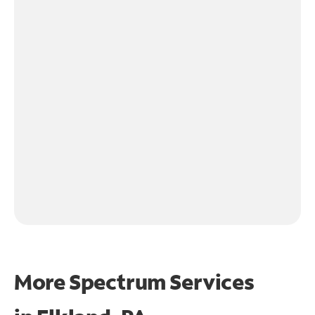
More Spectrum Services