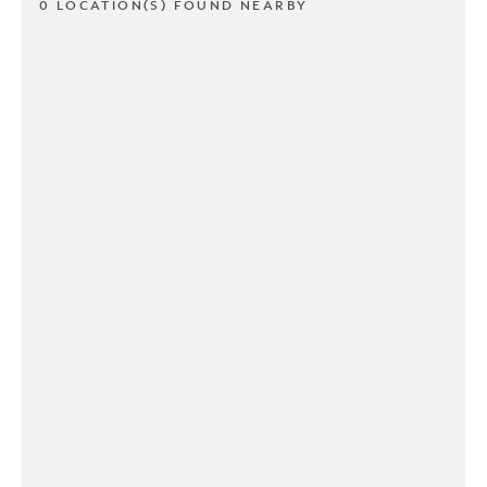
0 LOCATION(S) FOUND NEARBY