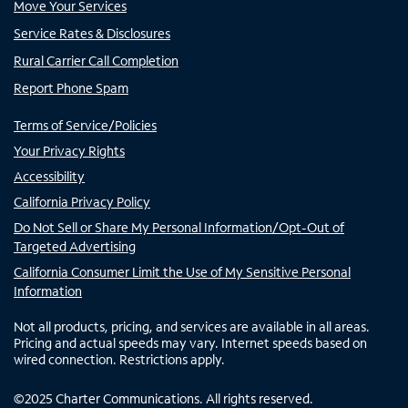
Move Your Services
Service Rates & Disclosures
Rural Carrier Call Completion
Report Phone Spam
Terms of Service/Policies
Your Privacy Rights
Accessibility
California Privacy Policy
Do Not Sell or Share My Personal Information/Opt-Out of
Targeted Advertising
California Consumer Limit the Use of My Sensitive Personal
Information
Not all products, pricing, and services are available in all areas.
Pricing and actual speeds may vary. Internet speeds based on
wired connection. Restrictions apply.
©
2025
Charter Communications. All rights reserved.