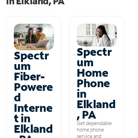
in
Elkland, PA
Spectr
Spectr
um
um
Home
Fiber-
Phone
Powere
in
d
Elkland
Interne
, PA
t in
Get dependable
Elkland
home phone
service and