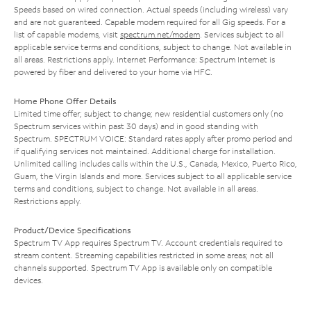
Speeds based on wired connection. Actual speeds (including wireless) vary
and are not guaranteed. Capable modem required for all Gig speeds. For a
list of capable modems, visit
spectrum.net/modem
. Services subject to all
applicable service terms and conditions, subject to change. Not available in
all areas. Restrictions apply. Internet Performance: Spectrum Internet is
powered by fiber and delivered to your home via HFC.
Home Phone Offer Details
Limited time offer; subject to change; new residential customers only (no
Spectrum services within past 30 days) and in good standing with
Spectrum. SPECTRUM VOICE: Standard rates apply after promo period and
if qualifying services not maintained. Additional charge for installation.
Unlimited calling includes calls within the U.S., Canada, Mexico, Puerto Rico,
Guam, the Virgin Islands and more. Services subject to all applicable service
terms and conditions, subject to change. Not available in all areas.
Restrictions apply.
Product/Device Specifications
Spectrum TV App requires Spectrum TV. Account credentials required to
stream content. Streaming capabilities restricted in some areas; not all
channels supported. Spectrum TV App is available only on compatible
devices.