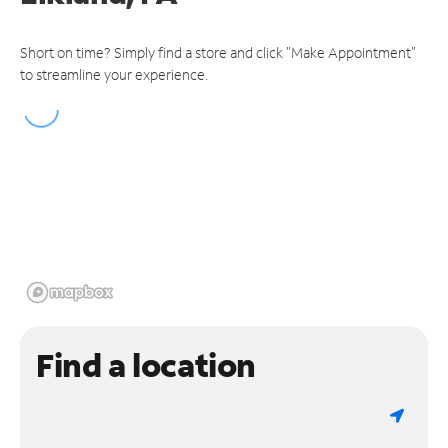
Short on time? Simply find a store and click "Make Appointment"
to streamline your experience.
Find a location