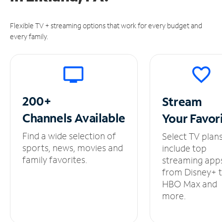
Flexible TV + streaming options that work for every budget and
every family.
200+
Stream
Channels
Available
Your
Favor
Find a wide selection of
Select TV plan
sports, news, movies and
include top
family favorites.
streaming app
from Disney+ 
HBO Max and
more.