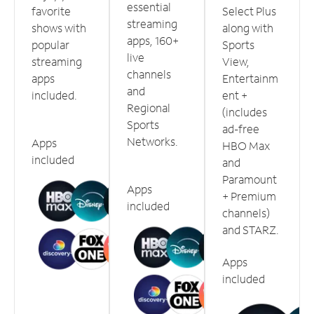
essential
favorite
Select Plus
streaming
shows with
along with
apps, 160+
popular
Sports
live
streaming
View,
channels
apps
Entertainm
and
included.
ent +
Regional
(includes
Sports
ad-free
Networks.
Apps
HBO Max
included
and
Paramount
Apps
+ Premium
included
channels)
and STARZ.
Apps
included