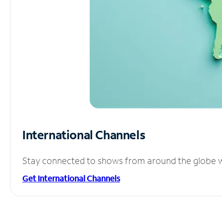
International Channels
Stay connected to shows from around the globe wit
Get International Channels