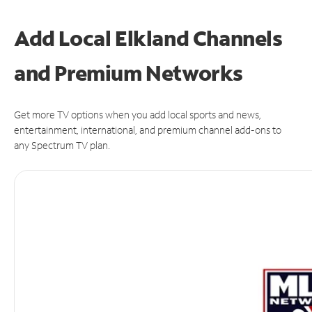
Add Local Elkland Channels
and Premium Networks
Get more TV options when you add local sports and news,
entertainment, international, and premium channel add-ons to
any Spectrum TV plan.