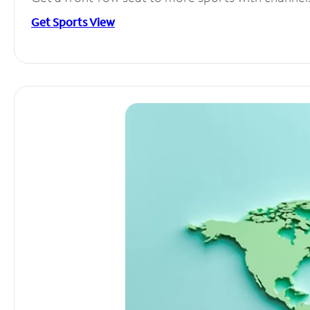
Get Sports View