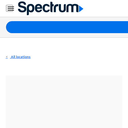
Residential
Business
Packages
Internet
TV
All locations
Mobile
Home
Phone
Business
Contact
Us
Español