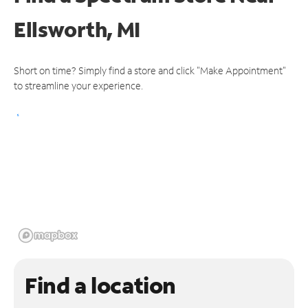
Ellsworth, MI
Short on time? Simply find a store and click "Make Appointment"
to streamline your experience.
Find a location