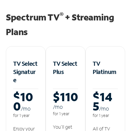
®
Spectrum TV
+ Streaming
Plans
TV Select
TV Select
TV
Signatur
Plus
Platinum
e
$10
$110
$14
0
5
/m
o
/m
o
/m
o
for 1 year
for 1 year
for 1 year
You'll get
Enjoy your
All of TV