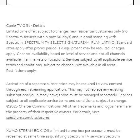
Cable TV Offer Details
Limited time offer; subject to change; new residential customers only (no
Spectrum services within past 30 days) and in good standing with
Spectrum. SPECTRUM TV SELECT SIGNATURE/MI PLAN LATINO: Standard
rates apply after promo period. TV equipment may be required, charges
apply. Channel availability based on level of service and not all channels
available in all markets or locations. Services subject to all applicable service
terms and conditions, subject to change. Not available in all areas.
Restrictions apply.
Activation of a separate subscription may be required to view content
through each streaming application. This may not replace any existing
subscriptions you already have; those must be managed separately. Services
subject to all applicable service terms and conditions, subject to change.
©2025 Charter Communications. All other trademarks and logos herein are
the property of their respective owners. For details, visit
spectrum.com/disclosures
.
XUMO STREAM BOX: Offer limited to one box per account; must be
redeemed at same time as qualifying Spectrum TV service. Spectrum