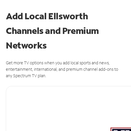
Add Local Ellsworth
Channels and Premium
Networks
Get more TV options when you add local sports and news,
entertainment, international, and premium channel add-ons to
any Spectrum TV plan.