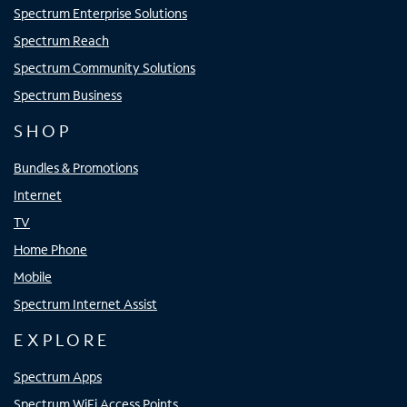
Spectrum Enterprise Solutions
Spectrum Reach
Spectrum Community Solutions
Spectrum Business
SHOP
Bundles & Promotions
Internet
TV
Home Phone
Mobile
Spectrum Internet Assist
EXPLORE
Spectrum Apps
Spectrum WiFi Access Points