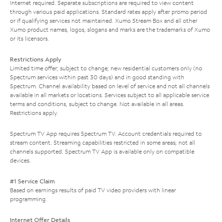
Internet required. Separate subscriptions are required to view content
through various paid applications. Standard rates apply after promo period
or if qualifying services not maintained. Xumo Stream Box and all other
Xumo product names, logos, slogans and marks are the trademarks of Xumo
or its licensors.
Restrictions Apply
Limited time offer; subject to change; new residential customers only (no
Spectrum services within past 30 days) and in good standing with
Spectrum. Channel availability based on level of service and not all channels
available in all markets or locations. Services subject to all applicable service
terms and conditions, subject to change. Not available in all areas.
Restrictions apply.
Spectrum TV App requires Spectrum TV. Account credentials required to
stream content. Streaming capabilities restricted in some areas; not all
channels supported. Spectrum TV App is available only on compatible
devices.
#1 Service Claim
Based on earnings results of paid TV video providers with linear
programming.
Internet Offer Details