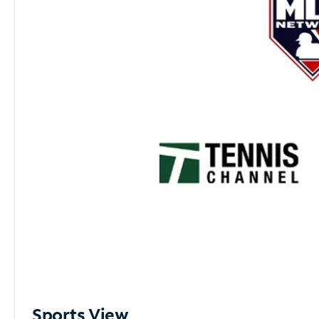
Sports View