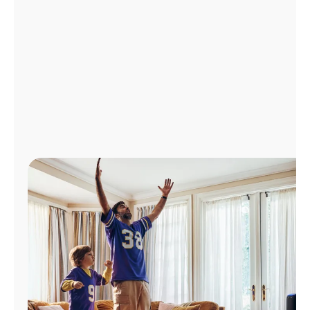
Manage
Account
Find
a
Store