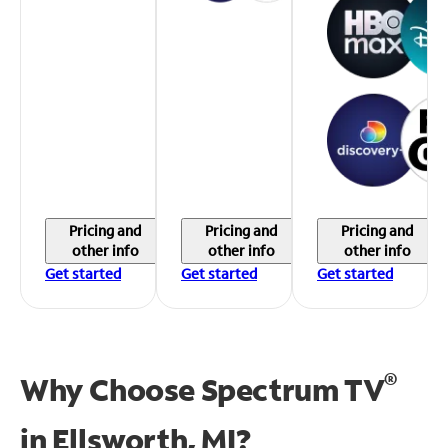
Pricing and
Pricing and
Pricing and
other info
other info
other info
Get started
Get started
Get started
®
Why Choose Spectrum TV
in
Ellsworth, MI?