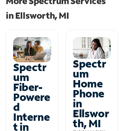
More Spectrum Services
in
Ellsworth, MI
Spectr
Spectr
um
um
Home
Fiber-
Phone
Powere
in
d
Ellswor
Interne
th, MI
t in