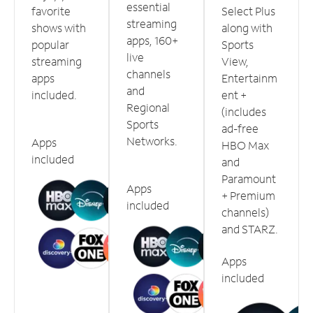
essential
favorite
Select Plus
streaming
shows with
along with
apps, 160+
popular
Sports
live
streaming
View,
channels
apps
Entertainm
and
included.
ent +
Regional
(includes
Sports
ad-free
Networks.
Apps
HBO Max
included
and
Paramount
Apps
+ Premium
included
channels)
and STARZ.
Apps
included