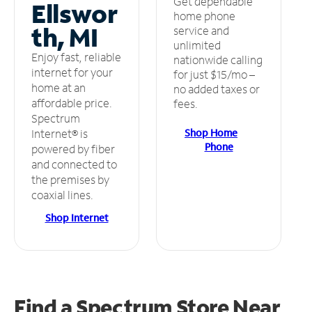
Get dependable
Ellswor
home phone
th, MI
service and
unlimited
Enjoy fast, reliable
nationwide calling
internet for your
for just $15/mo –
home at an
no added taxes or
affordable price.
fees.
Spectrum
Shop Home
Internet® is
Phone
powered by fiber
and connected to
the premises by
coaxial lines.
Shop Internet
Find a Spectrum Store
Near