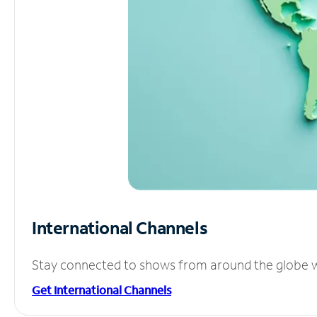
International Channels
Stay connected to shows from around the globe wit
Get International Channels