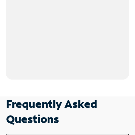
Frequently Asked
Questions