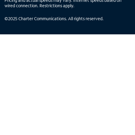
Pricing and actual speeds may vary. Internet speeds based on
wired connection. Restrictions apply.
©
2025
Charter Communications. All rights reserved.