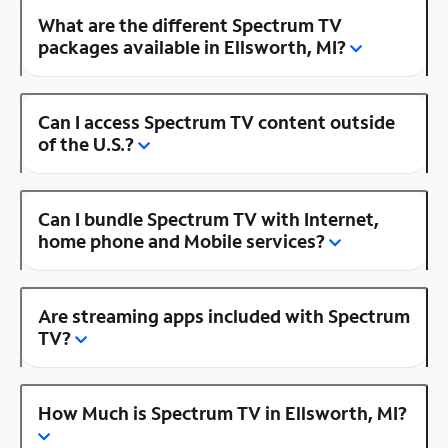
What are the different Spectrum TV
packages available in Ellsworth, MI?
Can I access Spectrum TV content outside
of the U.S.?
Can I bundle Spectrum TV with Internet,
home phone and Mobile services?
Are streaming apps included with Spectrum
TV?
How Much is Spectrum TV in Ellsworth, MI?