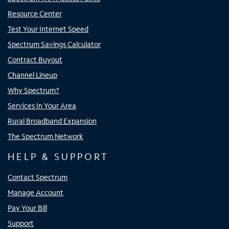
Resource Center
Test Your Internet Speed
Spectrum Savings Calculator
Contract Buyout
Channel Lineup
Why Spectrum?
Services In Your Area
Rural Broadband Expansion
The Spectrum Network
HELP & SUPPORT
Contact Spectrum
Manage Account
Pay Your Bill
Support