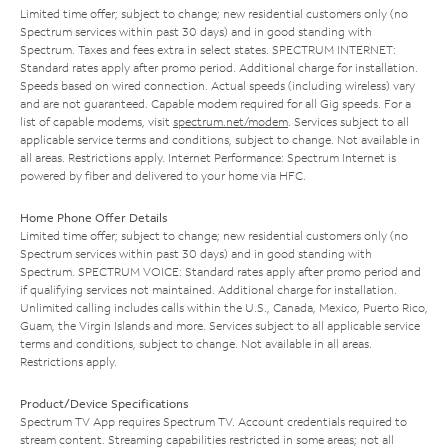
Limited time offer; subject to change; new residential customers only (no
Spectrum services within past 30 days) and in good standing with
Spectrum. Taxes and fees extra in select states. SPECTRUM INTERNET:
Standard rates apply after promo period. Additional charge for installation.
Speeds based on wired connection. Actual speeds (including wireless) vary
and are not guaranteed. Capable modem required for all Gig speeds. For a
list of capable modems, visit
spectrum.net/modem
. Services subject to all
applicable service terms and conditions, subject to change. Not available in
all areas. Restrictions apply. Internet Performance: Spectrum Internet is
powered by fiber and delivered to your home via HFC.
Home Phone Offer Details
Limited time offer; subject to change; new residential customers only (no
Spectrum services within past 30 days) and in good standing with
Spectrum. SPECTRUM VOICE: Standard rates apply after promo period and
if qualifying services not maintained. Additional charge for installation.
Unlimited calling includes calls within the U.S., Canada, Mexico, Puerto Rico,
Guam, the Virgin Islands and more. Services subject to all applicable service
terms and conditions, subject to change. Not available in all areas.
Restrictions apply.
Product/Device Specifications
Spectrum TV App requires Spectrum TV. Account credentials required to
stream content. Streaming capabilities restricted in some areas; not all