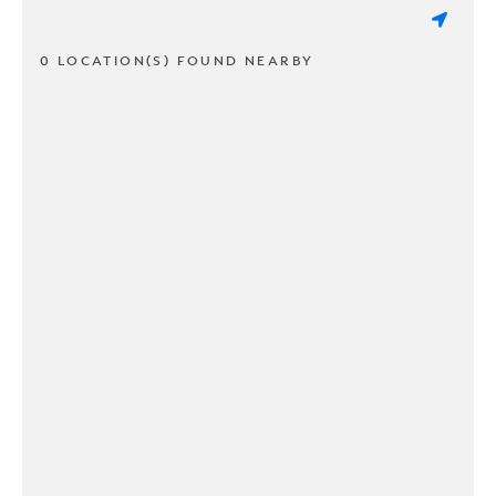
0 LOCATION(S) FOUND NEARBY