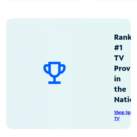
Ranke
#1
TV
Provid
in
the
Natio
Shop Spec
TV