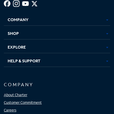
Facebook,
Instagram,
Youtube,
X,
Opens
Opens
Opens
Opens
COMPANY
in
in
in
in
new
new
new
new
tab
tab
tab
tab
SHOP
EXPLORE
HELP & SUPPORT
COMPANY
About Charter
Customer Commitment
Careers