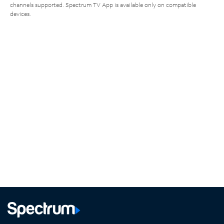
channels supported. Spectrum TV App is available only on compatible
devices.