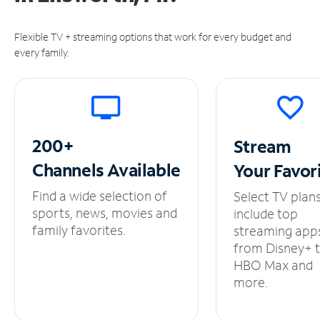
Flexible TV + streaming options that work for every budget and
every family.
200+
Stream
Channels
Available
Your
Favor
Find a wide selection of
Select TV plan
sports, news, movies and
include top
family favorites.
streaming app
from Disney+ 
HBO Max and
more.