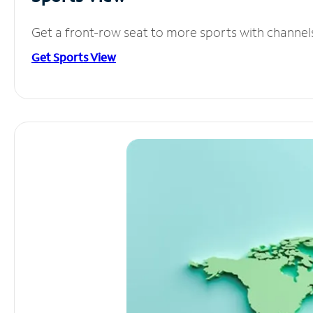
Get a front-row seat to more sports with channel
Get Sports View