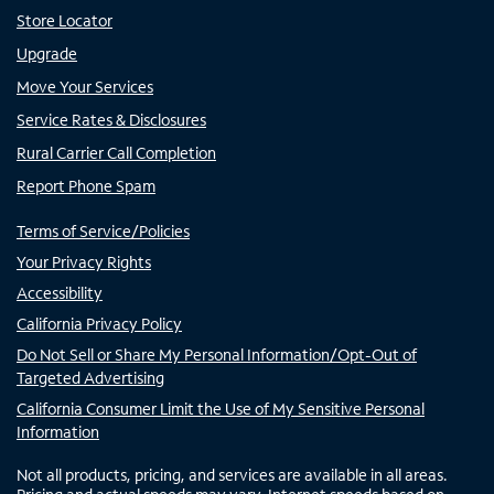
Store Locator
Upgrade
Move Your Services
Service Rates & Disclosures
Rural Carrier Call Completion
Report Phone Spam
Terms of Service/Policies
Your Privacy Rights
Accessibility
California Privacy Policy
Do Not Sell or Share My Personal Information/Opt-Out of
Targeted Advertising
California Consumer Limit the Use of My Sensitive Personal
Information
Not all products, pricing, and services are available in all areas.