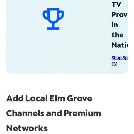
TV
Provid
in
the
Natio
Shop Spec
TV
Add Local Elm Grove
Channels and Premium
Networks