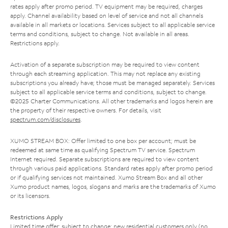
rates apply after promo period. TV equipment may be required, charges
apply. Channel availability based on level of service and not all channels
available in all markets or locations. Services subject to all applicable service
terms and conditions, subject to change. Not available in all areas.
Restrictions apply.
Activation of a separate subscription may be required to view content
through each streaming application. This may not replace any existing
subscriptions you already have; those must be managed separately. Services
subject to all applicable service terms and conditions, subject to change.
©2025 Charter Communications. All other trademarks and logos herein are
the property of their respective owners. For details, visit
spectrum.com/disclosures
.
XUMO STREAM BOX: Offer limited to one box per account; must be
redeemed at same time as qualifying Spectrum TV service. Spectrum
Internet required. Separate subscriptions are required to view content
through various paid applications. Standard rates apply after promo period
or if qualifying services not maintained. Xumo Stream Box and all other
Xumo product names, logos, slogans and marks are the trademarks of Xumo
or its licensors.
Restrictions Apply
Limited time offer; subject to change; new residential customers only (no