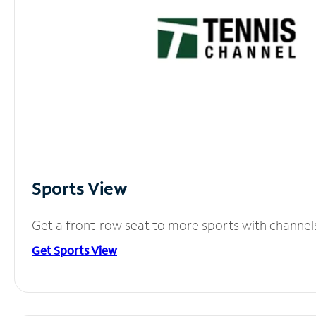
Sports View
Get a front-row seat to more sports with channel
Get Sports View