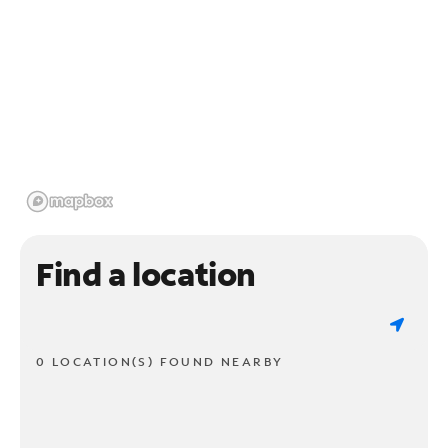
Find a location
0 LOCATION(S) FOUND NEARBY