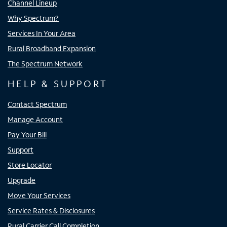
Channel Lineup
Why Spectrum?
Services In Your Area
Rural Broadband Expansion
The Spectrum Network
HELP & SUPPORT
Contact Spectrum
Manage Account
Pay Your Bill
Support
Store Locator
Upgrade
Move Your Services
Service Rates & Disclosures
Rural Carrier Call Completion