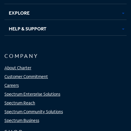
EXPLORE
HELP & SUPPORT
COMPANY
About Charter
Customer Commitment
Careers
Spectrum Enterprise Solutions
Spectrum Reach
Spectrum Community Solutions
Spectrum Business