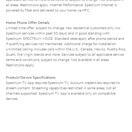
all areas. Restrictions apply. Internet Performance: Spectrum Internet is
powered by fiber and delivered to your home via HFC.
Home Phone Offer Details
Limited time offer; subject to change; new residential customers only (no
Spectrum services within past 30 days) and in good standing with
Spectrum. SPECTRUM VOICE: Standard rates apply after promo period and
if qualifying services not maintained. Additional charge for installation.
Unlimited calling includes calls within the U.S., Canada, Mexico, Puerto Rico,
Guam, the Virgin Islands and more. Services subject to all applicable service
terms and conditions, subject to change. Not available in all areas.
Restrictions apply.
Product/Device Specifications
Spectrum TV App requires Spectrum TV. Account credentials required to
stream content. Streaming capabilities restricted in some areas; not all
channels supported. Spectrum TV App is available only on compatible
devices.