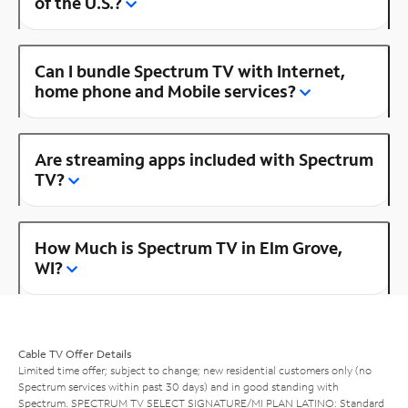
of the U.S.?
Can I bundle Spectrum TV with Internet,
home phone and Mobile services?
Are streaming apps included with Spectrum
TV?
How Much is Spectrum TV in Elm Grove,
WI?
Cable TV Offer Details
Limited time offer; subject to change; new residential customers only (no
Spectrum services within past 30 days) and in good standing with
Spectrum. SPECTRUM TV SELECT SIGNATURE/MI PLAN LATINO: Standard