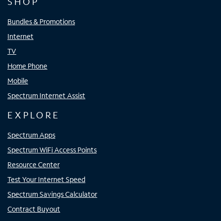
SHOP
Bundles & Promotions
Internet
TV
Home Phone
Mobile
Spectrum Internet Assist
EXPLORE
Spectrum Apps
Spectrum WiFi Access Points
Resource Center
Test Your Internet Speed
Spectrum Savings Calculator
Contract Buyout