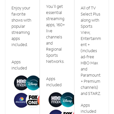
You'll get
Enjoy your
All of TV
essential
favorite
Select Plus
streaming
shows with
along with
apps, 160+
popular
Sports
live
streaming
View,
channels
apps
Entertainm
and
included.
ent +
Regional
(includes
Sports
ad-free
Networks.
Apps
HBO Max
included
and
Paramount
Apps
+ Premium
included
channels)
and STARZ.
Apps
included