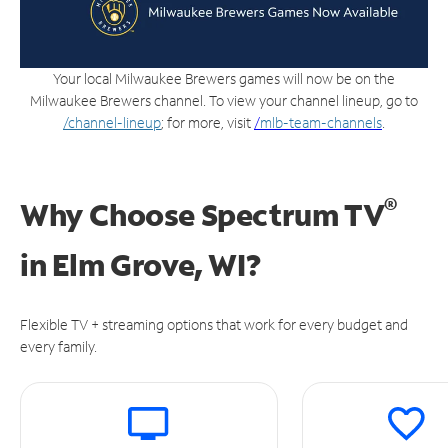
Your local Milwaukee Brewers games will now be on the
Milwaukee Brewers channel. To view your channel lineup, go to
/channel-lineup
; for more, visit
/
mlb-team-channels
.
®
Why Choose Spectrum TV
in
Elm Grove, WI?
Flexible TV + streaming options that work for every budget and
every family.