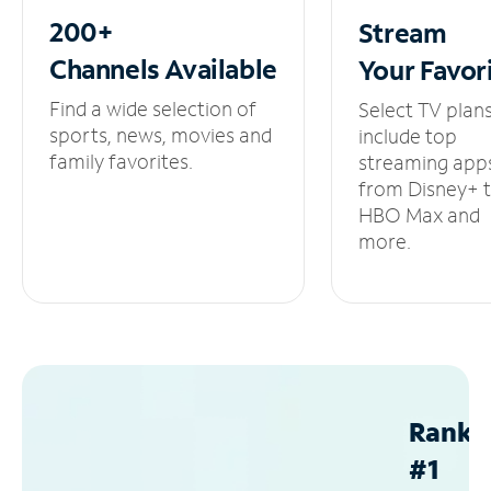
200+
Stream
Channels
Available
Your
Favor
Find a wide selection of
Select TV plan
sports, news, movies and
include top
family favorites.
streaming app
from Disney+ 
HBO Max and
more.
Ranke
#1