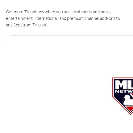
Get more TV options when you add local sports and news,
entertainment, international, and premium channel add-ons to
any Spectrum TV plan.