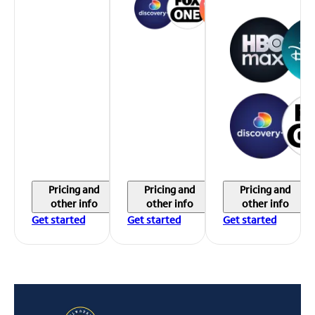
Pricing and
Pricing and
Pricing and
other info
other info
other info
Get started
Get started
Get started