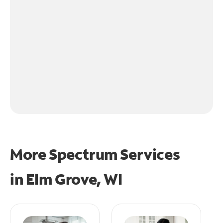
More Spectrum Services
in
Elm Grove, WI