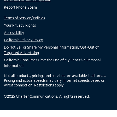
Report Phone Spam
Terms of Service/Policies
Your Privacy Rights
Accessibility
California Privacy Policy
Do Not Sell or Share My Personal Information/Opt-Out of
Targeted Advertising
California Consumer Limit the Use of My Sensitive Personal
Information
Not all products, pricing, and services are available in all areas.
Pricing and actual speeds may vary. Internet speeds based on
wired connection. Restrictions apply.
©
2025
Charter Communications. All rights reserved.