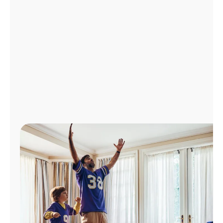
Manage
Account
Find
a
Store