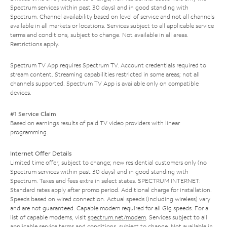
Spectrum services within past 30 days) and in good standing with
Spectrum. Channel availability based on level of service and not all channels
available in all markets or locations. Services subject to all applicable service
terms and conditions, subject to change. Not available in all areas.
Restrictions apply.
Spectrum TV App requires Spectrum TV. Account credentials required to
stream content. Streaming capabilities restricted in some areas; not all
channels supported. Spectrum TV App is available only on compatible
devices.
#1 Service Claim
Based on earnings results of paid TV video providers with linear
programming.
Internet Offer Details
Limited time offer; subject to change; new residential customers only (no
Spectrum services within past 30 days) and in good standing with
Spectrum. Taxes and fees extra in select states. SPECTRUM INTERNET:
Standard rates apply after promo period. Additional charge for installation.
Speeds based on wired connection. Actual speeds (including wireless) vary
and are not guaranteed. Capable modem required for all Gig speeds. For a
list of capable modems, visit
spectrum.net/modem
. Services subject to all
applicable service terms and conditions, subject to change. Not available in