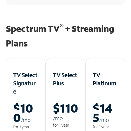
®
Spectrum TV
+ Streaming
Plans
TV Select
TV Select
TV
Signatur
Plus
Platinum
e
$10
$110
$14
0
5
/m
o
/m
o
/m
o
for 1 year
for 1 year
for 1 year