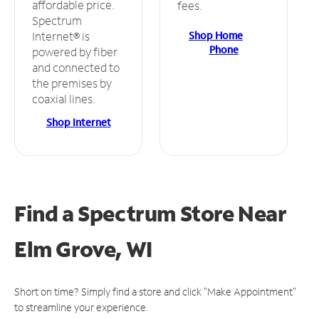
affordable price.
fees.
Spectrum
Shop Home
Internet® is
Phone
powered by fiber
and connected to
the premises by
coaxial lines.
Shop Internet
Find a Spectrum Store
Near
Elm Grove, WI
Short on time? Simply find a store and click "Make Appointment"
to streamline your experience.