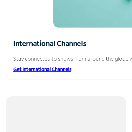
International Channels
Stay connected to shows from around the globe wit
Get International Channels