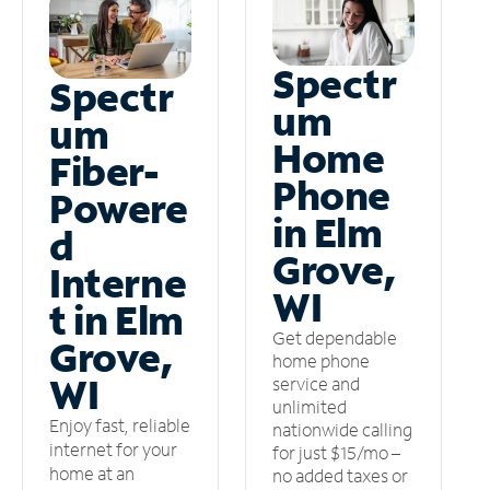
Spectr
Spectr
um
um
Home
Fiber-
Phone
Powere
in Elm
d
Grove,
Interne
WI
t in Elm
Get dependable
Grove,
home phone
WI
service and
unlimited
Enjoy fast, reliable
nationwide calling
internet for your
for just $15/mo –
home at an
no added taxes or