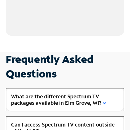
Frequently Asked
Questions
What are the different Spectrum TV
packages available in Elm Grove, WI?
Can I access Spectrum TV content outside