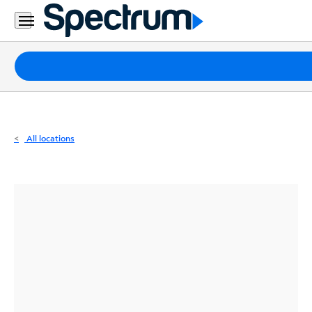
Residential
Business
Packages
Internet
TV
All locations
Mobile
Home
Phone
Business
Contact
Us
Español