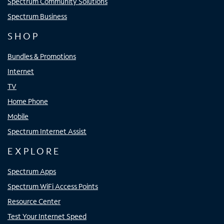
Spectrum Community Solutions
Spectrum Business
SHOP
Bundles & Promotions
Internet
TV
Home Phone
Mobile
Spectrum Internet Assist
EXPLORE
Spectrum Apps
Spectrum WiFi Access Points
Resource Center
Test Your Internet Speed