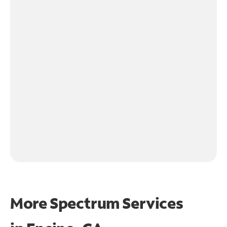
More Spectrum Services