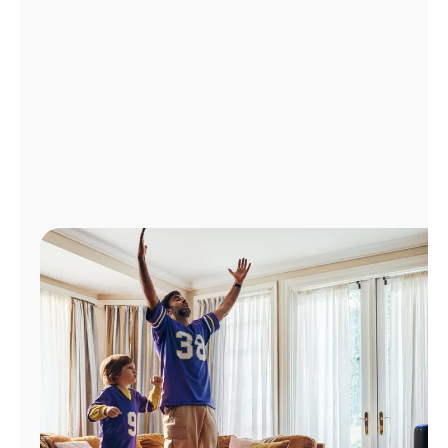
Manage
Account
Find
a
Store