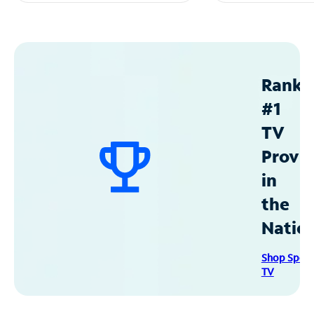
Ranke
#1
TV
Provid
in
the
Natio
Shop Spec
TV