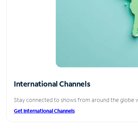
International Channels
Stay connected to shows from around the globe wit
Get International Channels