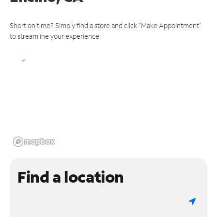
Short on time? Simply find a store and click "Make Appointment"
to streamline your experience.
Find a location