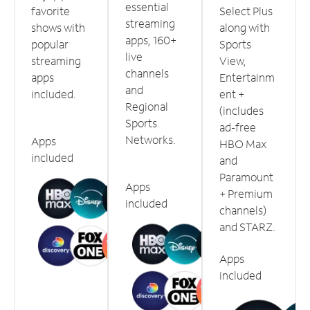
essential
favorite
Select Plus
streaming
shows with
along with
apps, 160+
popular
Sports
live
streaming
View,
channels
apps
Entertainm
and
included.
ent +
Regional
(includes
Sports
ad-free
Networks.
Apps
HBO Max
included
and
Paramount
Apps
+ Premium
included
channels)
and STARZ.
Apps
included