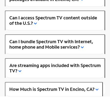
Can I access Spectrum TV content outside
of the U.S.?
Can I bundle Spectrum TV with Internet,
home phone and Mobile services?
Are streaming apps included with Spectrum
TV?
How Much is Spectrum TV in Encino, CA?