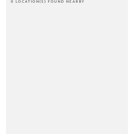
0 LOCATION(S) FOUND NEARBY