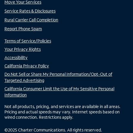
Move Your Services
Service Rates & Disclosures
Rural Carrier Call Completion
Report Phone Spam
Terms of Service/Policies
Your Privacy Rights
Accessibility
California Privacy Policy
Do Not Sell or Share My Personal Information/Opt-Out of
Targeted Advertising
California Consumer Limit the Use of My Sensitive Personal
Information
Not all products, pricing, and services are available in all areas.
Pricing and actual speeds may vary. Internet speeds based on
wired connection. Restrictions apply.
©
2025
Charter Communications. All rights reserved.