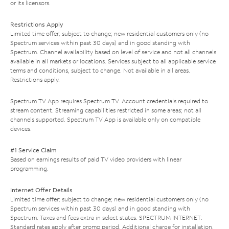
or its licensors.
Restrictions Apply
Limited time offer; subject to change; new residential customers only (no
Spectrum services within past 30 days) and in good standing with
Spectrum. Channel availability based on level of service and not all channels
available in all markets or locations. Services subject to all applicable service
terms and conditions, subject to change. Not available in all areas.
Restrictions apply.
Spectrum TV App requires Spectrum TV. Account credentials required to
stream content. Streaming capabilities restricted in some areas; not all
channels supported. Spectrum TV App is available only on compatible
devices.
#1 Service Claim
Based on earnings results of paid TV video providers with linear
programming.
Internet Offer Details
Limited time offer; subject to change; new residential customers only (no
Spectrum services within past 30 days) and in good standing with
Spectrum. Taxes and fees extra in select states. SPECTRUM INTERNET:
Standard rates apply after promo period. Additional charge for installation.