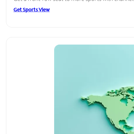
Get Sports View