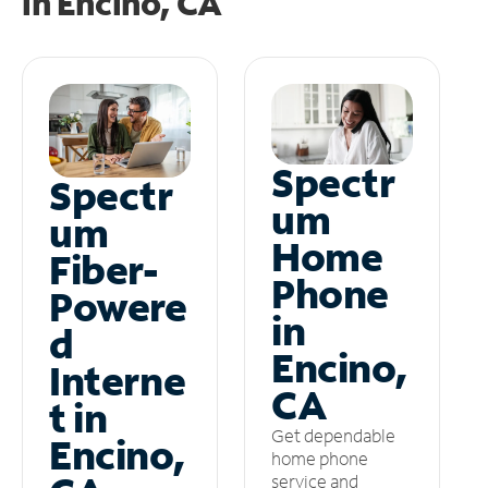
in
Encino, CA
Spectr
Spectr
um
um
Home
Fiber-
Phone
Powere
in
d
Encino,
Interne
CA
t in
Get dependable
Encino,
home phone
service and