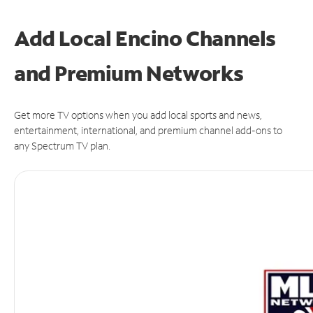
Add Local Encino Channels
and Premium Networks
Get more TV options when you add local sports and news,
entertainment, international, and premium channel add-ons to
any Spectrum TV plan.