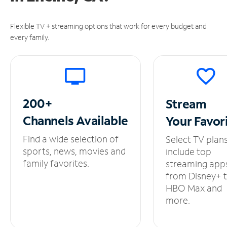
Flexible TV + streaming options that work for every budget and
every family.
200+
Stream
Channels
Available
Your
Favor
Find a wide selection of
Select TV plan
sports, news, movies and
include top
family favorites.
streaming app
from Disney+ 
HBO Max and
more.