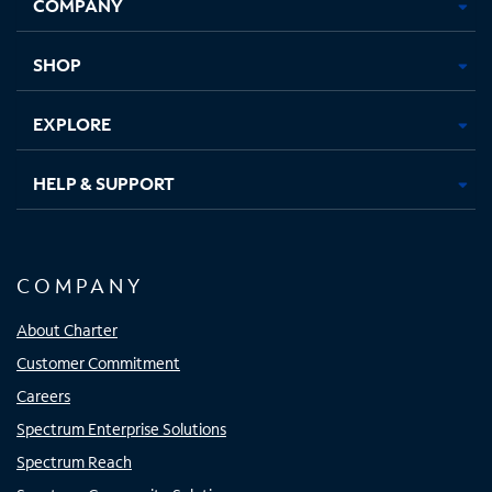
COMPANY
in
in
in
in
new
new
new
new
tab
tab
tab
tab
SHOP
EXPLORE
HELP & SUPPORT
COMPANY
About Charter
Customer Commitment
Careers
Spectrum Enterprise Solutions
Spectrum Reach