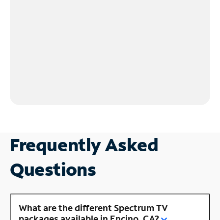
Frequently Asked
Questions
What are the different Spectrum TV
packages available in Encino, CA?