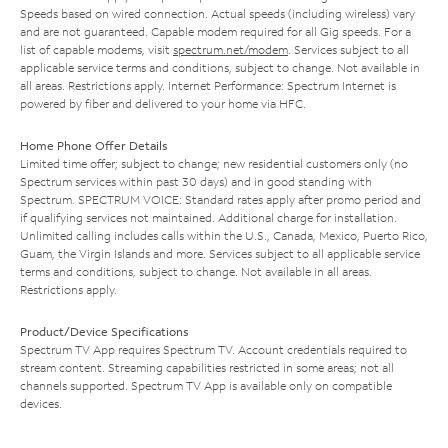
Speeds based on wired connection. Actual speeds (including wireless) vary
and are not guaranteed. Capable modem required for all Gig speeds. For a
list of capable modems, visit
spectrum.net/modem
. Services subject to all
applicable service terms and conditions, subject to change. Not available in
all areas. Restrictions apply. Internet Performance: Spectrum Internet is
powered by fiber and delivered to your home via HFC.
Home Phone Offer Details
Limited time offer; subject to change; new residential customers only (no
Spectrum services within past 30 days) and in good standing with
Spectrum. SPECTRUM VOICE: Standard rates apply after promo period and
if qualifying services not maintained. Additional charge for installation.
Unlimited calling includes calls within the U.S., Canada, Mexico, Puerto Rico,
Guam, the Virgin Islands and more. Services subject to all applicable service
terms and conditions, subject to change. Not available in all areas.
Restrictions apply.
Product/Device Specifications
Spectrum TV App requires Spectrum TV. Account credentials required to
stream content. Streaming capabilities restricted in some areas; not all
channels supported. Spectrum TV App is available only on compatible
devices.