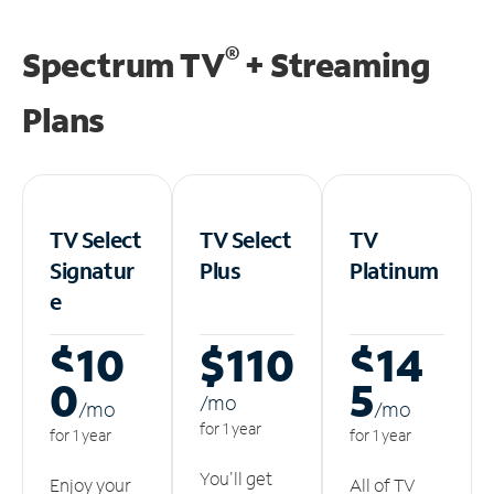
®
Spectrum TV
+ Streaming
Plans
TV Select
TV Select
TV
Signatur
Plus
Platinum
e
$10
$110
$14
0
5
/m
o
/m
o
/m
o
for 1 year
for 1 year
for 1 year
You'll get
Enjoy your
All of TV