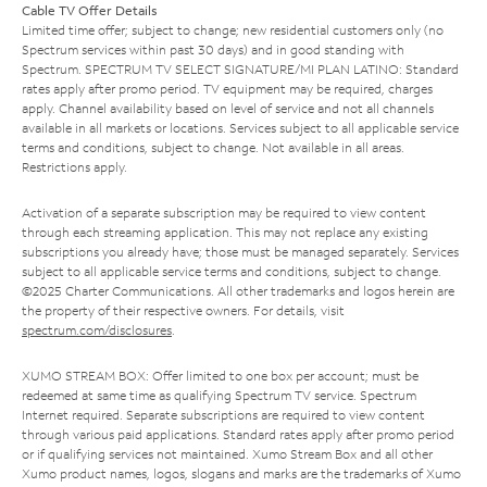
Cable TV Offer Details
Limited time offer; subject to change; new residential customers only (no
Spectrum services within past 30 days) and in good standing with
Spectrum. SPECTRUM TV SELECT SIGNATURE/MI PLAN LATINO: Standard
rates apply after promo period. TV equipment may be required, charges
apply. Channel availability based on level of service and not all channels
available in all markets or locations. Services subject to all applicable service
terms and conditions, subject to change. Not available in all areas.
Restrictions apply.
Activation of a separate subscription may be required to view content
through each streaming application. This may not replace any existing
subscriptions you already have; those must be managed separately. Services
subject to all applicable service terms and conditions, subject to change.
©2025 Charter Communications. All other trademarks and logos herein are
the property of their respective owners. For details, visit
spectrum.com/disclosures
.
XUMO STREAM BOX: Offer limited to one box per account; must be
redeemed at same time as qualifying Spectrum TV service. Spectrum
Internet required. Separate subscriptions are required to view content
through various paid applications. Standard rates apply after promo period
or if qualifying services not maintained. Xumo Stream Box and all other
Xumo product names, logos, slogans and marks are the trademarks of Xumo