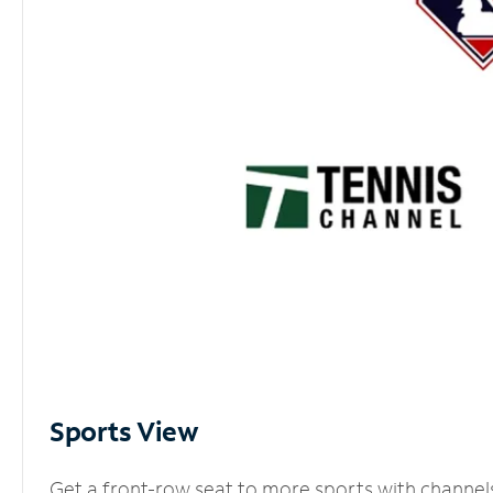
Sports View
Get a front-row seat to more sports with channel