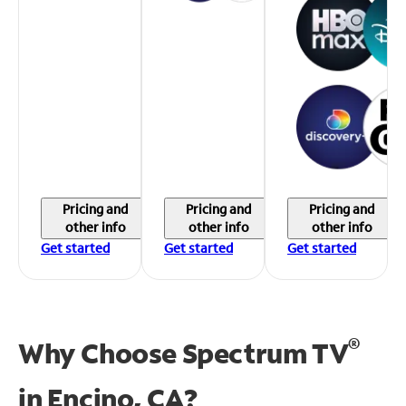
Pricing and
Pricing and
Pricing and
other info
other info
other info
Get started
Get started
Get started
®
Why Choose Spectrum TV
in
Encino, CA?