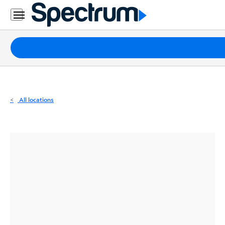
Residential
Business
Packages
Internet
TV
All locations
Mobile
Home
Phone
Business
Contact
Us
Español