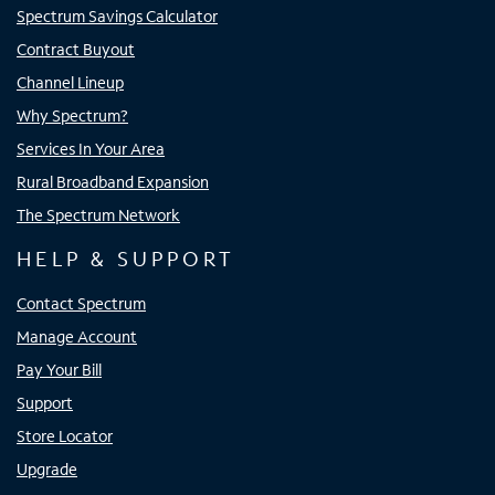
Spectrum Savings Calculator
Contract Buyout
Channel Lineup
Why Spectrum?
Services In Your Area
Rural Broadband Expansion
The Spectrum Network
HELP & SUPPORT
Contact Spectrum
Manage Account
Pay Your Bill
Support
Store Locator
Upgrade