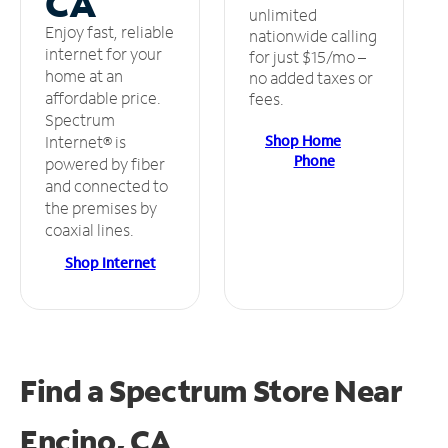
CA
unlimited
Enjoy fast, reliable
nationwide calling
internet for your
for just $15/mo –
home at an
no added taxes or
affordable price.
fees.
Spectrum
Shop Home
Internet® is
Phone
powered by fiber
and connected to
the premises by
coaxial lines.
Shop Internet
Find a Spectrum Store
Near
Encino, CA