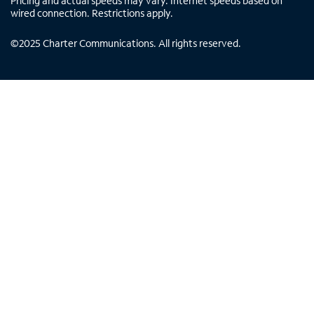
Pricing and actual speeds may vary. Internet speeds based on
wired connection. Restrictions apply.
©
2025
Charter Communications. All rights reserved.