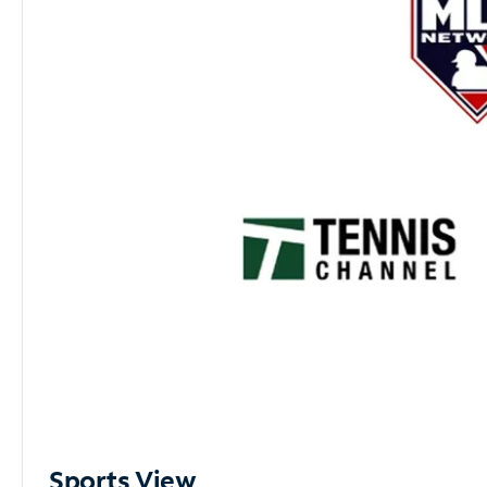
Sports View