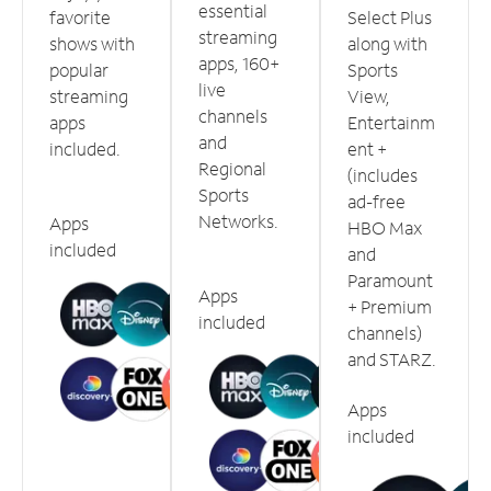
essential
favorite
Select Plus
streaming
shows with
along with
apps, 160+
popular
Sports
live
streaming
View,
channels
apps
Entertainm
and
included.
ent +
Regional
(includes
Sports
ad-free
Networks.
Apps
HBO Max
included
and
Paramount
Apps
+ Premium
included
channels)
and STARZ.
Apps
included