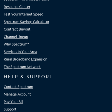
Resource Center
Test Your Internet Speed
Spectrum Savings Calculator
Contract Buyout
Channel Lineup
Why Spectrum?
Services In Your Area
Rural Broadband Expansion
The Spectrum Network
HELP & SUPPORT
Contact Spectrum
Manage Account
Pay Your Bill
Support