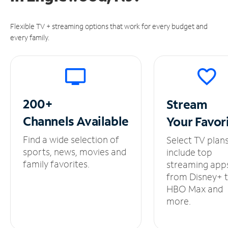
Flexible TV + streaming options that work for every budget and
every family.
200+
Stream
Channels
Available
Your
Favor
Find a wide selection of
Select TV plan
sports, news, movies and
include top
family favorites.
streaming app
from Disney+ 
HBO Max and
more.