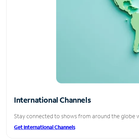
International Channels
Stay connected to shows from around the globe wit
Get International Channels