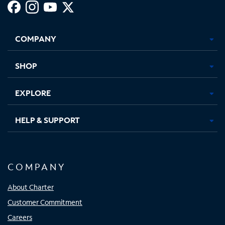
Facebook,
Instagram,
Youtube,
X,
Opens
Opens
Opens
Opens
COMPANY
in
in
in
in
new
new
new
new
tab
tab
tab
tab
SHOP
EXPLORE
HELP & SUPPORT
COMPANY
About Charter
Customer Commitment
Careers