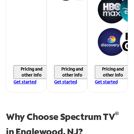
Pricing and
Pricing and
Pricing and
other info
other info
other info
Get started
Get started
Get started
®
Why Choose Spectrum TV
in
Englewood, NJ?