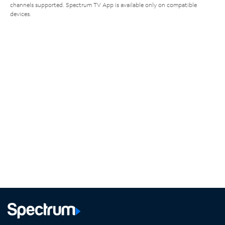
channels supported. Spectrum TV App is available only on compatible
devices.