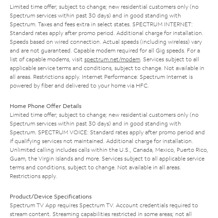
Limited time offer; subject to change; new residential customers only (no
Spectrum services within past 30 days) and in good standing with
Spectrum. Taxes and fees extra in select states. SPECTRUM INTERNET:
Standard rates apply after promo period. Additional charge for installation.
Speeds based on wired connection. Actual speeds (including wireless) vary
and are not guaranteed. Capable modem required for all Gig speeds. For a
list of capable modems, visit
spectrum.net/modem
. Services subject to all
applicable service terms and conditions, subject to change. Not available in
all areas. Restrictions apply. Internet Performance: Spectrum Internet is
powered by fiber and delivered to your home via HFC.
Home Phone Offer Details
Limited time offer; subject to change; new residential customers only (no
Spectrum services within past 30 days) and in good standing with
Spectrum. SPECTRUM VOICE: Standard rates apply after promo period and
if qualifying services not maintained. Additional charge for installation.
Unlimited calling includes calls within the U.S., Canada, Mexico, Puerto Rico,
Guam, the Virgin Islands and more. Services subject to all applicable service
terms and conditions, subject to change. Not available in all areas.
Restrictions apply.
Product/Device Specifications
Spectrum TV App requires Spectrum TV. Account credentials required to
stream content. Streaming capabilities restricted in some areas; not all