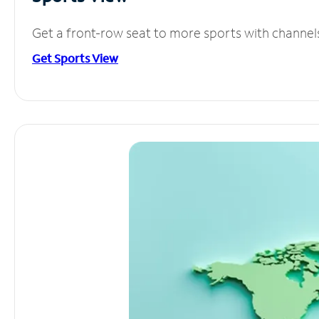
Get a front-row seat to more sports with channel
Get Sports View