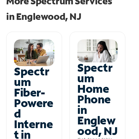
More Spectrum Services
in
Englewood, NJ
Spectr
Spectr
um
um
Home
Fiber-
Phone
Powere
in
d
Englew
Interne
ood, NJ
t in