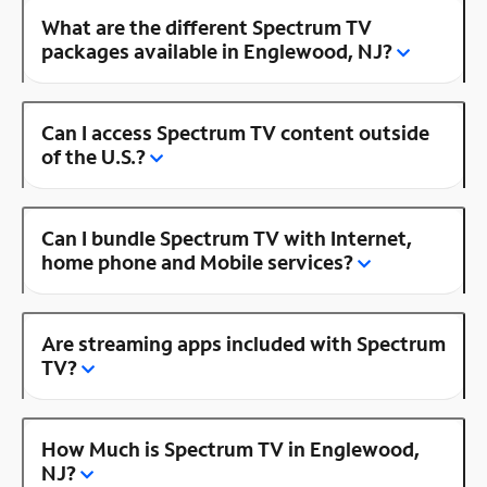
What are the different Spectrum TV
packages available in Englewood, NJ?
Can I access Spectrum TV content outside
of the U.S.?
Can I bundle Spectrum TV with Internet,
home phone and Mobile services?
Are streaming apps included with Spectrum
TV?
How Much is Spectrum TV in Englewood,
NJ?