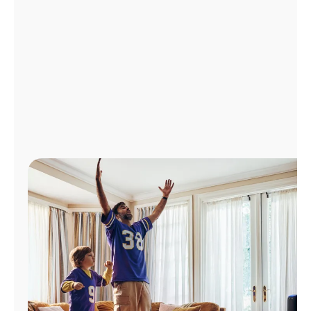
Manage
Account
Find
a
Store