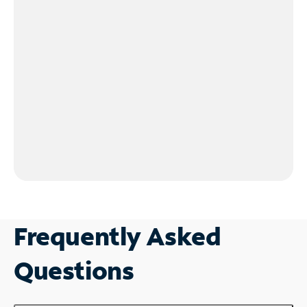
Frequently Asked
Questions