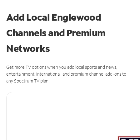
Add Local Englewood
Channels and Premium
Networks
Get more TV options when you add local sports and news,
entertainment, international, and premium channel add-ons to
any Spectrum TV plan.