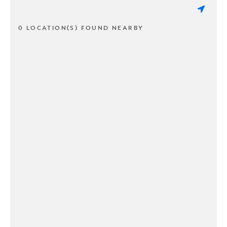
0 LOCATION(S) FOUND NEARBY