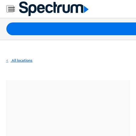
Residential
Business
Packages
Internet
TV
All locations
Mobile
Home
Phone
Business
Contact
Us
Español