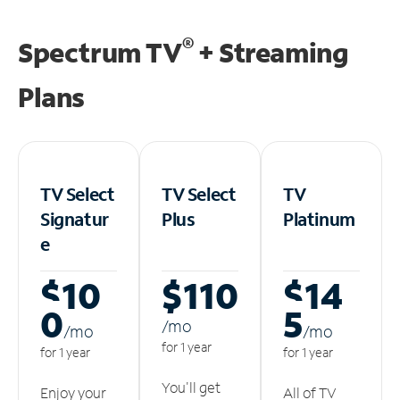
®
Spectrum TV
+ Streaming
Plans
TV Select
TV Select
TV
Signatur
Plus
Platinum
e
$10
$110
$14
0
5
/m
o
/m
o
/m
o
for 1 year
for 1 year
for 1 year
You'll get
Enjoy your
All of TV