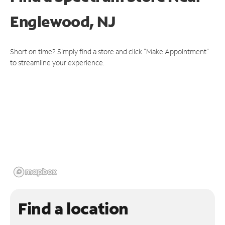
Englewood, NJ
Short on time? Simply find a store and click "Make Appointment"
to streamline your experience.
Find a location