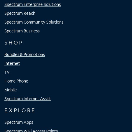
Spectrum Enterprise Solutions
Spectrum Reach
Spectrum Community Solutions
Spectrum Business
SHOP
Bundles & Promotions
Internet
TV
Home Phone
Mobile
Spectrum Internet Assist
EXPLORE
Spectrum Apps
Spectrum WiFi Access Points