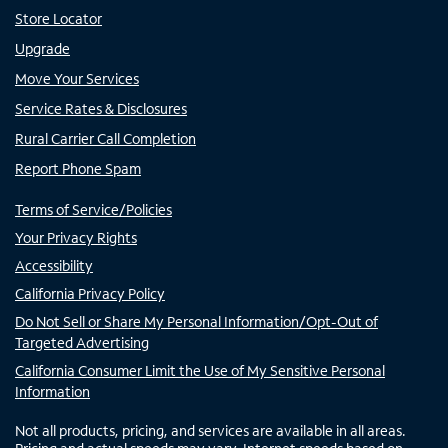
Store Locator
Upgrade
Move Your Services
Service Rates & Disclosures
Rural Carrier Call Completion
Report Phone Spam
Terms of Service/Policies
Your Privacy Rights
Accessibility
California Privacy Policy
Do Not Sell or Share My Personal Information/Opt-Out of
Targeted Advertising
California Consumer Limit the Use of My Sensitive Personal
Information
Not all products, pricing, and services are available in all areas.