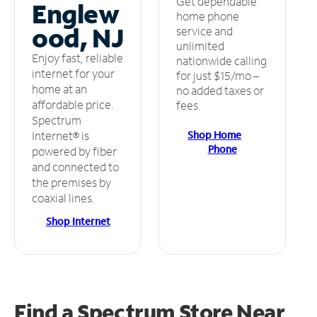
Get dependable
Englew
home phone
ood, NJ
service and
unlimited
Enjoy fast, reliable
nationwide calling
internet for your
for just $15/mo –
home at an
no added taxes or
affordable price.
fees.
Spectrum
Shop Home
Internet® is
Phone
powered by fiber
and connected to
the premises by
coaxial lines.
Shop Internet
Find a Spectrum Store
Near