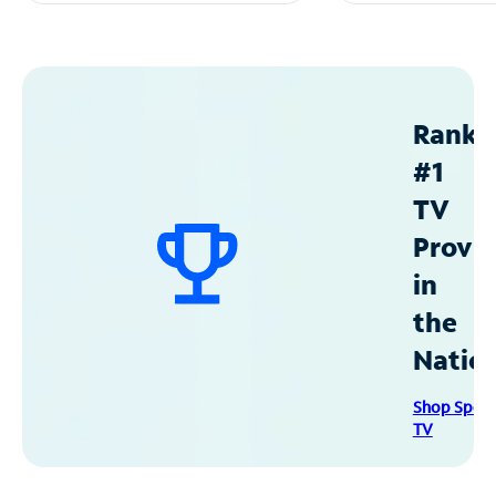
Ranke
#1
TV
Provid
in
the
Natio
Shop Spec
TV