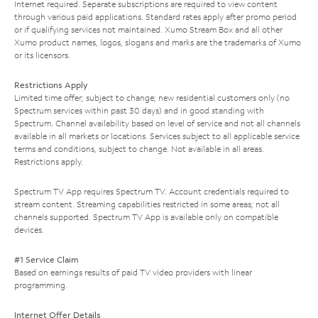
Internet required. Separate subscriptions are required to view content
through various paid applications. Standard rates apply after promo period
or if qualifying services not maintained. Xumo Stream Box and all other
Xumo product names, logos, slogans and marks are the trademarks of Xumo
or its licensors.
Restrictions Apply
Limited time offer; subject to change; new residential customers only (no
Spectrum services within past 30 days) and in good standing with
Spectrum. Channel availability based on level of service and not all channels
available in all markets or locations. Services subject to all applicable service
terms and conditions, subject to change. Not available in all areas.
Restrictions apply.
Spectrum TV App requires Spectrum TV. Account credentials required to
stream content. Streaming capabilities restricted in some areas; not all
channels supported. Spectrum TV App is available only on compatible
devices.
#1 Service Claim
Based on earnings results of paid TV video providers with linear
programming.
Internet Offer Details