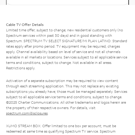
Cable TV Offer Details
Limited time offer; subject to change; new residential customers only (no
Spectrum services within past 30 days) and in good standing with
Spectrum. SPECTRUM TV SELECT SIGNATURE/MI PLAN LATINO: Standard
rates apply after promo period. TV equipment may be required, charges
apply. Channel availability based on level of service and not all channels
available in all markets or locations. Services subject to all applicable service
terms and conditions, subject to change. Not available in all areas.
Restrictions apply.
Activation of a separate subscription may be required to view content
through each streaming application. This may not replace any existing
subscriptions you already have; those must be managed separately. Services
subject to all applicable service terms and conditions, subject to change.
©2025 Charter Communications. All other trademarks and logos herein are
the property of their respective owners. For details, visit
spectrum.com/disclosures
.
XUMO STREAM BOX: Offer limited to one box per account; must be
redeemed at same time as qualifying Spectrum TV service. Spectrum