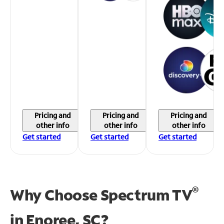
Pricing and
Pricing and
Pricing and
other info
other info
other info
Get started
Get started
Get started
®
Why Choose Spectrum TV
in
Enoree, SC?