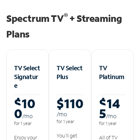
®
Spectrum TV
+ Streaming
Plans
TV Select
TV Select
TV
Signatur
Plus
Platinum
e
$10
$110
$14
0
5
/m
o
/m
o
/m
o
for 1 year
for 1 year
for 1 year
You'll get
Enjoy your
All of TV