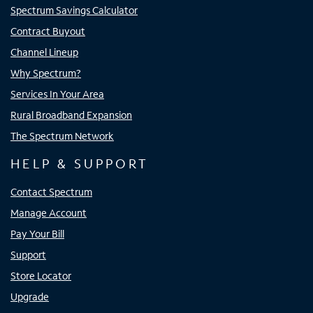
Spectrum Savings Calculator
Contract Buyout
Channel Lineup
Why Spectrum?
Services In Your Area
Rural Broadband Expansion
The Spectrum Network
HELP & SUPPORT
Contact Spectrum
Manage Account
Pay Your Bill
Support
Store Locator
Upgrade