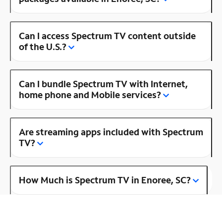
Can I access Spectrum TV content outside
of the U.S.?
Can I bundle Spectrum TV with Internet,
home phone and Mobile services?
Are streaming apps included with Spectrum
TV?
How Much is Spectrum TV in Enoree, SC?