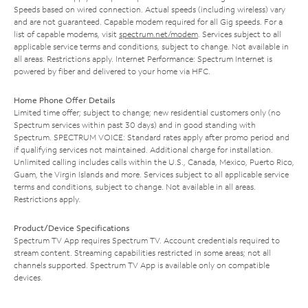
Speeds based on wired connection. Actual speeds (including wireless) vary
and are not guaranteed. Capable modem required for all Gig speeds. For a
list of capable modems, visit
spectrum.net/modem
. Services subject to all
applicable service terms and conditions, subject to change. Not available in
all areas. Restrictions apply. Internet Performance: Spectrum Internet is
powered by fiber and delivered to your home via HFC.
Home Phone Offer Details
Limited time offer; subject to change; new residential customers only (no
Spectrum services within past 30 days) and in good standing with
Spectrum. SPECTRUM VOICE: Standard rates apply after promo period and
if qualifying services not maintained. Additional charge for installation.
Unlimited calling includes calls within the U.S., Canada, Mexico, Puerto Rico,
Guam, the Virgin Islands and more. Services subject to all applicable service
terms and conditions, subject to change. Not available in all areas.
Restrictions apply.
Product/Device Specifications
Spectrum TV App requires Spectrum TV. Account credentials required to
stream content. Streaming capabilities restricted in some areas; not all
channels supported. Spectrum TV App is available only on compatible
devices.