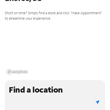
Short on time? Simply find a store and click "Make Appointment"
to streamline your experience.
Find a location