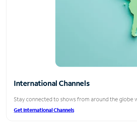
International Channels
Stay connected to shows from around the globe wit
Get International Channels