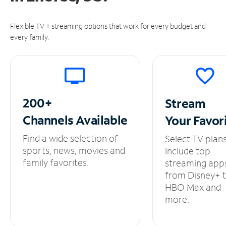
Flexible TV + streaming options that work for every budget and
every family.
200+
Stream
Channels
Available
Your
Favor
Find a wide selection of
Select TV plan
sports, news, movies and
include top
family favorites.
streaming app
from Disney+ 
HBO Max and
more.