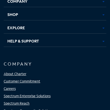
COMPANY
in
in
in
in
new
new
new
new
tab
tab
tab
tab
SHOP
EXPLORE
HELP & SUPPORT
COMPANY
About Charter
Customer Commitment
Careers
Spectrum Enterprise Solutions
Spectrum Reach