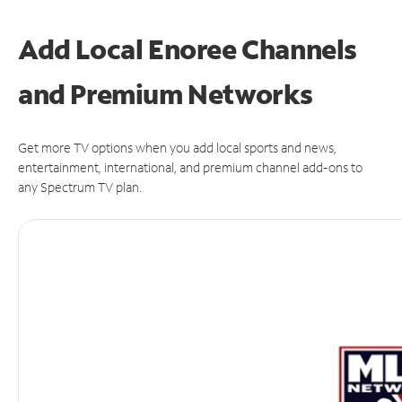
Add Local Enoree Channels
and Premium Networks
Get more TV options when you add local sports and news,
entertainment, international, and premium channel add-ons to
any Spectrum TV plan.