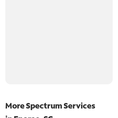
More Spectrum Services