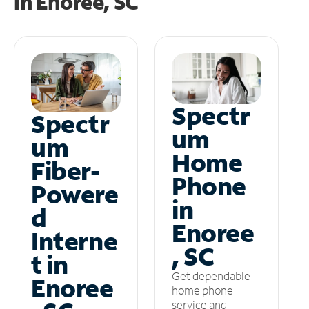
in
Enoree, SC
Spectr
Spectr
um
um
Home
Fiber-
Phone
Powere
in
d
Enoree
Interne
, SC
t in
Get dependable
Enoree
home phone
service and