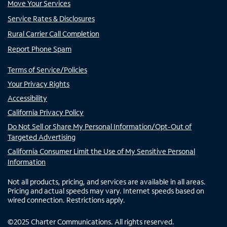
Move Your Services
Service Rates & Disclosures
Rural Carrier Call Completion
Report Phone Spam
Terms of Service/Policies
Your Privacy Rights
Accessibility
California Privacy Policy
Do Not Sell or Share My Personal Information/Opt-Out of
Targeted Advertising
California Consumer Limit the Use of My Sensitive Personal
Information
Not all products, pricing, and services are available in all areas.
Pricing and actual speeds may vary. Internet speeds based on
wired connection. Restrictions apply.
©
2025
Charter Communications. All rights reserved.