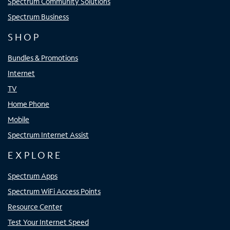
Spectrum Community Solutions
Spectrum Business
SHOP
Bundles & Promotions
Internet
TV
Home Phone
Mobile
Spectrum Internet Assist
EXPLORE
Spectrum Apps
Spectrum WiFi Access Points
Resource Center
Test Your Internet Speed