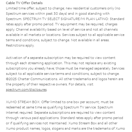
Cable TV Offer Details
Limited time offer; subject to change; new residential customers only (no
Spectrum services within past 30 days) and in good standing with
Spectrum. SPECTRUM TV SELECT SIGNATURE/MI PLAN LATINO: Standard
rates apply after promo period. TV equipment may be required, charges
apply. Channel availability based on level of service and not all channels
available in all markets or locations. Services subject to all applicable service
terms and conditions, subject to change. Not available in all areas.
Restrictions apply.
Activation of a separate subscription may be required to view content
through each streaming application. This may not replace any existing
subscriptions you already have; those must be managed separately. Services
subject to all applicable service terms and conditions, subject to change.
©2025 Charter Communications. All other trademarks and logos herein are
the property of their respective owners. For details, visit
spectrum.com/disclosures
.
XUMO STREAM BOX: Offer limited to one box per account; must be
redeemed at same time as qualifying Spectrum TV service. Spectrum
Internet required. Separate subscriptions are required to view content
through various paid applications. Standard rates apply after promo period
or if qualifying services not maintained. Xumo Stream Box and all other
Xumo product names, logos, slogans and marks are the trademarks of Xumo