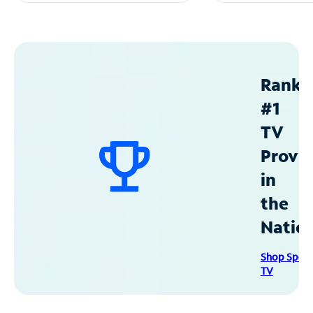
Ranke
#1
TV
Provid
in
the
Natio
Shop Spec
TV