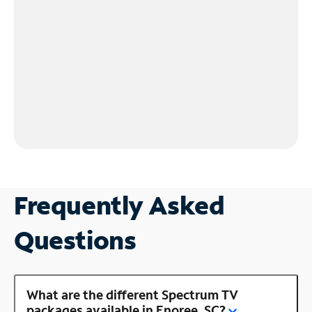
Frequently Asked
Questions
What are the different Spectrum TV
packages available in Enoree, SC?