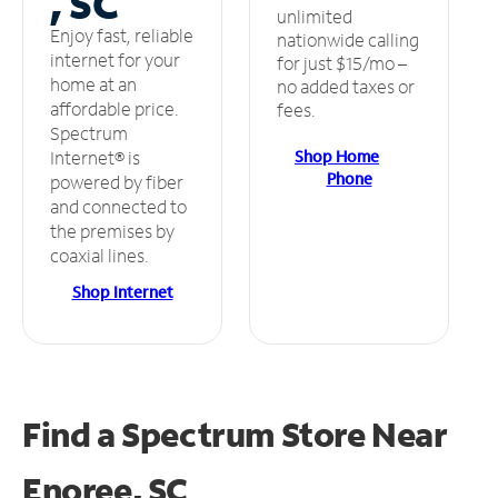
, SC
unlimited
Enjoy fast, reliable
nationwide calling
internet for your
for just $15/mo –
home at an
no added taxes or
affordable price.
fees.
Spectrum
Shop Home
Internet® is
Phone
powered by fiber
and connected to
the premises by
coaxial lines.
Shop Internet
Find a Spectrum Store
Near
Enoree, SC