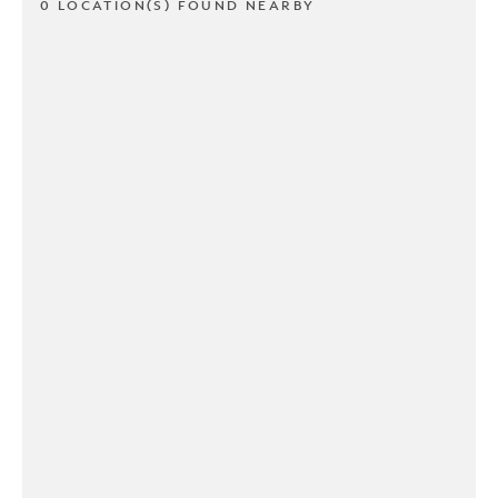
0 LOCATION(S) FOUND NEARBY