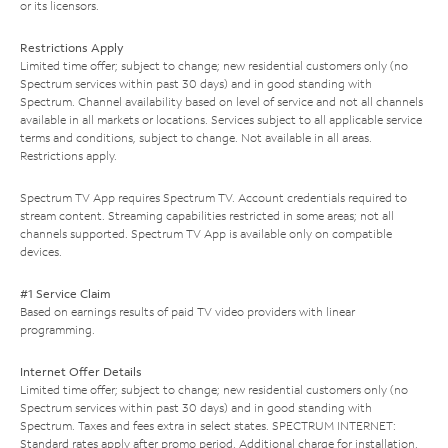
or its licensors.
Restrictions Apply
Limited time offer; subject to change; new residential customers only (no
Spectrum services within past 30 days) and in good standing with
Spectrum. Channel availability based on level of service and not all channels
available in all markets or locations. Services subject to all applicable service
terms and conditions, subject to change. Not available in all areas.
Restrictions apply.
Spectrum TV App requires Spectrum TV. Account credentials required to
stream content. Streaming capabilities restricted in some areas; not all
channels supported. Spectrum TV App is available only on compatible
devices.
#1 Service Claim
Based on earnings results of paid TV video providers with linear
programming.
Internet Offer Details
Limited time offer; subject to change; new residential customers only (no
Spectrum services within past 30 days) and in good standing with
Spectrum. Taxes and fees extra in select states. SPECTRUM INTERNET:
Standard rates apply after promo period. Additional charge for installation.