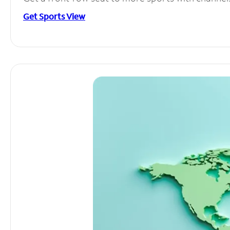
Get Sports View