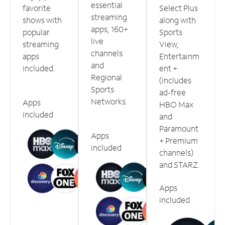
essential
favorite
Select Plus
streaming
shows with
along with
apps, 160+
popular
Sports
live
streaming
View,
channels
apps
Entertainm
and
included.
ent +
Regional
(includes
Sports
ad-free
Networks.
Apps
HBO Max
included
and
Paramount
Apps
+ Premium
included
channels)
and STARZ.
Apps
included