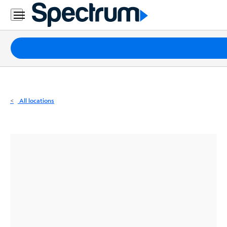
Residential
Business
Packages
Internet
TV
All locations
Mobile
Home
Phone
Business
Contact
Us
Español