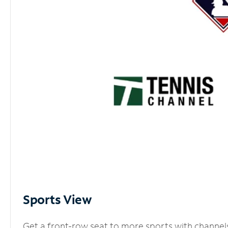
Sports View
Get a front-row seat to more sports with channel