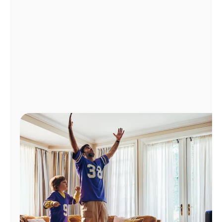
Manage
Account
Find
a
Store