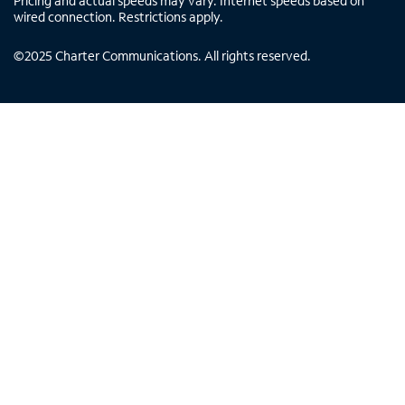
Pricing and actual speeds may vary. Internet speeds based on
wired connection. Restrictions apply.
©
2025
Charter Communications. All rights reserved.