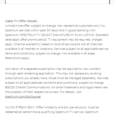
Cable TV Offer Details
Limited time offer; subject to change; new residential customers only (no
Spectrum services within past 30 days) and in good standing with
Spectrum. SPECTRUM TV SELECT SIGNATURE/MI PLAN LATINO: Standard
rates apply after promo period. TV equipment may be required, charges
apply. Channel availability based on level of service and not all channels
available in all markets or locations. Services subject to all applicable service
terms and conditions, subject to change. Not available in all areas.
Restrictions apply.
Activation of a separate subscription may be required to view content
through each streaming application. This may not replace any existing
subscriptions you already have; those must be managed separately. Services
subject to all applicable service terms and conditions, subject to change.
©2025 Charter Communications. All other trademarks and logos herein are
the property of their respective owners. For details, visit
spectrum.com/disclosures
.
XUMO STREAM BOX: Offer limited to one box per account; must be
redeemed at same time as qualifying Spectrum TV service. Spectrum