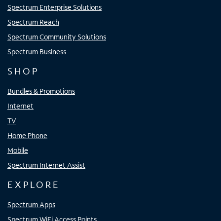
Spectrum Enterprise Solutions
Spectrum Reach
Spectrum Community Solutions
Spectrum Business
SHOP
Bundles & Promotions
Internet
TV
Home Phone
Mobile
Spectrum Internet Assist
EXPLORE
Spectrum Apps
Spectrum WiFi Access Points