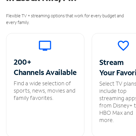
Flexible TV + streaming options that work for every budget and
every family.
200+
Stream
Channels
Available
Your
Favor
Find a wide selection of
Select TV plan
sports, news, movies and
include top
family favorites.
streaming app
from Disney+ 
HBO Max and
more.