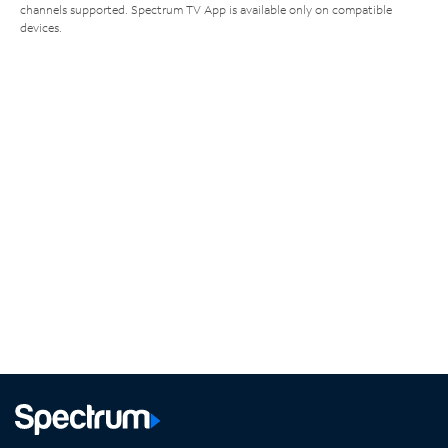
channels supported. Spectrum TV App is available only on compatible
devices.