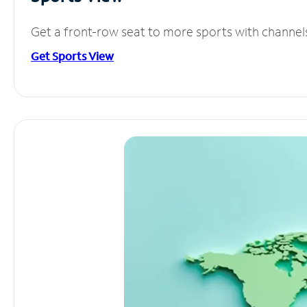
Get a front-row seat to more sports with channel
Get Sports View