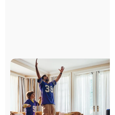
Manage
Account
Find
a
Store