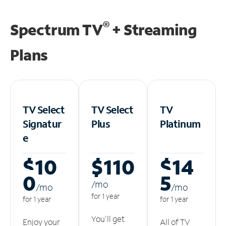
®
Spectrum TV
+ Streaming
Plans
TV Select
TV Select
TV
Signatur
Plus
Platinum
e
$10
$110
$14
0
5
/m
o
/m
o
/m
o
for 1 year
for 1 year
for 1 year
You'll get
Enjoy your
All of TV