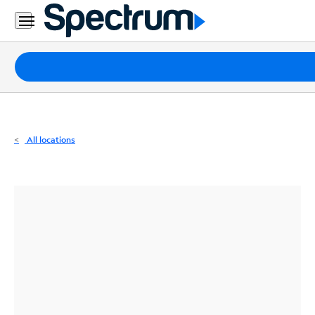
Residential
Business
Packages
Internet
TV
All locations
Mobile
Home
Phone
Business
Contact
Us
Español