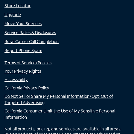
Store Locator
Upgrade
Move Your Services
Service Rates & Disclosures
Rural Carrier Call Completion
Report Phone Spam
Terms of Service/Policies
Your Privacy Rights
Accessibility
California Privacy Policy
Do Not Sell or Share My Personal Information/Opt-Out of
Targeted Advertising
California Consumer Limit the Use of My Sensitive Personal
Information
Not all products, pricing, and services are available in all areas.