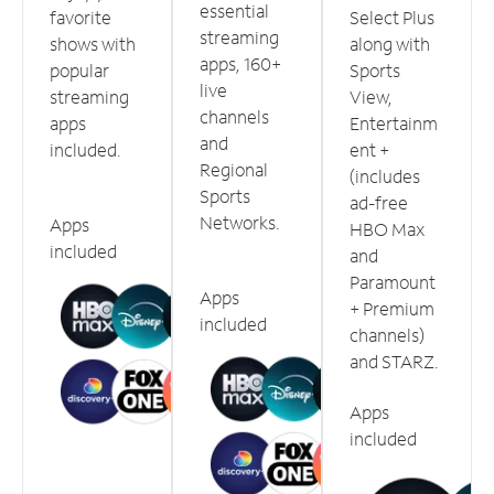
essential
favorite
Select Plus
streaming
shows with
along with
apps, 160+
popular
Sports
live
streaming
View,
channels
apps
Entertainm
and
included.
ent +
Regional
(includes
Sports
ad-free
Networks.
Apps
HBO Max
included
and
Paramount
Apps
+ Premium
included
channels)
and STARZ.
Apps
included