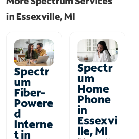
More Spectrum Services
in
Essexville, MI
Spectr
Spectr
um
um
Home
Fiber-
Phone
Powere
in
d
Essexvi
Interne
lle, MI
t in