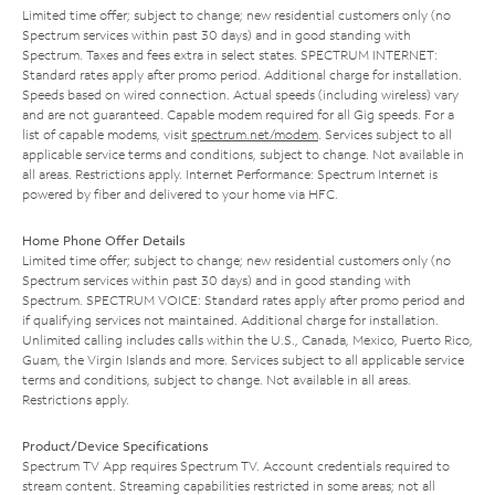
Limited time offer; subject to change; new residential customers only (no
Spectrum services within past 30 days) and in good standing with
Spectrum. Taxes and fees extra in select states. SPECTRUM INTERNET:
Standard rates apply after promo period. Additional charge for installation.
Speeds based on wired connection. Actual speeds (including wireless) vary
and are not guaranteed. Capable modem required for all Gig speeds. For a
list of capable modems, visit
spectrum.net/modem
. Services subject to all
applicable service terms and conditions, subject to change. Not available in
all areas. Restrictions apply. Internet Performance: Spectrum Internet is
powered by fiber and delivered to your home via HFC.
Home Phone Offer Details
Limited time offer; subject to change; new residential customers only (no
Spectrum services within past 30 days) and in good standing with
Spectrum. SPECTRUM VOICE: Standard rates apply after promo period and
if qualifying services not maintained. Additional charge for installation.
Unlimited calling includes calls within the U.S., Canada, Mexico, Puerto Rico,
Guam, the Virgin Islands and more. Services subject to all applicable service
terms and conditions, subject to change. Not available in all areas.
Restrictions apply.
Product/Device Specifications
Spectrum TV App requires Spectrum TV. Account credentials required to
stream content. Streaming capabilities restricted in some areas; not all