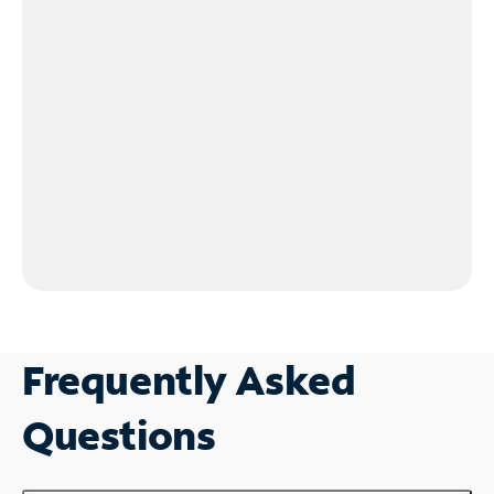
Frequently Asked
Questions