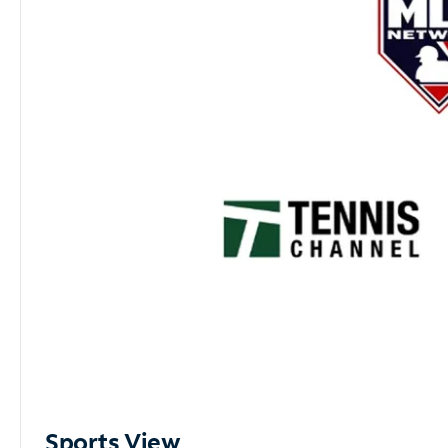
Sports View