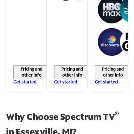
Pricing and
Pricing and
Pricing and
other info
other info
other info
Get started
Get started
Get started
®
Why Choose Spectrum TV
in
Essexville, MI?