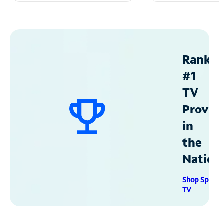
Ranke
#1
TV
Provid
in
the
Natio
Shop Spec
TV