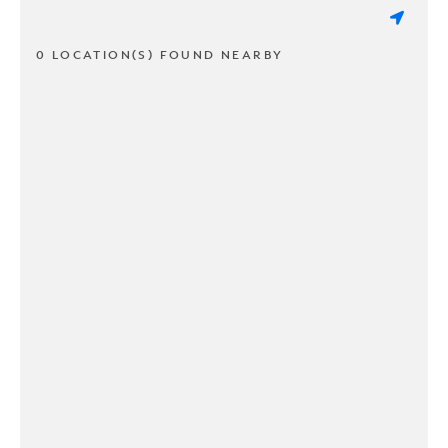
0 LOCATION(S) FOUND NEARBY