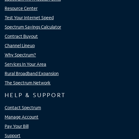
Resource Center
Test Your Internet Speed
Spectrum Savings Calculator
Contract Buyout
Channel Lineup
Why Spectrum?
Services In Your Area
Rural Broadband Expansion
The Spectrum Network
HELP & SUPPORT
Contact Spectrum
Manage Account
Pay Your Bill
Support