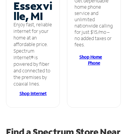
Get dependable
Essexvi
home phone
lle, MI
service and
unlimited
Enjoy fast, reliable
nationwide calling
internet for your
for just $15/mo –
home at an
no added taxes or
affordable price.
fees.
Spectrum
Shop Home
Internet® is
Phone
powered by fiber
and connected to
the premises by
coaxial lines.
Shop Internet
Find a Spectrum Store
Near