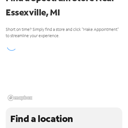
Essexville, MI
Short on time? Simply find a store and click "Make Appointment"
to streamline your experience.
Find a location