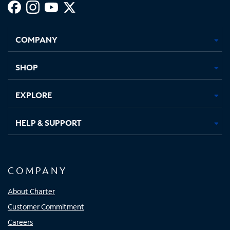
Facebook,
Instagram,
Youtube,
X,
Opens
Opens
Opens
Opens
COMPANY
in
in
in
in
new
new
new
new
tab
tab
tab
tab
SHOP
EXPLORE
HELP & SUPPORT
COMPANY
About Charter
Customer Commitment
Careers