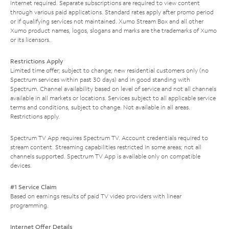
Internet required. Separate subscriptions are required to view content
through various paid applications. Standard rates apply after promo period
or if qualifying services not maintained. Xumo Stream Box and all other
Xumo product names, logos, slogans and marks are the trademarks of Xumo
or its licensors.
Restrictions Apply
Limited time offer; subject to change; new residential customers only (no
Spectrum services within past 30 days) and in good standing with
Spectrum. Channel availability based on level of service and not all channels
available in all markets or locations. Services subject to all applicable service
terms and conditions, subject to change. Not available in all areas.
Restrictions apply.
Spectrum TV App requires Spectrum TV. Account credentials required to
stream content. Streaming capabilities restricted in some areas; not all
channels supported. Spectrum TV App is available only on compatible
devices.
#1 Service Claim
Based on earnings results of paid TV video providers with linear
programming.
Internet Offer Details