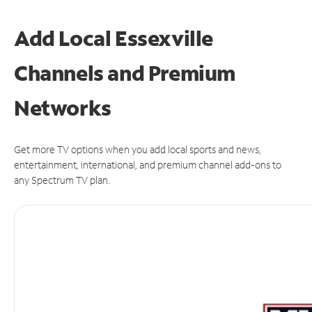
Add Local Essexville
Channels and Premium
Networks
Get more TV options when you add local sports and news,
entertainment, international, and premium channel add-ons to
any Spectrum TV plan.