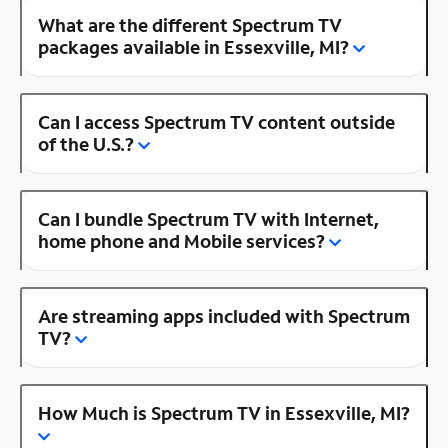
What are the different Spectrum TV
packages available in Essexville, MI?
Can I access Spectrum TV content outside
of the U.S.?
Can I bundle Spectrum TV with Internet,
home phone and Mobile services?
Are streaming apps included with Spectrum
TV?
How Much is Spectrum TV in Essexville, MI?