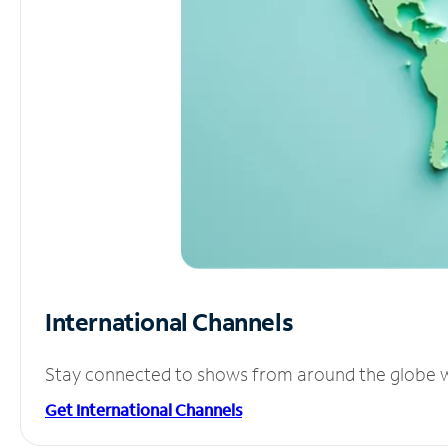
International Channels
Stay connected to shows from around the globe wit
Get International Channels