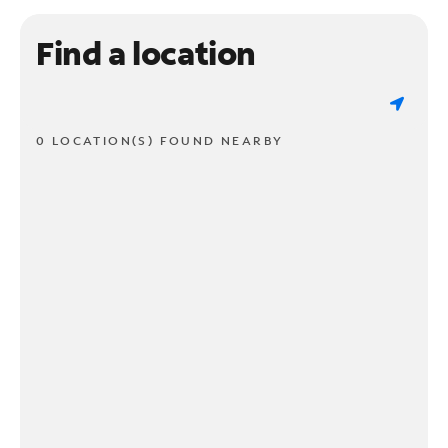
Find a location
0 LOCATION(S) FOUND NEARBY