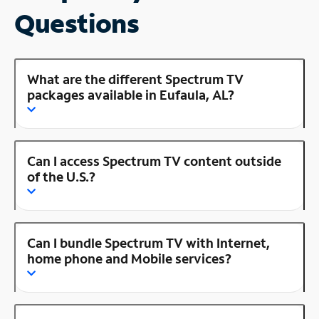
Questions
What are the different Spectrum TV
packages available in Eufaula, AL?
Can I access Spectrum TV content outside
of the U.S.?
Can I bundle Spectrum TV with Internet,
home phone and Mobile services?