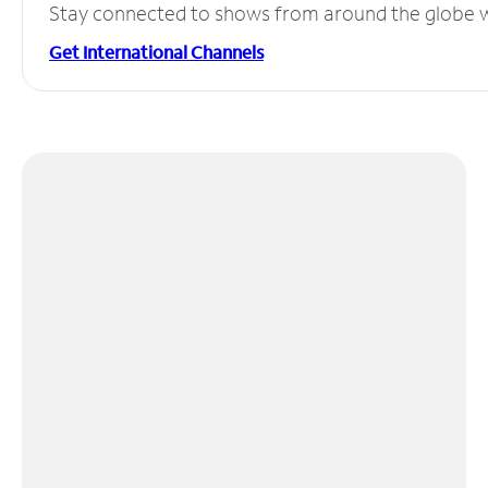
Stay connected to shows from around the globe wit
Get International Channels