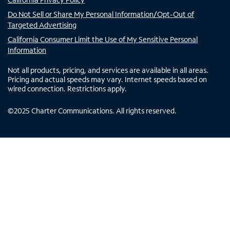
Do Not Sell or Share My Personal Information/Opt-Out of
Targeted Advertising
California Consumer Limit the Use of My Sensitive Personal
Information
Not all products, pricing, and services are available in all areas.
Pricing and actual speeds may vary. Internet speeds based on
wired connection. Restrictions apply.
©
2025
Charter Communications. All rights reserved.