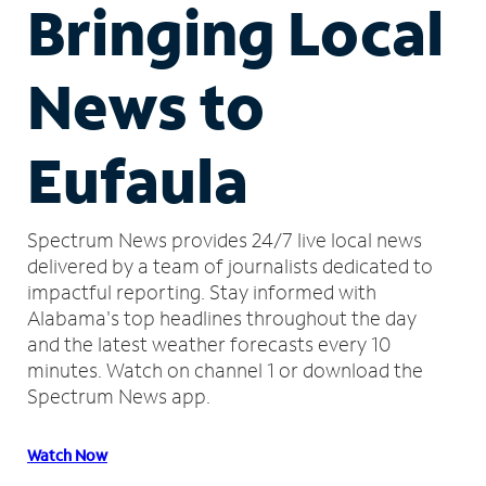
Bringing Local
News to
Eufaula
Spectrum News provides 24/7 live local news
delivered by a team of journalists dedicated to
impactful reporting.
Stay informed with
Alabama's top headlines throughout the day
and the latest weather forecasts every 10
minutes.
Watch on channel 1 or download the
Spectrum News app.
Watch Now