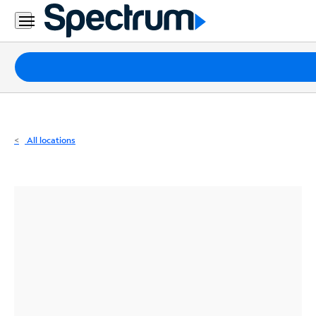
Residential
Business
Packages
Internet
TV
All locations
Mobile
Home
Phone
Business
Contact
Us
Español