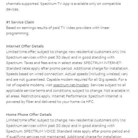
channels supported. Spectrum TV App is available only on compatible
devices.
#1 Service Claim
Based on earnings results of paid TV video providers with linear
programming.
Internet Offer Details
Limited time offer; subject to change; new residential customers only (no
Spectrum services within past 30 days) and in good standing with
Spectrum. Taxes and fees extra in select states. SPECTRUM INTERNET:
Standard rates apply after promo period. Additional charge for installation.
Speeds based on wired connection. Actual speeds (including wireless) vary
and are not guaranteed. Capable modem required for all Gig speeds. For a
list of capable modems, visit
spectrum.net/modem
. Services subject to all
applicable service terms and conditions, subject to change. Not available in
all areas. Restrictions apply. Internet Performance: Spectrum Internet is
powered by fiber and delivered to your home via HFC.
Home Phone Offer Details
Limited time offer; subject to change; new residential customers only (no
Spectrum services within past 30 days) and in good standing with
Spectrum. SPECTRUM VOICE: Standard rates apply after promo period and
if qualifying services not maintained. Additional charge for installation.