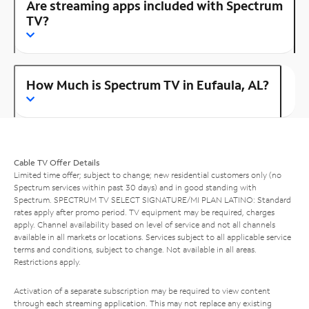
Are streaming apps included with Spectrum
TV?
How Much is Spectrum TV in Eufaula, AL?
Cable TV Offer Details
Limited time offer; subject to change; new residential customers only (no
Spectrum services within past 30 days) and in good standing with
Spectrum. SPECTRUM TV SELECT SIGNATURE/MI PLAN LATINO: Standard
rates apply after promo period. TV equipment may be required, charges
apply. Channel availability based on level of service and not all channels
available in all markets or locations. Services subject to all applicable service
terms and conditions, subject to change. Not available in all areas.
Restrictions apply.
Activation of a separate subscription may be required to view content
through each streaming application. This may not replace any existing