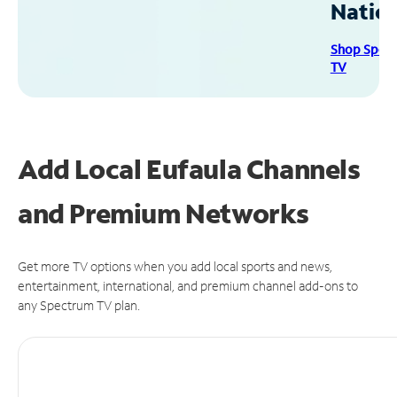
Natio
Shop Spec
TV
Add Local Eufaula Channels
and Premium Networks
Get more TV options when you add local sports and news,
entertainment, international, and premium channel add-ons to
any Spectrum TV plan.