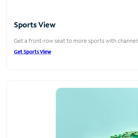
Sports View
Get a front-row seat to more sports with channel
Get Sports View