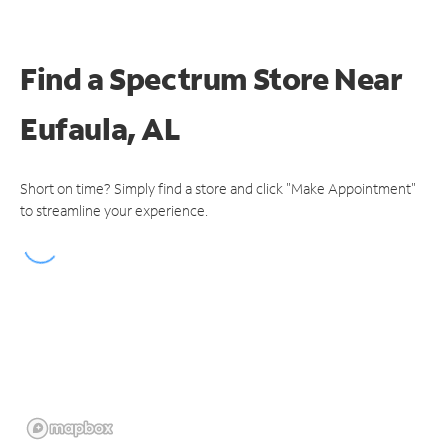
Find a Spectrum Store
Near
Eufaula, AL
Short on time? Simply find a store and click "Make Appointment"
to streamline your experience.