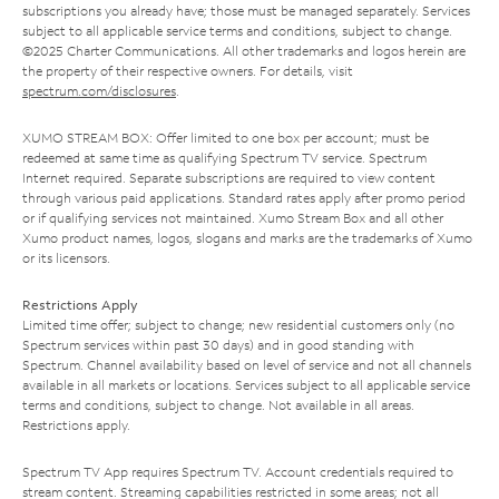
subscriptions you already have; those must be managed separately. Services
subject to all applicable service terms and conditions, subject to change.
©2025 Charter Communications. All other trademarks and logos herein are
the property of their respective owners. For details, visit
spectrum.com/disclosures
.
XUMO STREAM BOX: Offer limited to one box per account; must be
redeemed at same time as qualifying Spectrum TV service. Spectrum
Internet required. Separate subscriptions are required to view content
through various paid applications. Standard rates apply after promo period
or if qualifying services not maintained. Xumo Stream Box and all other
Xumo product names, logos, slogans and marks are the trademarks of Xumo
or its licensors.
Restrictions Apply
Limited time offer; subject to change; new residential customers only (no
Spectrum services within past 30 days) and in good standing with
Spectrum. Channel availability based on level of service and not all channels
available in all markets or locations. Services subject to all applicable service
terms and conditions, subject to change. Not available in all areas.
Restrictions apply.
Spectrum TV App requires Spectrum TV. Account credentials required to
stream content. Streaming capabilities restricted in some areas; not all