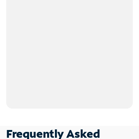
Frequently Asked