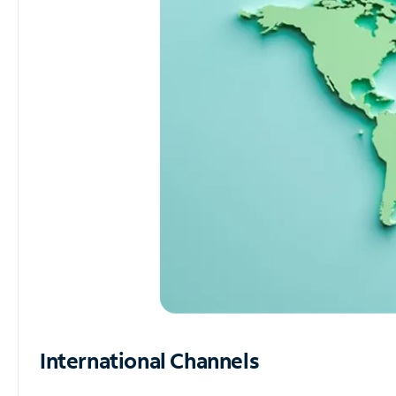
International Channels