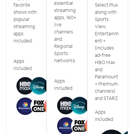
essential
favorite
Select Plus
streaming
shows with
along with
apps, 160+
popular
Sports
live
streaming
View,
channels
apps
Entertainm
and
included.
ent +
Regional
(includes
Sports
ad-free
Networks.
Apps
HBO Max
included
and
Paramount
Apps
+ Premium
included
channels)
and STARZ.
Apps
included