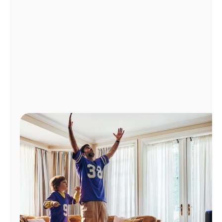
Manage
Account
Find
a
Store