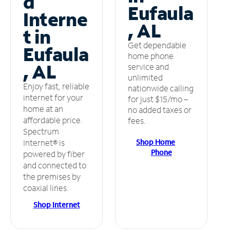
d
Eufaula
Interne
, AL
t in
Get dependable
Eufaula
home phone
, AL
service and
unlimited
Enjoy fast, reliable
nationwide calling
internet for your
for just $15/mo –
home at an
no added taxes or
affordable price.
fees.
Spectrum
Shop Home
Internet® is
Phone
powered by fiber
and connected to
the premises by
coaxial lines.
Shop Internet