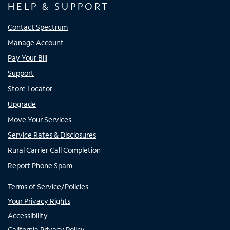
HELP & SUPPORT
Contact Spectrum
Manage Account
Pay Your Bill
Support
Store Locator
Upgrade
Move Your Services
Service Rates & Disclosures
Rural Carrier Call Completion
Report Phone Spam
Terms of Service/Policies
Your Privacy Rights
Accessibility
California Privacy Policy