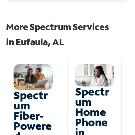
More Spectrum Services
in
Eufaula, AL
Spectr
Spectr
um
um
Home
Fiber-
Phone
Powere
in