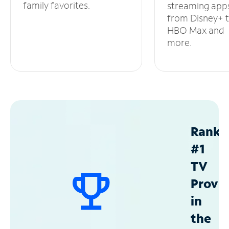
family favorites.
streaming app
from Disney+ 
HBO Max and
more.
Ranke
#1
TV
Provid
in
the