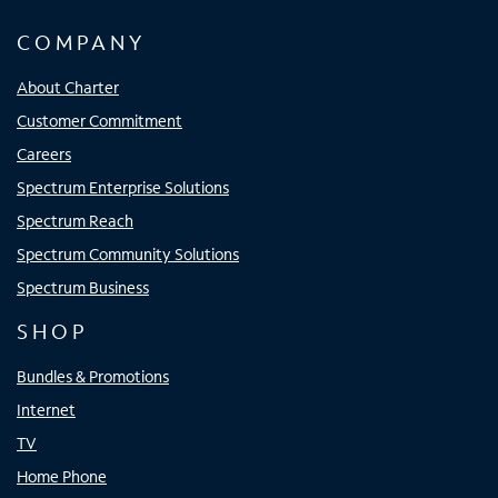
COMPANY
About Charter
Customer Commitment
Careers
Spectrum Enterprise Solutions
Spectrum Reach
Spectrum Community Solutions
Spectrum Business
SHOP
Bundles & Promotions
Internet
TV
Home Phone