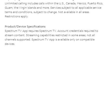
Unlimited calling includes calls within the U.S., Canada, Mexico, Puerto Rico,
Guam, the Virgin Islands and more. Services subject to all applicable service
terms and conditions, subject to change. Not available in all areas.
Restrictions apply.
Product/Device Specifications
Spectrum TV App requires Spectrum TV. Account credentials required to
stream content. Streaming capabilities restricted in some areas; not all
channels supported. Spectrum TV App is available only on compatible
devices.