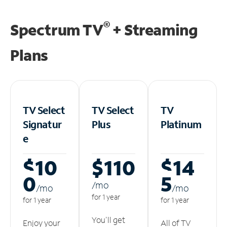
®
Spectrum TV
+ Streaming
Plans
TV Select
TV Select
TV
Signatur
Plus
Platinum
e
$10
$110
$14
0
5
/m
o
/m
o
/m
o
for 1 year
for 1 year
for 1 year
You'll get
Enjoy your
All of TV