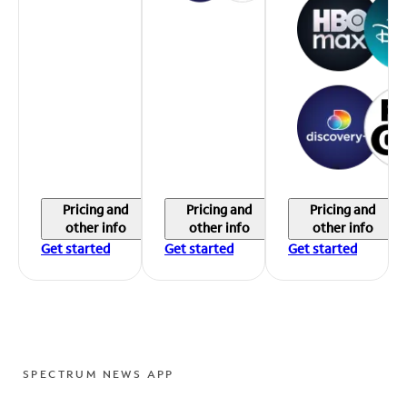
Pricing and
Pricing and
Pricing and
other info
other info
other info
Get started
Get started
Get started
SPECTRUM NEWS APP