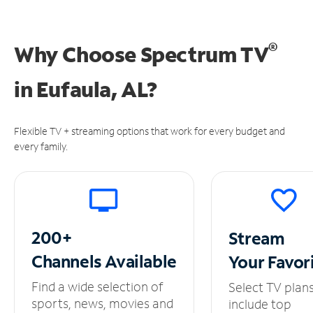
®
Why Choose Spectrum TV
in
Eufaula, AL?
Flexible TV + streaming options that work for every budget and
every family.
200+
Stream
Channels
Available
Your
Favor
Find a wide selection of
Select TV plan
sports, news, movies and
include top