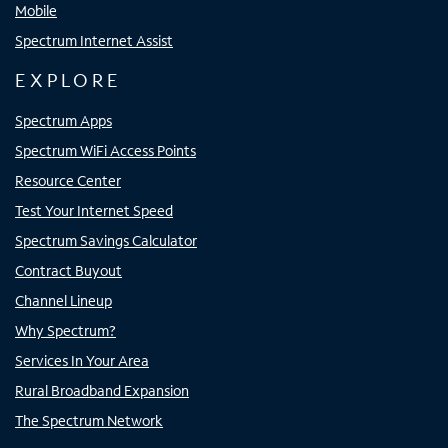
Mobile
Spectrum Internet Assist
EXPLORE
Spectrum Apps
Spectrum WiFi Access Points
Resource Center
Test Your Internet Speed
Spectrum Savings Calculator
Contract Buyout
Channel Lineup
Why Spectrum?
Services In Your Area
Rural Broadband Expansion
The Spectrum Network