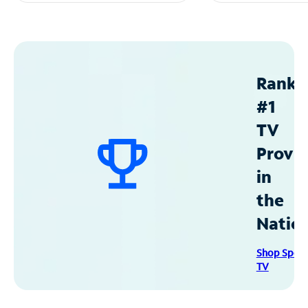
Ranke
#1
TV
Provid
in
the
Natio
Shop Spec
TV