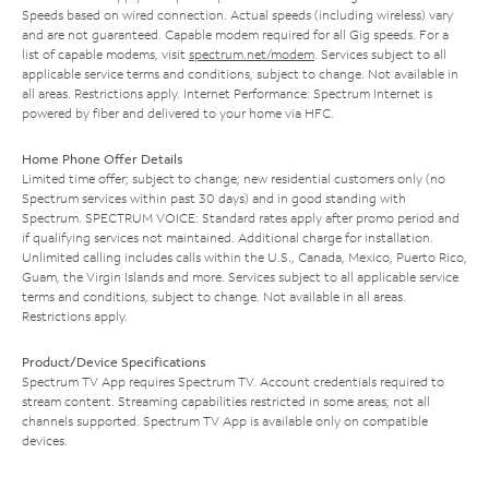
Speeds based on wired connection. Actual speeds (including wireless) vary
and are not guaranteed. Capable modem required for all Gig speeds. For a
list of capable modems, visit
spectrum.net/modem
. Services subject to all
applicable service terms and conditions, subject to change. Not available in
all areas. Restrictions apply. Internet Performance: Spectrum Internet is
powered by fiber and delivered to your home via HFC.
Home Phone Offer Details
Limited time offer; subject to change; new residential customers only (no
Spectrum services within past 30 days) and in good standing with
Spectrum. SPECTRUM VOICE: Standard rates apply after promo period and
if qualifying services not maintained. Additional charge for installation.
Unlimited calling includes calls within the U.S., Canada, Mexico, Puerto Rico,
Guam, the Virgin Islands and more. Services subject to all applicable service
terms and conditions, subject to change. Not available in all areas.
Restrictions apply.
Product/Device Specifications
Spectrum TV App requires Spectrum TV. Account credentials required to
stream content. Streaming capabilities restricted in some areas; not all
channels supported. Spectrum TV App is available only on compatible
devices.