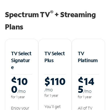
®
Spectrum TV
+ Streaming
Plans
TV Select
TV Select
TV
Signatur
Plus
Platinum
e
$10
$110
$14
0
5
/m
o
/m
o
/m
o
for 1 year
for 1 year
for 1 year
You'll get
Enjoy your
All of TV