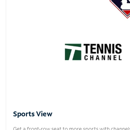
Sports View
Get a front-row seat to more sports with channel