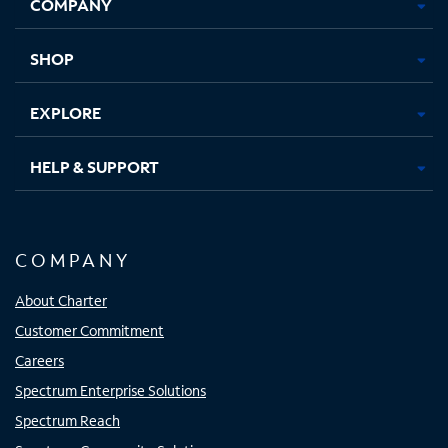
COMPANY
in
in
in
in
new
new
new
new
tab
tab
tab
tab
SHOP
EXPLORE
HELP & SUPPORT
COMPANY
About Charter
Customer Commitment
Careers
Spectrum Enterprise Solutions
Spectrum Reach