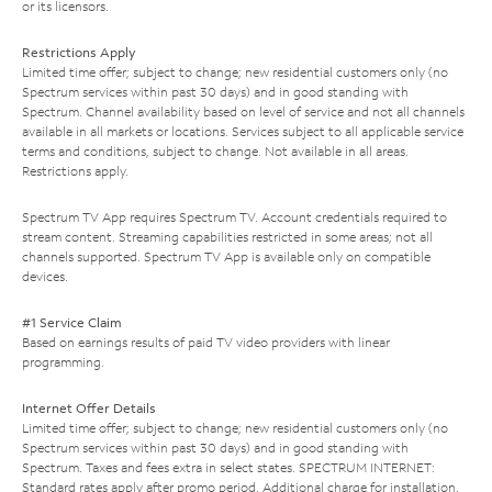
or its licensors.
Restrictions Apply
Limited time offer; subject to change; new residential customers only (no
Spectrum services within past 30 days) and in good standing with
Spectrum. Channel availability based on level of service and not all channels
available in all markets or locations. Services subject to all applicable service
terms and conditions, subject to change. Not available in all areas.
Restrictions apply.
Spectrum TV App requires Spectrum TV. Account credentials required to
stream content. Streaming capabilities restricted in some areas; not all
channels supported. Spectrum TV App is available only on compatible
devices.
#1 Service Claim
Based on earnings results of paid TV video providers with linear
programming.
Internet Offer Details
Limited time offer; subject to change; new residential customers only (no
Spectrum services within past 30 days) and in good standing with
Spectrum. Taxes and fees extra in select states. SPECTRUM INTERNET:
Standard rates apply after promo period. Additional charge for installation.