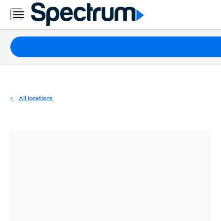
Residential
Business
Packages
Internet
TV
All locations
Mobile
Home
Phone
Business
Contact
Us
Español