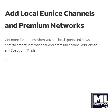
Add Local Eunice Channels
and Premium Networks
Get more TV options when you add local sports and news,
entertainment, international, and premium channel add-ons to
any Spectrum TV plan.