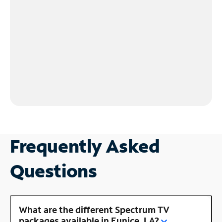
Frequently Asked
Questions
What are the different Spectrum TV
packages available in Eunice, LA?