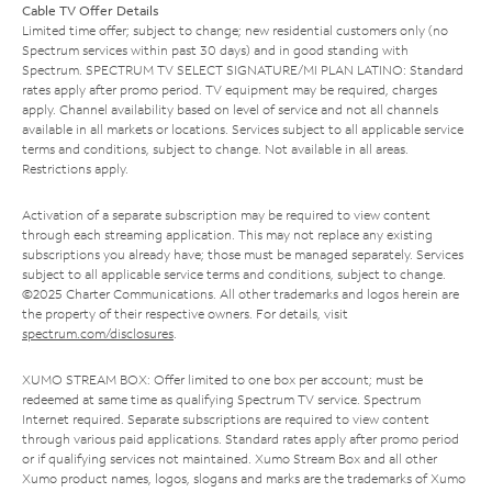
Cable TV Offer Details
Limited time offer; subject to change; new residential customers only (no
Spectrum services within past 30 days) and in good standing with
Spectrum. SPECTRUM TV SELECT SIGNATURE/MI PLAN LATINO: Standard
rates apply after promo period. TV equipment may be required, charges
apply. Channel availability based on level of service and not all channels
available in all markets or locations. Services subject to all applicable service
terms and conditions, subject to change. Not available in all areas.
Restrictions apply.
Activation of a separate subscription may be required to view content
through each streaming application. This may not replace any existing
subscriptions you already have; those must be managed separately. Services
subject to all applicable service terms and conditions, subject to change.
©2025 Charter Communications. All other trademarks and logos herein are
the property of their respective owners. For details, visit
spectrum.com/disclosures
.
XUMO STREAM BOX: Offer limited to one box per account; must be
redeemed at same time as qualifying Spectrum TV service. Spectrum
Internet required. Separate subscriptions are required to view content
through various paid applications. Standard rates apply after promo period
or if qualifying services not maintained. Xumo Stream Box and all other
Xumo product names, logos, slogans and marks are the trademarks of Xumo