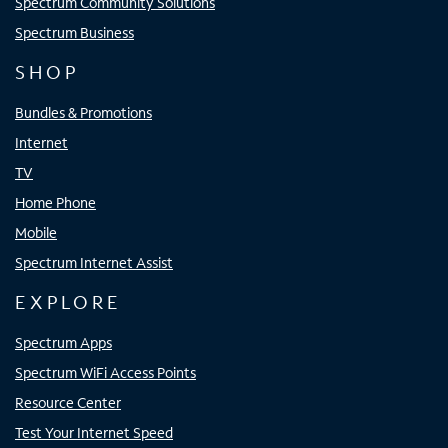
Spectrum Community Solutions
Spectrum Business
SHOP
Bundles & Promotions
Internet
TV
Home Phone
Mobile
Spectrum Internet Assist
EXPLORE
Spectrum Apps
Spectrum WiFi Access Points
Resource Center
Test Your Internet Speed