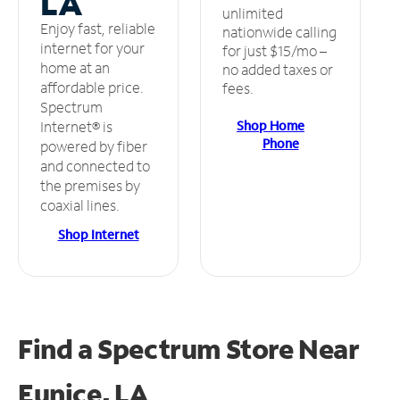
LA
unlimited
Enjoy fast, reliable
nationwide calling
internet for your
for just $15/mo –
home at an
no added taxes or
affordable price.
fees.
Spectrum
Shop Home
Internet® is
Phone
powered by fiber
and connected to
the premises by
coaxial lines.
Shop Internet
Find a Spectrum Store
Near
Eunice, LA