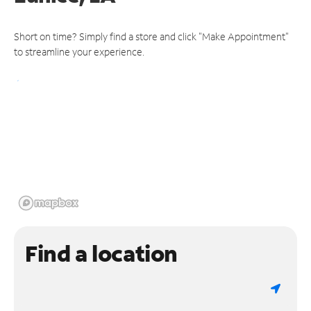
Short on time? Simply find a store and click "Make Appointment"
to streamline your experience.
Find a location