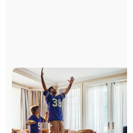
Manage
Account
Find
a
Store