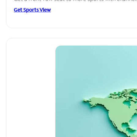
Get Sports View