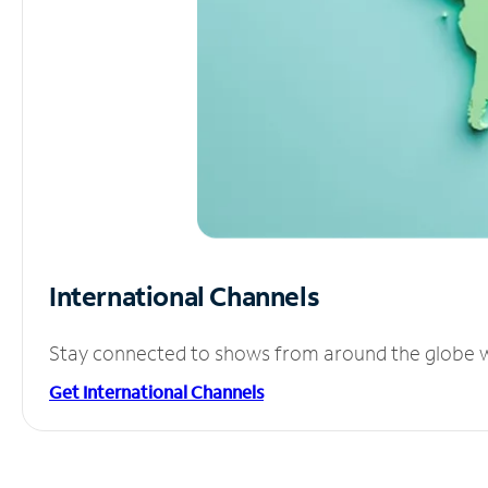
International Channels
Stay connected to shows from around the globe wit
Get International Channels