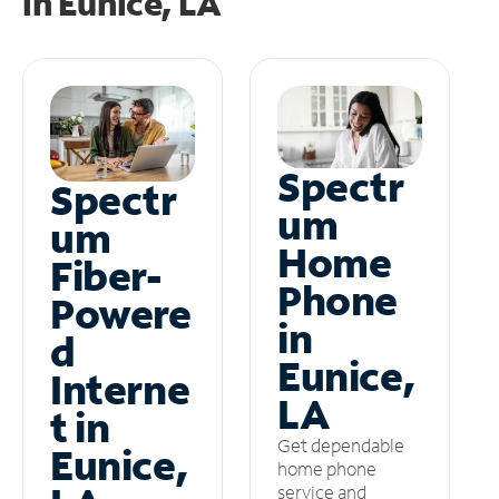
in
Eunice, LA
Spectr
Spectr
um
um
Home
Fiber-
Phone
Powere
in
d
Eunice,
Interne
LA
t in
Get dependable
Eunice,
home phone
service and