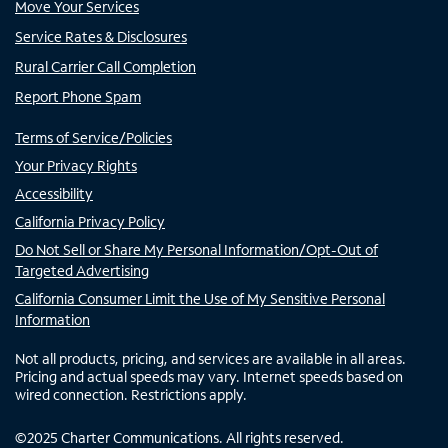
Move Your Services
Service Rates & Disclosures
Rural Carrier Call Completion
Report Phone Spam
Terms of Service/Policies
Your Privacy Rights
Accessibility
California Privacy Policy
Do Not Sell or Share My Personal Information/Opt-Out of
Targeted Advertising
California Consumer Limit the Use of My Sensitive Personal
Information
Not all products, pricing, and services are available in all areas.
Pricing and actual speeds may vary. Internet speeds based on
wired connection. Restrictions apply.
©
2025
Charter Communications. All rights reserved.