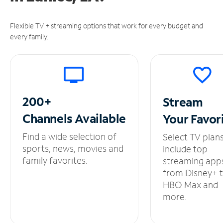
Flexible TV + streaming options that work for every budget and
every family.
200+
Stream
Channels
Available
Your
Favor
Find a wide selection of
Select TV plan
sports, news, movies and
include top
family favorites.
streaming app
from Disney+ 
HBO Max and
more.