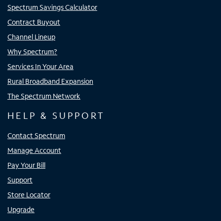
Spectrum Savings Calculator
Contract Buyout
Channel Lineup
Why Spectrum?
Services In Your Area
Rural Broadband Expansion
The Spectrum Network
HELP & SUPPORT
Contact Spectrum
Manage Account
Pay Your Bill
Support
Store Locator
Upgrade