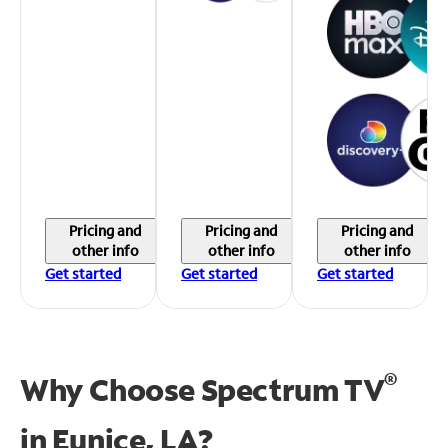
Pricing and
Pricing and
Pricing and
other info
other info
other info
Get started
Get started
Get started
®
Why Choose Spectrum TV
in
Eunice, LA?