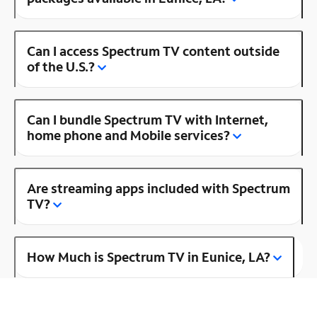
Can I access Spectrum TV content outside
of the U.S.?
Can I bundle Spectrum TV with Internet,
home phone and Mobile services?
Are streaming apps included with Spectrum
TV?
How Much is Spectrum TV in Eunice, LA?