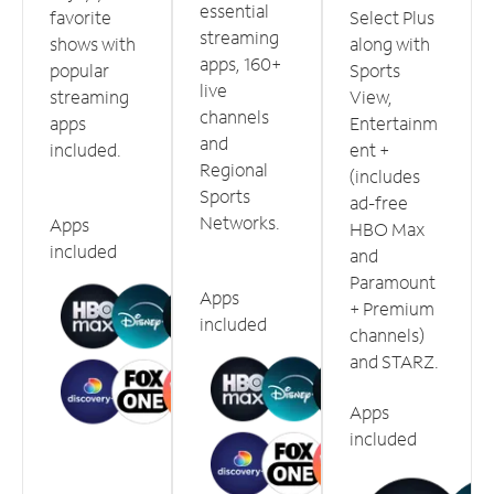
essential
favorite
Select Plus
streaming
shows with
along with
apps, 160+
popular
Sports
live
streaming
View,
channels
apps
Entertainm
and
included.
ent +
Regional
(includes
Sports
ad-free
Networks.
Apps
HBO Max
included
and
Paramount
Apps
+ Premium
included
channels)
and STARZ.
Apps
included