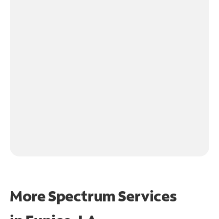
More Spectrum Services