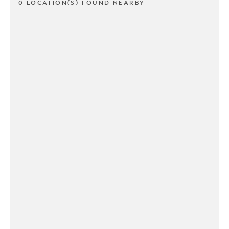
0 LOCATION(S) FOUND NEARBY