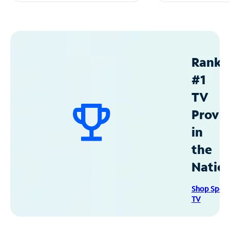
Ranke
#1
TV
Provid
in
the
Natio
Shop Spec
TV