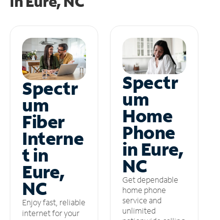
in
Eure, NC
Spectr
Spectr
um
um
Home
Fiber
Phone
Interne
in Eure,
t in
NC
Eure,
Get dependable
NC
home phone
service and
Enjoy fast, reliable
unlimited
internet for your