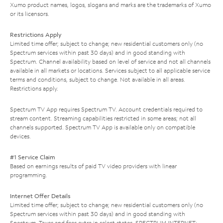
Xumo product names, logos, slogans and marks are the trademarks of Xumo
or its licensors.
Restrictions Apply
Limited time offer; subject to change; new residential customers only (no
Spectrum services within past 30 days) and in good standing with
Spectrum. Channel availability based on level of service and not all channels
available in all markets or locations. Services subject to all applicable service
terms and conditions, subject to change. Not available in all areas.
Restrictions apply.
Spectrum TV App requires Spectrum TV. Account credentials required to
stream content. Streaming capabilities restricted in some areas; not all
channels supported. Spectrum TV App is available only on compatible
devices.
#1 Service Claim
Based on earnings results of paid TV video providers with linear
programming.
Internet Offer Details
Limited time offer; subject to change; new residential customers only (no
Spectrum services within past 30 days) and in good standing with
Spectrum. Taxes and fees extra in select states. SPECTRUM INTERNET: