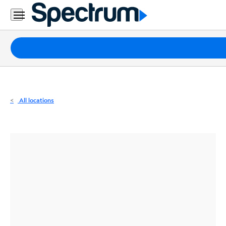
Residential
Business
Packages
Internet
TV
All locations
Mobile
Home
Phone
Business
Contact
Us
Español