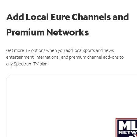
Add Local Eure Channels and
Premium Networks
Get more TV options when you add local sports and news,
entertainment, international, and premium channel add-ons to
any Spectrum TV plan.