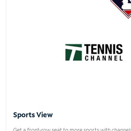
Sports View
Get a front-row seat to more sports with channel