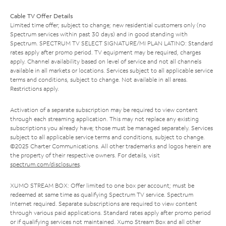
Cable TV Offer Details
Limited time offer; subject to change; new residential customers only (no
Spectrum services within past 30 days) and in good standing with
Spectrum. SPECTRUM TV SELECT SIGNATURE/MI PLAN LATINO: Standard
rates apply after promo period. TV equipment may be required, charges
apply. Channel availability based on level of service and not all channels
available in all markets or locations. Services subject to all applicable service
terms and conditions, subject to change. Not available in all areas.
Restrictions apply.
Activation of a separate subscription may be required to view content
through each streaming application. This may not replace any existing
subscriptions you already have; those must be managed separately. Services
subject to all applicable service terms and conditions, subject to change.
©2025 Charter Communications. All other trademarks and logos herein are
the property of their respective owners. For details, visit
spectrum.com/disclosures
.
XUMO STREAM BOX: Offer limited to one box per account; must be
redeemed at same time as qualifying Spectrum TV service. Spectrum
Internet required. Separate subscriptions are required to view content
through various paid applications. Standard rates apply after promo period
or if qualifying services not maintained. Xumo Stream Box and all other