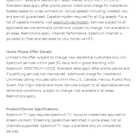
Standard rates apply after promo period. Additional charge for installation.
Speeds based on wired connection. Actual speeds (including wireless) vary
and are not guaranteed. Capable modem required for all Gig speeds. For a
list of capable modems, visit
spectrum.net/modem
. Services subject to all
applicable service terms and conditions, subject to change. Not available in
all areas. Restrictions apply. Internet Performance: Spectrum Internet is
powered by fiber and delivered to your home via HFC.
Home Phone Offer Details
Limited time offer; subject to change; new residential customers only (no
Spectrum services within past 30 days) and in good standing with
Spectrum. SPECTRUM VOICE: Standard rates apply after promo period and
if qualifying services not maintained. Additional charge for installation.
Unlimited calling includes calls within the U.S., Canada, Mexico, Puerto Rico,
Guam, the Virgin Islands and more. Services subject to all applicable service
terms and conditions, subject to change. Not available in all areas.
Restrictions apply.
Product/Device Specifications
Spectrum TV App requires Spectrum TV. Account credentials required to
stream content. Streaming capabilities restricted in some areas; not all
channels supported. Spectrum TV App is available only on compatible
devices.