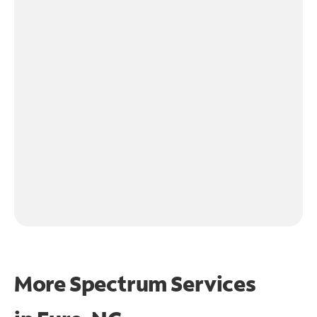
More Spectrum Services