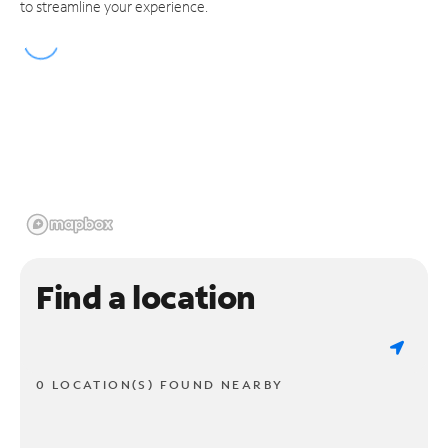
to streamline your experience.
Find a location
0 LOCATION(S) FOUND NEARBY