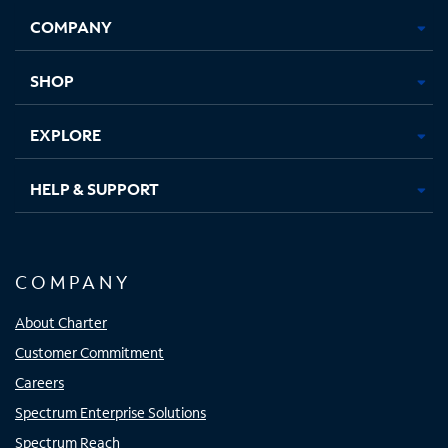
Opens
Opens
Opens
Opens
COMPANY
in
in
in
in
new
new
new
new
tab
tab
tab
tab
SHOP
EXPLORE
HELP & SUPPORT
COMPANY
About Charter
Customer Commitment
Careers
Spectrum Enterprise Solutions
Spectrum Reach