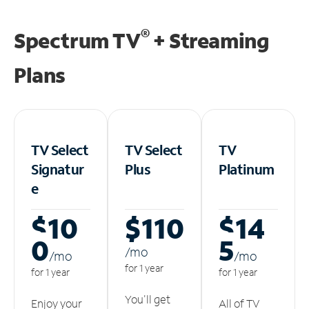
®
Spectrum TV
+ Streaming
Plans
TV Select
TV Select
TV
Signatur
Plus
Platinum
e
$10
$110
$14
0
5
/m
o
/m
o
/m
o
for 1 year
for 1 year
for 1 year
You'll get
Enjoy your
All of TV