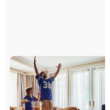
Manage
Account
Find
a
Store