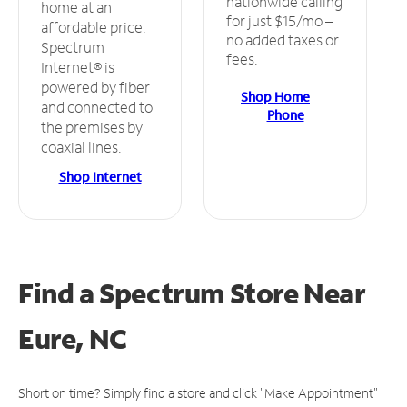
nationwide calling
home at an
for just $15/mo –
affordable price.
no added taxes or
Spectrum
fees.
Internet® is
powered by fiber
Shop Home
and connected to
Phone
the premises by
coaxial lines.
Shop Internet
Find a Spectrum Store
Near
Eure, NC
Short on time? Simply find a store and click "Make Appointment"