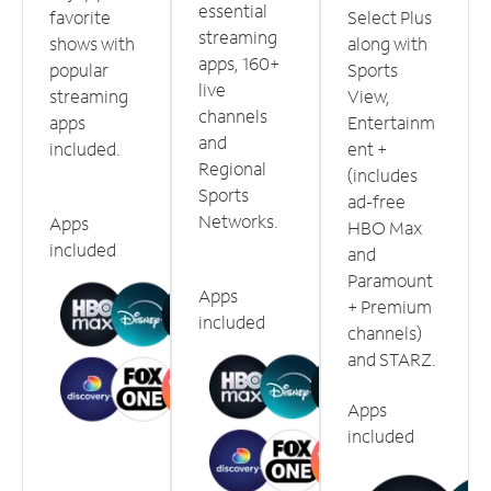
essential
favorite
Select Plus
streaming
shows with
along with
apps, 160+
popular
Sports
live
streaming
View,
channels
apps
Entertainm
and
included.
ent +
Regional
(includes
Sports
ad-free
Networks.
Apps
HBO Max
included
and
Paramount
Apps
+ Premium
included
channels)
and STARZ.
Apps
included