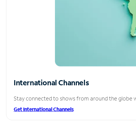
International Channels
Stay connected to shows from around the globe wit
Get International Channels