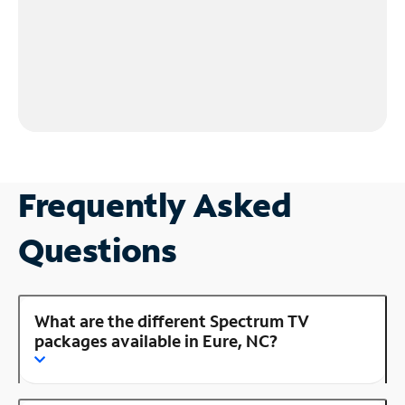
Frequently Asked
Questions
What are the different Spectrum TV
packages available in Eure, NC?