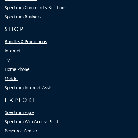
Spectrum Community Solutions
Spectrum Business
SHOP
Bundles & Promotions
Internet
TV
Home Phone
Mobile
Spectrum Internet Assist
EXPLORE
Spectrum Apps
Spectrum WiFi Access Points
Resource Center