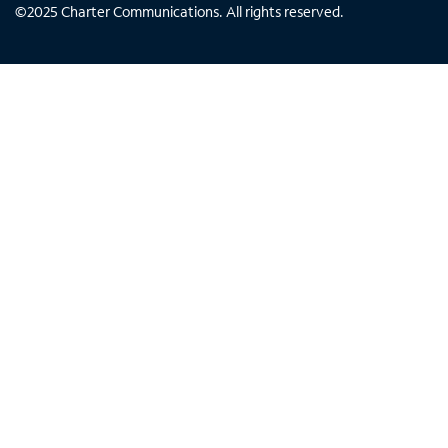
©
2025
Charter Communications. All rights reserved.