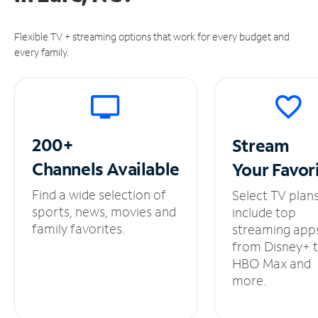
Flexible TV + streaming options that work for every budget and
every family.
200+
Stream
Channels
Available
Your
Favor
Find a wide selection of
Select TV plan
sports, news, movies and
include top
family favorites.
streaming app
from Disney+ 
HBO Max and
more.