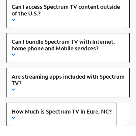
Can I access Spectrum TV content outside
of the U.S.?
Can I bundle Spectrum TV with Internet,
home phone and Mobile services?
Are streaming apps included with Spectrum
TV?
How Much is Spectrum TV in Eure, NC?