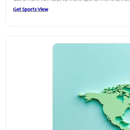
Get Sports View