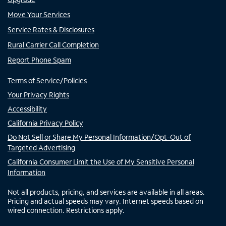
Move Your Services
Service Rates & Disclosures
Rural Carrier Call Completion
Report Phone Spam
Terms of Service/Policies
Your Privacy Rights
Accessibility
California Privacy Policy
Do Not Sell or Share My Personal Information/Opt-Out of
Targeted Advertising
California Consumer Limit the Use of My Sensitive Personal
Information
Not all products, pricing, and services are available in all areas.
Pricing and actual speeds may vary. Internet speeds based on
wired connection. Restrictions apply.