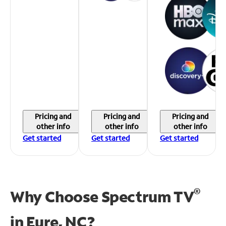
Pricing and
Pricing and
Pricing and
other info
other info
other info
Get started
Get started
Get started
®
Why Choose Spectrum TV
in
Eure, NC?