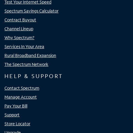
Test Your Internet Speed
Spectrum Savings Calculator
Contract Buyout
Channel Lineup
Why Spectrum?
Services In Your Area
Rural Broadband Expansion
The Spectrum Network
HELP & SUPPORT
Contact Spectrum
Manage Account
Pay Your Bill
Support
Store Locator
Upgrade