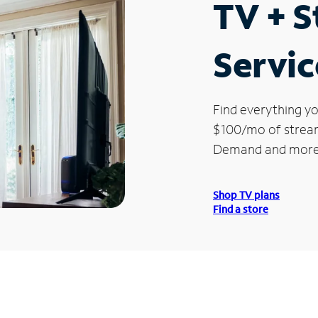
TV + 
Servic
Find everything yo
$100/mo of streami
Demand and more
Shop TV plans
Find a store