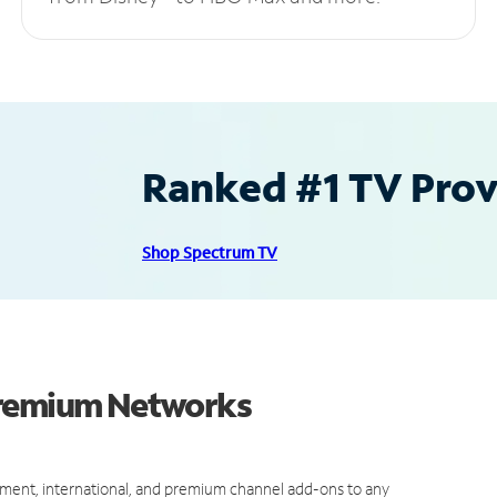
Ranked #1 TV Provi
Shop Spectrum TV
Premium Networks
ment, international, and premium channel add-ons to any