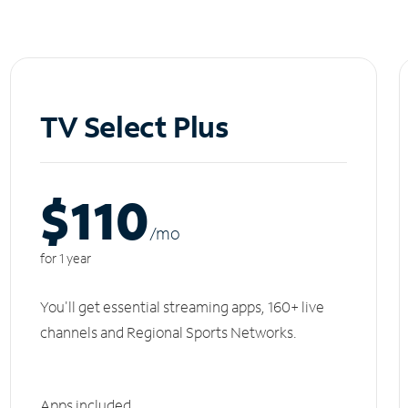
TV Select Plus
$110
/m
o
for 1 year
You'll get essential streaming apps, 160+ live
channels and Regional Sports Networks.
Apps included