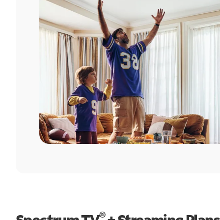
®
Spectrum TV
+ Streaming Plans