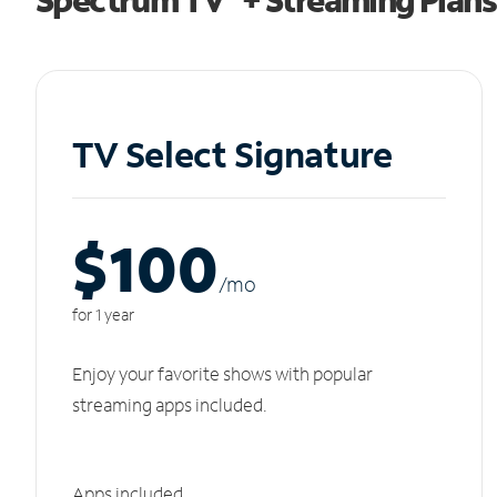
TV Select Signature
$100
/m
o
for 1 year
Enjoy your favorite shows with popular
streaming apps included.
Apps included