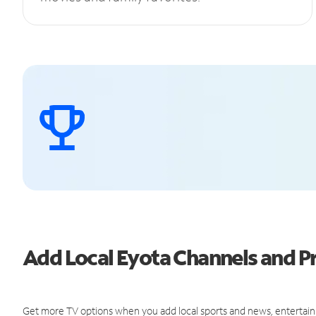
Add Local Eyota Channels and 
Get more TV options when you add local sports and news, entertain