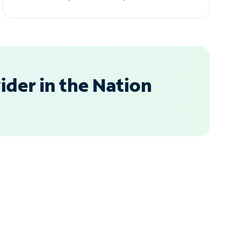
der in the Nation