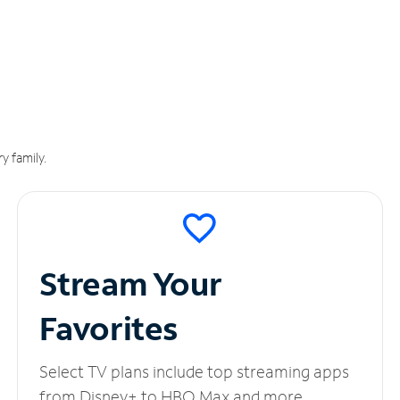
y family.
Stream Your
Favorites
Select TV plans include top streaming apps
from Disney+ to HBO Max and more.