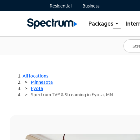
Residential
Business
Packages
Inter
arrow_drop_down
Shop Packages
S
Spectrum One
In
Best Deals
S
Shop Spectrum
In
All locations
Minnesota
Eyota
Spectrum TV® & Streaming in Eyota, MN