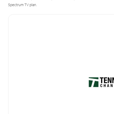
Spectrum TV plan.