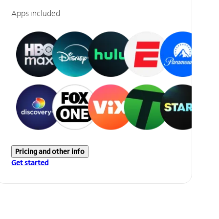
Apps included
Pricing and other info
Get started