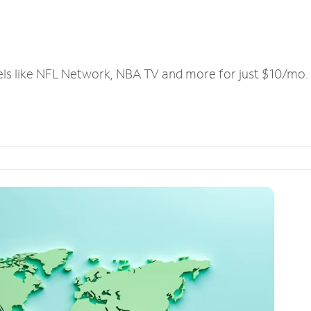
els like NFL Network, NBA TV and more for just $10/mo.