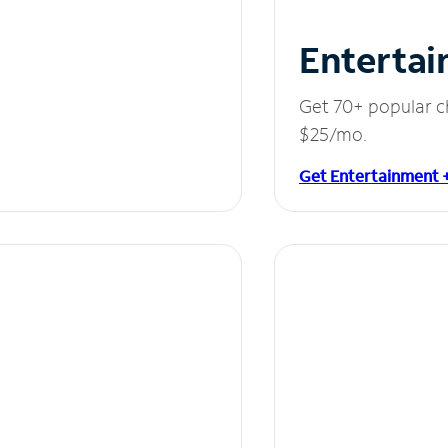
Entertai
Get 70+ popular c
$25/mo.
Get Entertainment 