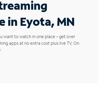
Streaming
e in Eyota, MN
u want to watch in one place – get over
ng apps at no extra cost plus live TV, On
.