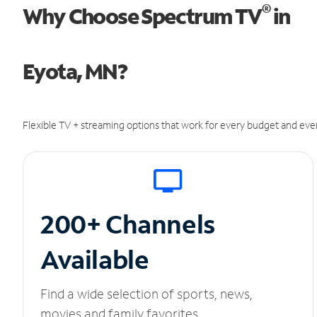
®
Why Choose Spectrum TV
in
Eyota, MN?
Flexible TV + streaming options that work for every budget and ever
200+ Channels
Available
Find a wide selection of sports, news,
movies and family favorites.