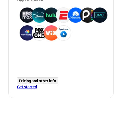
Pricing and other info
Get started