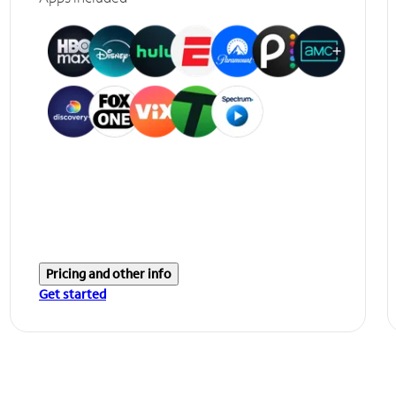
Pricing and other info
Get started