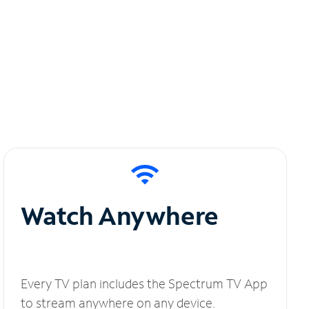
Watch Anywhere
Every TV plan includes the Spectrum TV App
to stream anywhere on any device.