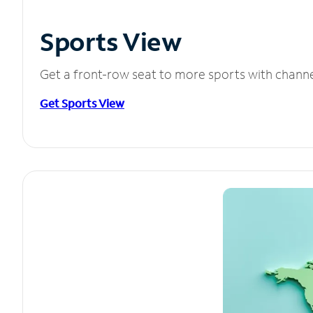
Sports View
Get a front-row seat to more sports with chann
Get Sports View