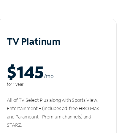
TV Platinum
$145
/m
o
for 1 year
All of TV Select Plus along with Sports View,
Entertainment + (includes ad-free HBO Max
and Paramount+ Premium channels) and
STARZ.