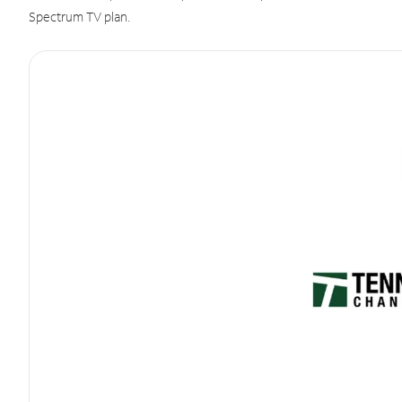
Spectrum TV plan.