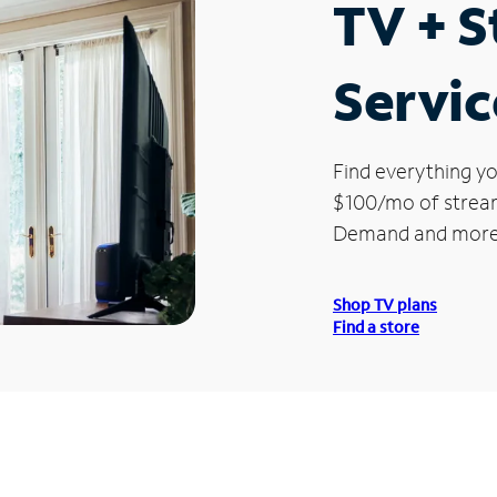
TV + 
Servic
Find everything yo
$100/mo of streami
Demand and more
Shop TV plans
Find a store