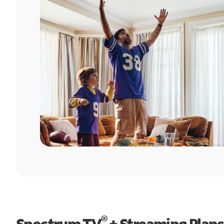
®
Spectrum TV
+ Streaming Plans