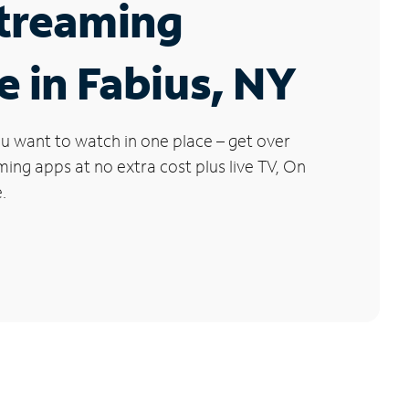
Streaming
e in Fabius, NY
u want to watch in one place – get over
ng apps at no extra cost plus live TV, On
.