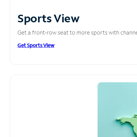
Sports View
Get a front-row seat to more sports with chann
Get Sports View