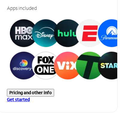
Apps included
Pricing and other info
Get started