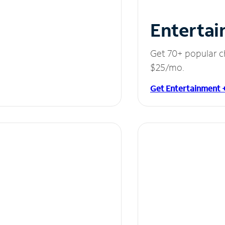
Entertai
Get 70+ popular c
$25/mo.
Get Entertainment 