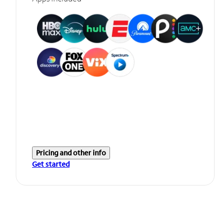
Pricing and other info
Get started