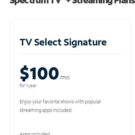
TV Select Signature
$100
/m
o
for 1 year
Enjoy your favorite shows with popular
streaming apps included.
Apps included