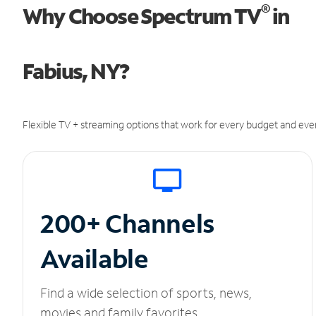
®
Why Choose Spectrum TV
in
Fabius, NY?
Flexible TV + streaming options that work for every budget and ever
200+ Channels
Available
Find a wide selection of sports, news,
movies and family favorites.