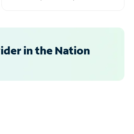
der in the Nation