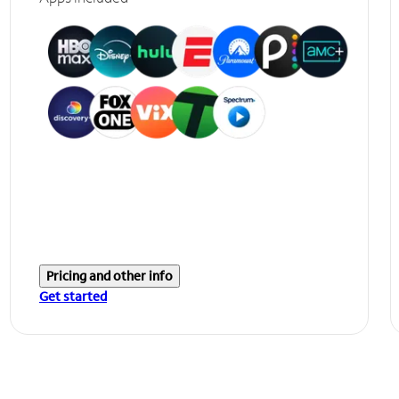
Pricing and other info
Get started