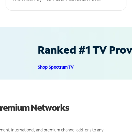
Ranked #1 TV Provi
Shop Spectrum TV
 Premium Networks
ment, international, and premium channel add-ons to any