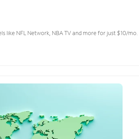
els like NFL Network, NBA TV and more for just $10/mo.