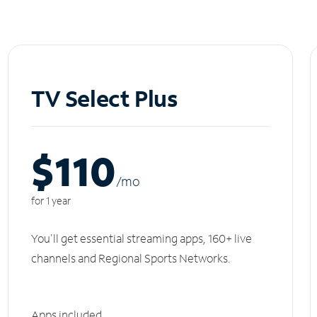
TV Select Plus
$110
/m
o
for 1 year
You'll get essential streaming apps, 160+ live
channels and Regional Sports Networks.
Apps included