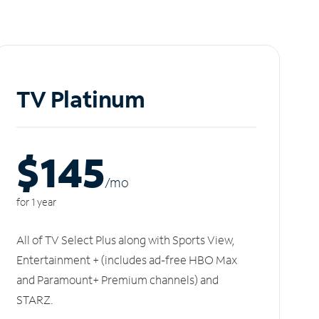
TV Platinum
$145
/m
o
for 1 year
All of TV Select Plus along with Sports View,
Entertainment + (includes ad-free HBO Max
and Paramount+ Premium channels) and
STARZ.