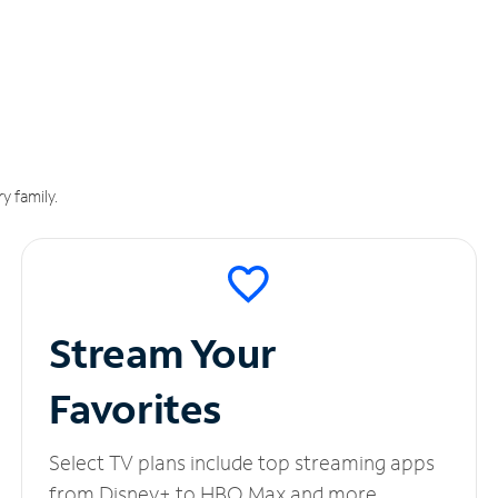
y family.
Stream Your
Favorites
Select TV plans include top streaming apps
from Disney+ to HBO Max and more.