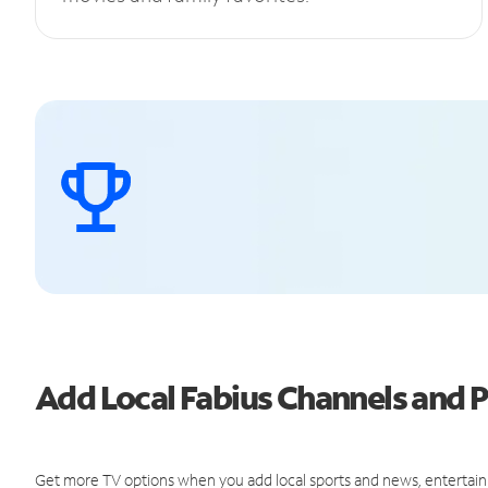
Add Local Fabius Channels and
Get more TV options when you add local sports and news, entertain