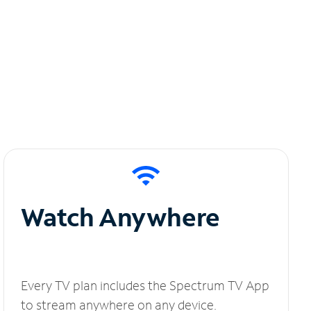
Watch Anywhere
Every TV plan includes the Spectrum TV App
to stream anywhere on any device.