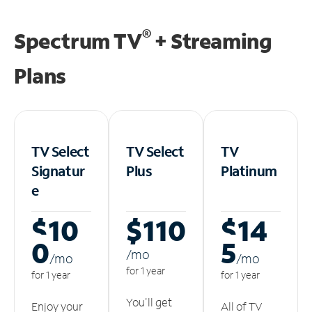
®
Spectrum TV
+ Streaming
Plans
TV Select
TV Select
TV
Signatur
Plus
Platinum
e
$10
$110
$14
0
5
/m
o
/m
o
/m
o
for 1 year
for 1 year
for 1 year
You'll get
Enjoy your
All of TV