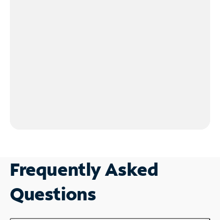
Frequently Asked
Questions