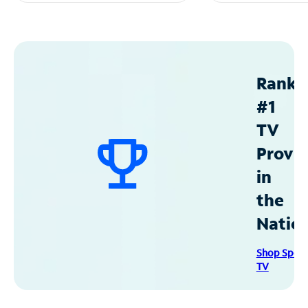
Ranke
#1
TV
Provid
in
the
Natio
Shop Spec
TV