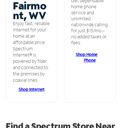
Get dependable
Fairmo
home phone
nt, WV
service and
unlimited
Enjoy fast, reliable
nationwide calling
internet for your
for just $15/mo –
home at an
no added taxes or
affordable price.
fees.
Spectrum
Shop Home
Internet® is
Phone
powered by fiber
and connected to
the premises by
coaxial lines.
Shop Internet
Find a Spectrum Store
Near