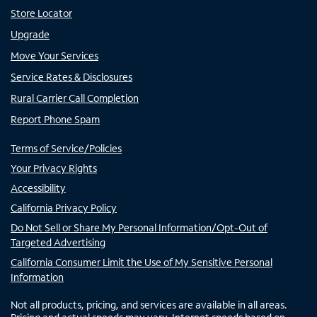
Store Locator
Upgrade
Move Your Services
Service Rates & Disclosures
Rural Carrier Call Completion
Report Phone Spam
Terms of Service/Policies
Your Privacy Rights
Accessibility
California Privacy Policy
Do Not Sell or Share My Personal Information/Opt-Out of
Targeted Advertising
California Consumer Limit the Use of My Sensitive Personal
Information
Not all products, pricing, and services are available in all areas.