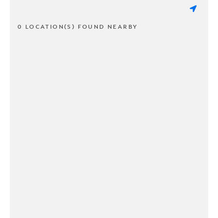
0 LOCATION(S) FOUND NEARBY