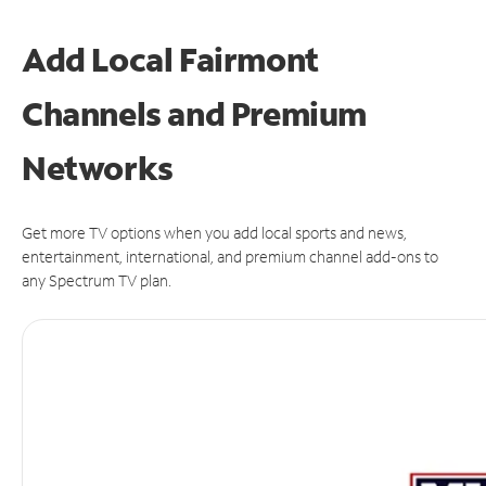
Add Local Fairmont
Channels and Premium
Networks
Get more TV options when you add local sports and news,
entertainment, international, and premium channel add-ons to
any Spectrum TV plan.