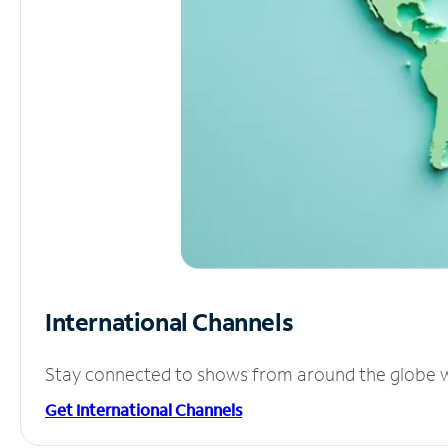
International Channels
Stay connected to shows from around the globe wit
Get International Channels