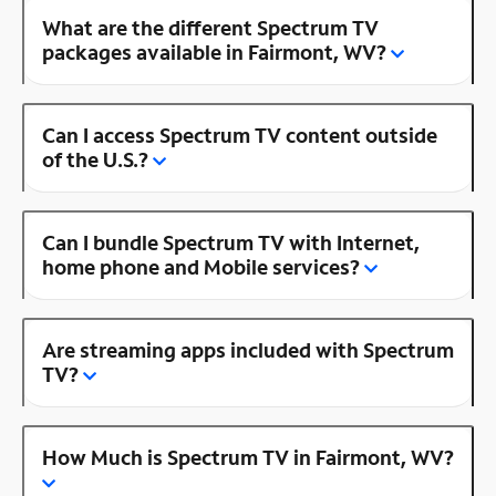
What are the different Spectrum TV
packages available in Fairmont, WV?
Can I access Spectrum TV content outside
of the U.S.?
Can I bundle Spectrum TV with Internet,
home phone and Mobile services?
Are streaming apps included with Spectrum
TV?
How Much is Spectrum TV in Fairmont, WV?