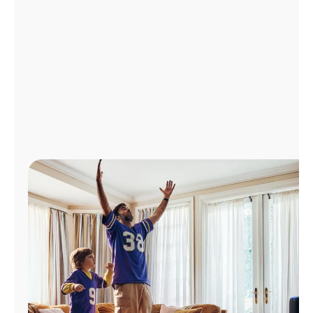
Manage
Account
Find
a
Store