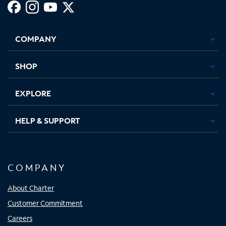
Facebook,
Instagram,
Youtube,
X,
Opens
Opens
Opens
Opens
COMPANY
in
in
in
in
new
new
new
new
tab
tab
tab
tab
SHOP
EXPLORE
HELP & SUPPORT
COMPANY
About Charter
Customer Commitment
Careers