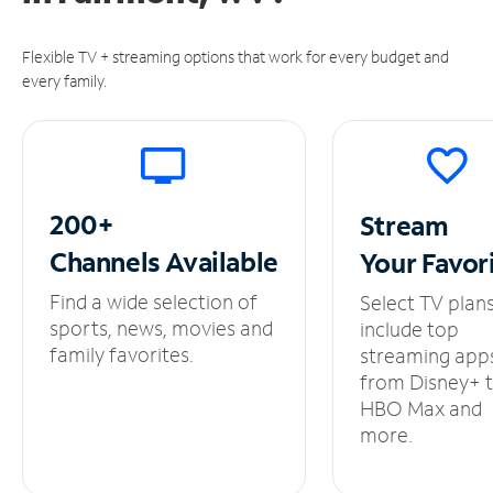
Flexible TV + streaming options that work for every budget and
every family.
200+
Stream
Channels
Available
Your
Favor
Find a wide selection of
Select TV plan
sports, news, movies and
include top
family favorites.
streaming app
from Disney+ 
HBO Max and
more.