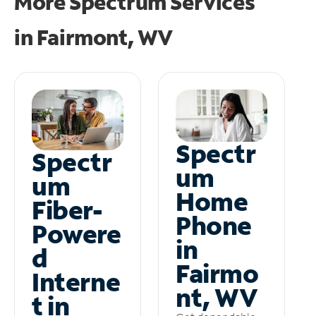
More Spectrum Services
in
Fairmont, WV
Spectr
Spectr
um
um
Home
Fiber-
Phone
Powere
in
d
Fairmo
Interne
nt, WV
t in