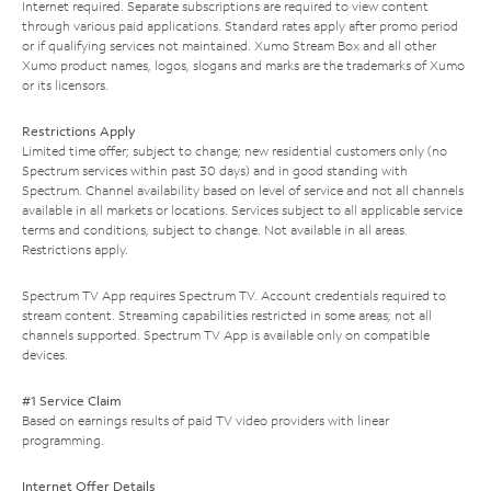
Internet required. Separate subscriptions are required to view content
through various paid applications. Standard rates apply after promo period
or if qualifying services not maintained. Xumo Stream Box and all other
Xumo product names, logos, slogans and marks are the trademarks of Xumo
or its licensors.
Restrictions Apply
Limited time offer; subject to change; new residential customers only (no
Spectrum services within past 30 days) and in good standing with
Spectrum. Channel availability based on level of service and not all channels
available in all markets or locations. Services subject to all applicable service
terms and conditions, subject to change. Not available in all areas.
Restrictions apply.
Spectrum TV App requires Spectrum TV. Account credentials required to
stream content. Streaming capabilities restricted in some areas; not all
channels supported. Spectrum TV App is available only on compatible
devices.
#1 Service Claim
Based on earnings results of paid TV video providers with linear
programming.
Internet Offer Details