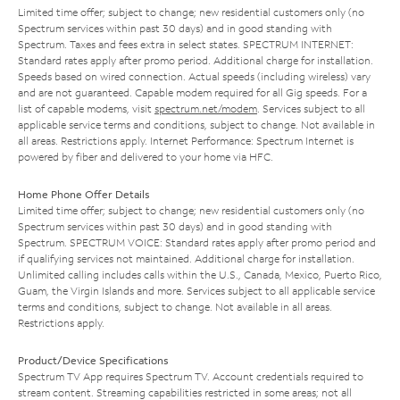
Limited time offer; subject to change; new residential customers only (no
Spectrum services within past 30 days) and in good standing with
Spectrum. Taxes and fees extra in select states. SPECTRUM INTERNET:
Standard rates apply after promo period. Additional charge for installation.
Speeds based on wired connection. Actual speeds (including wireless) vary
and are not guaranteed. Capable modem required for all Gig speeds. For a
list of capable modems, visit
spectrum.net/modem
. Services subject to all
applicable service terms and conditions, subject to change. Not available in
all areas. Restrictions apply. Internet Performance: Spectrum Internet is
powered by fiber and delivered to your home via HFC.
Home Phone Offer Details
Limited time offer; subject to change; new residential customers only (no
Spectrum services within past 30 days) and in good standing with
Spectrum. SPECTRUM VOICE: Standard rates apply after promo period and
if qualifying services not maintained. Additional charge for installation.
Unlimited calling includes calls within the U.S., Canada, Mexico, Puerto Rico,
Guam, the Virgin Islands and more. Services subject to all applicable service
terms and conditions, subject to change. Not available in all areas.
Restrictions apply.
Product/Device Specifications
Spectrum TV App requires Spectrum TV. Account credentials required to
stream content. Streaming capabilities restricted in some areas; not all