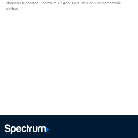
channels supported. Spectrum TV App is available only on compatible
devices.