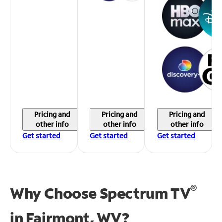
Pricing and
Pricing and
Pricing and
other info
other info
other info
Get started
Get started
Get started
®
Why Choose Spectrum TV
in
Fairmont, WV?