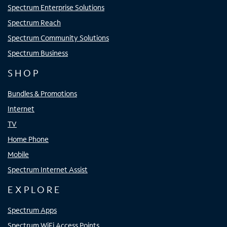
Spectrum Enterprise Solutions
Spectrum Reach
Spectrum Community Solutions
Spectrum Business
SHOP
Bundles & Promotions
Internet
TV
Home Phone
Mobile
Spectrum Internet Assist
EXPLORE
Spectrum Apps
Spectrum WiFi Access Points