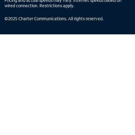
Pricing and actual speeds may vary. Internet speeds based on
wired connection. Restrictions apply.
©
2025
Charter Communications. All rights reserved.