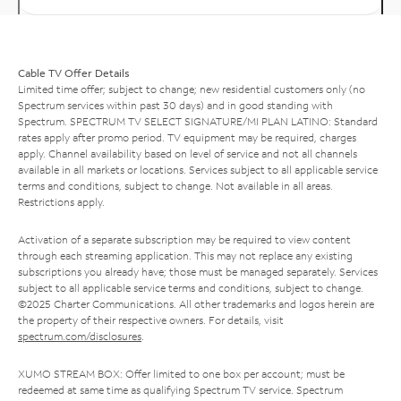
Cable TV Offer Details
Limited time offer; subject to change; new residential customers only (no
Spectrum services within past 30 days) and in good standing with
Spectrum. SPECTRUM TV SELECT SIGNATURE/MI PLAN LATINO: Standard
rates apply after promo period. TV equipment may be required, charges
apply. Channel availability based on level of service and not all channels
available in all markets or locations. Services subject to all applicable service
terms and conditions, subject to change. Not available in all areas.
Restrictions apply.
Activation of a separate subscription may be required to view content
through each streaming application. This may not replace any existing
subscriptions you already have; those must be managed separately. Services
subject to all applicable service terms and conditions, subject to change.
©2025 Charter Communications. All other trademarks and logos herein are
the property of their respective owners. For details, visit
spectrum.com/disclosures
.
XUMO STREAM BOX: Offer limited to one box per account; must be
redeemed at same time as qualifying Spectrum TV service. Spectrum