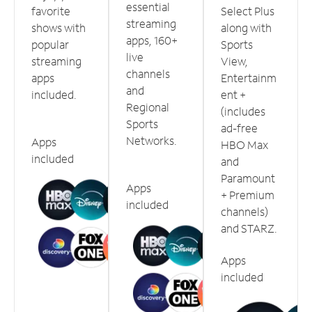
essential
favorite
Select Plus
streaming
shows with
along with
apps, 160+
popular
Sports
live
streaming
View,
channels
apps
Entertainm
and
included.
ent +
Regional
(includes
Sports
ad-free
Networks.
Apps
HBO Max
included
and
Paramount
Apps
+ Premium
included
channels)
and STARZ.
Apps
included