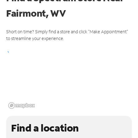
Fairmont, WV
Short on time? Simply find a store and click "Make Appointment"
to streamline your experience.
Find a location