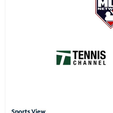
Sports View