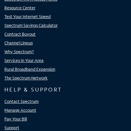
Resource Center
Test Your Internet Speed
Spectrum Savings Calculator
Contract Buyout
Channel Lineup
Why Spectrum?
Services In Your Area
Rural Broadband Expansion
The Spectrum Network
HELP & SUPPORT
Contact Spectrum
Manage Account
Pay Your Bill
Support