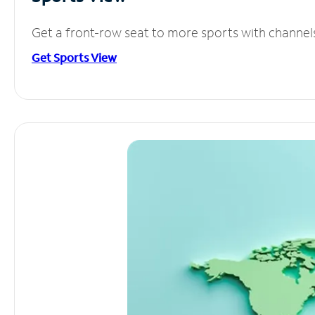
Get a front-row seat to more sports with channel
Get Sports View