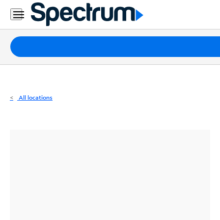
Residential
Business
Packages
Internet
TV
All locations
Mobile
Home
Phone
Business
Contact
Us
Español