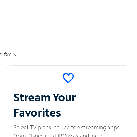
y family.
Stream Your
Favorites
Select TV plans include top streaming apps
from Disney+ to HBO Max and more.