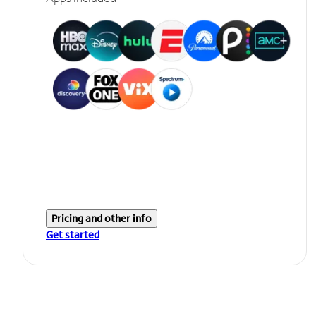
Pricing and other info
Get started