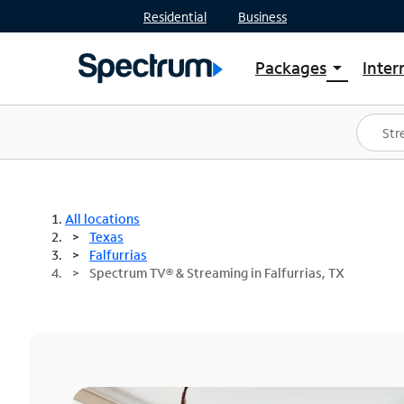
Residential
Business
Packages
Inter
arrow_drop_down
Shop Packages
S
Spectrum One
In
Best Deals
S
Shop Spectrum
In
All locations
Texas
Falfurrias
Spectrum TV® & Streaming in Falfurrias, TX