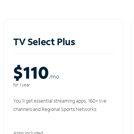
TV Select Plus
$110
/m
o
for 1 year
You'll get essential streaming apps, 160+ live
channels and Regional Sports Networks.
Apps included