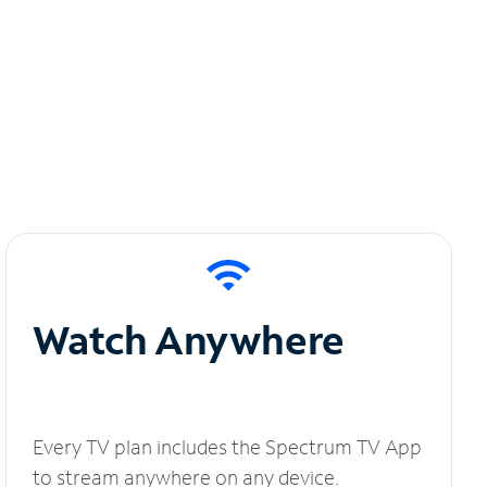
Watch Anywhere
Every TV plan includes the Spectrum TV App
to stream anywhere on any device.