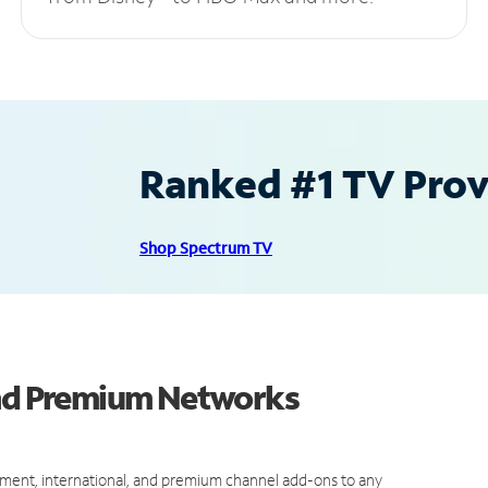
Ranked #1 TV Provi
Shop Spectrum TV
and Premium Networks
ment, international, and premium channel add-ons to any