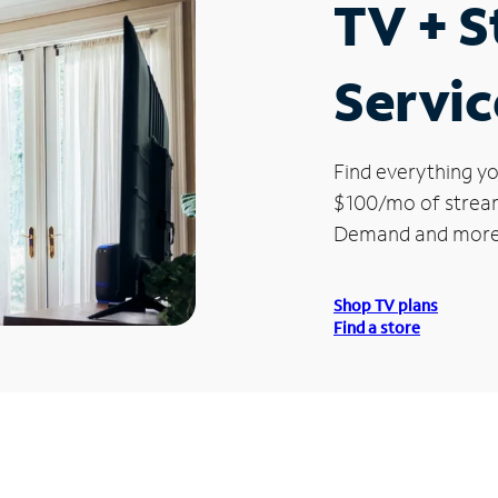
TV + 
Servic
Find everything yo
$100/mo of streami
Demand and more
Shop TV plans
Find a store