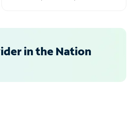
der in the Nation