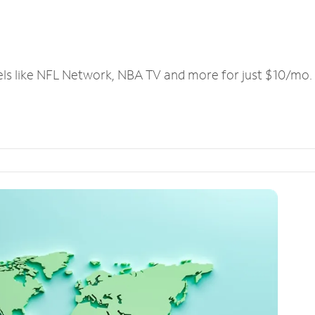
els like NFL Network, NBA TV and more for just $10/mo.