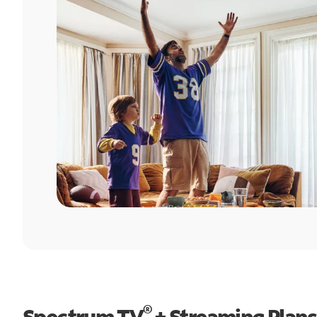
®
Spectrum TV
+ Streaming Plans