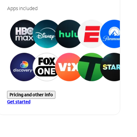
Apps included
Pricing and other info
Get started