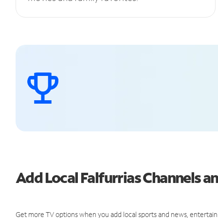
Add Local Falfurrias Channels 
Get more TV options when you add local sports and news, entertain