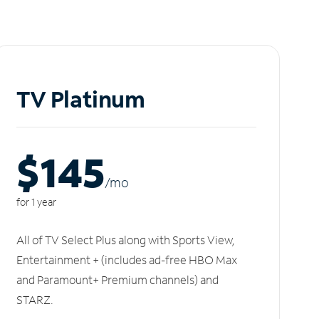
TV Platinum
$145
/m
o
for 1 year
All of TV Select Plus along with Sports View,
Entertainment + (includes ad-free HBO Max
and Paramount+ Premium channels) and
STARZ.