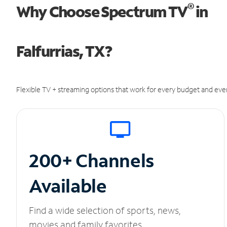
®
Why Choose Spectrum TV
in
Falfurrias, TX?
Flexible TV + streaming options that work for every budget and ever
200+ Channels
Available
Find a wide selection of sports, news,
movies and family favorites.