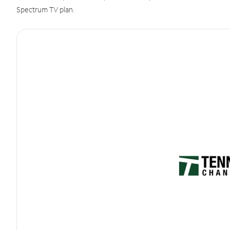
Spectrum TV plan.