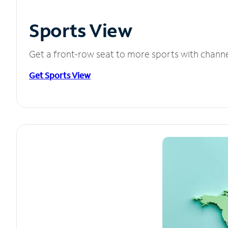
Sports View
Get a front-row seat to more sports with chann
Get Sports View