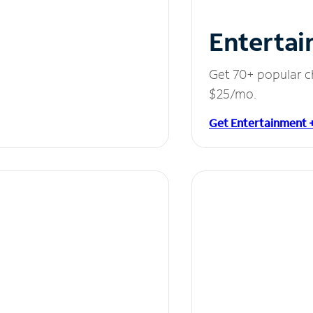
Entertai
Get 70+ popular c
$25/mo.
Get Entertainment 