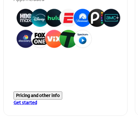
Pricing and other info
Get started