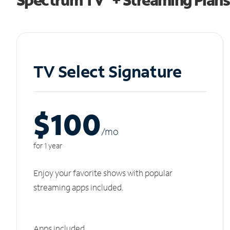
TV Select Signature
$100
/m
o
for 1 year
Enjoy your favorite shows with popular
streaming apps included.
Apps included