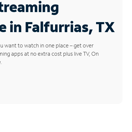
Streaming
e in Falfurrias, TX
u want to watch in one place – get over
ng apps at no extra cost plus live TV, On
.