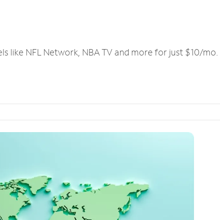
els like NFL Network, NBA TV and more for just $10/mo.