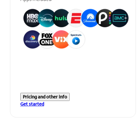
Pricing and other info
Get started