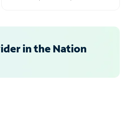
der in the Nation