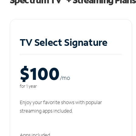
TV Select Signature
$100
/m
o
for 1 year
Enjoy your favorite shows with popular
streaming apps included.
Apps included