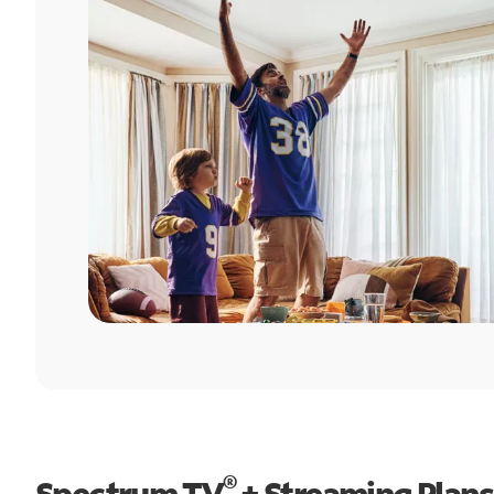
®
Spectrum TV
+ Streaming Plans