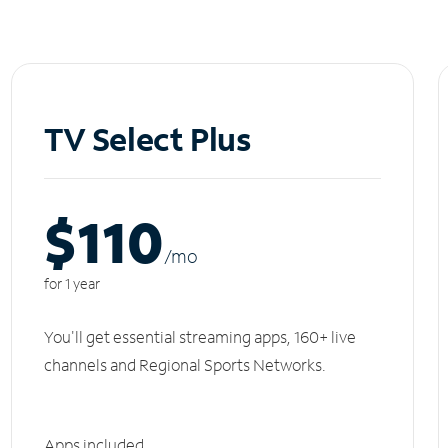
TV Select Plus
$110
/m
o
for 1 year
You'll get essential streaming apps, 160+ live
channels and Regional Sports Networks.
Apps included