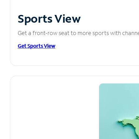
Sports View
Get a front-row seat to more sports with chann
Get Sports View