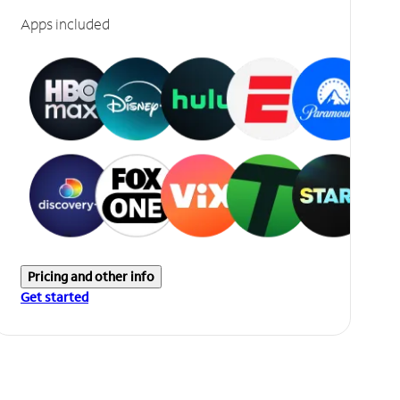
Apps included
Pricing and other info
Get started