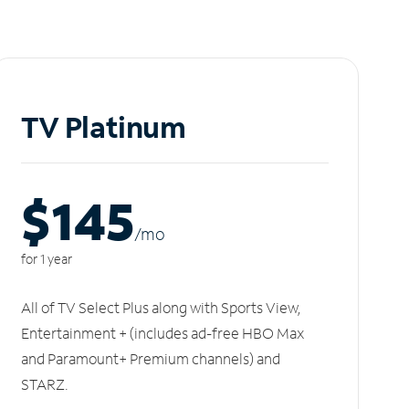
TV Platinum
$145
/m
o
for 1 year
All of TV Select Plus along with Sports View,
Entertainment + (includes ad-free HBO Max
and Paramount+ Premium channels) and
STARZ.