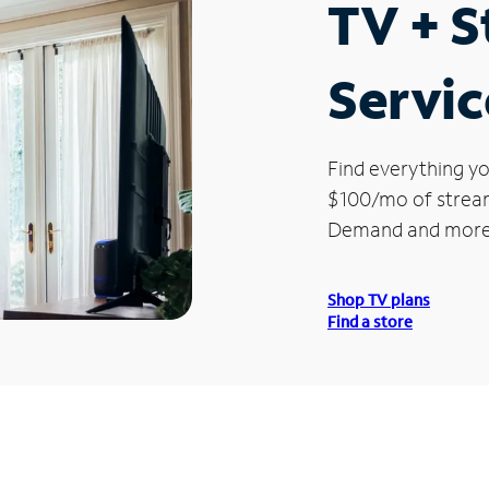
TV + 
Service
Find everything yo
$100/mo of streami
Demand and more
Shop TV plans
Find a store