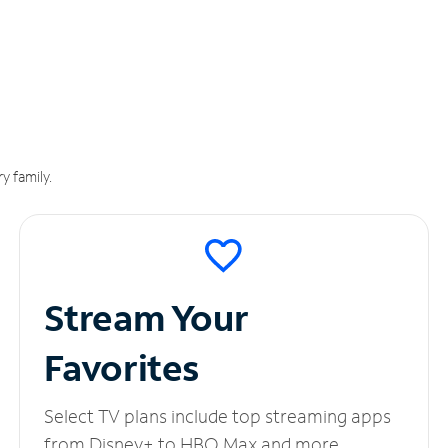
y family.
Stream Your
Favorites
Select TV plans include top streaming apps
from Disney+ to HBO Max and more.