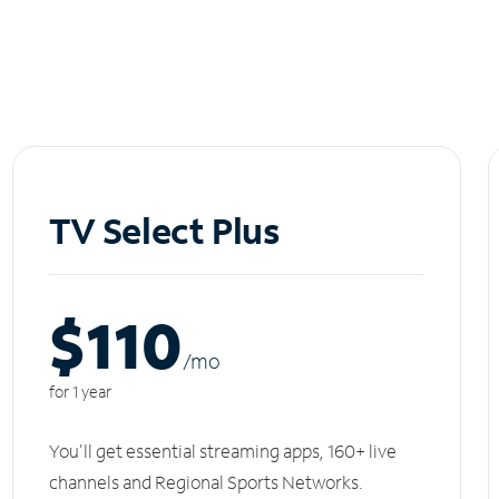
TV Select Plus
$110
/m
o
for 1 year
You'll get essential streaming apps, 160+ live
channels and Regional Sports Networks.