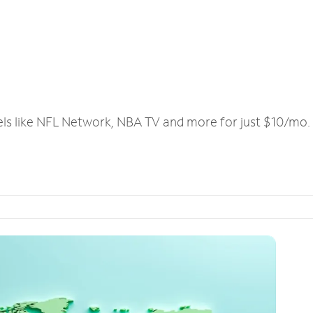
els like NFL Network, NBA TV and more for just $10/mo.