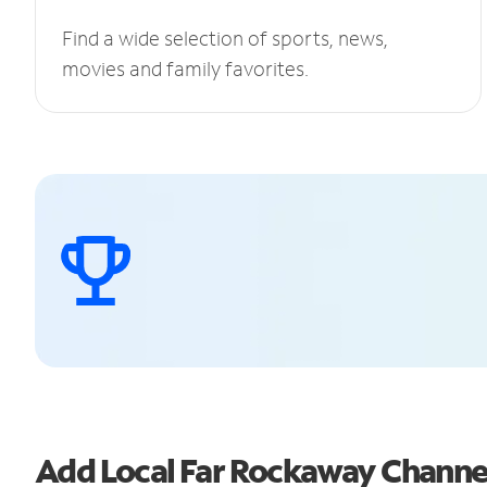
Find a wide selection of sports, news,
movies and family favorites.
Add Local Far Rockaway Chann