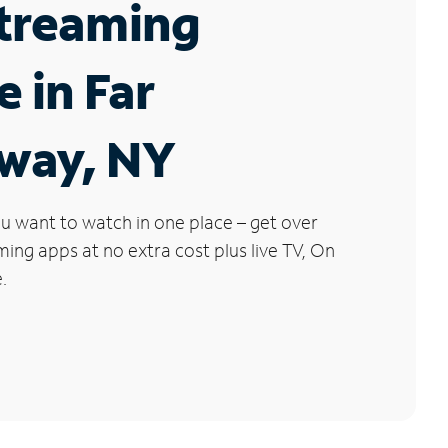
Streaming
e in Far
way, NY
u want to watch in one place – get over
ng apps at no extra cost plus live TV, On
.