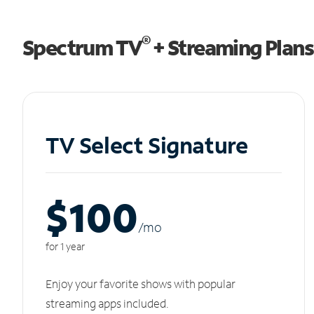
®
Spectrum TV
+ Streaming Plans
TV Select Signature
$100
/m
o
for 1 year
Enjoy your favorite shows with popular
streaming apps included.