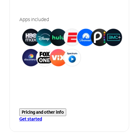
Apps included
Pricing and other info
Get started