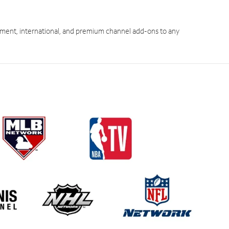
ment, international, and premium channel add-ons to any