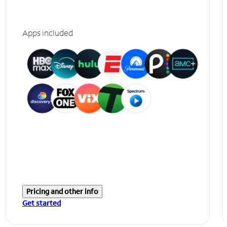
Apps included
Pricing and other info
Get started