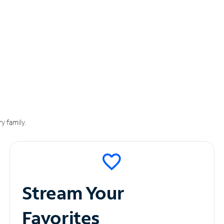
y family.
Stream Your
Favorites