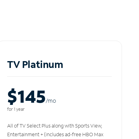
TV Platinum
$145
/m
o
for 1 year
All of TV Select Plus along with Sports View,
Entertainment + (includes ad-free HBO Max