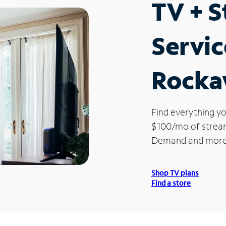
TV + 
Servic
Rocka
Find everything yo
$100/mo of streami
Demand and more
Shop TV plans
Find a store