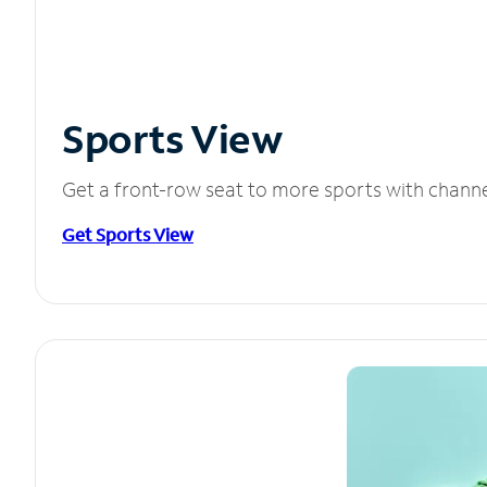
Sports View
Get a front-row seat to more sports with chann
Get Sports View