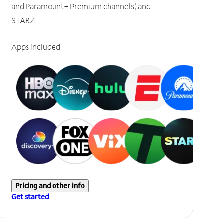
and Paramount+ Premium channels) and
STARZ.
Apps included
Pricing and other info
Get started