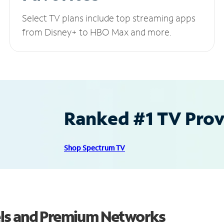
Select TV plans include top streaming apps
from Disney+ to HBO Max and more.
Ranked #1 TV Provi
Shop Spectrum TV
els and Premium Networks