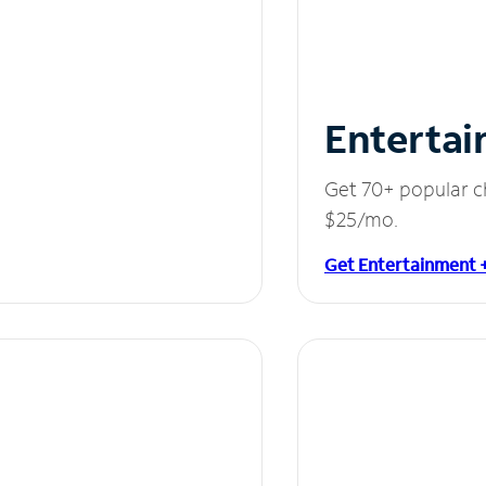
Entertai
Get 70+ popular c
$25/mo.
Get Entertainment 