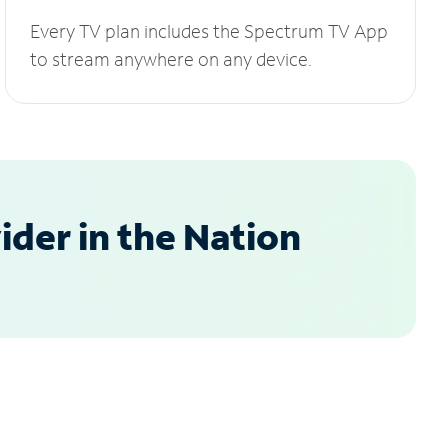
Every TV plan includes the Spectrum TV App
to stream anywhere on any device.
der in the Nation