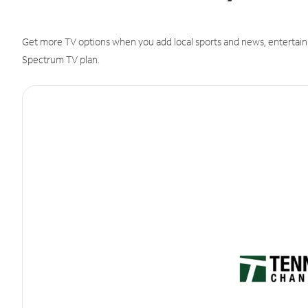
Get more TV options when you add local sports and news, entertain
Spectrum TV plan.