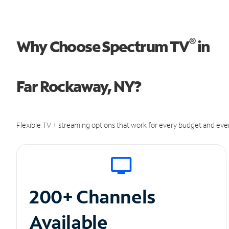
®
Why Choose Spectrum TV
in
Far Rockaway, NY?
Flexible TV + streaming options that work for every budget and ever
200+ Channels
Available