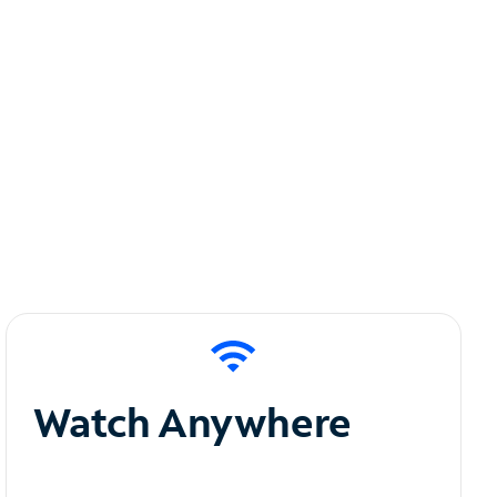
Watch Anywhere