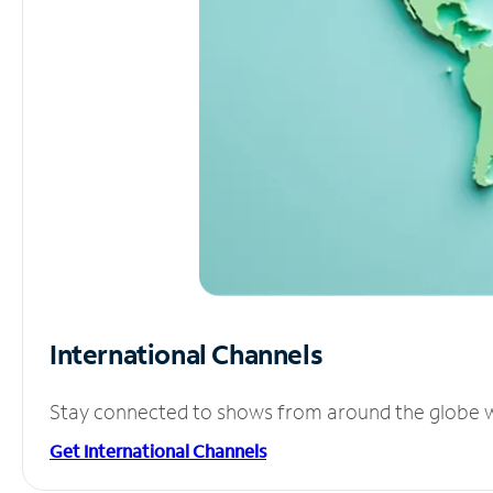
International Channels
Stay connected to shows from around the globe wit
Get International Channels