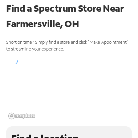
Find a Spectrum Store
Near
Farmersville, OH
Short on time? Simply find a store and click "Make Appointment"
to streamline your experience.