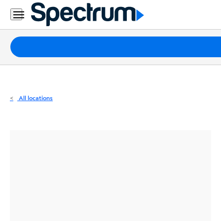
Residential
Business
Packages
Internet
TV
All locations
Mobile
Home
Phone
Business
Contact
Us
Español