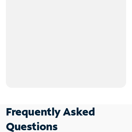
Frequently Asked
Questions