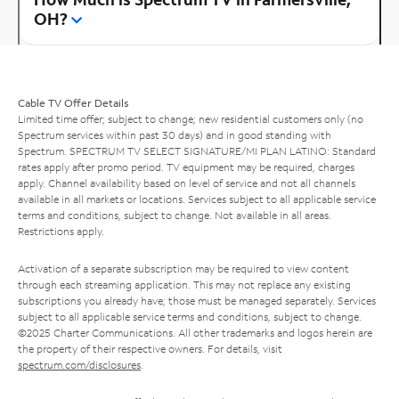
OH?
Cable TV Offer Details
Limited time offer; subject to change; new residential customers only (no
Spectrum services within past 30 days) and in good standing with
Spectrum. SPECTRUM TV SELECT SIGNATURE/MI PLAN LATINO: Standard
rates apply after promo period. TV equipment may be required, charges
apply. Channel availability based on level of service and not all channels
available in all markets or locations. Services subject to all applicable service
terms and conditions, subject to change. Not available in all areas.
Restrictions apply.
Activation of a separate subscription may be required to view content
through each streaming application. This may not replace any existing
subscriptions you already have; those must be managed separately. Services
subject to all applicable service terms and conditions, subject to change.
©2025 Charter Communications. All other trademarks and logos herein are
the property of their respective owners. For details, visit
spectrum.com/disclosures
.