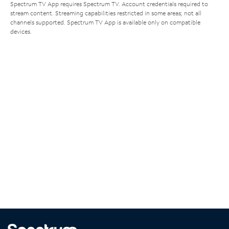
Spectrum TV App requires Spectrum TV. Account credentials required to
stream content. Streaming capabilities restricted in some areas; not all
channels supported. Spectrum TV App is available only on compatible
devices.