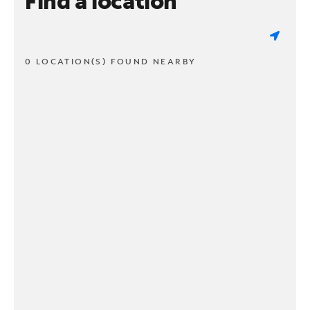
Find a location
0 LOCATION(S) FOUND NEARBY