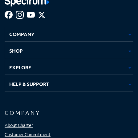
Facebook,
Instagram,
Youtube,
X,
Opens
Opens
Opens
Opens
COMPANY
in
in
in
in
new
new
new
new
tab
tab
tab
tab
SHOP
EXPLORE
HELP & SUPPORT
COMPANY
About Charter
Customer Commitment