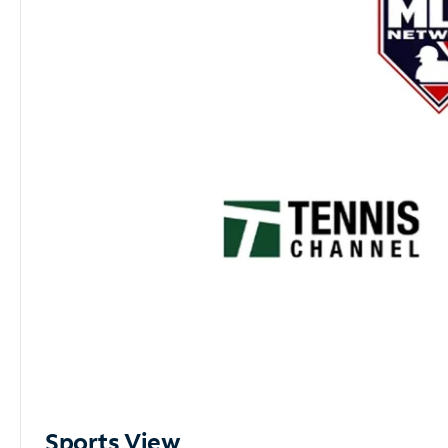
Sports View