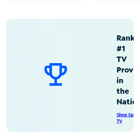
Ranke
#1
TV
Provid
in
the
Natio
Shop Spec
TV