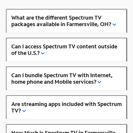
What are the different Spectrum TV
packages available in Farmersville, OH?
Can I access Spectrum TV content outside
of the U.S.?
Can I bundle Spectrum TV with Internet,
home phone and Mobile services?
Are streaming apps included with Spectrum
TV?
How Much is Spectrum TV in Farmersville,