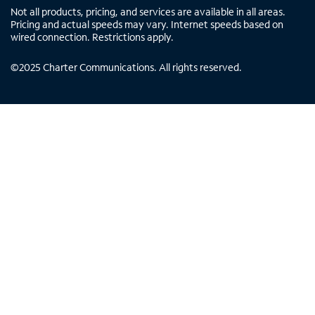
Not all products, pricing, and services are available in all areas.
Pricing and actual speeds may vary. Internet speeds based on
wired connection. Restrictions apply.
©
2025
Charter Communications. All rights reserved.