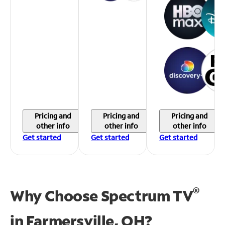
Pricing and
Pricing and
Pricing and
other info
other info
other info
Get started
Get started
Get started
®
Why Choose Spectrum TV
in
Farmersville, OH?