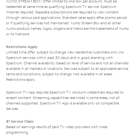
XUMO STREAM BOX: Offer limited to one box per account; must be
redeemed at same time as qualifying Spectrum TV service. Spectrum
Internet required. Separate subscriptions are required to view content
through various paid applications. Standard rates apply after promo period
or if qualifying services not maintained. Xumo Stream Box and all other
Xumo product names, logos, slogans and marks are the trademarks of Xumo
or its licensors.
Restrictions Apply
Limited time offer; subject to change; new residential customers only (no
Spectrum services within past 30 days) and in good standing with
Spectrum. Channel availability based on level of service and not all channels
available in all markets or locations. Services subject to all applicable service
terms and conditions, subject to change. Not available in all areas.
Restrictions apply.
Spectrum TV App requires Spectrum TV. Account credentials required to
stream content. Streaming capabilities restricted in some areas; not all
channels supported. Spectrum TV App is available only on compatible
devices.
#1 Service Claim
Based on earnings results of paid TV video providers with linear
programming.