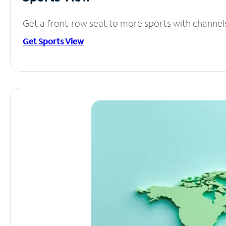
Get a front-row seat to more sports with channel
Get Sports View