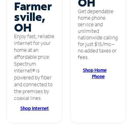
OH
Farmer
Get dependable
sville,
home phone
OH
service and
unlimited
Enjoy fast, reliable
nationwide calling
internet for your
for just $15/mo –
home at an
no added taxes or
affordable price.
fees.
Spectrum
Shop Home
Internet® is
Phone
powered by fiber
and connected to
the premises by
coaxial lines.
Shop Internet