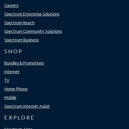
Careers
Spectrum Enterprise Solutions
Spectrum Reach
Spectrum Community Solutions
Spectrum Business
SHOP
Bundles & Promotions
Internet
TV
Home Phone
Mobile
Spectrum Internet Assist
EXPLORE