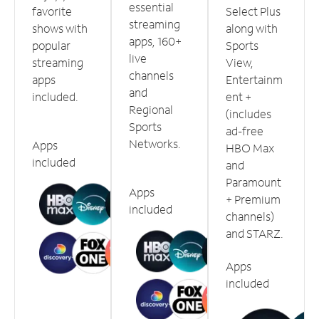
essential
favorite
Select Plus
streaming
shows with
along with
apps, 160+
popular
Sports
live
streaming
View,
channels
apps
Entertainm
and
included.
ent +
Regional
(includes
Sports
ad-free
Networks.
Apps
HBO Max
included
and
Paramount
Apps
+ Premium
included
channels)
and STARZ.
Apps
included