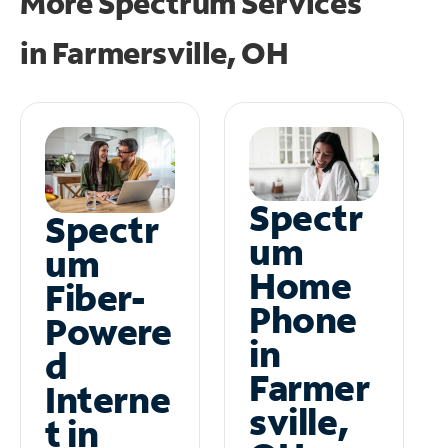
More Spectrum Services
in
Farmersville, OH
Spectr
Spectr
um
um
Home
Fiber-
Phone
Powere
in
d
Farmer
Interne
sville,
t in