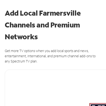
Add Local Farmersville
Channels and Premium
Networks
Get more TV options when you add local sports and news,
entertainment, international, and premium channel add-ons to
any Spectrum TV plan.