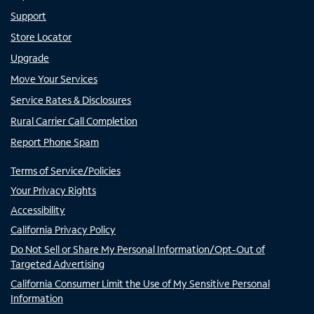
Support
Store Locator
Upgrade
Move Your Services
Service Rates & Disclosures
Rural Carrier Call Completion
Report Phone Spam
Terms of Service/Policies
Your Privacy Rights
Accessibility
California Privacy Policy
Do Not Sell or Share My Personal Information/Opt-Out of
Targeted Advertising
California Consumer Limit the Use of My Sensitive Personal
Information