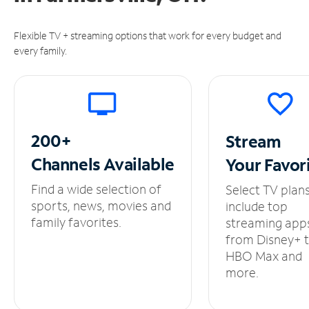
Flexible TV + streaming options that work for every budget and
every family.
200+
Stream
Channels
Available
Your
Favor
Find a wide selection of
Select TV plan
sports, news, movies and
include top
family favorites.
streaming app
from Disney+ 
HBO Max and
more.