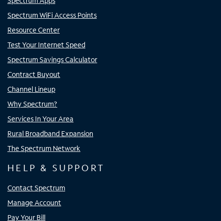
Spectrum Apps
Spectrum WiFi Access Points
Resource Center
Test Your Internet Speed
Spectrum Savings Calculator
Contract Buyout
Channel Lineup
Why Spectrum?
Services In Your Area
Rural Broadband Expansion
The Spectrum Network
HELP & SUPPORT
Contact Spectrum
Manage Account
Pay Your Bill