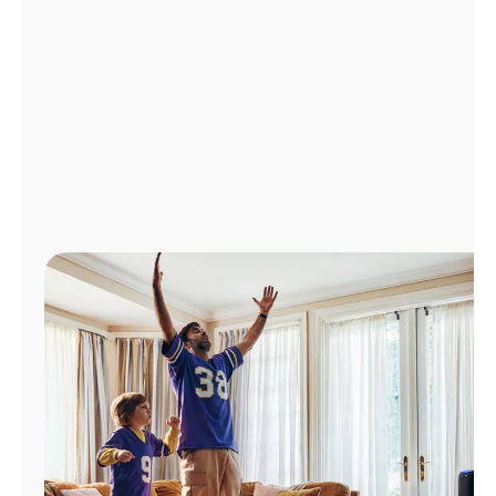
Manage
Account
Find
a
Store