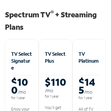
®
Spectrum TV
+ Streaming
Plans
TV Select
TV Select
TV
Signatur
Plus
Platinum
e
$10
$110
$14
0
5
/m
o
/m
o
/m
o
for 1 year
for 1 year
for 1 year
You'll get
Enjoy your
All of TV