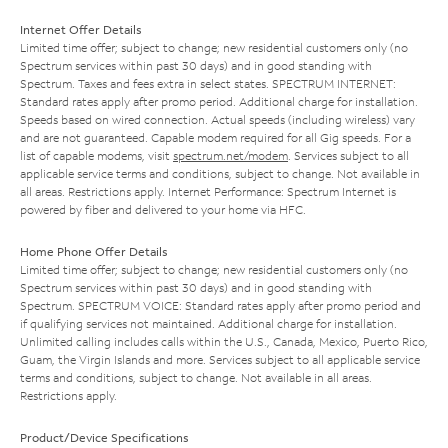
Internet Offer Details
Limited time offer; subject to change; new residential customers only (no
Spectrum services within past 30 days) and in good standing with
Spectrum. Taxes and fees extra in select states. SPECTRUM INTERNET:
Standard rates apply after promo period. Additional charge for installation.
Speeds based on wired connection. Actual speeds (including wireless) vary
and are not guaranteed. Capable modem required for all Gig speeds. For a
list of capable modems, visit
spectrum.net/modem
. Services subject to all
applicable service terms and conditions, subject to change. Not available in
all areas. Restrictions apply. Internet Performance: Spectrum Internet is
powered by fiber and delivered to your home via HFC.
Home Phone Offer Details
Limited time offer; subject to change; new residential customers only (no
Spectrum services within past 30 days) and in good standing with
Spectrum. SPECTRUM VOICE: Standard rates apply after promo period and
if qualifying services not maintained. Additional charge for installation.
Unlimited calling includes calls within the U.S., Canada, Mexico, Puerto Rico,
Guam, the Virgin Islands and more. Services subject to all applicable service
terms and conditions, subject to change. Not available in all areas.
Restrictions apply.
Product/Device Specifications