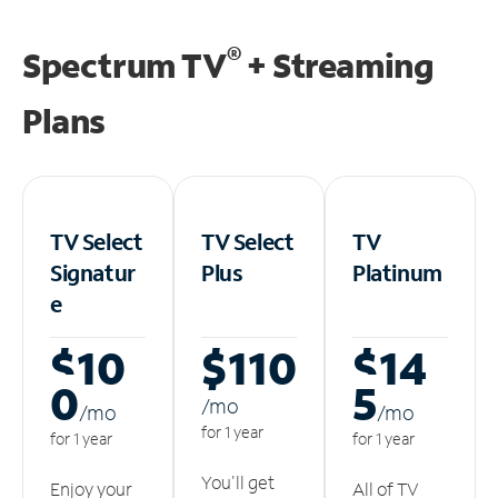
®
Spectrum TV
+ Streaming
Plans
TV Select
TV Select
TV
Signatur
Plus
Platinum
e
$10
$110
$14
0
5
/m
o
/m
o
/m
o
for 1 year
for 1 year
for 1 year
You'll get
Enjoy your
All of TV