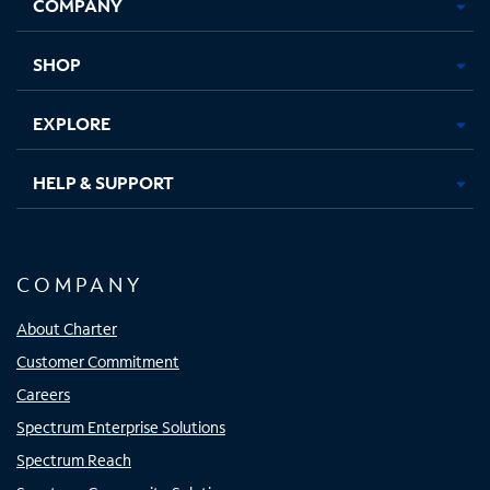
COMPANY
in
in
in
in
new
new
new
new
tab
tab
tab
tab
SHOP
EXPLORE
HELP & SUPPORT
COMPANY
About Charter
Customer Commitment
Careers
Spectrum Enterprise Solutions
Spectrum Reach