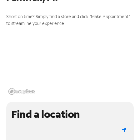
Short on time? Simply find a store and click "Make Appointment"
to streamline your experience.
Find a location