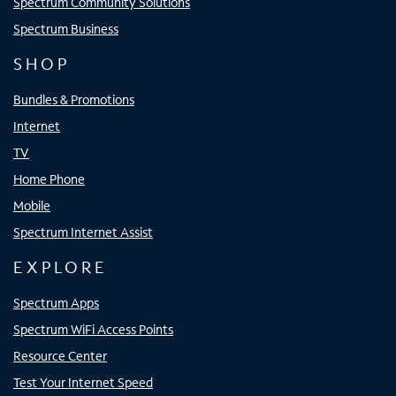
Spectrum Community Solutions
Spectrum Business
SHOP
Bundles & Promotions
Internet
TV
Home Phone
Mobile
Spectrum Internet Assist
EXPLORE
Spectrum Apps
Spectrum WiFi Access Points
Resource Center
Test Your Internet Speed