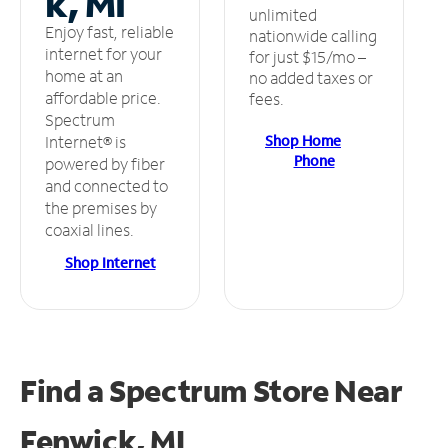
k, MI
unlimited
Enjoy fast, reliable
nationwide calling
internet for your
for just $15/mo –
home at an
no added taxes or
affordable price.
fees.
Spectrum
Shop Home
Internet® is
Phone
powered by fiber
and connected to
the premises by
coaxial lines.
Shop Internet
Find a Spectrum Store
Near
Fenwick, MI