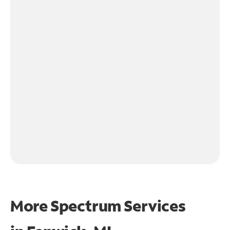
More Spectrum Services