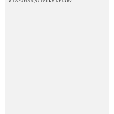
0 LOCATION(S) FOUND NEARBY