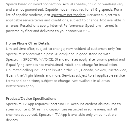
Speeds based on wired connection. Actual speeds (including wireless) vary
and are not guaranteed. Capable modem required for all Gig speeds. For a
list of capable modems, visit
spectrum.net/modem
. Services subject to all
applicable service terms and conditions, subject to change. Not available in
all areas. Restrictions apply. Internet Performance: Spectrum Internet is
powered by fiber and delivered to your home via HFC.
Home Phone Offer Details
Limited time offer; subject to change; new residential customers only (no
Spectrum services within past 30 days) and in good standing with
Spectrum. SPECTRUM VOICE: Standard rates apply after promo period and
if qualifying services not maintained. Additional charge for installation.
Unlimited calling includes calls within the U.S., Canada, Mexico, Puerto Rico,
Guam, the Virgin Islands and more. Services subject to all applicable service
terms and conditions, subject to change. Not available in all areas.
Restrictions apply.
Product/Device Specifications
Spectrum TV App requires Spectrum TV. Account credentials required to
stream content. Streaming capabilities restricted in some areas; not all
channels supported. Spectrum TV App is available only on compatible
devices.