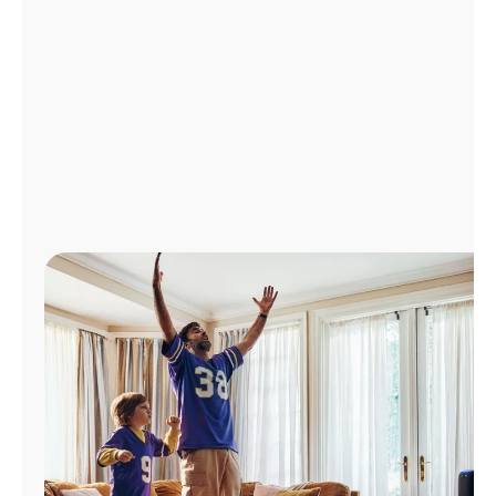
Manage
Account
Find
a
Store