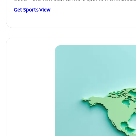
Get Sports View