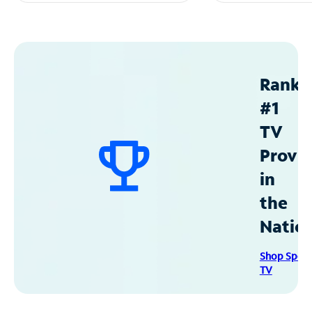
Ranke
#1
TV
Provid
in
the
Natio
Shop Spec
TV