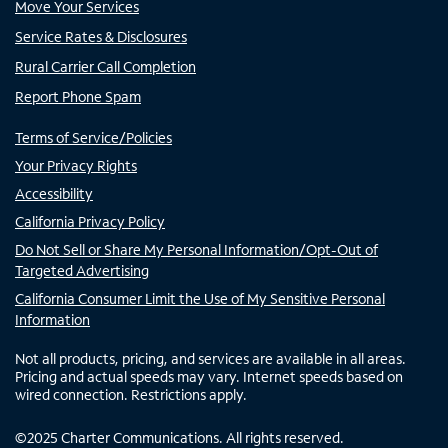
Move Your Services
Service Rates & Disclosures
Rural Carrier Call Completion
Report Phone Spam
Terms of Service/Policies
Your Privacy Rights
Accessibility
California Privacy Policy
Do Not Sell or Share My Personal Information/Opt-Out of
Targeted Advertising
California Consumer Limit the Use of My Sensitive Personal
Information
Not all products, pricing, and services are available in all areas.
Pricing and actual speeds may vary. Internet speeds based on
wired connection. Restrictions apply.
©
2025
Charter Communications. All rights reserved.