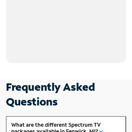
Frequently Asked
Questions
What are the different Spectrum TV
packages available in Fenwick, MI?