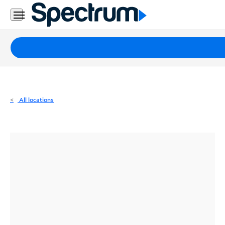
Residential
Business
Packages
Internet
TV
All locations
Mobile
Home
Phone
Business
Contact
Us
Español