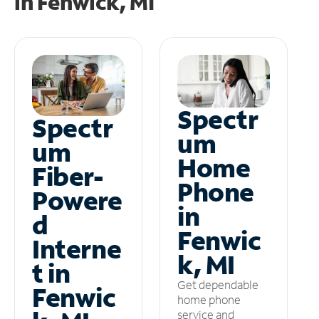
in
Fenwick, MI
Spectr
Spectr
um
um
Home
Fiber-
Phone
Powere
in
d
Fenwic
Interne
k, MI
t in
Get dependable
Fenwic
home phone
service and