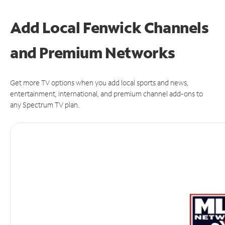
Add Local Fenwick Channels
and Premium Networks
Get more TV options when you add local sports and news,
entertainment, international, and premium channel add-ons to
any Spectrum TV plan.