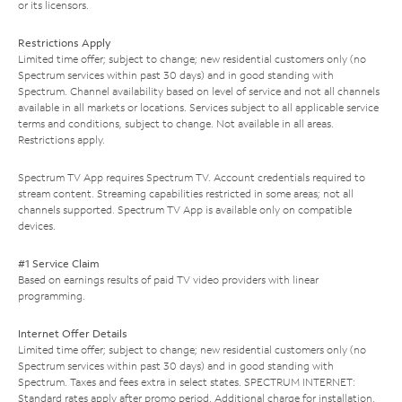
or its licensors.
Restrictions Apply
Limited time offer; subject to change; new residential customers only (no
Spectrum services within past 30 days) and in good standing with
Spectrum. Channel availability based on level of service and not all channels
available in all markets or locations. Services subject to all applicable service
terms and conditions, subject to change. Not available in all areas.
Restrictions apply.
Spectrum TV App requires Spectrum TV. Account credentials required to
stream content. Streaming capabilities restricted in some areas; not all
channels supported. Spectrum TV App is available only on compatible
devices.
#1 Service Claim
Based on earnings results of paid TV video providers with linear
programming.
Internet Offer Details
Limited time offer; subject to change; new residential customers only (no
Spectrum services within past 30 days) and in good standing with
Spectrum. Taxes and fees extra in select states. SPECTRUM INTERNET:
Standard rates apply after promo period. Additional charge for installation.