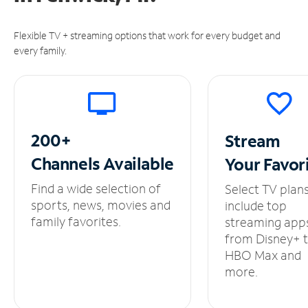
Flexible TV + streaming options that work for every budget and
every family.
200+
Stream
Channels
Available
Your
Favor
Find a wide selection of
Select TV plan
sports, news, movies and
include top
family favorites.
streaming app
from Disney+ 
HBO Max and
more.