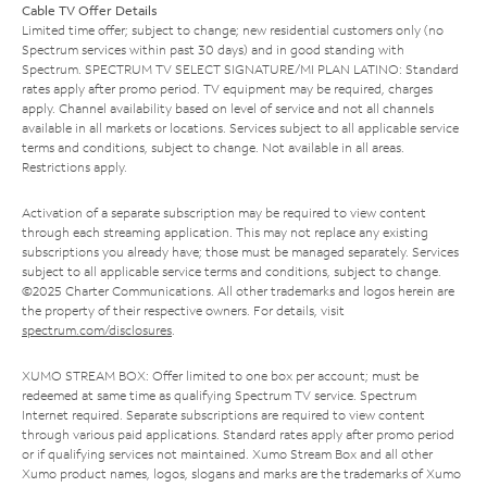
Cable TV Offer Details
Limited time offer; subject to change; new residential customers only (no
Spectrum services within past 30 days) and in good standing with
Spectrum. SPECTRUM TV SELECT SIGNATURE/MI PLAN LATINO: Standard
rates apply after promo period. TV equipment may be required, charges
apply. Channel availability based on level of service and not all channels
available in all markets or locations. Services subject to all applicable service
terms and conditions, subject to change. Not available in all areas.
Restrictions apply.
Activation of a separate subscription may be required to view content
through each streaming application. This may not replace any existing
subscriptions you already have; those must be managed separately. Services
subject to all applicable service terms and conditions, subject to change.
©2025 Charter Communications. All other trademarks and logos herein are
the property of their respective owners. For details, visit
spectrum.com/disclosures
.
XUMO STREAM BOX: Offer limited to one box per account; must be
redeemed at same time as qualifying Spectrum TV service. Spectrum
Internet required. Separate subscriptions are required to view content
through various paid applications. Standard rates apply after promo period
or if qualifying services not maintained. Xumo Stream Box and all other
Xumo product names, logos, slogans and marks are the trademarks of Xumo