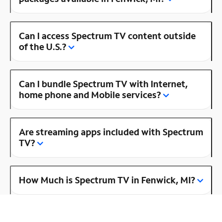
Can I access Spectrum TV content outside
of the U.S.?
Can I bundle Spectrum TV with Internet,
home phone and Mobile services?
Are streaming apps included with Spectrum
TV?
How Much is Spectrum TV in Fenwick, MI?