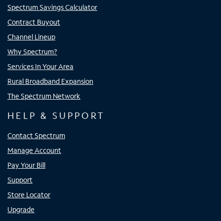
Spectrum Savings Calculator
Contract Buyout
Channel Lineup
Why Spectrum?
Services In Your Area
Rural Broadband Expansion
The Spectrum Network
HELP & SUPPORT
Contact Spectrum
Manage Account
Pay Your Bill
Support
Store Locator
Upgrade