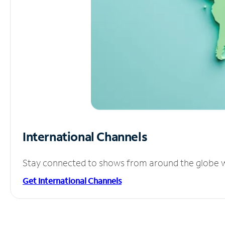
International Channels
Stay connected to shows from around the globe wit
Get International Channels