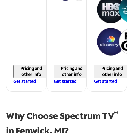
Pricing and
Pricing and
Pricing and
other info
other info
other info
Get started
Get started
Get started
®
Why Choose Spectrum TV
in
Fenwick, MI?