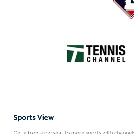
Sports View
Get a front-row seat to more sports with channel