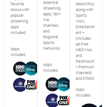
essential
favorite
Select Plus
streaming
shows with
along with
apps, 160+
popular
Sports
live
streaming
View,
channels
apps
Entertainm
and
included.
ent +
Regional
(includes
Sports
ad-free
Networks.
Apps
HBO Max
included
and
Paramount
Apps
+ Premium
included
channels)
and STARZ.
Apps
included