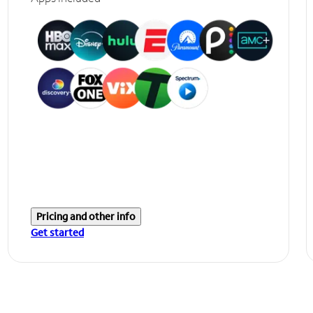
Pricing and other info
Get started