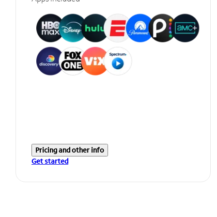
Pricing and other info
Get started