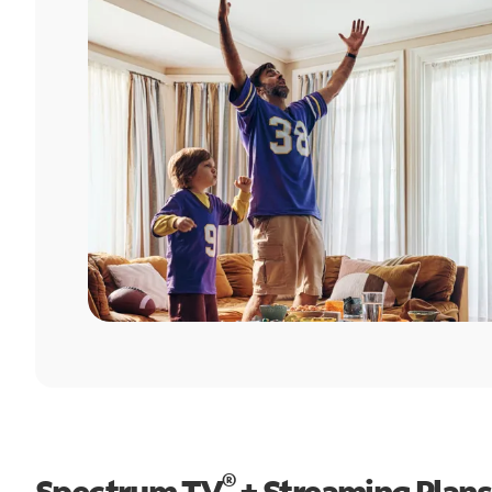
®
Spectrum TV
+ Streaming Plans