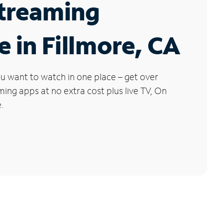
Streaming
e in Fillmore, CA
u want to watch in one place – get over
ng apps at no extra cost plus live TV, On
.