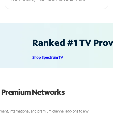
Ranked #1 TV Provi
Shop Spectrum TV
nd Premium Networks
ment, international, and premium channel add-ons to any