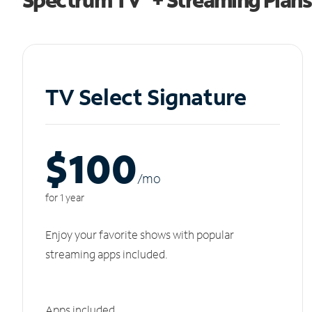
TV Select Signature
$100
/m
o
for 1 year
Enjoy your favorite shows with popular
streaming apps included.
Apps included