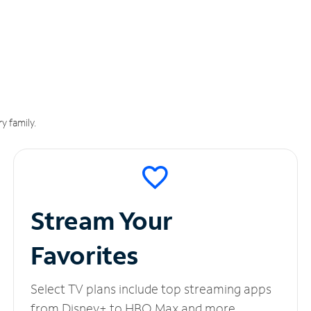
y family.
Stream Your
Favorites
Select TV plans include top streaming apps
from Disney+ to HBO Max and more.