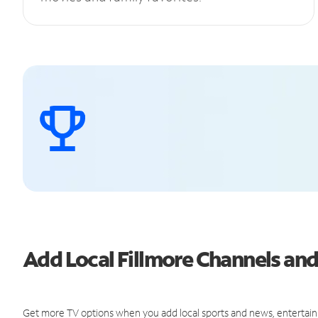
Add Local Fillmore Channels a
Get more TV options when you add local sports and news, entertain