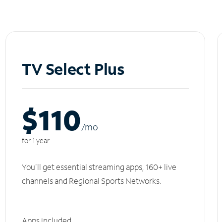
TV Select Plus
$110
/m
o
for 1 year
You'll get essential streaming apps, 160+ live
channels and Regional Sports Networks.
Apps included