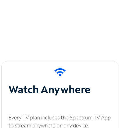
Watch Anywhere
Every TV plan includes the Spectrum TV App
to stream anywhere on any device.