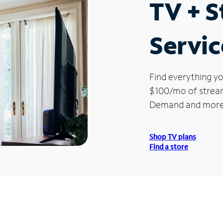
TV + 
Servic
Find everything yo
$100/mo of streami
Demand and more
Shop TV plans
Find a store