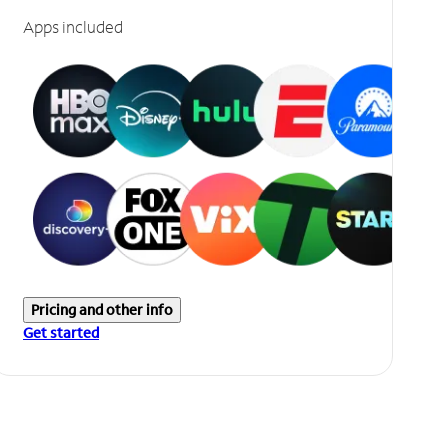
Apps included
Pricing and other info
Get started