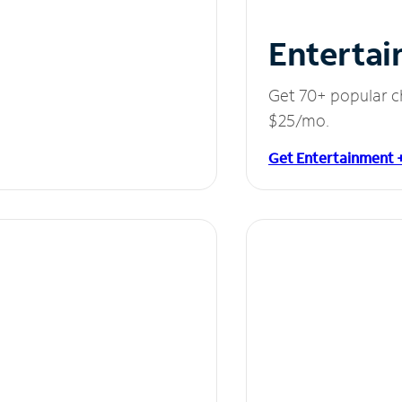
Entertai
Get 70+ popular c
$25/mo.
Get Entertainment 