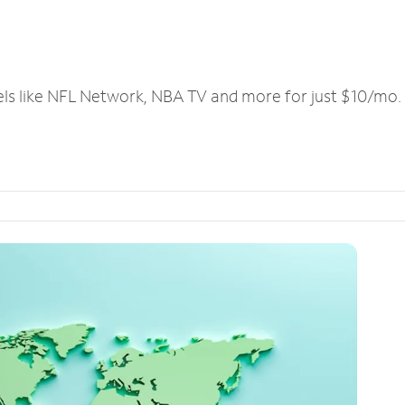
els like NFL Network, NBA TV and more for just $10/mo.