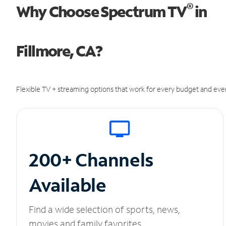
®
Why Choose Spectrum TV
in
Fillmore, CA?
Flexible TV + streaming options that work for every budget and ever
200+ Channels
Available
Find a wide selection of sports, news,
movies and family favorites.