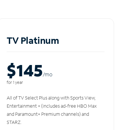
TV Platinum
$145
/m
o
for 1 year
All of TV Select Plus along with Sports View,
Entertainment + (includes ad-free HBO Max
and Paramount+ Premium channels) and
STARZ.