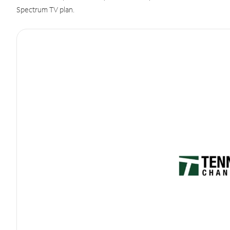
Spectrum TV plan.