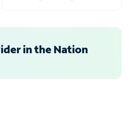
der in the Nation