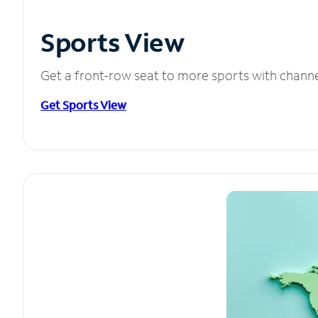
Sports View
Get a front-row seat to more sports with chann
Get Sports View