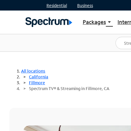
Residential
Business
Packages
Inter
arrow_drop_down
Shop Packages
S
Spectrum One
In
Best Deals
S
Shop Spectrum
In
All locations
California
Fillmore
Spectrum TV® & Streaming in Fillmore, CA