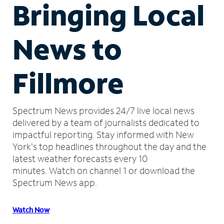
Bringing Local
News to
Fillmore
Spectrum News provides 24/7 live local news
delivered by a team of journalists dedicated to
impactful reporting.
Stay informed with New
York's top headlines throughout the day and the
latest weather forecasts every 10
minutes.
Watch on channel 1 or download the
Spectrum News app.
Watch Now