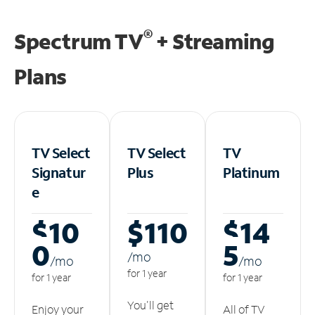
®
Spectrum TV
+ Streaming
Plans
TV Select
TV Select
TV
Signatur
Plus
Platinum
e
$10
$110
$14
0
5
/m
o
/m
o
/m
o
for 1 year
for 1 year
for 1 year
You'll get
Enjoy your
All of TV