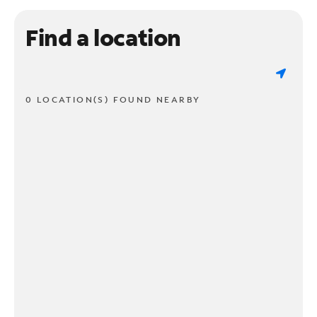
Find a location
0 LOCATION(S) FOUND NEARBY