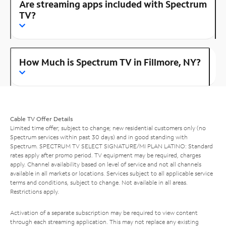
Are streaming apps included with Spectrum
TV?
How Much is Spectrum TV in Fillmore, NY?
Cable TV Offer Details
Limited time offer; subject to change; new residential customers only (no
Spectrum services within past 30 days) and in good standing with
Spectrum. SPECTRUM TV SELECT SIGNATURE/MI PLAN LATINO: Standard
rates apply after promo period. TV equipment may be required, charges
apply. Channel availability based on level of service and not all channels
available in all markets or locations. Services subject to all applicable service
terms and conditions, subject to change. Not available in all areas.
Restrictions apply.
Activation of a separate subscription may be required to view content
through each streaming application. This may not replace any existing