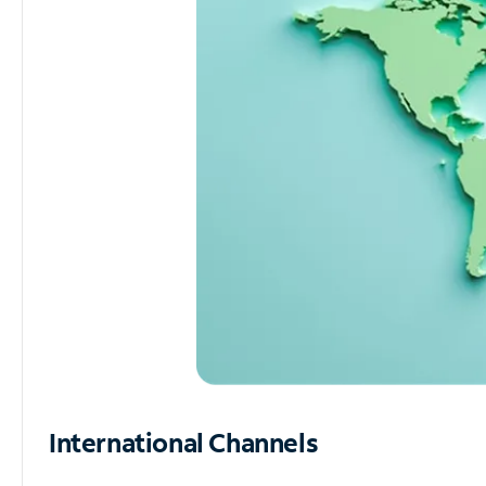
International Channels