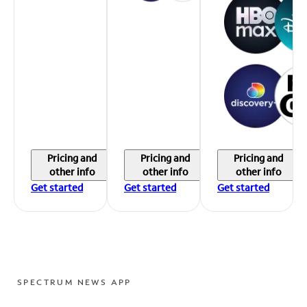
Pricing and
Pricing and
Pricing and
other info
other info
other info
Get started
Get started
Get started
SPECTRUM NEWS APP