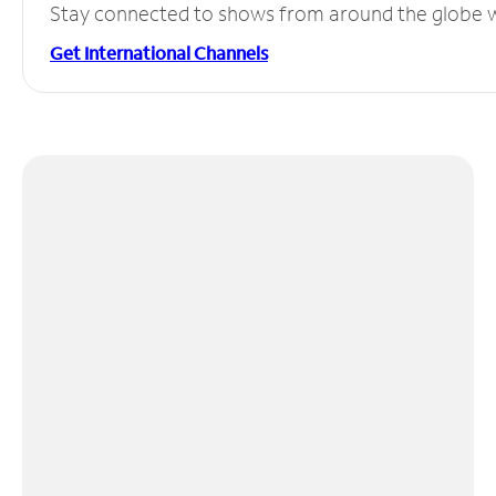
Stay connected to shows from around the globe wit
Get International Channels