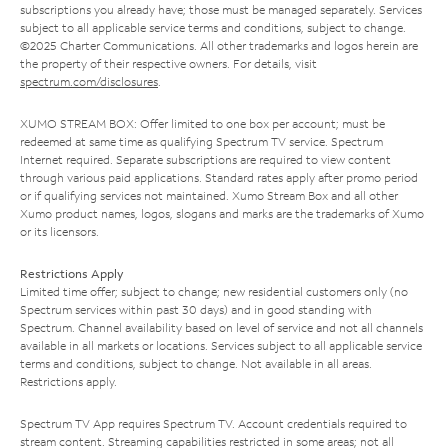
subscriptions you already have; those must be managed separately. Services
subject to all applicable service terms and conditions, subject to change.
©2025 Charter Communications. All other trademarks and logos herein are
the property of their respective owners. For details, visit
spectrum.com/disclosures
.
XUMO STREAM BOX: Offer limited to one box per account; must be
redeemed at same time as qualifying Spectrum TV service. Spectrum
Internet required. Separate subscriptions are required to view content
through various paid applications. Standard rates apply after promo period
or if qualifying services not maintained. Xumo Stream Box and all other
Xumo product names, logos, slogans and marks are the trademarks of Xumo
or its licensors.
Restrictions Apply
Limited time offer; subject to change; new residential customers only (no
Spectrum services within past 30 days) and in good standing with
Spectrum. Channel availability based on level of service and not all channels
available in all markets or locations. Services subject to all applicable service
terms and conditions, subject to change. Not available in all areas.
Restrictions apply.
Spectrum TV App requires Spectrum TV. Account credentials required to
stream content. Streaming capabilities restricted in some areas; not all