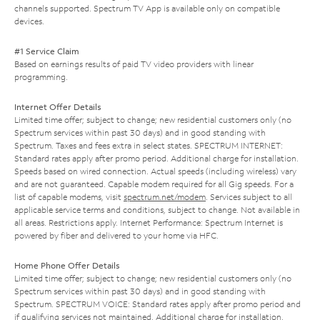
channels supported. Spectrum TV App is available only on compatible
devices.
#1 Service Claim
Based on earnings results of paid TV video providers with linear
programming.
Internet Offer Details
Limited time offer; subject to change; new residential customers only (no
Spectrum services within past 30 days) and in good standing with
Spectrum. Taxes and fees extra in select states. SPECTRUM INTERNET:
Standard rates apply after promo period. Additional charge for installation.
Speeds based on wired connection. Actual speeds (including wireless) vary
and are not guaranteed. Capable modem required for all Gig speeds. For a
list of capable modems, visit
spectrum.net/modem
. Services subject to all
applicable service terms and conditions, subject to change. Not available in
all areas. Restrictions apply. Internet Performance: Spectrum Internet is
powered by fiber and delivered to your home via HFC.
Home Phone Offer Details
Limited time offer; subject to change; new residential customers only (no
Spectrum services within past 30 days) and in good standing with
Spectrum. SPECTRUM VOICE: Standard rates apply after promo period and
if qualifying services not maintained. Additional charge for installation.