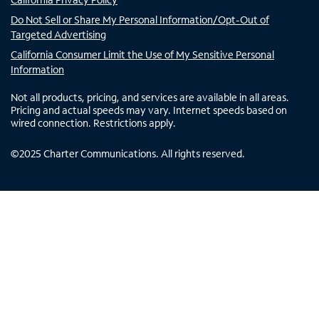
Do Not Sell or Share My Personal Information/Opt-Out of
Targeted Advertising
California Consumer Limit the Use of My Sensitive Personal
Information
Not all products, pricing, and services are available in all areas.
Pricing and actual speeds may vary. Internet speeds based on
wired connection. Restrictions apply.
©
2025
Charter Communications. All rights reserved.