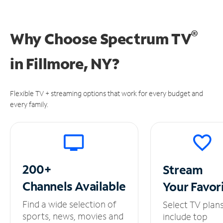
®
Why Choose Spectrum TV
in
Fillmore, NY?
Flexible TV + streaming options that work for every budget and
every family.
200+
Stream
Channels
Available
Your
Favor
Find a wide selection of
Select TV plan
sports, news, movies and
include top