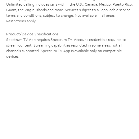
Unlimited calling includes calls within the U.S., Canada, Mexico, Puerto Rico,
Guam, the Virgin Islands and more. Services subject to all applicable service
terms and conditions, subject to change. Not available in all areas.
Restrictions apply.
Product/Device Specifications
Spectrum TV App requires Spectrum TV. Account credentials required to
stream content. Streaming capabilities restricted in some areas; not all
channels supported. Spectrum TV App is available only on compatible
devices.