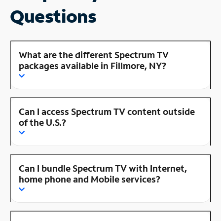
Questions
What are the different Spectrum TV
packages available in Fillmore, NY?
Can I access Spectrum TV content outside
of the U.S.?
Can I bundle Spectrum TV with Internet,
home phone and Mobile services?