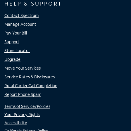
HELP & SUPPORT
Contact Spectrum
Manage Account
Pay Your Bill
Support
Store Locator
Upgrade
Move Your Services
Service Rates & Disclosures
Rural Carrier Call Completion
Report Phone Spam
Terms of Service/Policies
Your Privacy Rights
Accessibility
California Privacy Policy