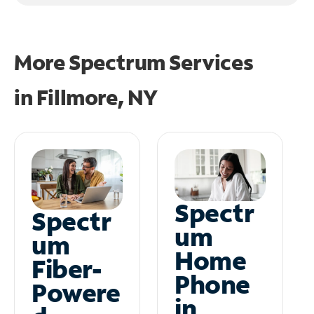
More Spectrum Services
in
Fillmore, NY
Spectr
Spectr
um
um
Home
Fiber-
Phone
Powere
in