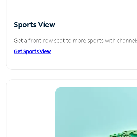
Sports View
Get a front-row seat to more sports with channel
Get Sports View