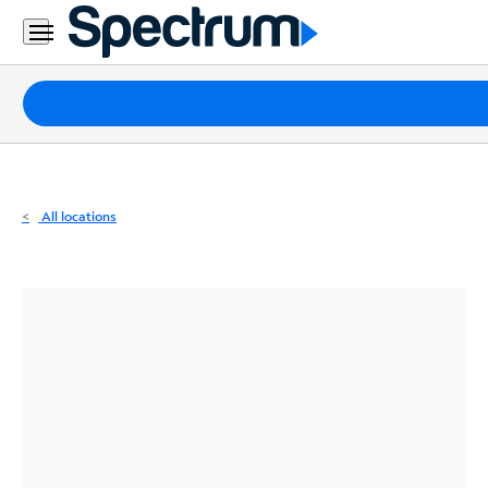
Residential
Business
Packages
Internet
TV
All locations
Mobile
Home
Phone
Business
Contact
Us
Español