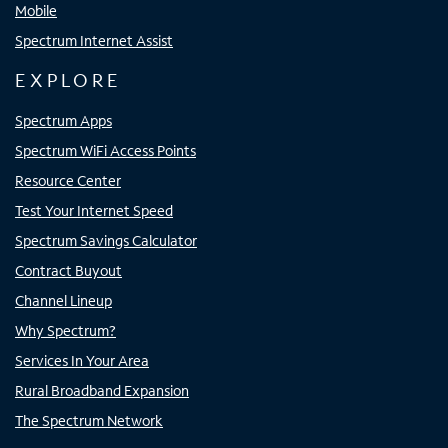
Mobile
Spectrum Internet Assist
EXPLORE
Spectrum Apps
Spectrum WiFi Access Points
Resource Center
Test Your Internet Speed
Spectrum Savings Calculator
Contract Buyout
Channel Lineup
Why Spectrum?
Services In Your Area
Rural Broadband Expansion
The Spectrum Network