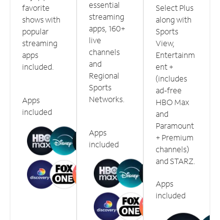
essential
favorite
Select Plus
streaming
shows with
along with
apps, 160+
popular
Sports
live
streaming
View,
channels
apps
Entertainm
and
included.
ent +
Regional
(includes
Sports
ad-free
Networks.
Apps
HBO Max
included
and
Paramount
Apps
+ Premium
included
channels)
and STARZ.
Apps
included