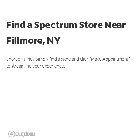
Find a Spectrum Store
Near
Fillmore, NY
Short on time? Simply find a store and click "Make Appointment"
to streamline your experience.