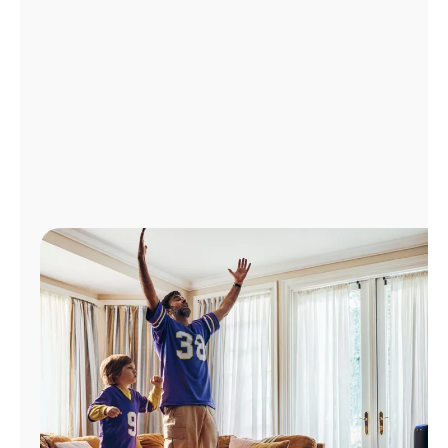
Manage
Account
Find
a
Store