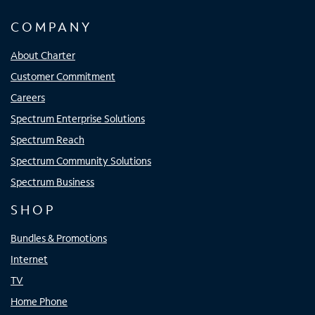
COMPANY
About Charter
Customer Commitment
Careers
Spectrum Enterprise Solutions
Spectrum Reach
Spectrum Community Solutions
Spectrum Business
SHOP
Bundles & Promotions
Internet
TV
Home Phone