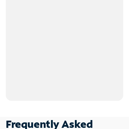
Frequently Asked