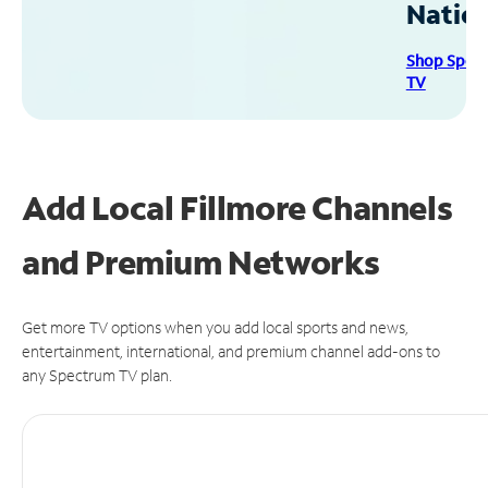
Natio
Shop Spec
TV
Add Local Fillmore Channels
and Premium Networks
Get more TV options when you add local sports and news,
entertainment, international, and premium channel add-ons to
any Spectrum TV plan.