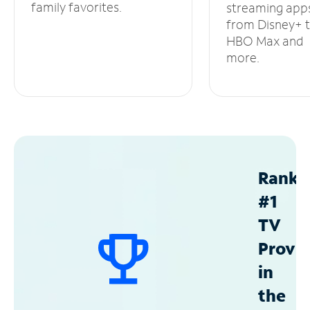
family favorites.
streaming app
from Disney+ 
HBO Max and
more.
Ranke
#1
TV
Provid
in
the