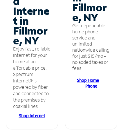
d
Fillmor
Interne
e, NY
t in
Get dependable
Fillmor
home phone
e, NY
service and
unlimited
Enjoy fast, reliable
nationwide calling
internet for your
for just $15/mo –
home at an
no added taxes or
affordable price.
fees.
Spectrum
Shop Home
Internet® is
Phone
powered by fiber
and connected to
the premises by
coaxial lines.
Shop Internet