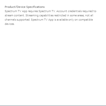
Product/Device Specifications
Spectrum TV App requires Spectrum TV. Account credentials required to
stream content. Streaming capabilities restricted in some areas; not all
channels supported. Spectrum TV App is available only on compatible
devices.