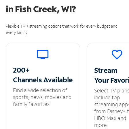
in
Fish Creek, WI?
Flexible TV + streaming options that work for every budget and
every family.
200+
Stream
Channels
Available
Your
Favor
Find a wide selection of
Select TV plan
sports, news, movies and
include top
family favorites.
streaming app
from Disney+ 
HBO Max and
more.