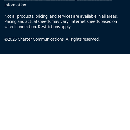
Information
Not all products, pricing, and services are available in all areas.
Pricing and actual speeds may vary. Internet speeds based on
wired connection. Restrictions apply.
©
2025
Charter Communications. All rights reserved.