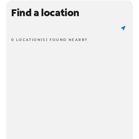
Find a location
0 LOCATION(S) FOUND NEARBY