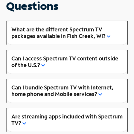
Questions
What are the different Spectrum TV
packages available in Fish Creek, WI?
Can I access Spectrum TV content outside
of the U.S.?
Can I bundle Spectrum TV with Internet,
home phone and Mobile services?
Are streaming apps included with Spectrum
TV?