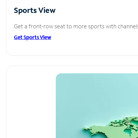
Sports View
Get a front-row seat to more sports with channel
Get Sports View