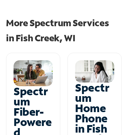
More Spectrum Services
in
Fish Creek, WI
Spectr
Spectr
um
um
Home
Fiber-
Phone
Powere
in Fish
d