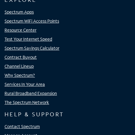
Spectrum Apps
Spectrum WiFi Access Points
Resource Center
Test Your Internet Speed
Spectrum Savings Calculator
Contract Buyout
Channel Lineup
Why Spectrum?
Services In Your Area
Rural Broadband Expansion
The Spectrum Network
HELP & SUPPORT
Contact Spectrum