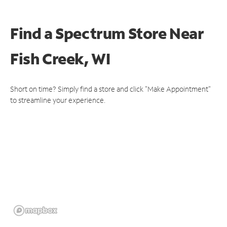
Find a Spectrum Store
Near
Fish Creek, WI
Short on time? Simply find a store and click "Make Appointment"
to streamline your experience.