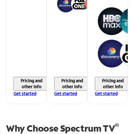
Pricing and
Pricing and
Pricing and
other info
other info
other info
Get started
Get started
Get started
®
Why Choose Spectrum TV