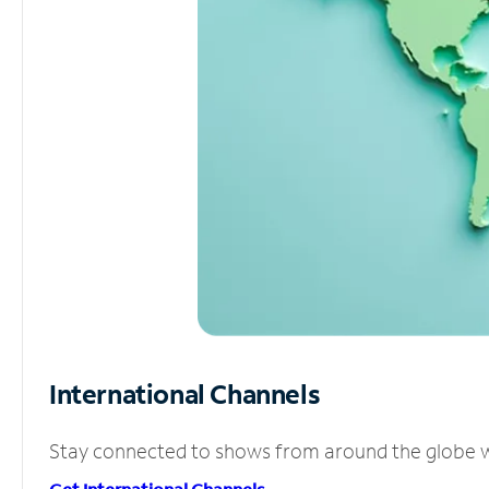
International Channels
Stay connected to shows from around the globe wit