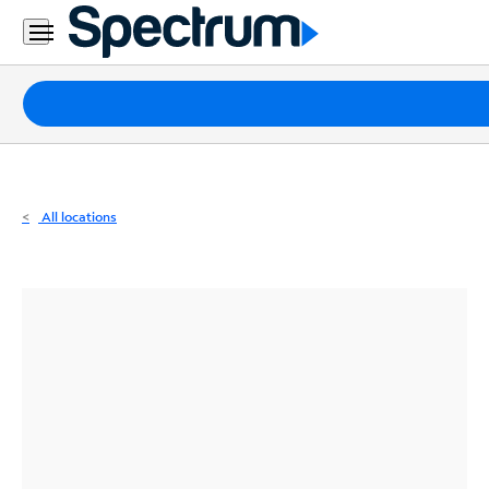
Residential
Business
Packages
Internet
TV
All locations
Mobile
Home
Phone
Business
Contact
Us
Español