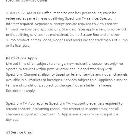
spectrum.com/disclosures
.
XUMO STREAM BOX: Offer limited to one box per account; must be
redeemed at same time as qualifying Spectrum TV service. Spectrum
Internet required. Separate subscriptions are required to view content
through various paid applications. Standard rates apply after promo period
or if qualifying services not maintained. Xumo Stream Box and all other
Xumo product names, logos, slogans and marks are the trademarks of Xumo
or its licensors.
Restrictions Apply
Limited time offer; subject to change; new residential customers only (no
Spectrum services within past 30 days) and in good standing with
Spectrum. Channel availability based on level of service and not all channels
available in all markets or locations. Services subject to all applicable service
terms and conditions, subject to change. Not available in all areas.
Restrictions apply.
Spectrum TV App requires Spectrum TV. Account credentials required to
stream content. Streaming capabilities restricted in some areas; not all
channels supported. Spectrum TV App is available only on compatible
devices.
#1 Service Claim