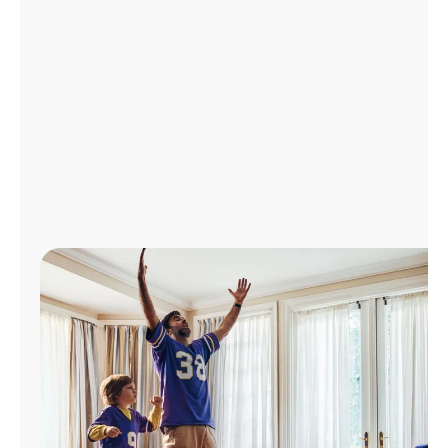
Manage
Account
Find
a
Store