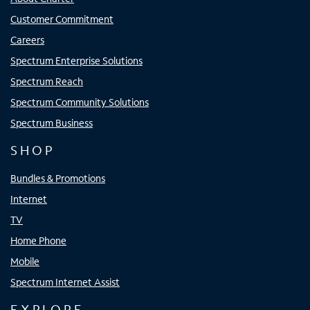
Customer Commitment
Careers
Spectrum Enterprise Solutions
Spectrum Reach
Spectrum Community Solutions
Spectrum Business
SHOP
Bundles & Promotions
Internet
TV
Home Phone
Mobile
Spectrum Internet Assist
EXPLORE