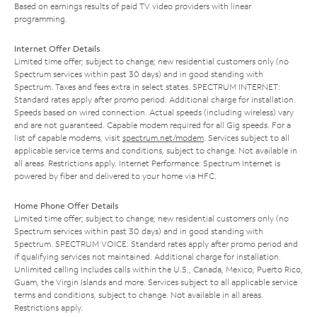
Based on earnings results of paid TV video providers with linear
programming.
Internet Offer Details
Limited time offer; subject to change; new residential customers only (no
Spectrum services within past 30 days) and in good standing with
Spectrum. Taxes and fees extra in select states. SPECTRUM INTERNET:
Standard rates apply after promo period. Additional charge for installation.
Speeds based on wired connection. Actual speeds (including wireless) vary
and are not guaranteed. Capable modem required for all Gig speeds. For a
list of capable modems, visit
spectrum.net/modem
. Services subject to all
applicable service terms and conditions, subject to change. Not available in
all areas. Restrictions apply. Internet Performance: Spectrum Internet is
powered by fiber and delivered to your home via HFC.
Home Phone Offer Details
Limited time offer; subject to change; new residential customers only (no
Spectrum services within past 30 days) and in good standing with
Spectrum. SPECTRUM VOICE: Standard rates apply after promo period and
if qualifying services not maintained. Additional charge for installation.
Unlimited calling includes calls within the U.S., Canada, Mexico, Puerto Rico,
Guam, the Virgin Islands and more. Services subject to all applicable service
terms and conditions, subject to change. Not available in all areas.
Restrictions apply.