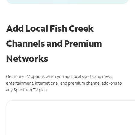
Add Local Fish Creek
Channels and Premium
Networks
Get more TV options when you add local sports and news,
entertainment, international, and premium channel add-ons to
any Spectrum TV plan.