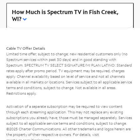
How Much is Spectrum TV in Fish Creek,
WI?
Cable TV Offer Details
Limited time offer; subject to change; new residential customers only (no
Spectrum services within past 30 days) and in good standing with
Spectrum. SPECTRUM TV SELECT SIGNATURE/MI PLAN LATINO: Standard
rates apply after promo period. TV equipment may be required, charges
apply. Channel availability based on level of service and not all channels
available in all markets or locations. Services subject to all applicable service
terms and conditions, subject to change. Not available in all areas.
Restrictions apply.
Activation of a separate subscription may be required to view content
through each streaming application. This may not replace any existing
subscriptions you already have; those must be managed separately. Services
subject to all applicable service terms and conditions, subject to change.
©2025 Charter Communications. All other trademarks and logos herein are
the property of their respective owners. For details, visit