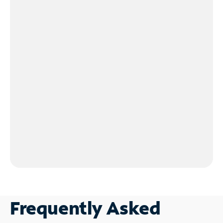
Frequently Asked