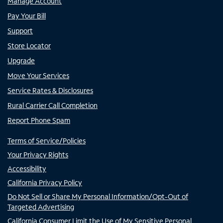
Manage Account
Pay Your Bill
Support
Store Locator
Upgrade
Move Your Services
Service Rates & Disclosures
Rural Carrier Call Completion
Report Phone Spam
Terms of Service/Policies
Your Privacy Rights
Accessibility
California Privacy Policy
Do Not Sell or Share My Personal Information/Opt-Out of
Targeted Advertising
California Consumer Limit the Use of My Sensitive Personal