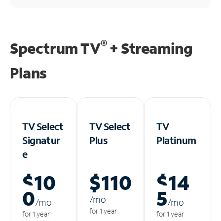
®
Spectrum TV
+ Streaming
Plans
TV Select
TV Select
TV
Signatur
Plus
Platinum
e
$10
$110
$14
0
5
/m
o
/m
o
/m
o
for 1 year
for 1 year
for 1 year