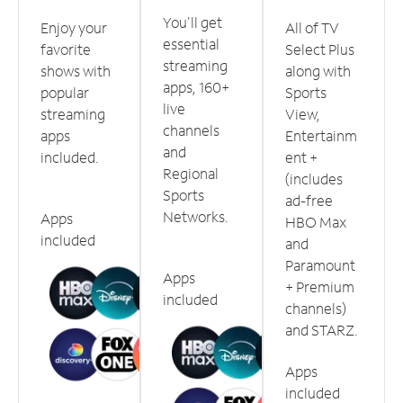
You'll get
Enjoy your
All of TV
essential
favorite
Select Plus
streaming
shows with
along with
apps, 160+
popular
Sports
live
streaming
View,
channels
apps
Entertainm
and
included.
ent +
Regional
(includes
Sports
ad-free
Networks.
Apps
HBO Max
included
and
Paramount
Apps
+ Premium
included
channels)
and STARZ.
Apps
included