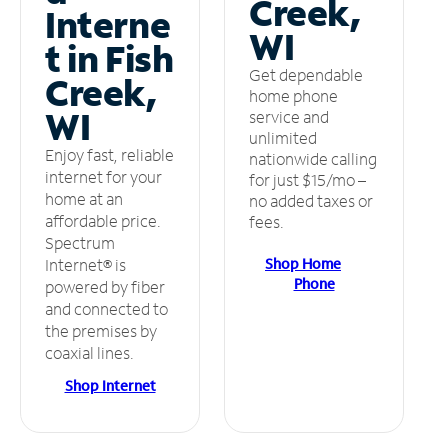
Creek,
Interne
WI
t in Fish
Get dependable
Creek,
home phone
WI
service and
unlimited
Enjoy fast, reliable
nationwide calling
internet for your
for just $15/mo –
home at an
no added taxes or
affordable price.
fees.
Spectrum
Shop Home
Internet® is
Phone
powered by fiber
and connected to
the premises by
coaxial lines.
Shop Internet