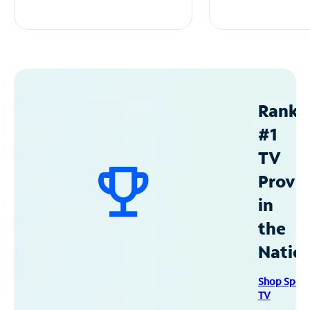
Ranke
#1
TV
Provid
in
the
Natio
Shop Spec
TV