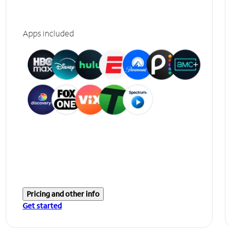
Apps included
Pricing and other info
Get started