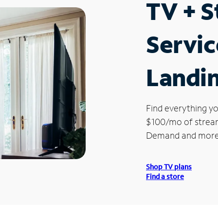
TV + 
Servic
Landi
Find everything yo
$100/mo of streami
Demand and more
Shop TV plans
Find a store