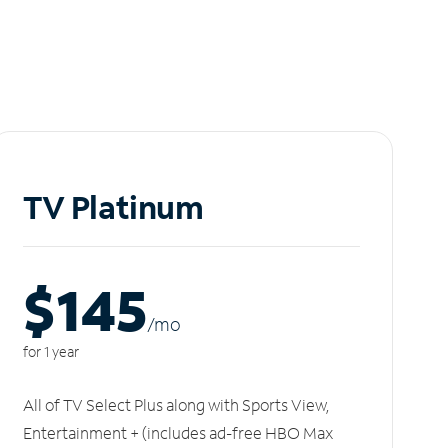
TV Platinum
$145
/m
o
for 1 year
All of TV Select Plus along with Sports View,
Entertainment + (includes ad-free HBO Max