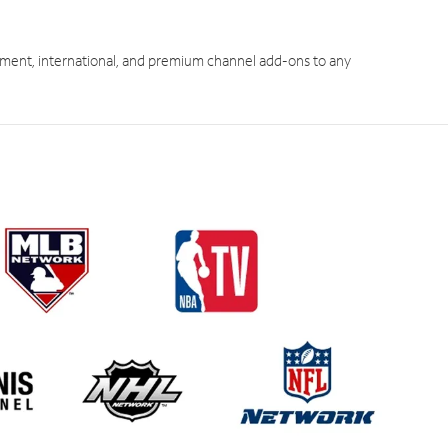
ment, international, and premium channel add-ons to any