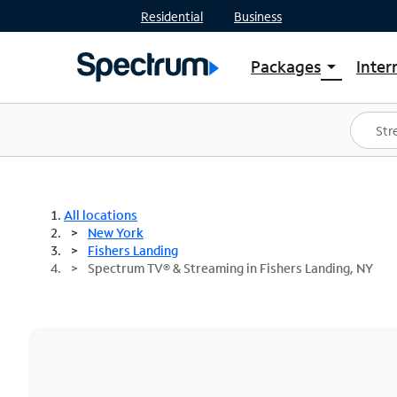
Residential
Business
Packages
Inter
arrow_drop_down
Shop Packages
S
Spectrum One
In
Best Deals
S
Shop Spectrum
In
All locations
New York
Fishers Landing
Spectrum TV® & Streaming in Fishers Landing, NY