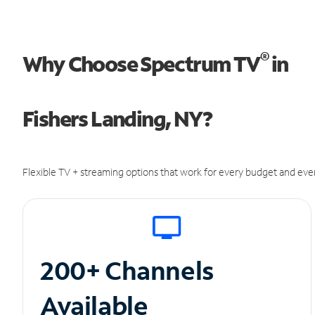
®
Why Choose Spectrum TV
in
Fishers Landing, NY?
Flexible TV + streaming options that work for every budget and ever
200+ Channels
Available