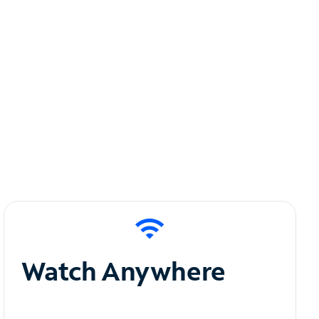
Watch Anywhere