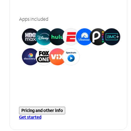
Apps included
Pricing and other info
Get started