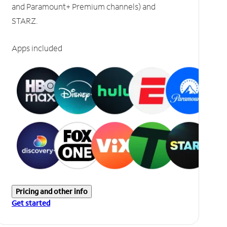
and Paramount+ Premium channels) and
STARZ.
Apps included
Pricing and other info
Get started