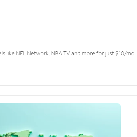
els like NFL Network, NBA TV and more for just $10/mo.