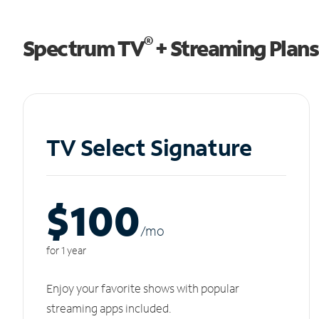
®
Spectrum TV
+ Streaming Plans
TV Select Signature
$100
/m
o
for 1 year
Enjoy your favorite shows with popular
streaming apps included.