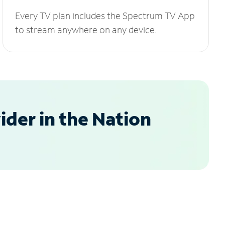
Every TV plan includes the Spectrum TV App
to stream anywhere on any device.
der in the Nation