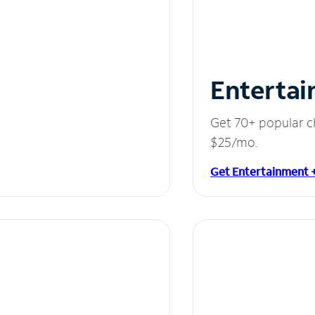
Entertai
Get 70+ popular c
$25/mo.
Get Entertainment 