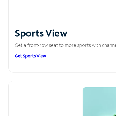
Sports View
Get a front-row seat to more sports with chann
Get Sports View