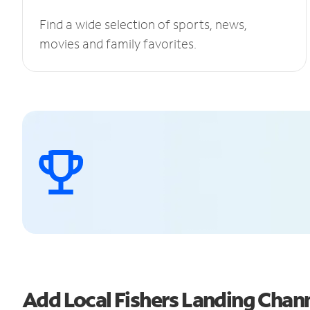
Find a wide selection of sports, news,
movies and family favorites.
Add Local Fishers Landing Cha