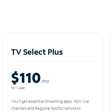
TV Select Plus
$110
/m
o
for 1 year
You'll get essential streaming apps, 160+ live
channels and Regional Sports Networks.