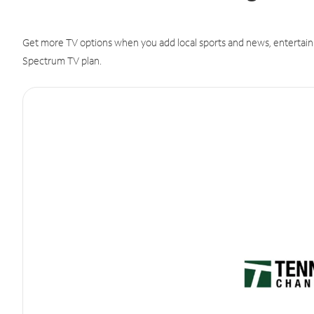
Get more TV options when you add local sports and news, entertain
Spectrum TV plan.