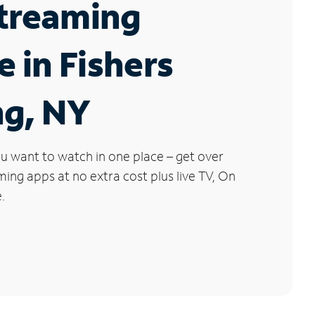
Streaming
e in Fishers
ng, NY
u want to watch in one place – get over
ng apps at no extra cost plus live TV, On
.