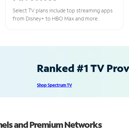
Select TV plans include top streaming apps
from Disney+ to HBO Max and more.
Ranked #1 TV Provi
Shop Spectrum TV
nnels and Premium Networks