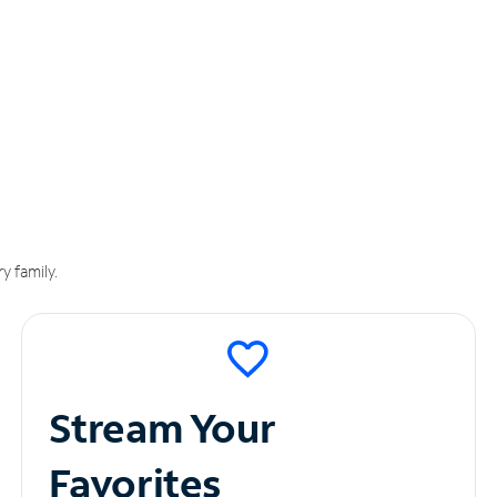
y family.
Stream Your
Favorites