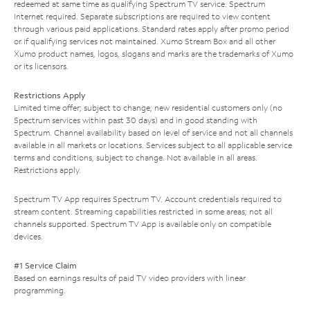
redeemed at same time as qualifying Spectrum TV service. Spectrum
Internet required. Separate subscriptions are required to view content
through various paid applications. Standard rates apply after promo period
or if qualifying services not maintained. Xumo Stream Box and all other
Xumo product names, logos, slogans and marks are the trademarks of Xumo
or its licensors.
Restrictions Apply
Limited time offer; subject to change; new residential customers only (no
Spectrum services within past 30 days) and in good standing with
Spectrum. Channel availability based on level of service and not all channels
available in all markets or locations. Services subject to all applicable service
terms and conditions, subject to change. Not available in all areas.
Restrictions apply.
Spectrum TV App requires Spectrum TV. Account credentials required to
stream content. Streaming capabilities restricted in some areas; not all
channels supported. Spectrum TV App is available only on compatible
devices.
#1 Service Claim
Based on earnings results of paid TV video providers with linear
programming.