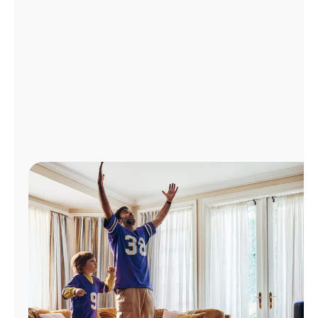
Manage
Account
Find
a
Store