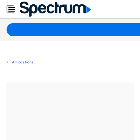
Residential
Business
Packages
Internet
TV
All locations
Mobile
Home
Phone
Business
Contact
Us
Español