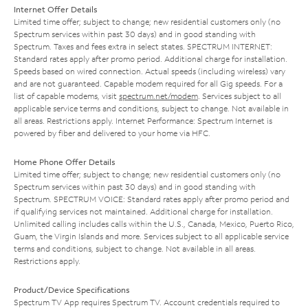
Internet Offer Details
Limited time offer; subject to change; new residential customers only (no
Spectrum services within past 30 days) and in good standing with
Spectrum. Taxes and fees extra in select states. SPECTRUM INTERNET:
Standard rates apply after promo period. Additional charge for installation.
Speeds based on wired connection. Actual speeds (including wireless) vary
and are not guaranteed. Capable modem required for all Gig speeds. For a
list of capable modems, visit
spectrum.net/modem
. Services subject to all
applicable service terms and conditions, subject to change. Not available in
all areas. Restrictions apply. Internet Performance: Spectrum Internet is
powered by fiber and delivered to your home via HFC.
Home Phone Offer Details
Limited time offer; subject to change; new residential customers only (no
Spectrum services within past 30 days) and in good standing with
Spectrum. SPECTRUM VOICE: Standard rates apply after promo period and
if qualifying services not maintained. Additional charge for installation.
Unlimited calling includes calls within the U.S., Canada, Mexico, Puerto Rico,
Guam, the Virgin Islands and more. Services subject to all applicable service
terms and conditions, subject to change. Not available in all areas.
Restrictions apply.
Product/Device Specifications
Spectrum TV App requires Spectrum TV. Account credentials required to