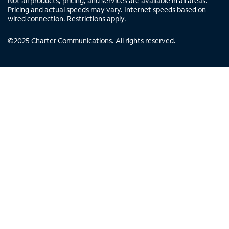
Not all products, pricing, and services are available in all areas.
Pricing and actual speeds may vary. Internet speeds based on
wired connection. Restrictions apply.
©
2025
Charter Communications. All rights reserved.