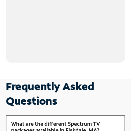
Frequently Asked
Questions
What are the different Spectrum TV
packages available in Fiskdale, MA?