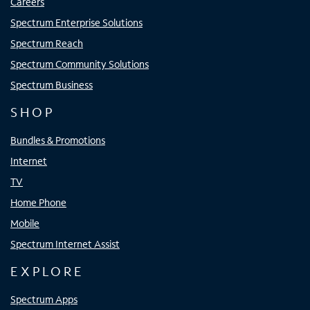
Careers
Spectrum Enterprise Solutions
Spectrum Reach
Spectrum Community Solutions
Spectrum Business
SHOP
Bundles & Promotions
Internet
TV
Home Phone
Mobile
Spectrum Internet Assist
EXPLORE
Spectrum Apps