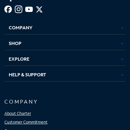
Facebook,
Instagram,
Youtube,
X,
Opens
Opens
Opens
Opens
COMPANY
in
in
in
in
new
new
new
new
tab
tab
tab
tab
SHOP
EXPLORE
HELP & SUPPORT
COMPANY
About Charter
Customer Commitment