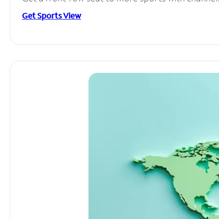
Get Sports View