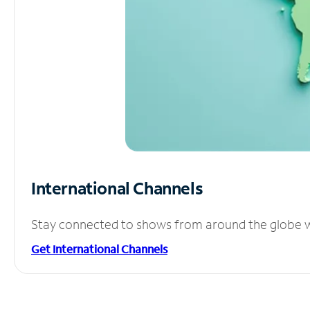
International Channels
Stay connected to shows from around the globe wit
Get International Channels