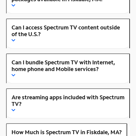
Can I access Spectrum TV content outside
of the U.S.?
Can I bundle Spectrum TV with Internet,
home phone and Mobile services?
Are streaming apps included with Spectrum
TV?
How Much is Spectrum TV in Fiskdale, MA?