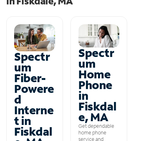
in
Fiskdale, MA
Spectr
Spectr
um
um
Home
Fiber-
Phone
Powere
in
d
Fiskdal
Interne
e, MA
t in
Get dependable
Fiskdal
home phone
service and