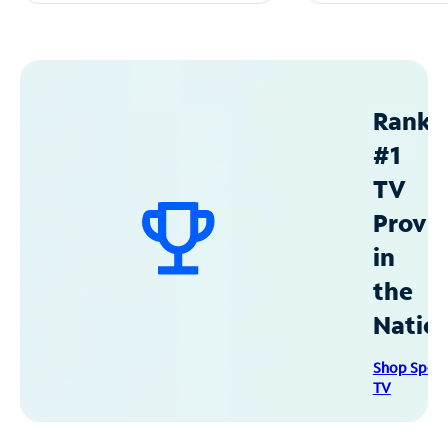
Ranke
#1
TV
Provid
in
the
Natio
Shop Spec
TV