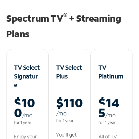
®
Spectrum TV
+ Streaming
Plans
TV Select
TV Select
TV
Signatur
Plus
Platinum
e
$10
$110
$14
0
5
/m
o
/m
o
/m
o
for 1 year
for 1 year
for 1 year
You'll get
Enjoy your
All of TV