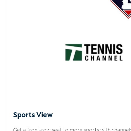
Sports View
Get a front-row seat to more sports with channel