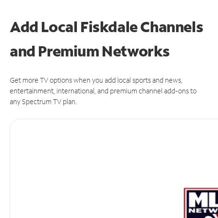
Add Local Fiskdale Channels
and Premium Networks
Get more TV options when you add local sports and news,
entertainment, international, and premium channel add-ons to
any Spectrum TV plan.