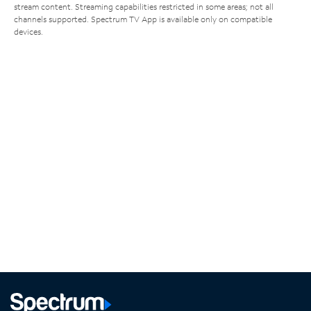
stream content. Streaming capabilities restricted in some areas; not all
channels supported. Spectrum TV App is available only on compatible
devices.