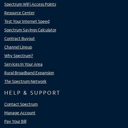
Spectrum WiFi Access Points
Resource Center
Test Your Internet Speed
Spectrum Savings Calculator
Contract Buyout
Channel Lineup
Why Spectrum?
Services In Your Area
Rural Broadband Expansion
The Spectrum Network
HELP & SUPPORT
Contact Spectrum
Manage Account
Pay Your Bill