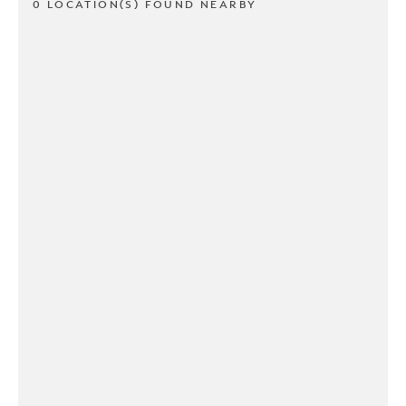
0 LOCATION(S) FOUND NEARBY