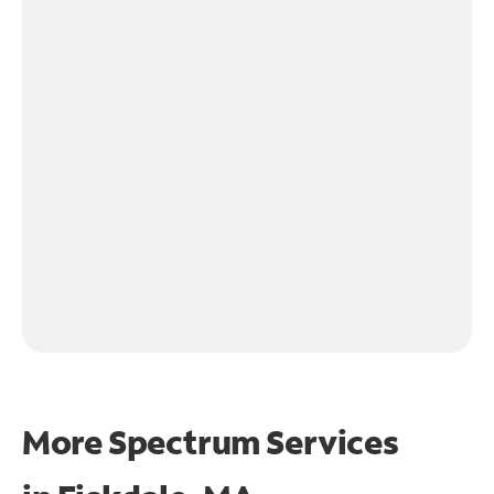
More Spectrum Services