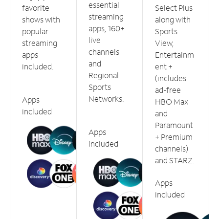
essential
favorite
Select Plus
streaming
shows with
along with
apps, 160+
popular
Sports
live
streaming
View,
channels
apps
Entertainm
and
included.
ent +
Regional
(includes
Sports
ad-free
Networks.
Apps
HBO Max
included
and
Paramount
Apps
+ Premium
included
channels)
and STARZ.
Apps
included