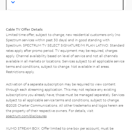
Cable TV Offer Details
Limited time offer; subject to change; new residential customers only (no
Spectrum services within past 30 days) and in good standing with
Spectrum. SPECTRUM TV SELECT SIGNATURE/MI PLAN LATINO: Standard
rates apply after promo period. TV equipment may be required, charges
apply. Channel availability based on level of service and not all channels
available in all markets or locations. Services subject to all applicable service
terms and conditions, subject to change. Not available in all areas.
Restrictions apply.
Activation of a separate subscription may be required to view content
through each streaming application. This may not replace any existing
subscriptions you already have; those must be managed separately. Services
subject to all applicable service terms and conditions, subject to change.
©2025 Charter Communications. All other trademarks and logos herein are
the property of their respective owners. For details, visit
spectrum.com/disclosures
.
XUMO STREAM BOX: Offer limited to one box per account; must be