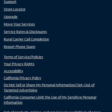
Support
Store Locator
Upgrade
Move Your Services
Service Rates & Disclosures
Rural Carrier Call Completion
Report Phone Spam
Terms of Service/Policies
Your Privacy Rights
Accessibility
California Privacy Policy
Do Not Sell or Share My Personal Information/Opt-Out of
Targeted Advertising
California Consumer Limit the Use of My Sensitive Personal
Information