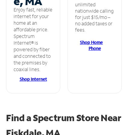
e, MA
unlimited
Enjoy fast, reliable
nationwide calling
internet for your
for just $15/mo –
home at an
no added taxes or
affordable price.
fees.
Spectrum
Shop Home
Internet® is
Phone
powered by fiber
and connected to
the premises by
coaxial lines.
Shop Internet
Find a Spectrum Store
Near
Fiskdale, MA