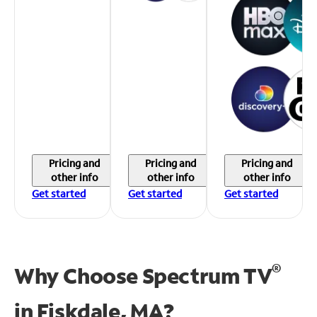
Pricing and
Pricing and
Pricing and
other info
other info
other info
Get started
Get started
Get started
®
Why Choose Spectrum TV
in
Fiskdale, MA?