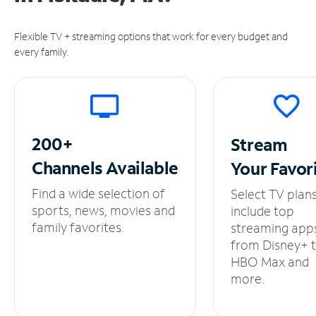
Flexible TV + streaming options that work for every budget and
every family.
200+
Stream
Channels
Available
Your
Favor
Find a wide selection of
Select TV plan
sports, news, movies and
include top
family favorites.
streaming app
from Disney+ 
HBO Max and
more.