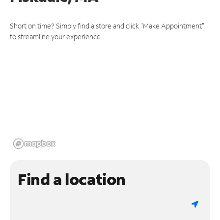
Short on time? Simply find a store and click "Make Appointment"
to streamline your experience.
Find a location