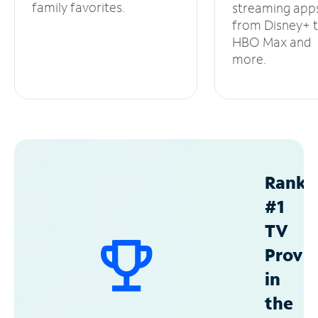
family favorites.
streaming app
from Disney+ 
HBO Max and
more.
Ranke
#1
TV
Provid
in
the