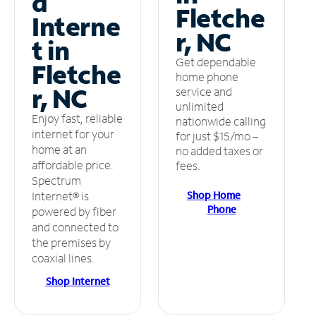
d
Fletche
Interne
r, NC
t in
Get dependable
Fletche
home phone
r, NC
service and
unlimited
Enjoy fast, reliable
nationwide calling
internet for your
for just $15/mo –
home at an
no added taxes or
affordable price.
fees.
Spectrum
Shop Home
Internet® is
Phone
powered by fiber
and connected to
the premises by
coaxial lines.
Shop Internet