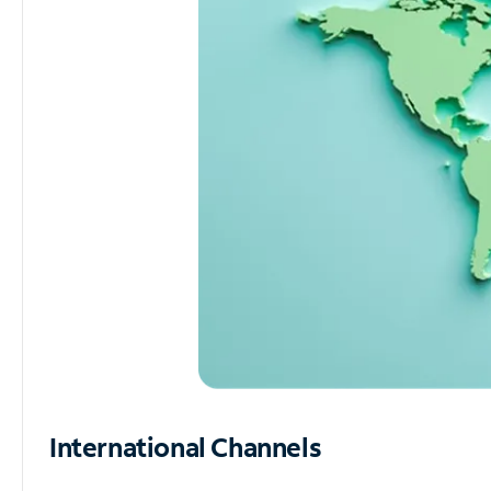
International Channels