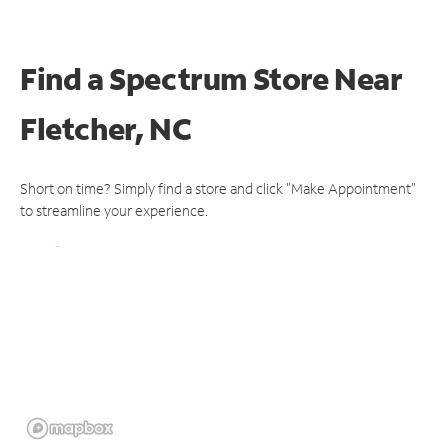
Find a Spectrum Store
Near
Fletcher, NC
Short on time? Simply find a store and click "Make Appointment"
to streamline your experience.