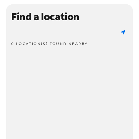
Find a location
0 LOCATION(S) FOUND NEARBY