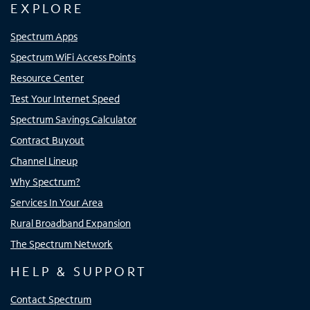
EXPLORE
Spectrum Apps
Spectrum WiFi Access Points
Resource Center
Test Your Internet Speed
Spectrum Savings Calculator
Contract Buyout
Channel Lineup
Why Spectrum?
Services In Your Area
Rural Broadband Expansion
The Spectrum Network
HELP & SUPPORT
Contact Spectrum