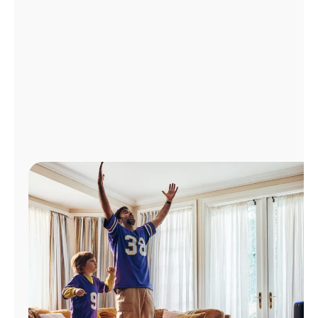
Manage
Account
Find
a
Store