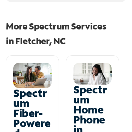
More Spectrum Services
in
Fletcher, NC
Spectr
Spectr
um
um
Home
Fiber-
Phone
Powere
in