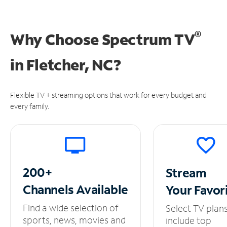
®
Why Choose Spectrum TV
in
Fletcher, NC?
Flexible TV + streaming options that work for every budget and
every family.
200+
Stream
Channels
Available
Your
Favor
Find a wide selection of
Select TV plan
sports, news, movies and
include top