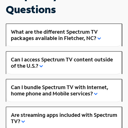
Questions
What are the different Spectrum TV
packages available in Fletcher, NC?
Can I access Spectrum TV content outside
of the U.S.?
Can I bundle Spectrum TV with Internet,
home phone and Mobile services?
Are streaming apps included with Spectrum
TV?