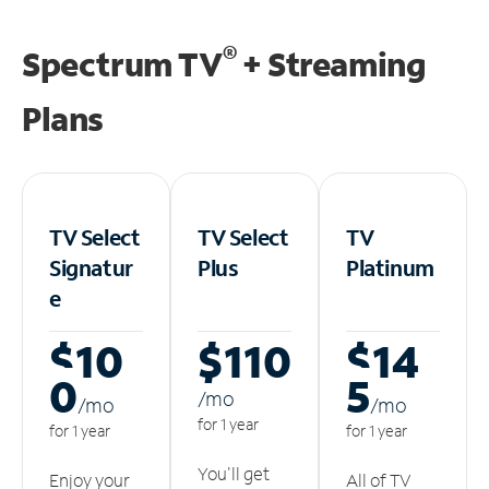
®
Spectrum TV
+ Streaming
Plans
TV Select
TV Select
TV
Signatur
Plus
Platinum
e
$10
$110
$14
0
5
/m
o
/m
o
/m
o
for 1 year
for 1 year
for 1 year
You'll get
Enjoy your
All of TV