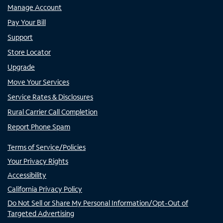
Manage Account
Pay Your Bill
Support
Store Locator
Upgrade
Move Your Services
Service Rates & Disclosures
Rural Carrier Call Completion
Report Phone Spam
Terms of Service/Policies
Your Privacy Rights
Accessibility
California Privacy Policy
Do Not Sell or Share My Personal Information/Opt-Out of
Targeted Advertising