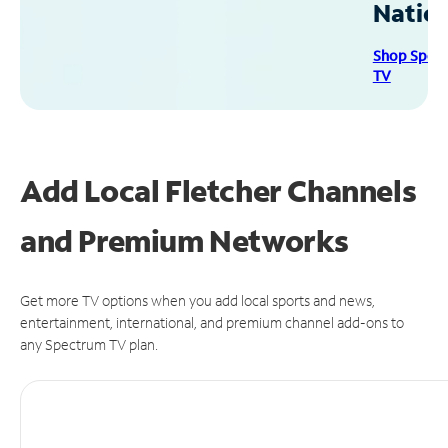
Natio
Shop Spec
TV
Add Local Fletcher Channels
and Premium Networks
Get more TV options when you add local sports and news,
entertainment, international, and premium channel add-ons to
any Spectrum TV plan.