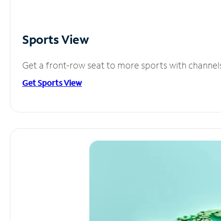
Sports View
Get a front-row seat to more sports with channel
Get Sports View