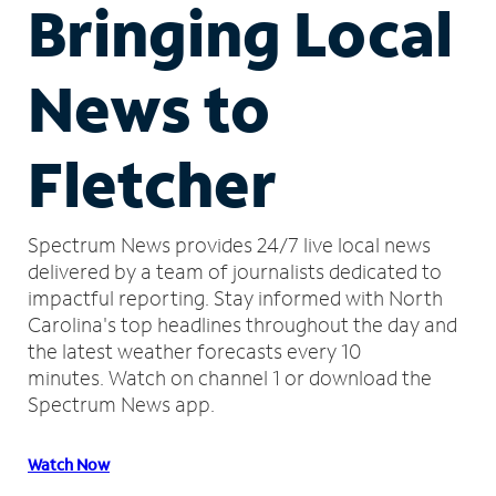
Bringing Local
News to
Fletcher
Spectrum News provides 24/7 live local news
delivered by a team of journalists dedicated to
impactful reporting.
Stay informed with North
Carolina's top headlines throughout the day and
the latest weather forecasts every 10
minutes.
Watch on channel 1 or download the
Spectrum News app.
Watch Now