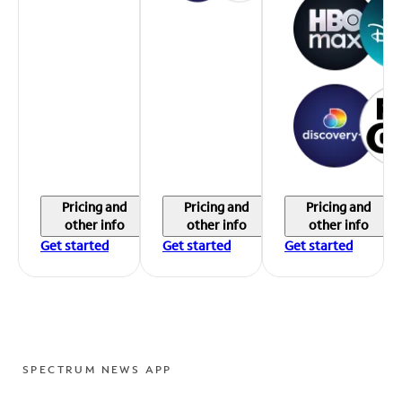
Pricing and
Pricing and
Pricing and
other info
other info
other info
Get started
Get started
Get started
SPECTRUM NEWS APP