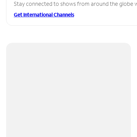
Stay connected to shows from around the globe wit
Get International Channels