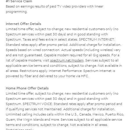
#1 Service Claim
Based on earnings results of paid TV video providers with linear
programming.
Internet Offer Details
Limited time offer; subject to change; new residential customers only (no
Spectrum services within past 30 days) and in good standing with
Spectrum. Taxes and fees extra in select states. SPECTRUM INTERNET:
Standard rates apply after promo period. Additional charge for installation.
Speeds based on wired connection. Actual speeds (including wireless) vary
and are not guaranteed. Capable modem required for all Gig speeds. For a
list of capable modems, visit
spectrum.net/modem
. Services subject to all
applicable service terms and conditions, subject to change. Not available in
all areas. Restrictions apply. Internet Performance: Spectrum Internet is
powered by fiber and delivered to your home via HFC.
Home Phone Offer Details
Limited time offer; subject to change; new residential customers only (no
Spectrum services within past 30 days) and in good standing with
Spectrum. SPECTRUM VOICE: Standard rates apply after promo period and
if qualifying services not maintained. Additional charge for installation.
Unlimited calling includes calls within the U.S., Canada, Mexico, Puerto Rico,
Guam, the Virgin Islands and more. Services subject to all applicable service
terms and conditions, subject to change. Not available in all areas.
Restrictions apply.