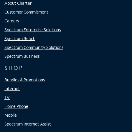
About Charter
Customer Commitment
Careers
Spectrum Enterprise Solutions
Spectrum Reach
Spectrum Community Solutions
Spectrum Business
SHOP
Bundles & Promotions
Internet
TV
Home Phone
Mobile
Spectrum Internet Assist