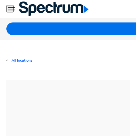
Residential
Business
Packages
Internet
TV
All locations
Mobile
Home
Phone
Business
Contact
Us
Español