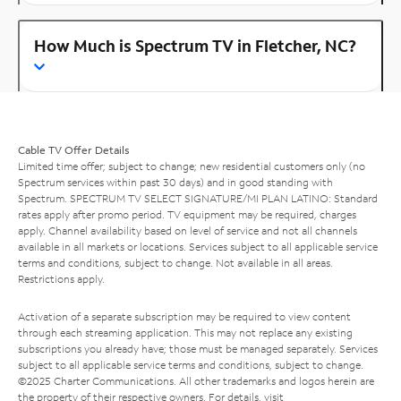
How Much is Spectrum TV in Fletcher, NC?
Cable TV Offer Details
Limited time offer; subject to change; new residential customers only (no
Spectrum services within past 30 days) and in good standing with
Spectrum. SPECTRUM TV SELECT SIGNATURE/MI PLAN LATINO: Standard
rates apply after promo period. TV equipment may be required, charges
apply. Channel availability based on level of service and not all channels
available in all markets or locations. Services subject to all applicable service
terms and conditions, subject to change. Not available in all areas.
Restrictions apply.
Activation of a separate subscription may be required to view content
through each streaming application. This may not replace any existing
subscriptions you already have; those must be managed separately. Services
subject to all applicable service terms and conditions, subject to change.
©2025 Charter Communications. All other trademarks and logos herein are
the property of their respective owners. For details, visit