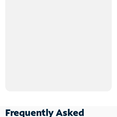
Frequently Asked