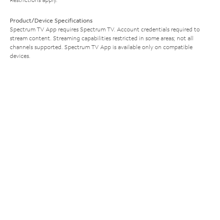
Product/Device Specifications
Spectrum TV App requires Spectrum TV. Account credentials required to
stream content. Streaming capabilities restricted in some areas; not all
channels supported. Spectrum TV App is available only on compatible
devices.