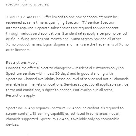
spectrum.com/disclosures
.
XUMO STREAM BOX: Offer limited to one box per account; must be
redeemed at same time as qualifying Spectrum TV service. Spectrum
Internet required. Separate subscriptions are required to view content
through various paid applications. Standard rates apply after promo period
or if qualifying services not maintained. Xumo Stream Box and all other
Xumo product names, logos, slogans and marks are the trademarks of Xumo
or its licensors.
Restrictions Apply
Limited time offer; subject to change; new residential customers only (no
Spectrum services within past 30 days) and in good standing with
Spectrum. Channel availability based on level of service and not all channels
available in all markets or locations. Services subject to all applicable service
terms and conditions, subject to change. Not available in all areas.
Restrictions apply.
Spectrum TV App requires Spectrum TV. Account credentials required to
stream content. Streaming capabilities restricted in some areas; not all
channels supported. Spectrum TV App is available only on compatible
devices.