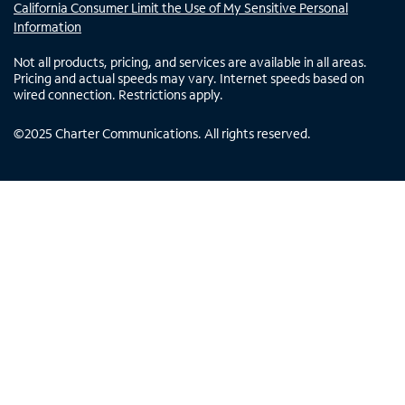
California Consumer Limit the Use of My Sensitive Personal
Information
Not all products, pricing, and services are available in all areas.
Pricing and actual speeds may vary. Internet speeds based on
wired connection. Restrictions apply.
©
2025
Charter Communications. All rights reserved.