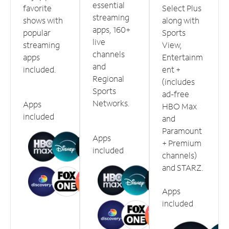
essential
favorite
Select Plus
streaming
shows with
along with
apps, 160+
popular
Sports
live
streaming
View,
channels
apps
Entertainm
and
included.
ent +
Regional
(includes
Sports
ad-free
Networks.
Apps
HBO Max
included
and
Paramount
Apps
+ Premium
included
channels)
and STARZ.
Apps
included