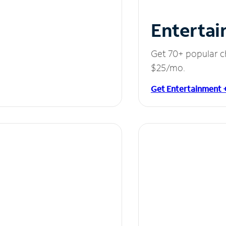
Entertai
Get 70+ popular c
$25/mo.
Get Entertainment 