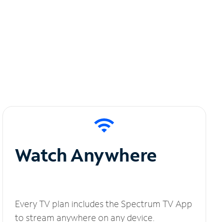
Watch Anywhere
Every TV plan includes the Spectrum TV App
to stream anywhere on any device.