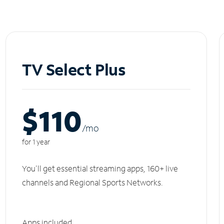
TV Select Plus
$110
/m
o
for 1 year
You'll get essential streaming apps, 160+ live
channels and Regional Sports Networks.
Apps included