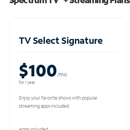
TV Select Signature
$100
/m
o
for 1 year
Enjoy your favorite shows with popular
streaming apps included.
Apps included