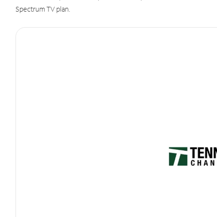
Spectrum TV plan.