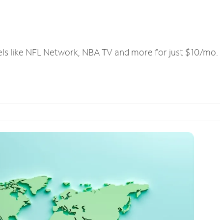
els like NFL Network, NBA TV and more for just $10/mo.