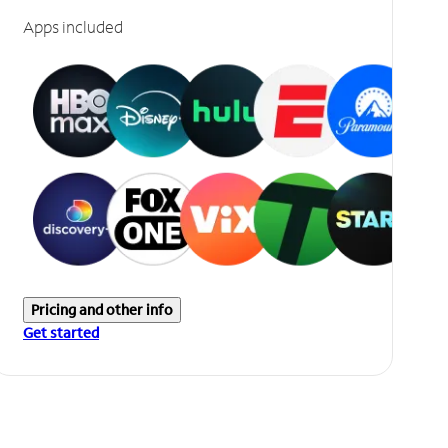
Apps included
Pricing and other info
Get started