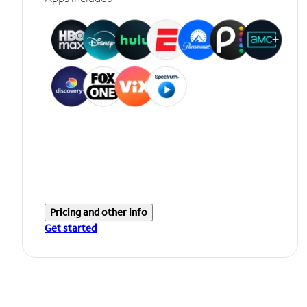
Pricing and other info
Get started