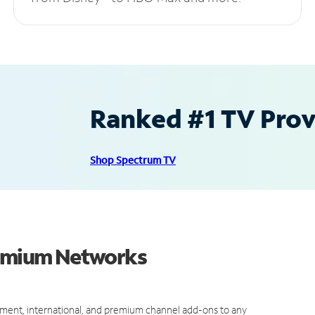
Ranked #1 TV Provi
Shop Spectrum TV
remium Networks
ment, international, and premium channel add-ons to any