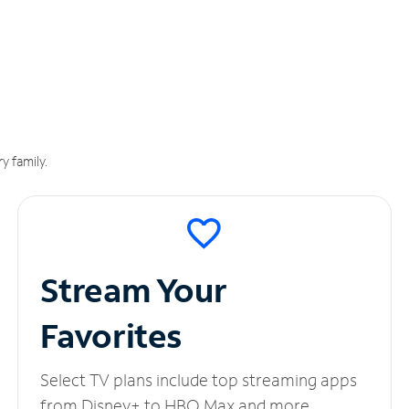
y family.
Stream Your
Favorites
Select TV plans include top streaming apps
from Disney+ to HBO Max and more.