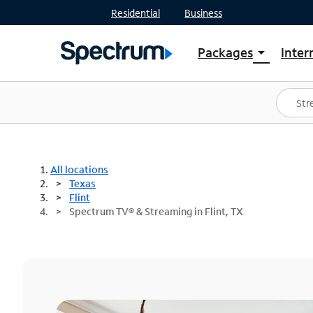
Residential
Business
Packages
Inter
arrow_drop_down
Shop Packages
S
Spectrum One
In
Best Deals
S
Shop Spectrum
In
All locations
Texas
Flint
Spectrum TV® & Streaming in Flint, TX