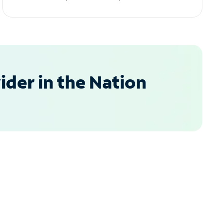
der in the Nation