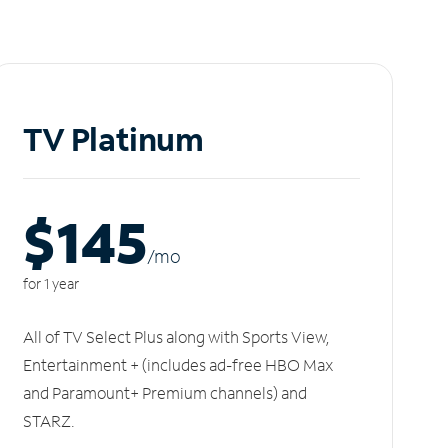
TV Platinum
$145
/m
o
for 1 year
All of TV Select Plus along with Sports View,
Entertainment + (includes ad-free HBO Max
and Paramount+ Premium channels) and
STARZ.