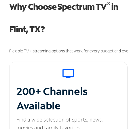
®
Why Choose Spectrum TV
in
Flint, TX?
Flexible TV + streaming options that work for every budget and ever
200+ Channels
Available
Find a wide selection of sports, news,
movies and family favorites.