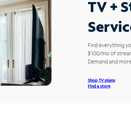
TV + 
Servic
Find everything yo
$100/mo of streami
Demand and more
Shop TV plans
Find a store