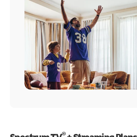
®
Spectrum TV
+ Streaming Plans