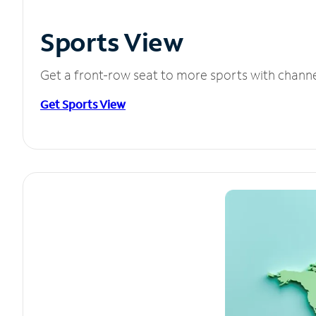
Sports View
Get a front-row seat to more sports with chann
Get Sports View