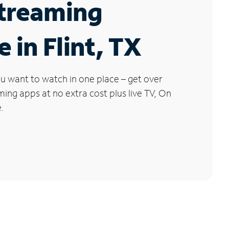
Streaming
e in Flint, TX
u want to watch in one place – get over
ng apps at no extra cost plus live TV, On
.