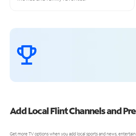
Add Local Flint Channels and P
Get more TV options when you add local sports and news, entertain