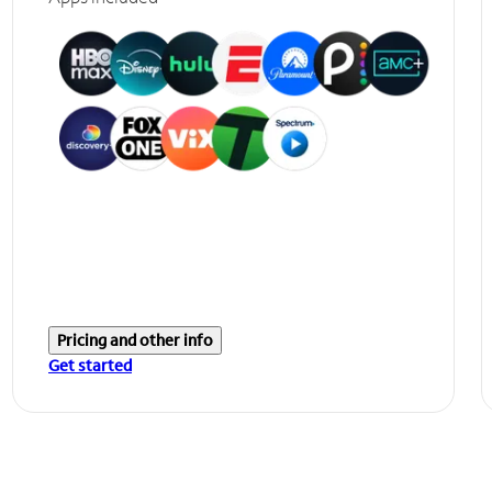
Pricing and other info
Get started