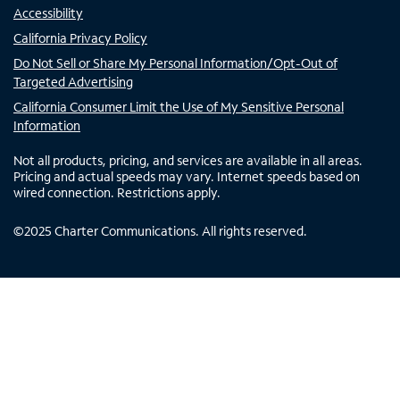
Accessibility
California Privacy Policy
Do Not Sell or Share My Personal Information/Opt-Out of
Targeted Advertising
California Consumer Limit the Use of My Sensitive Personal
Information
Not all products, pricing, and services are available in all areas.
Pricing and actual speeds may vary. Internet speeds based on
wired connection. Restrictions apply.
©
2025
Charter Communications. All rights reserved.