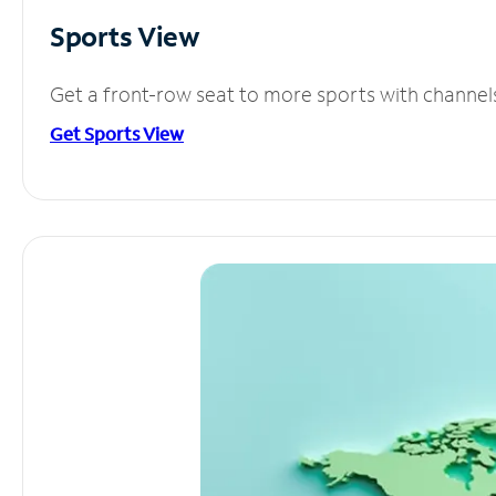
Sports View
Get a front-row seat to more sports with channel
Get Sports View