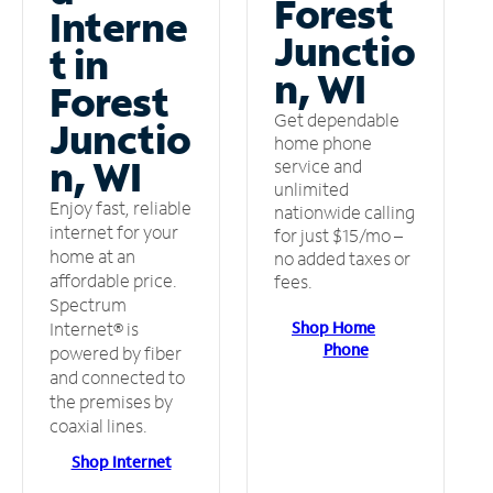
Forest
Interne
Junctio
t in
n, WI
Forest
Get dependable
Junctio
home phone
n, WI
service and
unlimited
Enjoy fast, reliable
nationwide calling
internet for your
for just $15/mo –
home at an
no added taxes or
affordable price.
fees.
Spectrum
Shop Home
Internet® is
Phone
powered by fiber
and connected to
the premises by
coaxial lines.
Shop Internet