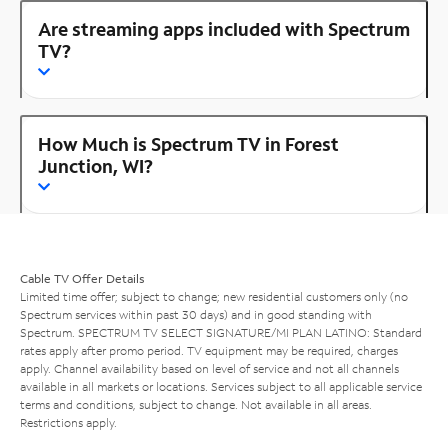
Are streaming apps included with Spectrum
TV?
How Much is Spectrum TV in Forest
Junction, WI?
Cable TV Offer Details
Limited time offer; subject to change; new residential customers only (no
Spectrum services within past 30 days) and in good standing with
Spectrum. SPECTRUM TV SELECT SIGNATURE/MI PLAN LATINO: Standard
rates apply after promo period. TV equipment may be required, charges
apply. Channel availability based on level of service and not all channels
available in all markets or locations. Services subject to all applicable service
terms and conditions, subject to change. Not available in all areas.
Restrictions apply.