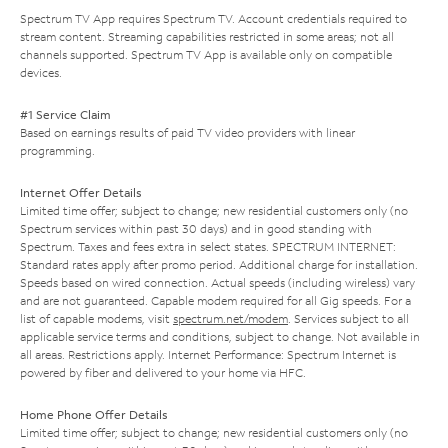
Spectrum TV App requires Spectrum TV. Account credentials required to
stream content. Streaming capabilities restricted in some areas; not all
channels supported. Spectrum TV App is available only on compatible
devices.
#1 Service Claim
Based on earnings results of paid TV video providers with linear
programming.
Internet Offer Details
Limited time offer; subject to change; new residential customers only (no
Spectrum services within past 30 days) and in good standing with
Spectrum. Taxes and fees extra in select states. SPECTRUM INTERNET:
Standard rates apply after promo period. Additional charge for installation.
Speeds based on wired connection. Actual speeds (including wireless) vary
and are not guaranteed. Capable modem required for all Gig speeds. For a
list of capable modems, visit
spectrum.net/modem
. Services subject to all
applicable service terms and conditions, subject to change. Not available in
all areas. Restrictions apply. Internet Performance: Spectrum Internet is
powered by fiber and delivered to your home via HFC.
Home Phone Offer Details
Limited time offer; subject to change; new residential customers only (no