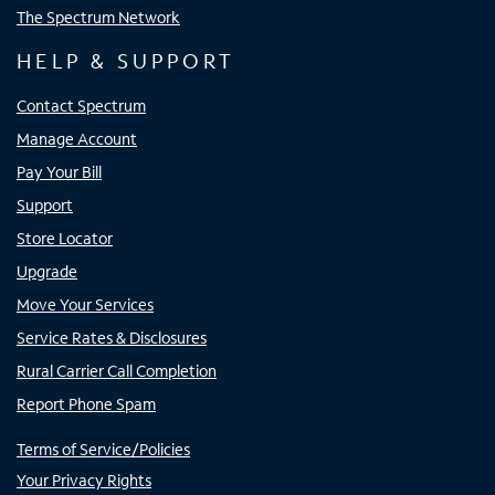
The Spectrum Network
HELP & SUPPORT
Contact Spectrum
Manage Account
Pay Your Bill
Support
Store Locator
Upgrade
Move Your Services
Service Rates & Disclosures
Rural Carrier Call Completion
Report Phone Spam
Terms of Service/Policies
Your Privacy Rights