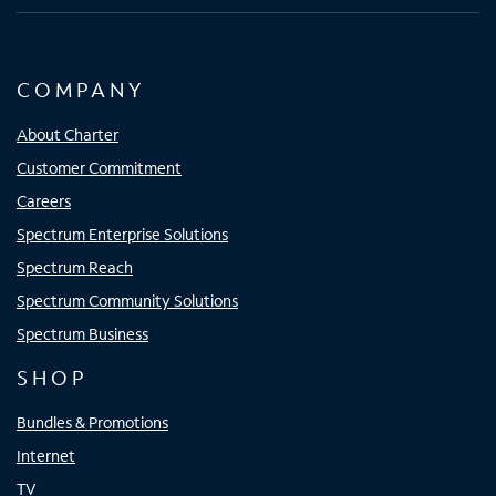
COMPANY
About Charter
Customer Commitment
Careers
Spectrum Enterprise Solutions
Spectrum Reach
Spectrum Community Solutions
Spectrum Business
SHOP
Bundles & Promotions
Internet
TV