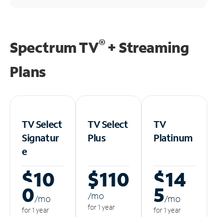
®
Spectrum TV
+ Streaming
Plans
TV Select
TV Select
TV
Signatur
Plus
Platinum
e
$10
$110
$14
0
5
/m
o
/m
o
/m
o
for 1 year
for 1 year
for 1 year