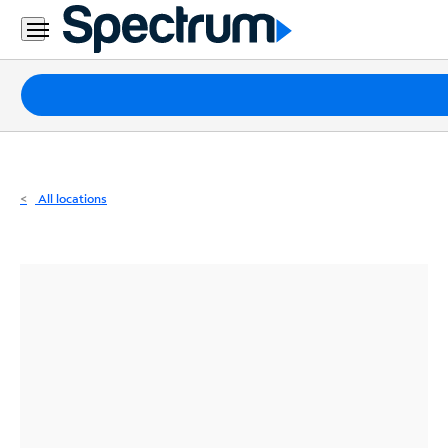
Residential
Business
Packages
Internet
TV
All locations
Mobile
Home
Phone
Business
Contact
Us
Español