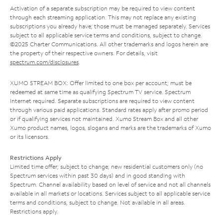
Activation of a separate subscription may be required to view content
through each streaming application. This may not replace any existing
subscriptions you already have; those must be managed separately. Services
subject to all applicable service terms and conditions, subject to change.
©2025 Charter Communications. All other trademarks and logos herein are
the property of their respective owners. For details, visit
spectrum.com/disclosures
.
XUMO STREAM BOX: Offer limited to one box per account; must be
redeemed at same time as qualifying Spectrum TV service. Spectrum
Internet required. Separate subscriptions are required to view content
through various paid applications. Standard rates apply after promo period
or if qualifying services not maintained. Xumo Stream Box and all other
Xumo product names, logos, slogans and marks are the trademarks of Xumo
or its licensors.
Restrictions Apply
Limited time offer; subject to change; new residential customers only (no
Spectrum services within past 30 days) and in good standing with
Spectrum. Channel availability based on level of service and not all channels
available in all markets or locations. Services subject to all applicable service
terms and conditions, subject to change. Not available in all areas.
Restrictions apply.