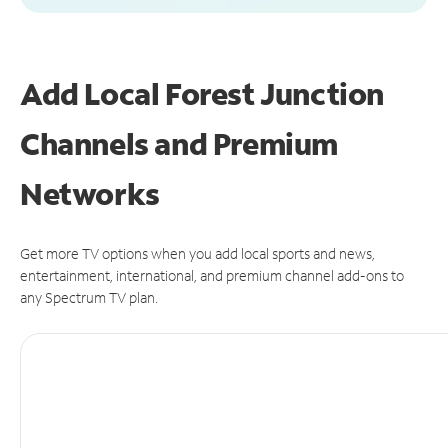
Add Local Forest Junction
Channels and Premium
Networks
Get more TV options when you add local sports and news,
entertainment, international, and premium channel add-ons to
any Spectrum TV plan.