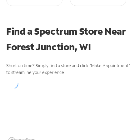
Find a Spectrum Store
Near
Forest Junction, WI
Short on time? Simply find a store and click "Make Appointment"
to streamline your experience.