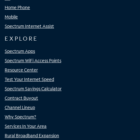
Home Phone
Mobile
Spectrum Internet Assist
EXPLORE
Spectrum Apps
Spectrum WiFi Access Points
Resource Center
Test Your Internet Speed
Spectrum Savings Calculator
Contract Buyout
Channel Lineup
Why Spectrum?
Services In Your Area
Rural Broadband Expansion