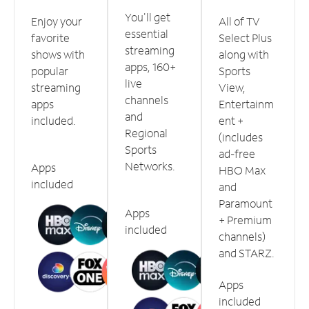
You'll get
Enjoy your
All of TV
essential
favorite
Select Plus
streaming
shows with
along with
apps, 160+
popular
Sports
live
streaming
View,
channels
apps
Entertainm
and
included.
ent +
Regional
(includes
Sports
ad-free
Networks.
Apps
HBO Max
included
and
Paramount
Apps
+ Premium
included
channels)
and STARZ.
Apps
included