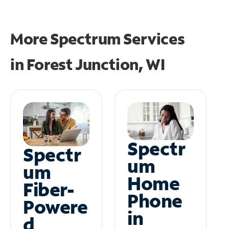
More Spectrum Services
in
Forest Junction, WI
Spectr
Spectr
um
um
Home
Fiber-
Phone
Powere
in
d