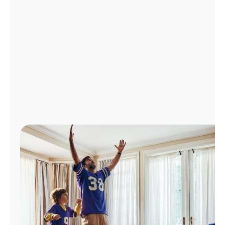
Manage
Account
Find
a
Store