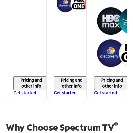
Pricing and
Pricing and
Pricing and
other info
other info
other info
Get started
Get started
Get started
®
Why Choose Spectrum TV