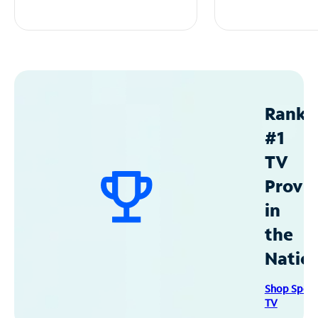
Ranke
#1
TV
Provid
in
the
Natio
Shop Spec
TV