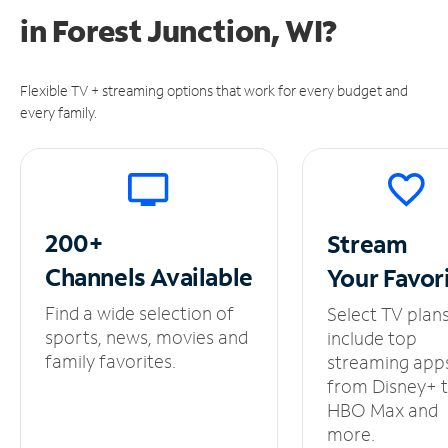
in
Forest Junction, WI?
Flexible TV + streaming options that work for every budget and
every family.
200+
Stream
Channels
Available
Your
Favor
Find a wide selection of
Select TV plan
sports, news, movies and
include top
family favorites.
streaming app
from Disney+ 
HBO Max and
more.