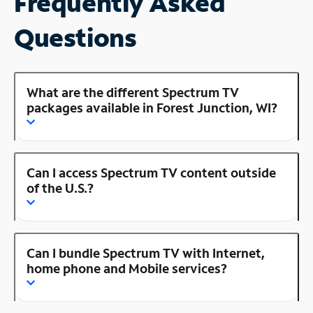
Frequently Asked
Questions
What are the different Spectrum TV
packages available in Forest Junction, WI?
Can I access Spectrum TV content outside
of the U.S.?
Can I bundle Spectrum TV with Internet,
home phone and Mobile services?