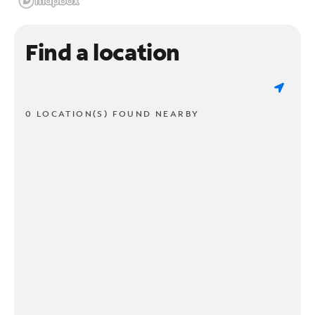
Find a location
0 LOCATION(S) FOUND NEARBY