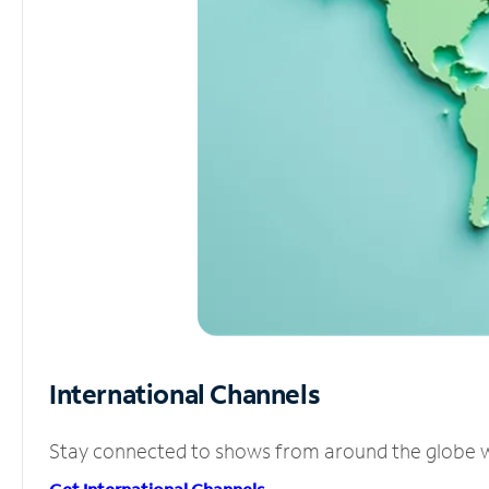
International Channels
Stay connected to shows from around the globe wit