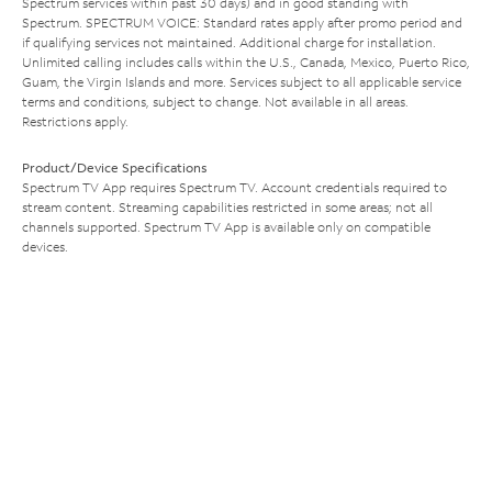
Spectrum services within past 30 days) and in good standing with
Spectrum. SPECTRUM VOICE: Standard rates apply after promo period and
if qualifying services not maintained. Additional charge for installation.
Unlimited calling includes calls within the U.S., Canada, Mexico, Puerto Rico,
Guam, the Virgin Islands and more. Services subject to all applicable service
terms and conditions, subject to change. Not available in all areas.
Restrictions apply.
Product/Device Specifications
Spectrum TV App requires Spectrum TV. Account credentials required to
stream content. Streaming capabilities restricted in some areas; not all
channels supported. Spectrum TV App is available only on compatible
devices.