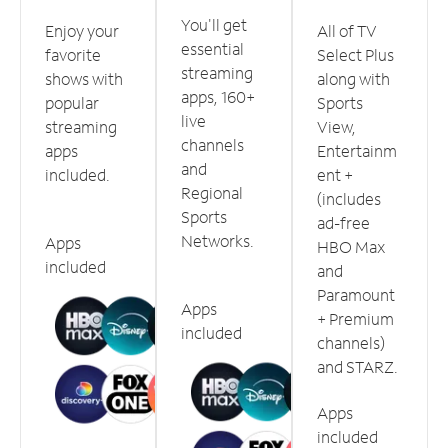
You'll get
Enjoy your
All of TV
essential
favorite
Select Plus
streaming
shows with
along with
apps, 160+
popular
Sports
live
streaming
View,
channels
apps
Entertainm
and
included.
ent +
Regional
(includes
Sports
ad-free
Networks.
Apps
HBO Max
included
and
Paramount
Apps
+ Premium
included
channels)
and STARZ.
Apps
included