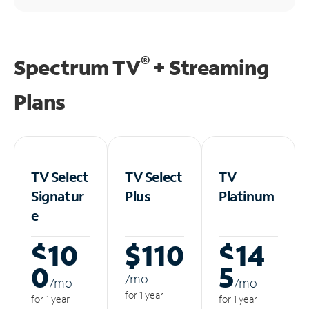
®
Spectrum TV
+ Streaming
Plans
TV Select
TV Select
TV
Signatur
Plus
Platinum
e
$10
$110
$14
0
5
/m
o
/m
o
/m
o
for 1 year
for 1 year
for 1 year