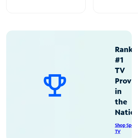
Ranke
#1
TV
Provid
in
the
Natio
Shop Spec
TV