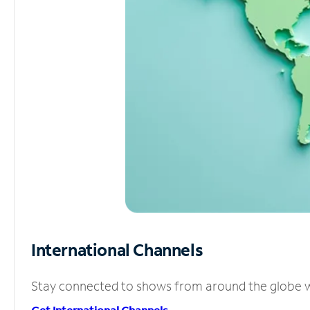
International Channels
Stay connected to shows from around the globe wit