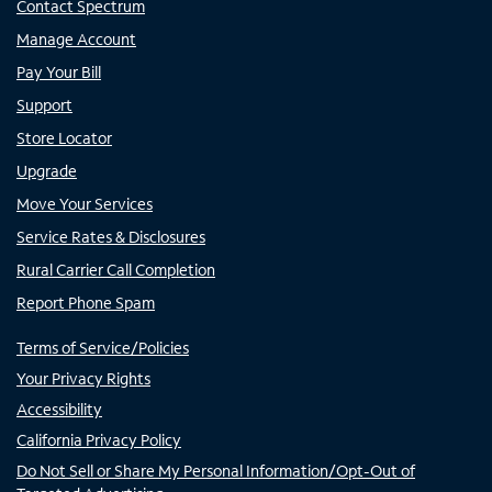
Contact Spectrum
Manage Account
Pay Your Bill
Support
Store Locator
Upgrade
Move Your Services
Service Rates & Disclosures
Rural Carrier Call Completion
Report Phone Spam
Terms of Service/Policies
Your Privacy Rights
Accessibility
California Privacy Policy
Do Not Sell or Share My Personal Information/Opt-Out of