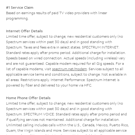
#1 Service Claim
Based on earnings results of paid TV video providers with linear
programming.
Internet Offer Details
Limited time offer; subject to change; new residential customers only (no
Spectrum services within past 30 days) and in good standing with
Spectrum. Taxes and fees extra in select states. SPECTRUM INTERNET:
Standard rates apply after promo period. Additional charge for installation.
Speeds based on wired connection. Actual speeds (including wireless) vary
and are not guaranteed. Capable modem required for all Gig speeds. For a
list of capable modems, visit
spectrum.net/modem
. Services subject to all
applicable service terms and conditions, subject to change. Not available in
all areas. Restrictions apply. Internet Performance: Spectrum Internet is
powered by fiber and delivered to your home via HFC.
Home Phone Offer Details
Limited time offer; subject to change; new residential customers only (no
Spectrum services within past 30 days) and in good standing with
Spectrum. SPECTRUM VOICE: Standard rates apply after promo period and
if qualifying services not maintained. Additional charge for installation.
Unlimited calling includes calls within the U.S., Canada, Mexico, Puerto Rico,
Guam, the Virgin Islands and more. Services subject to all applicable service