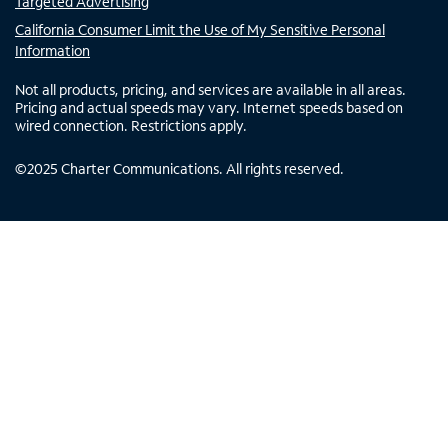
Targeted Advertising
California Consumer Limit the Use of My Sensitive Personal
Information
Not all products, pricing, and services are available in all areas.
Pricing and actual speeds may vary. Internet speeds based on
wired connection. Restrictions apply.
©
2025
Charter Communications. All rights reserved.