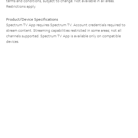
terms and conditions, subject to change. Not available in all areas.
Restrictions apply.
Product/Device Specifications
Spectrum TV App requires Spectrum TV. Account credentials required to
stream content. Streaming capabilities restricted in some areas; not all
channels supported. Spectrum TV App is available only on compatible
devices.