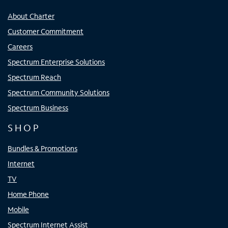
About Charter
Customer Commitment
Careers
Spectrum Enterprise Solutions
Spectrum Reach
Spectrum Community Solutions
Spectrum Business
SHOP
Bundles & Promotions
Internet
TV
Home Phone
Mobile
Spectrum Internet Assist