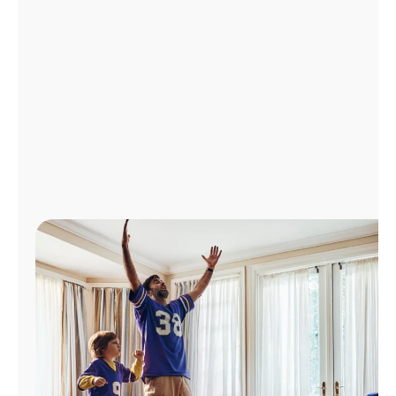
Manage
Account
Find
a
Store