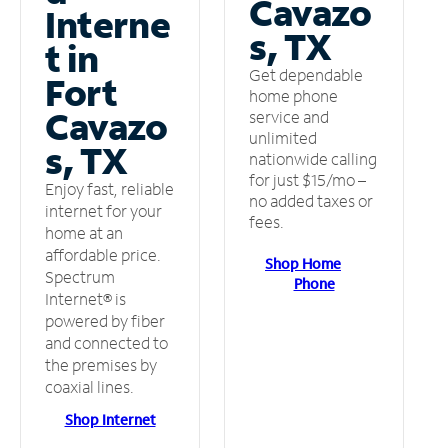
Cavazo
Interne
s, TX
t in
Get dependable
Fort
home phone
Cavazo
service and
unlimited
s, TX
nationwide calling
for just $15/mo –
Enjoy fast, reliable
no added taxes or
internet for your
fees.
home at an
affordable price.
Shop Home
Spectrum
Phone
Internet® is
powered by fiber
and connected to
the premises by
coaxial lines.
Shop Internet