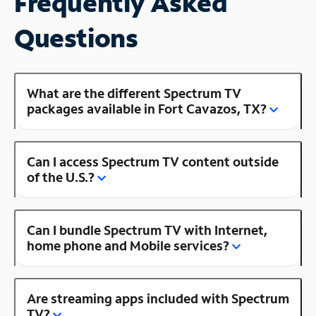
Frequently Asked
Questions
What are the different Spectrum TV
packages available in Fort Cavazos, TX?
Can I access Spectrum TV content outside
of the U.S.?
Can I bundle Spectrum TV with Internet,
home phone and Mobile services?
Are streaming apps included with Spectrum
TV?