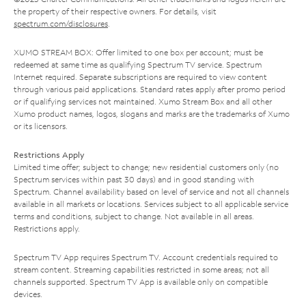
the property of their respective owners. For details, visit
spectrum.com/disclosures
.
XUMO STREAM BOX: Offer limited to one box per account; must be
redeemed at same time as qualifying Spectrum TV service. Spectrum
Internet required. Separate subscriptions are required to view content
through various paid applications. Standard rates apply after promo period
or if qualifying services not maintained. Xumo Stream Box and all other
Xumo product names, logos, slogans and marks are the trademarks of Xumo
or its licensors.
Restrictions Apply
Limited time offer; subject to change; new residential customers only (no
Spectrum services within past 30 days) and in good standing with
Spectrum. Channel availability based on level of service and not all channels
available in all markets or locations. Services subject to all applicable service
terms and conditions, subject to change. Not available in all areas.
Restrictions apply.
Spectrum TV App requires Spectrum TV. Account credentials required to
stream content. Streaming capabilities restricted in some areas; not all
channels supported. Spectrum TV App is available only on compatible
devices.