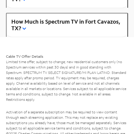
How Much is Spectrum TV in Fort Cavazos,
TX?
Cable TV Offer Details
Limited time offer; subject to change; new residential customers only (no
Spectrum services within past 30 days) and in good standing with
Spectrum. SPECTRUM TV SELECT SIGNATURE/MI PLAN LATINO: Standard
rates apply after promo period. TV equipment may be required, charges
apply. Channel availability based on level of service and not all channels
available in all markets or locations. Services subject to all applicable service
terms and conditions, subject to change. Not available in all areas.
Restrictions apply.
Activation of a separate subscription may be required to view content
through each streaming application. This may not replace any existing
subscriptions you already have; those must be managed separately. Services
subject to all applicable service terms and conditions, subject to change.
©2025 Charter Communications. All other trademarks and logos herein are