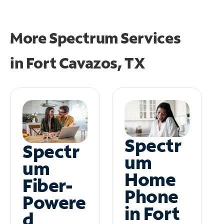
More Spectrum Services
in
Fort Cavazos, TX
Spectr
Spectr
um
um
Home
Fiber-
Phone
Powere
in Fort
d