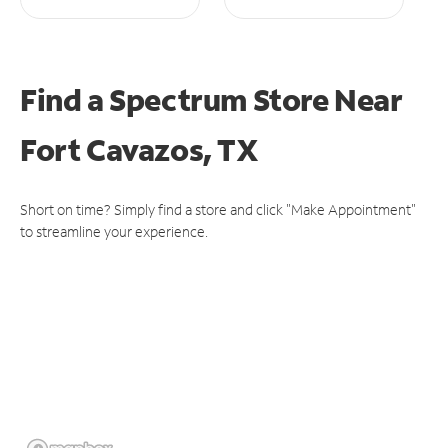
Find a Spectrum Store
Near
Fort Cavazos, TX
Short on time? Simply find a store and click "Make Appointment"
to streamline your experience.