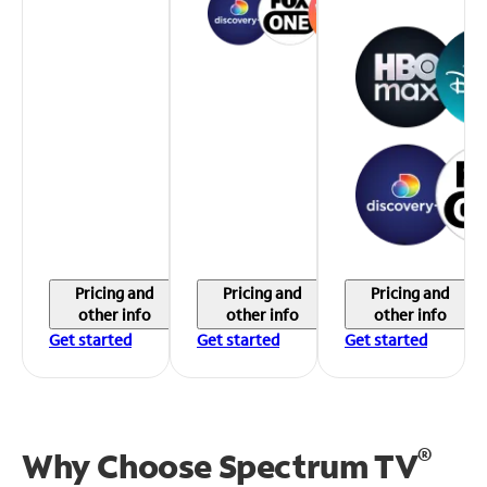
Pricing and
Pricing and
Pricing and
other info
other info
other info
Get started
Get started
Get started
®
Why Choose Spectrum TV