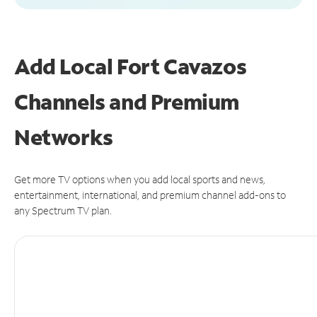
Add Local Fort Cavazos
Channels and Premium
Networks
Get more TV options when you add local sports and news,
entertainment, international, and premium channel add-ons to
any Spectrum TV plan.