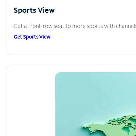
Sports View
Get a front-row seat to more sports with channel
Get Sports View