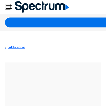
Residential
Business
Packages
Internet
TV
All locations
Mobile
Home
Phone
Business
Contact
Us
Español