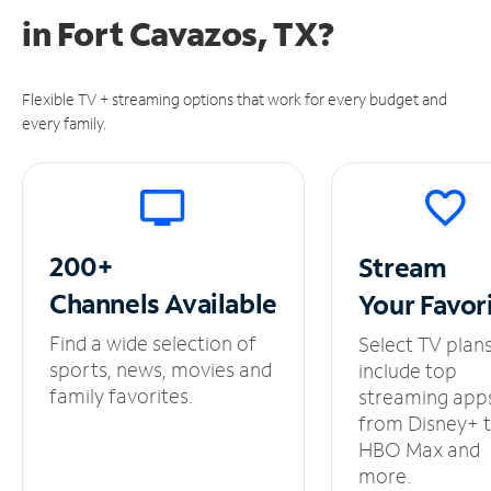
in
Fort Cavazos, TX?
Flexible TV + streaming options that work for every budget and
every family.
200+
Stream
Channels
Available
Your
Favor
Find a wide selection of
Select TV plan
sports, news, movies and
include top
family favorites.
streaming app
from Disney+ 
HBO Max and
more.