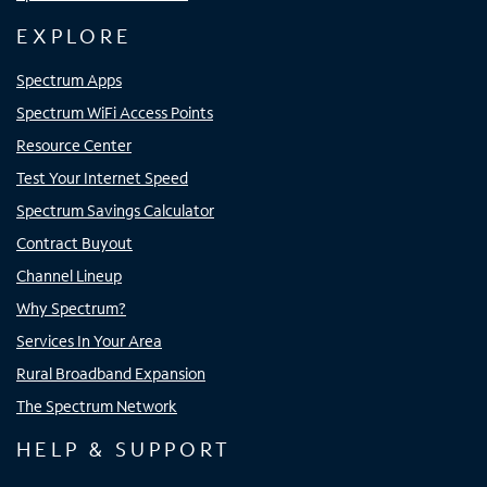
EXPLORE
Spectrum Apps
Spectrum WiFi Access Points
Resource Center
Test Your Internet Speed
Spectrum Savings Calculator
Contract Buyout
Channel Lineup
Why Spectrum?
Services In Your Area
Rural Broadband Expansion
The Spectrum Network
HELP & SUPPORT