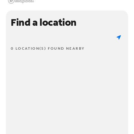
Find a location
0 LOCATION(S) FOUND NEARBY